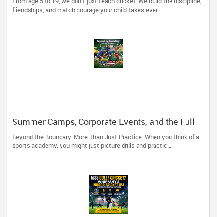
From age 5 to 19, we don’t just teach cricket. We build the discipline,
Kids
friendships, and match courage your child takes ever...
Summer Camps, Corporate Events, and the Full
Cricket Experience at ICUSA
Beyond the Boundary: More Than Just Practice: When you think of a
sports academy, you might just picture drills and practic...