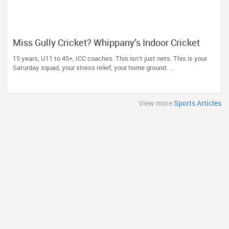
Miss Gully Cricket? Whippany’s Indoor Cricket
USA Is Where the Diaspora Plays Now
15 years, U11 to 45+, ICC coaches. This isn’t just nets. This is your
Saturday squad, your stress relief, your home ground. ...
View more
Sports Articles