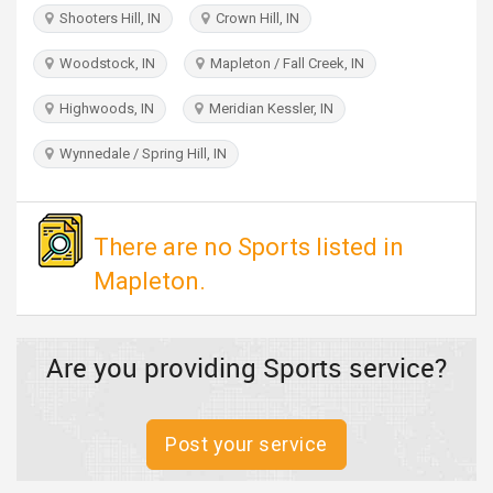
TRAVEL
Shooters Hill, IN
Crown Hill, IN
Woodstock, IN
Mapleton / Fall Creek, IN
INVEST
Highwoods, IN
Meridian Kessler, IN
INDIA
PULSE
Wynnedale / Spring Hill, IN
There are no Sports listed in
Mapleton.
Are you providing Sports service?
Post your service