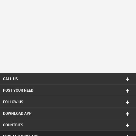
CALL US
POST YOUR NEED
FOLLOW US
DOWNLOAD APP
COUNTRIES