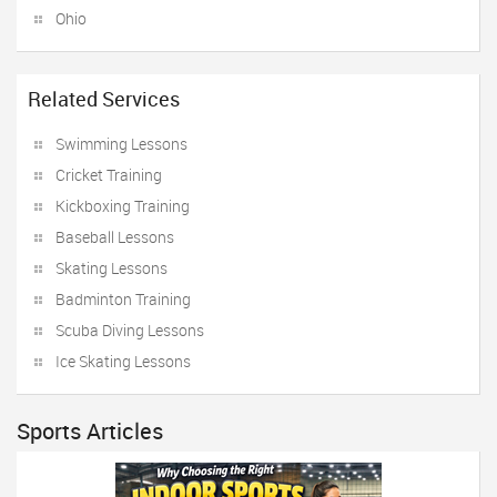
Ohio
Related Services
Swimming Lessons
Cricket Training
Kickboxing Training
Baseball Lessons
Skating Lessons
Badminton Training
Scuba Diving Lessons
Ice Skating Lessons
Sports Articles