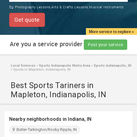
TRAINING
Eg:
Photography Lessons,Arts & Crafts Lessons,Musical Instruments
SERVICES FROM INDIA
LOCAL
Get quote
BIZ
&
More service to explore >
SERVICES
Are you a service provider
Post your service
CARE
SERVICES
Local Services
»
Sports Indianapolis Metro Area
»
Sports Indianapolis, IN
»
Sports in Mapleton, Indianapolis, IN
JOBS
Best Sports Tariners in
LAWYERS
Mapleton, Indianapolis, IN
IMMIGRATION
Nearby neighborhoods in Indiana, IN
CLASSIFIEDS
Butler-Tarkington/Rocky Ripple, IN