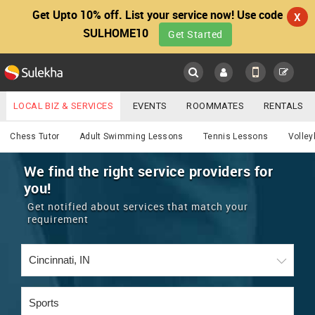
Get Upto 10% off. List your service now! Use code
X
SULHOME10
Get Started
Sulekha
Main
Menu
LOCAL BIZ & SERVICES
EVENTS
ROOMMATES
RENTALS
Services
IT TRAINING & PLACEMENT
JOBS
CARE SERVICES
Chess Tutor
Adult Swimming Lessons
Tennis Lessons
Volley
LOCATION
LAWYERS
IMMIGRATION
WEDDING SERVICES
We find the right service providers for
you!
YOUR MOBILE NUMBER
EVENTS
REAL ESTATE
ASTROLOGERS
BUY/SELL
Get notified about services that match your
GET APP LINK
requirement
MORE
ROOMMATES
CARS
IMMIGRATION
WEDDING SERVICES
RENTALS
CLASSIFIEDS
TRAVEL
BUY/SELL
INDIA PULSE
IT
PROPERTY IN INDIA
REAL ESTATE
ASTROLOGERS