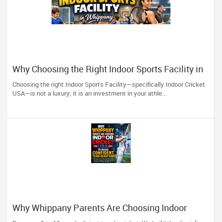
Why Choosing the Right Indoor Sports Facility in
Whippany Can Save You Thousands
Choosing the right Indoor Sports Facility—specifically Indoor Cricket
USA—is not a luxury; it is an investment in your athle...
Why Whippany Parents Are Choosing Indoor
Cricket USA to Raise Confident, Team-Ready