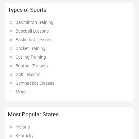
Types of Sports
Badminton Training
Baseball Lessons
Basketball Lessons
Cricket Training
Cycling Training
Football Training
Golf Lessons
Gymnastics Classes
More
Most Popular States
Indiana
Kentucky