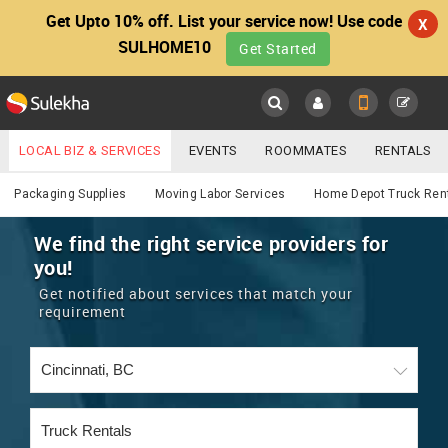
Get Upto 10% off. List your service now! Use code
X
SULHOME10
Get Started
Sulekha
Main
Menu
LOCAL BIZ & SERVICES
EVENTS
ROOMMATES
RENTALS
Services
IT TRAINING & PLACEMENT
JOBS
CARE SERVICES
Packaging Supplies
Moving Labor Services
Home Depot Truck Ren
LOCATION
LAWYERS
IMMIGRATION
WEDDING SERVICES
We find the right service providers for
you!
YOUR MOBILE NUMBER
EVENTS
REAL ESTATE
ASTROLOGERS
BUY/SELL
Get notified about services that match your
GET APP LINK
requirement
MORE
ROOMMATES
CARS
IMMIGRATION
WEDDING SERVICES
RENTALS
CLASSIFIEDS
TRAVEL
BUY/SELL
INDIA PULSE
IT
PROPERTY IN INDIA
REAL ESTATE
ASTROLOGERS