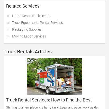
Related Services
Home Depot Truck Rental
Truck Equipments Rental Services
Packaging Supplies
Moving Labor Services
Truck Rentals Articles
Truck Rental Services: How to Find the Best
Agency
Shifting to a new place is a hefty task. Legal and paper work aside,