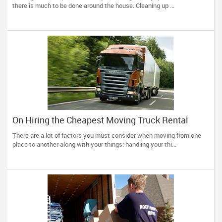
there is much to be done around the house. Cleaning up ...
On Hiring the Cheapest Moving Truck Rental
There are a lot of factors you must consider when moving from one
place to another along with your things: handling your thi...