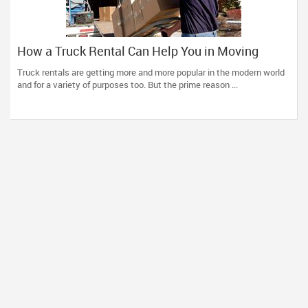
How a Truck Rental Can Help You in Moving
Without Any Hassles?
Truck rentals are getting more and more popular in the modern world
and for a variety of purposes too. But the prime reason ...