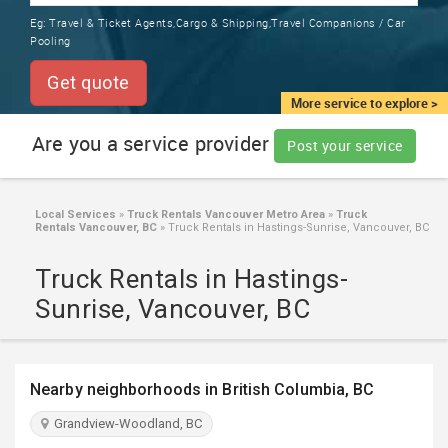
TRAINING
Eg:
Travel & Ticket Agents,Cargo & Shipping,Travel Companions / Car
SERVICES FROM INDIA
Pooling
LOCAL
BIZ
Get quote
&
More service to explore >
SERVICES
Are you a service provider
Post your service
CARE
SERVICES
Local Services
»
Truck Rentals Vancouver Metro Area
»
Truck
Rentals Vancouver, BC
»
Truck Rentals in Hastings-Sunrise, Vancouver, BC
JOBS
Truck Rentals in Hastings-
LAWYERS
Sunrise, Vancouver, BC
IMMIGRATION
Nearby neighborhoods in British Columbia, BC
CLASSIFIEDS
Grandview-Woodland, BC