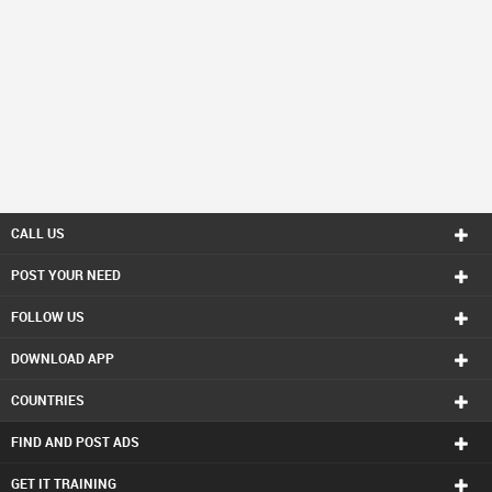
CALL US
POST YOUR NEED
FOLLOW US
DOWNLOAD APP
COUNTRIES
FIND AND POST ADS
GET IT TRAINING