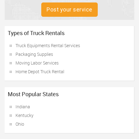
Post your service
Types of Truck Rentals
Truck Equipments Rental Services
Packaging Supplies
Moving Labor Services
Home Depot Truck Rental
Most Popular States
Indiana
Kentucky
Ohio