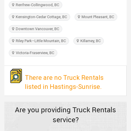
TRAVEL
Renfrew-Collingwood, BC
Kensington-Cedar Cottage, BC
Mount Pleasant, BC
INVEST
Downtown Vancouver, BC
INDIA
PULSE
Riley Park–Little Mountain, BC
Killarney, BC
Victoria-Fraserview, BC
There are no Truck Rentals
listed in Hastings-Sunrise.
Are you providing Truck Rentals
service?