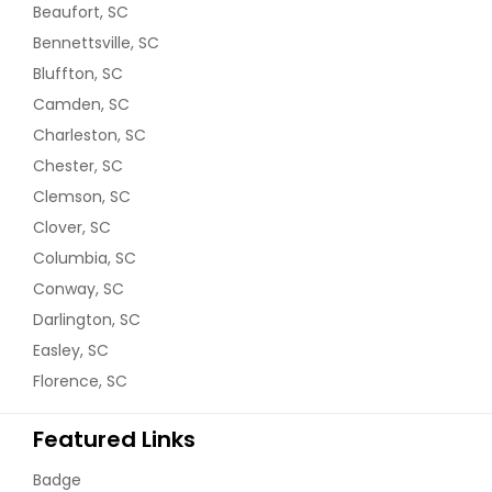
Beaufort, SC
Bennettsville, SC
Bluffton, SC
Camden, SC
Charleston, SC
Chester, SC
Clemson, SC
Clover, SC
Columbia, SC
Conway, SC
Darlington, SC
Easley, SC
Florence, SC
Featured Links
Badge