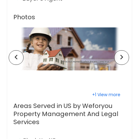
Photos
chevron_left
chevron_right
+1 View more
Areas Served in US by Weforyou
Property Management And Legal
Services