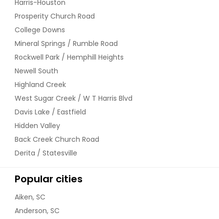
Harris-Houston
grabbed by encroachers and
miscreants and to avoid such an
Prosperity Church Road
eventuality, we shall periodically visit
College Downs
your property on regular intervals
and monitor it’s safety. Pictures and
Mineral Springs / Rumble Road
Videos taken on each and every visit
Rockwell Park / Hemphill Heights
shall be sent you in a prescribed
Newell South
format for your update and
comments. In case of any
Highland Creek
encroachments, we shall guide you
West Sugar Creek / W T Harris Blvd
/undertake appropriate legal
proceedings on your behalf to evict
Davis Lake / Eastfield
the illegal occupants. On demand
Hidden Valley
we shall provide you a
Back Creek Church Road
comprehensive report about the
prospects and the developments in
Derita / Statesville
the neighbourhood.
$ 7,000
Popular cities
Aiken, SC
Request
Anderson, SC