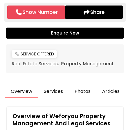
Show Number
Share
Enquire Now
SERVICE OFFERED
miscellaneous_services
Real Estate Services, Property Management
Overview
Services
Photos
Articles
Overview of Weforyou Property
Management And Legal Services