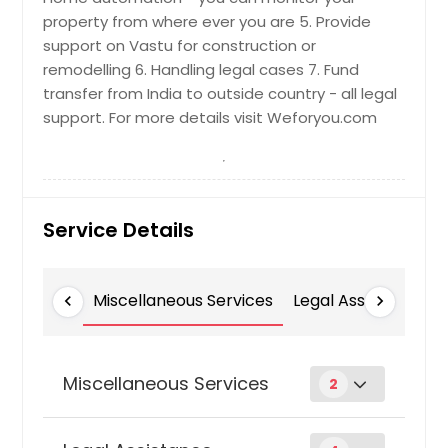
property from where ever you are 5. Provide
support on Vastu for construction or
remodelling 6. Handling legal cases 7. Fund
transfer from India to outside country - all legal
support. For more details visit Weforyou.com
Service Details
Miscellaneous Services
Legal Assistance
chevron_left
chevron_right
Miscellaneous Services
2
Customized Services