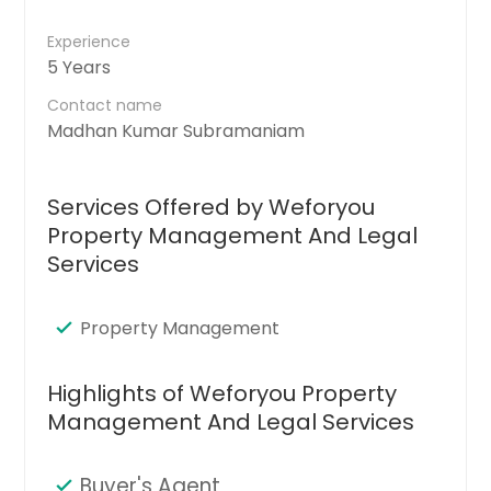
Experience
5 Years
Contact name
Madhan Kumar Subramaniam
Services Offered by Weforyou
Property Management And Legal
Services
Property Management
Highlights of Weforyou Property
Management And Legal Services
Buyer's Agent