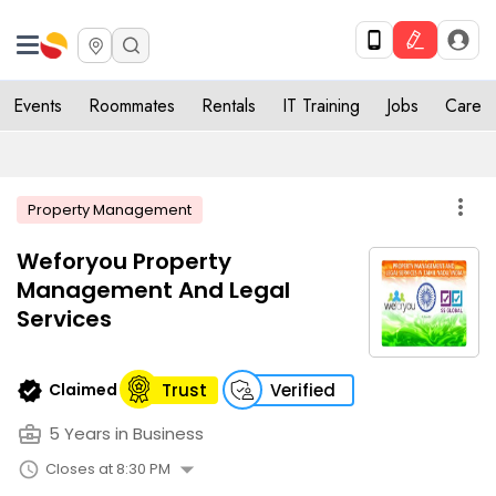
Events
Roommates
Rentals
IT Training
Jobs
Care
more_vert
Property Management
Weforyou Property
Management And Legal
Services
verified
Claimed
Trust
Verified
business_center
5 Years in Business
arrow_drop_down
schedule
Closes at 8:30 PM