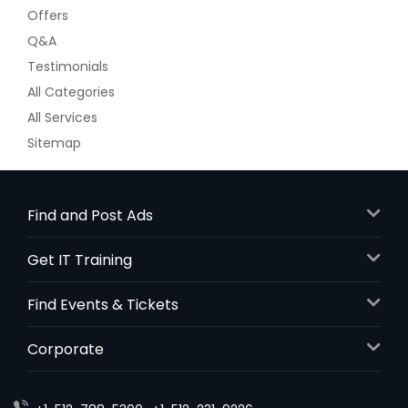
Offers
Q&A
Testimonials
All Categories
All Services
Sitemap
Find and Post Ads
Get IT Training
Find Events & Tickets
Corporate