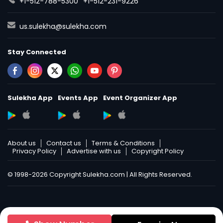
+1-512-788-5300
+1-512-231-9226
us.sulekha@sulekha.com
Stay Connected
Sulekha App
Events App
Event Organizer App
About us
Contact us
Terms & Conditions
Privacy Policy
Advertise with us
Copyright Policy
© 1998-2026 Copyright Sulekha.com | All Rights Reserved.