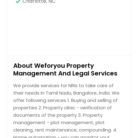
Charlotte, NC
About Weforyou Property
Management And Legal Services
We provide services for NRIs to take care of
their needs in Tamil Nadu, Bangalore, India. We
offer following services 1. Buying and selling of
properties 2. Property clinic - verification of
documents of the property 3. Property
management - plot management, plot
cleaning, rent maintenance, compounding. 4.
Home automation - you can monitor your