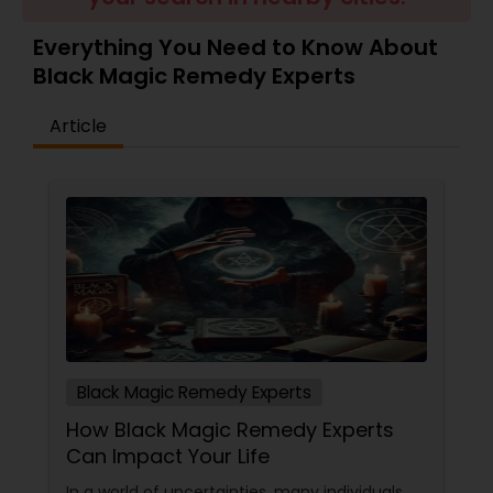
Money / Finance Prediction
Everything You Need to Know About
Black Magic Remedy Experts
Nadi Astrology
Article
Numerology
Prasanna Jothidam Astrology
Face Reading Specialist
Lal Kitab Expert
Black Magic Remedy Experts
How Black Magic Remedy Experts
Kundali Reading
Can Impact Your Life
In a world of uncertainties, many individuals