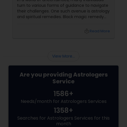
turn to various forms of guidance to navigate
Birth Chart Astrology
their challenges. One such avenue is astrology
and spiritual remedies. Black magic remedy
experts
Vashikaran Astrologers
local_library
Read More
Panchang Reading
View More...
Vedic Astrology
Are you providing Astrologers
Service
Gemologist
1586+
Needs/month for Astrologers Services
Horoscope Services
1358+
Searches for Astrologers Services for this
Vastu Specialist
month