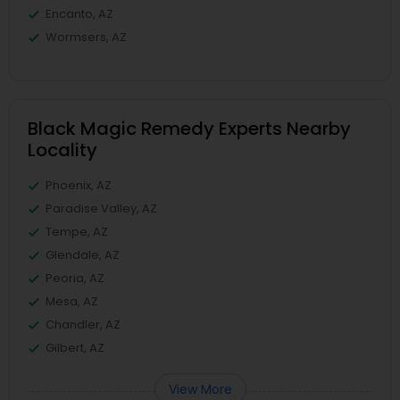
Encanto, AZ
Wormsers, AZ
Black Magic Remedy Experts Nearby
Locality
Phoenix, AZ
Paradise Valley, AZ
Tempe, AZ
Glendale, AZ
Peoria, AZ
Mesa, AZ
Chandler, AZ
Gilbert, AZ
View More