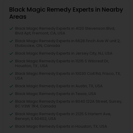
Black Magic Remedy Experts in Nearby
Areas
Black Magic Remedy Experts in 4120 Stevenson Blvd,
Blvd Apt, Fremont, CA, USA
Black Magic Remedy Experts in 6628 Finch Ave W unit 2,
Etobicoke, ON, Canada
Black Magic Remedy Experts in Jersey City, NJ, USA
Black Magic Remedy Experts in 11215 S Wilcrest Dr,
Houston, TX , USA
Black Magic Remedy Experts in 10030 Coit Rd, Frisco, TX,
USA
Black Magic Remedy Experts in Austin, TX, USA
Black Magic Remedy Experts in Texas, USA
Black Magic Remedy Experts in 8040 122A Street, Surrey,
BC V3W 7R4, Canada
Black Magic Remedy Experts in 2125 S Harlem Ave,
Berwyn, IL 60402, USA
Black Magic Remedy Experts in Houston, TX, USA