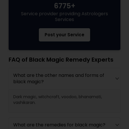
6775+
Service provider providing Astrologers
Black Magic Remedy Experts
Services
Post your Service
FAQ of Black Magic Remedy Experts
What are the other names and forms of
black magic?
Dark magic, witchcraft, voodoo, bhanamati,
vashikaran.
What are the remedies for black magic?