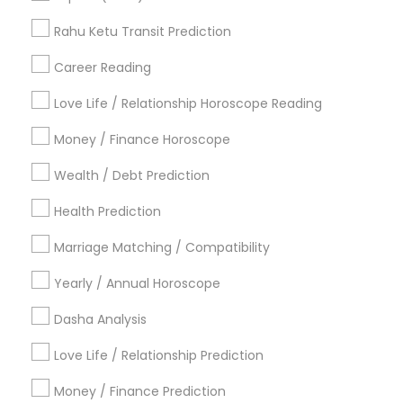
Licensed Gemologist
Numerology Love Reading
Vedic Astrology Predictions
Rahu Ketu Transit Prediction
Vastu Astrologer
Career Reading
Find Local Astrologers in Popular
Metros
Love Life / Relationship Horoscope Reading
Atlanta Metro Area
Bay Area
Chicago Metro Area
Money / Finance Horoscope
Dallas Fortworth Area
Houston Metro Area
Wealth / Debt Prediction
Los Angeles Metro Area
New Jersey Area
New York Metro Area
Health Prediction
Orlando Metro Area
Philadelphia Metro Area
Toronto Metro Area
Marriage Matching / Compatibility
Vancouver Metro Area
Yearly / Annual Horoscope
Useful Links
Dasha Analysis
Badge
Offers
Q&A
Testimonials
All Categories
Love Life / Relationship Prediction
All Services
Sitemap
Money / Finance Prediction