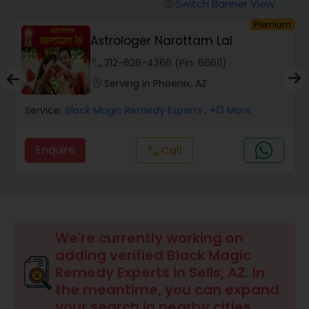
Switch Banner View
visibility
um
Premium
Wealth / Debt Prediction
Astrologer Narottam Lal
phone
312-626-4366 (Pin: 66611)
Health Prediction
location_on
Serving in Phoenix, AZ
Service:
Black Magic Remedy Experts
, +13 More
Marriage Matching / Compatibility
Enquire
call
Call
Yearly / Annual Horoscope
Dasha Analysis
We're currently working on
adding verified Black Magic
Love Life / Relationship Prediction
Remedy Experts in Sells, AZ. In
the meantime, you can expand
your search in nearby cities.