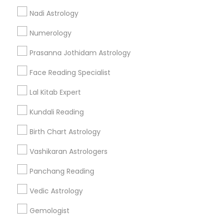
Nadi Astrology
Find and Post Ads
Numerology
Get IT Training
Prasanna Jothidam Astrology
Find Events & Tickets
Face Reading Specialist
Corporate
Lal Kitab Expert
Kundali Reading
+1-512-788-5300
+1-512-231-9226
Birth Chart Astrology
us.sulekha@sulekha.com
Vashikaran Astrologers
Panchang Reading
Stay Connected
Vedic Astrology
Gemologist