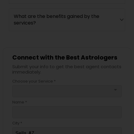
What are the benefits gained by the
services?
Connect with the Best Astrologers
Submit your info to get the best agent contacts
immediately.
Choose your Service *
arrow_drop_down
Name *
City *