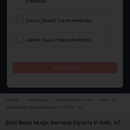
Prediction
Saturn (Shani) Transit Prediction
Jupiter (Guru) Transit Prediction
Rahu Ketu Transit Prediction
Get Started
Career Reading
Love Life / Relationship Horoscope
Home
Astrologers
Phoenix Metro Area
Sells, AZ
navigate_next
navigate_next
navigate_next
navigate_next
Reading
Black Magic Remedy Experts in Sells, AZ
Best Black Magic Remedy Experts in Sells, AZ
Money / Finance Horoscope