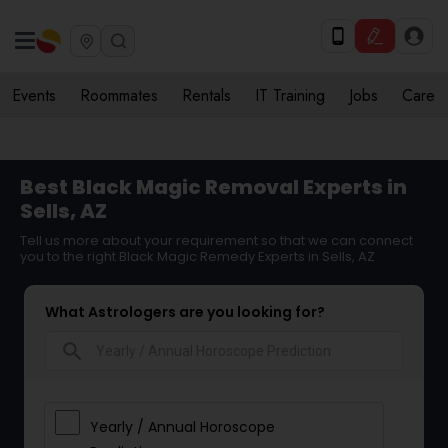
Events
Roommates
Rentals
IT Training
Jobs
Care
Best Black Magic Removal Experts in
Sells, AZ
Tell us more about your requirement so that we can connect
you to the right Black Magic Remedy Experts in Sells, AZ
What Astrologers are you looking for?
search
Yearly / Annual Horoscope