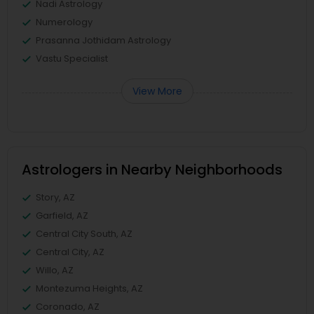
Nadi Astrology
Numerology
Prasanna Jothidam Astrology
Vastu Specialist
View More
Astrologers in Nearby Neighborhoods
Story, AZ
Garfield, AZ
Central City South, AZ
Central City, AZ
Willo, AZ
Montezuma Heights, AZ
Coronado, AZ