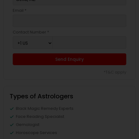
Email *
Contact Number *
Send Enquiry
*T&C apply
Types of Astrologers
Black Magic Remedy Experts
Face Reading Specialist
Gemologist
Horoscope Services