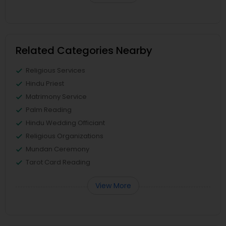
Related Categories Nearby
Religious Services
Hindu Priest
Matrimony Service
Palm Reading
Hindu Wedding Officiant
Religious Organizations
Mundan Ceremony
Tarot Card Reading
View More