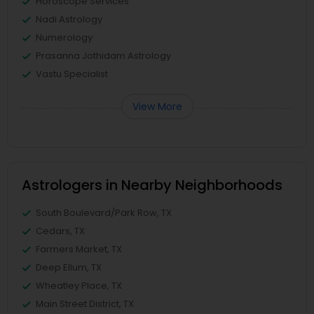
Horoscope Services
Nadi Astrology
Numerology
Prasanna Jothidam Astrology
Vastu Specialist
View More
Astrologers in Nearby Neighborhoods
South Boulevard/Park Row, TX
Cedars, TX
Farmers Market, TX
Deep Ellum, TX
Wheatley Place, TX
Main Street District, TX