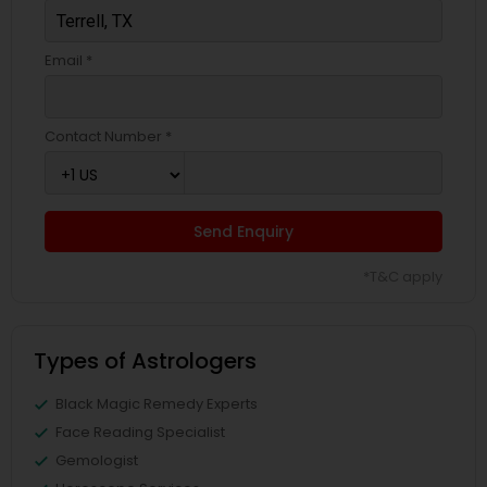
Email *
Contact Number *
Send Enquiry
*T&C apply
Types of Astrologers
Black Magic Remedy Experts
Face Reading Specialist
Gemologist