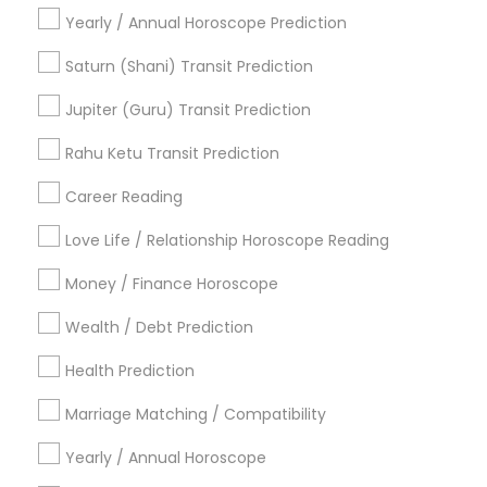
Vedic Astrology Predictions
Astro Reader
Yearly / Annual Horoscope Prediction
Love Astrology
Financial Astrology
Famous Numerologist
Horoscope Astrology Reading
Saturn (Shani) Transit Prediction
Love Numerology
Hindu Astrology
Vastu Pandit
Jupiter (Guru) Transit Prediction
Gia Certified Gemologist
Online Kundli Prediction
Astrology Predictions
Rahu Ketu Transit Prediction
Career Reading
Find Local Astrologers in Popular
Metros
Love Life / Relationship Horoscope Reading
Atlanta Metro Area
Bay Area
Chicago Metro Area
Money / Finance Horoscope
Dallas Fortworth Area
Houston Metro Area
Wealth / Debt Prediction
Los Angeles Metro Area
New Jersey Area
New York Metro Area
Health Prediction
Orlando Metro Area
Philadelphia Metro Area
Toronto Metro Area
Marriage Matching / Compatibility
Vancouver Metro Area
Yearly / Annual Horoscope