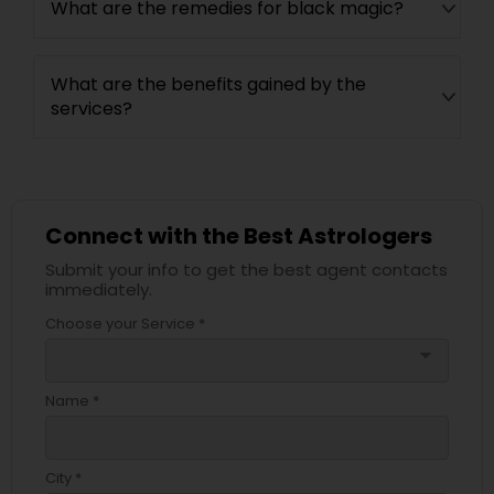
What are the remedies for black magic?
What are the benefits gained by the
services?
Connect with the Best Astrologers
Submit your info to get the best agent contacts
immediately.
Choose your Service *
arrow_drop_down
Name *
City *