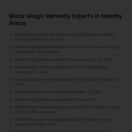
Black Magic Remedy Experts in Nearby
Areas
Black Magic Remedy Experts in 4120 Stevenson Blvd,
Blvd Apt, Fremont, CA, USA
Black Magic Remedy Experts in 6628 Finch Ave W unit 2,
Etobicoke, ON, Canada
Black Magic Remedy Experts in Jersey City, NJ, USA
Black Magic Remedy Experts in 11215 S Wilcrest Dr,
Houston, TX , USA
Black Magic Remedy Experts in 10030 Coit Rd, Frisco, TX,
USA
Black Magic Remedy Experts in Austin, TX, USA
Black Magic Remedy Experts in Texas, USA
Black Magic Remedy Experts in 8040 122A Street, Surrey,
BC V3W 7R4, Canada
Black Magic Remedy Experts in 2125 S Harlem Ave,
Berwyn, IL 60402, USA
Black Magic Remedy Experts in Houston, TX, USA