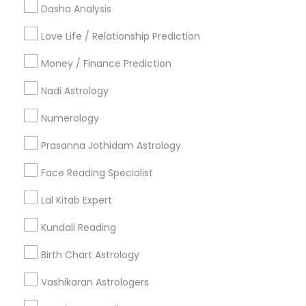
Useful Links
Dasha Analysis
Badge
Offers
Q&A
Testimonials
All Categories
Love Life / Relationship Prediction
All Services
Sitemap
Money / Finance Prediction
Nadi Astrology
Find and Post Ads
Numerology
Get IT Training
Prasanna Jothidam Astrology
Find Events & Tickets
Face Reading Specialist
Corporate
Lal Kitab Expert
Kundali Reading
+1-512-788-5300
+1-512-231-9226
Birth Chart Astrology
us.sulekha@sulekha.com
Vashikaran Astrologers