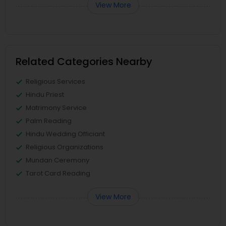
View More
Related Categories Nearby
Religious Services
Hindu Priest
Matrimony Service
Palm Reading
Hindu Wedding Officiant
Religious Organizations
Mundan Ceremony
Tarot Card Reading
View More