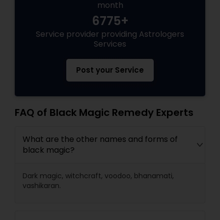
month
6775+
Black Magic Remedy Experts
Service provider providing Astrologers
Services
Post your Service
FAQ of Black Magic Remedy Experts
What are the other names and forms of
black magic?
Dark magic, witchcraft, voodoo, bhanamati,
vashikaran.