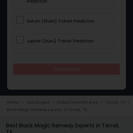
Prediction
Saturn (Shani) Transit Prediction
Jupiter (Guru) Transit Prediction
Rahu Ketu Transit Prediction
Get Started
Career Reading
Love Life / Relationship Horoscope
Home
Astrologers
Dallas Fortworth Area
Terrell, TX
navigate_next
navigate_next
navigate_next
navigate_next
Reading
Black Magic Remedy Experts in Terrell, TX
Best Black Magic Remedy Experts in Terrell,
Money / Finance Horoscope
TX