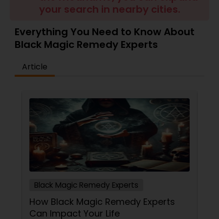
Money / Finance Prediction
your search in nearby cities.
Everything You Need to Know About
Nadi Astrology
Black Magic Remedy Experts
Article
Numerology
Prasanna Jothidam Astrology
Face Reading Specialist
Lal Kitab Expert
Black Magic Remedy Experts
Kundali Reading
How Black Magic Remedy Experts
Can Impact Your Life