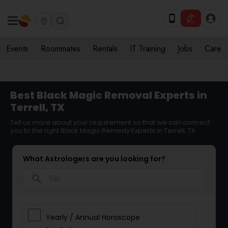
Events
Roommates
Rentals
IT Training
Jobs
Care
Best Black Magic Removal Experts in
Terrell, TX
Tell us more about your requirement so that we can connect
you to the right Black Magic Remedy Experts in Terrell, TX
What Astrologers are you looking for?
search
Yearly / Annual Horoscope