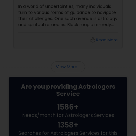
In a world of uncertainties, many individuals
Birth Chart Astrology
turn to various forms of guidance to navigate
their challenges. One such avenue is astrology
and spiritual remedies. Black magic remedy
Vashikaran Astrologers
experts
local_library
Read More
Panchang Reading
View More...
Vedic Astrology
Are you providing Astrologers
Gemologist
Service
1586+
Horoscope Services
Needs/month for Astrologers Services
1358+
Vastu Specialist
Searches for Astrologers Services for this