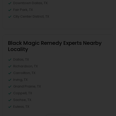
Downtown Dallas, TX
Fair Park, TX
City Center District, TX
Black Magic Remedy Experts Nearby
Locality
Dallas, TX
Richardson, TX
Carrollton, TX
Irving, TX
Grand Prairie, TX
Coppell, TX
Sachse, TX
Euless, TX