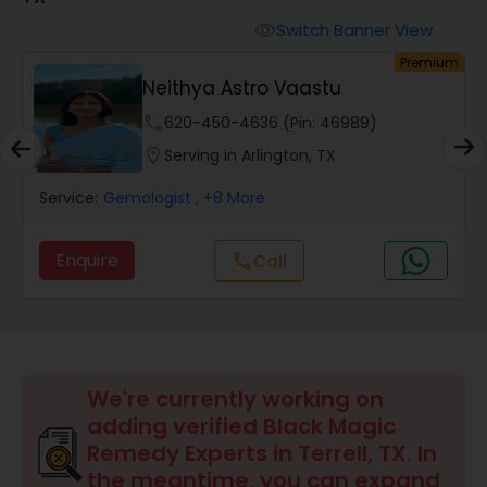
Switch Banner View
visibility
Wealth / Debt Prediction
um
Premium
Neithya Astro Vaastu
phone
620-450-4636 (Pin: 46989)
Health Prediction
location_on
Serving in Arlington, TX
Service:
Gemologist
, +8 More
Marriage Matching / Compatibility
Enquire
Call
call
Yearly / Annual Horoscope
Dasha Analysis
We're currently working on
Love Life / Relationship Prediction
adding verified Black Magic
Remedy Experts in Terrell, TX. In
the meantime, you can expand