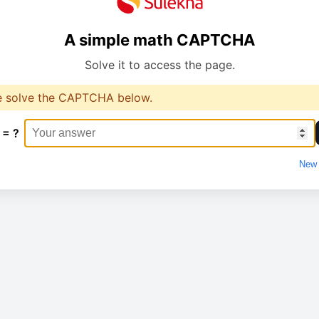
A simple math CAPTCHA
Solve it to access the page.
e solve the CAPTCHA below.
 = ?
New 