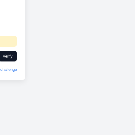
Verify
challenge