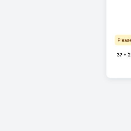
Pleas
37 + 2