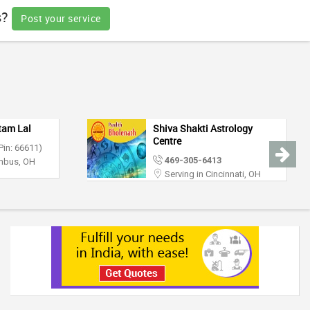
s?
Post your service
tam Lal
Shiva Shakti Astrology
Centre
Pin: 66611)
469-305-6413
umbus, OH
Serving in Cincinnati, OH