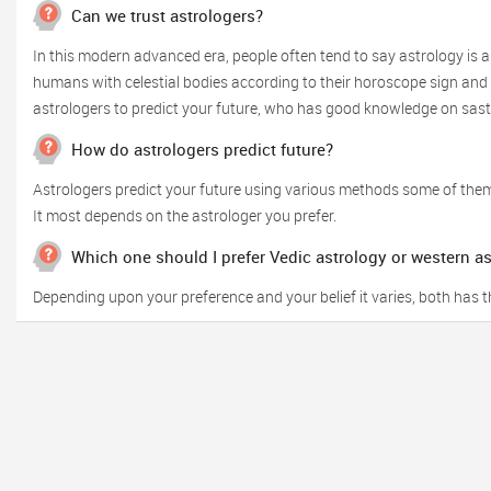
Can we trust astrologers?
In this modern advanced era, people often tend to say astrology is a
humans with celestial bodies according to their horoscope sign and o
astrologers to predict your future, who has good knowledge on sas
How do astrologers predict future?
Astrologers predict your future using various methods some of them
It most depends on the astrologer you prefer.
Which one should I prefer Vedic astrology or western a
Depending upon your preference and your belief it varies, both has