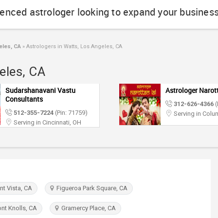
ienced astrologer looking to expand your busines
eles, CA
»
Astrologers in Watts, Los Angeles, CA
eles, CA
Sudarshanavani Vastu
Astrologer Narot
Consultants
312-626-4366
(
512-355-7224
(Pin: 71759)
Serving in Col
Serving in Cincinnati, OH
t Vista, CA
Figueroa Park Square, CA
t Knolls, CA
Gramercy Place, CA