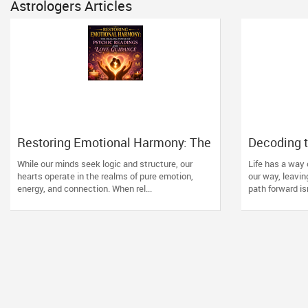
Astrologers Articles
Restoring Emotional Harmony: The
Decoding t
Healing Power of Psychic
How Vedic
While our minds seek logic and structure, our
Life has a way
Readings and Love Guidance
Direction t
hearts operate in the realms of pure emotion,
our way, leavin
energy, and connection. When rel...
path forward isn