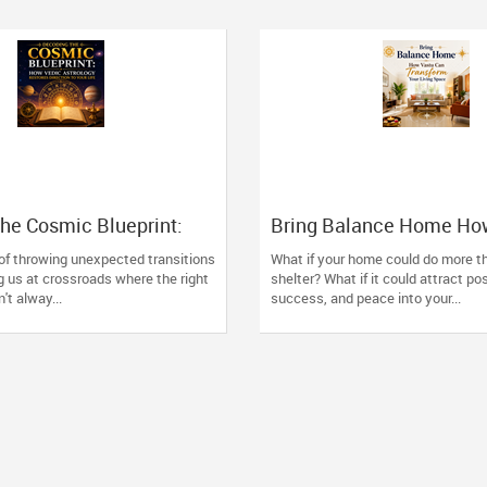
he Cosmic Blueprint:
Bring Balance Home Ho
 Astrology Restores
Can Transform Your Livi
 of throwing unexpected transitions
What if your home could do more th
o Your Life
g us at crossroads where the right
shelter? What if it could attract pos
't alway...
success, and peace into your...