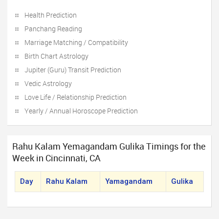
Health Prediction
Panchang Reading
Marriage Matching / Compatibility
Birth Chart Astrology
Jupiter (Guru) Transit Prediction
Vedic Astrology
Love Life / Relationship Prediction
Yearly / Annual Horoscope Prediction
Rahu Kalam Yemagandam Gulika Timings for the
Week in Cincinnati, CA
Day
Rahu Kalam
Yamagandam
Gulika