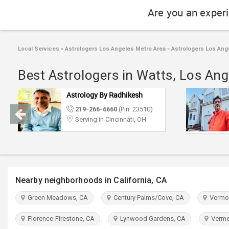
Are you an exper
Local Services
»
Astrologers Los Angeles Metro Area
»
Astrologers Los Ang
Best Astrologers in Watts, Los Ang
Astrology By Radhikesh
219-266-6660
(Pin: 23510)
Serving in Cincinnati, OH
Nearby neighborhoods in California, CA
Green Meadows, CA
Century Palms/Cove, CA
Vermon
Florence-Firestone, CA
Lynwood Gardens, CA
Vermon