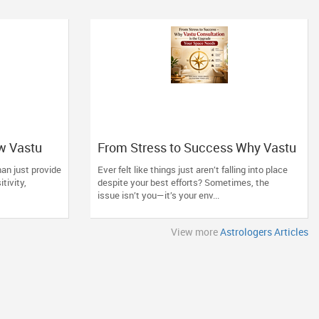
w Vastu
From Stress to Success Why Vastu
ng Space
Consultation is the Upgrade Your
an just provide
Ever felt like things just aren’t falling into place
Space Needs
itivity,
despite your best efforts? Sometimes, the
issue isn’t you—it’s your env...
View more
Astrologers Articles