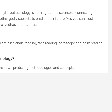
 myth, but astrology is nothing but the science of connecting
ther godly subjects to predict their future. Yes you can trust
tra, vedhas and mantras.
 are birth chart reading, face reading, horoscope and palm reading.
strology?
 their own predicting methodologies and concepts.