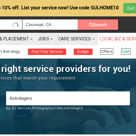
 10% off. List your service now! Use code SULHOME10
Get 
Search
G & PLACEMENT
JOBS
CARE SERVICES
LOCAL BIZ & SER
rt Astrology
Post Your Service
Badge
Offers
Q&A
 right service providers for you!
rvices that match your requirement
Eg:
DJ Services,Photography/Video,Astrologers