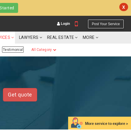
X
Started
Login
Post Your Service
VICES
LAWYERS
REAL ESTATE
MORE
Testimonial
All Category
YOUR MOBILE NUMBER
GET APP LINK
Get quote
More service to explore >