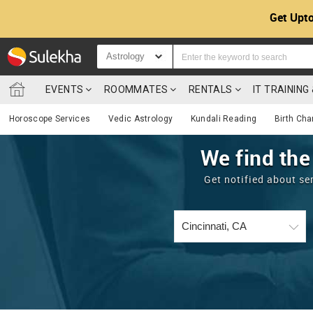
Get Upto
Astrology
EVENTS
ROOMMATES
RENTALS
IT TRAININ
Horoscope Services
Vedic Astrology
Kundali Reading
Birth Cha
We find the
Get notified about se