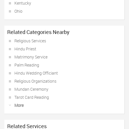
Kentucky
Ohio
Related Categories Nearby
Religious Services
Hindu Priest
Matrimony Service
Palm Reading
Hindu Wedding Officiant
Religious Organizations
Mundan Ceremony
Tarot Card Reading
More
Related Services