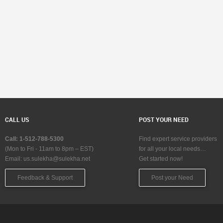
CALL US
POST YOUR NEED
Call: 1-512-788-5300
Find expert service providers
(Mon to Fri - 11am to 8pm – EST)
for all your local needs…
Email:
us.sulekha@sulekha.net
Get started now!
Feedback & Support
Post your Need