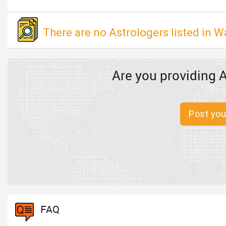
There are no Astrologers listed in W
Are you providing A
Post you
FAQ