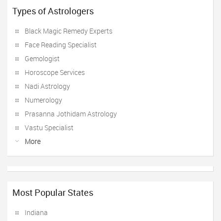
Types of Astrologers
Black Magic Remedy Experts
Face Reading Specialist
Gemologist
Horoscope Services
Nadi Astrology
Numerology
Prasanna Jothidam Astrology
Vastu Specialist
More
Most Popular States
Indiana