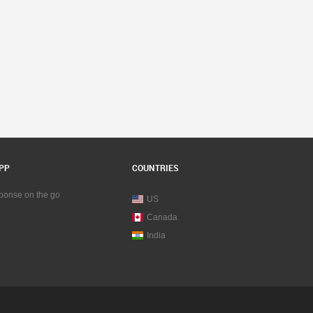
PP
COUNTRIES
sponse on the go
US
Canada
India