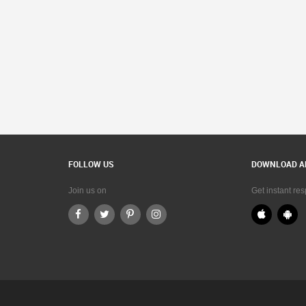
FOLLOW US
DOWNLOAD A
Join us on
Get instant re