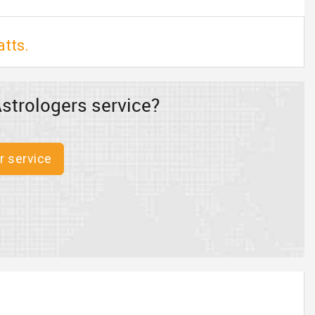
atts.
strologers service?
r service