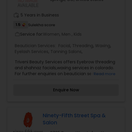
Removal.
work_history
5 Years in Business
1.5
Sulekha score
Service for:
Women, Men , Kids
work_outline
Beautician Services:
Facial
,
Threading
,
Waxing
,
Eyelash Services
,
Tanning Salons
,
Triveni Beauty Services offers Eyebrow threading
and shahnaz facials,waxing services in colorado.
For further enquiries on beautician services
Read more
please contact us.
Enquire Now
Ninety-Fifth Street Spa &
Salon