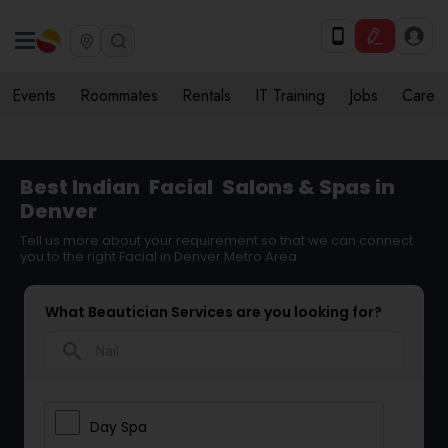
Events
Roommates
Rentals
IT Training
Jobs
Care
Best Indian
Facial
Salons & Spas in
Denver
Tell us more about your requirement so that we can connect
you to the right Facial in Denver Metro Area
What Beautician Services are you looking for?
search
Day Spa