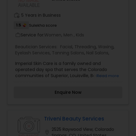
work_history
5 Years in Business
1.5
Sulekha score
Service for:
Women, Men , Kids
work_outline
Beautician Services:
Facial
,
Threading
,
Waxing
,
Eyelash Services
,
Tanning Salons
,
Nail Salons
,
Imperial Skin Care is a family owned and
operated day spa that serves the Colorado
communities of Superior, Louisville, Boulder,
Read more
Broomfield, Erie and beyond. We are proud to
pamper our guest with a truly eastern hospitality.
Enquire Now
Imperial skin care understands the mind-body-
spirit connection, and have treated our loyal
guests to a level of healing and relaxation that
rebuilds the self that has been damaged by
stress to the body and soul. We offer Day Spa
Triveni Beauty Services
Services include Microdermabrasion, Facials,
2525 Raywood View, Colorado
Waxing, Tints, Chemical Peels and Laser Hair
location_on
Springs, CO, United States