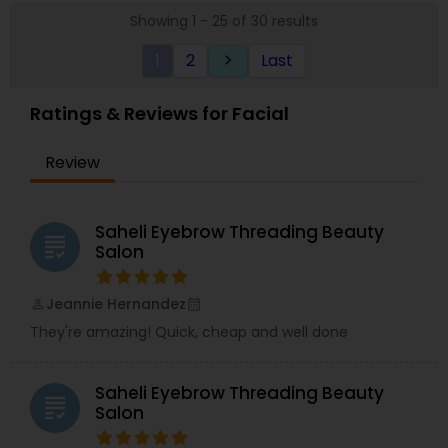
Showing 1 - 25 of 30 results
1
2
Last
keyboard_arrow_right
Ratings & Reviews for Facial
Review
Saheli Eyebrow Threading Beauty
grading
Salon
Jeannie Hernandez
perm_identity
calendar_month
They're amazing! Quick, cheap and well done
Saheli Eyebrow Threading Beauty
grading
Salon