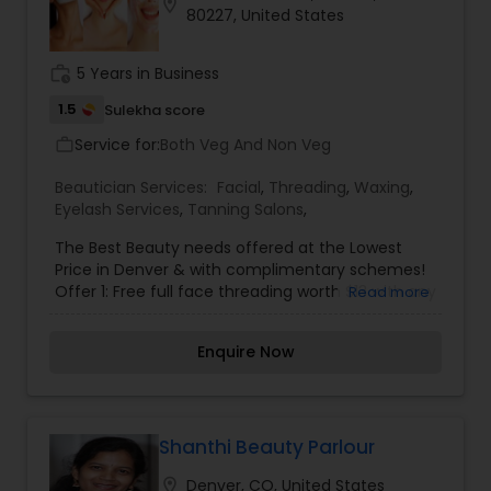
location_on
80227, United States
work_history
5 Years in Business
1.5
Sulekha score
Service for:
Both Veg And Non Veg
work_outline
Beautician Services:
Facial
,
Threading
,
Waxing
,
Eyelash Services
,
Tanning Salons
,
The Best Beauty needs offered at the Lowest
Price in Denver & with complimentary schemes!
Offer 1: Free full face threading worth $13 with any
Read more
herbal facials or waxing services. Offer 2: With
Shahnaz herbal diamond facial worth $45 get a
Enquire Now
fresh fruit facial free in the next sitting. Offer 3:
Get 25% discount on next visit for availing any
sort of facial. Please fix an appointment.
Shanthi Beauty Parlour
location_on
Denver, CO, United States