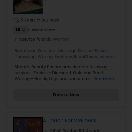
work_history
5 Years in Business
1.5
Sulekha score
Service for:
Kids, Women
work_outline
Beautician Services:
Massage Service
,
Facial
,
Threading
,
Waxing
,
Eyebrow
,
Bridal Services
,
View all
Eyelash Services
,
Tanning Salons
,
Shanthi Beauty Parlour provides the following
services: Facials - Diamond, Gold and Pearl;
Waxing - Hands, Legs and under arms; Threading
Read more
- Eye brows, lips and face; Head Massage and
Henna for Hair. Using Shahnaz products - By
Enquire Now
Shanthi.
A Touch For Wellness
10050 Ralston Rd, Arvada,