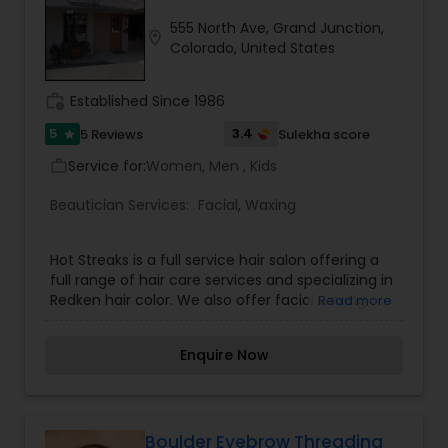
to radiate
555 North Ave, Grand Junction,
location_on
Colorado, United States
work_history
Established Since 1986
5
3.4
5 Reviews
Sulekha score
star
Service for:
Women, Men , Kids
work_outline
Beautician Services:
Facial
,
Waxing
Hot Streaks is a full service hair salon offering a
full range of hair care services and specializing in
Redken hair color. We also offer facial waxing,
Read more
manicures and pedicures. With several stylists on
staff, we have a combined experience of over 50
Enquire Now
years. We also carry hair care products such as
Redken, Matrix (Biolage, Sleek Look, etc.), Kenra,
Moroccan Oil and Pureology. We always have
unique jewelry, accessories, and gifts available
for purchase. Come enjoy our elegant and
Boulder Eyebrow Threading