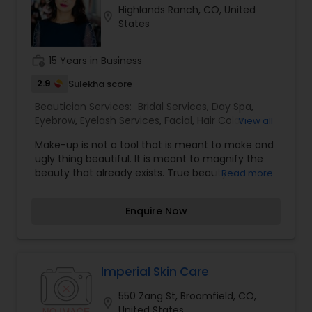
Highlands Ranch, CO, United
location_on
States
work_history
15 Years in Business
2.9
Sulekha score
Beautician Services:
Bridal Services
,
Day Spa
,
Eyebrow
,
Eyelash Services
,
Facial
,
Hair Color
View all
Salons
,
Hair Salon
,
Hairstylist
,
Makeup
,
Massage
Make-up is not a tool that is meant to make and
Service
,
Microdermabrasion
,
Nail Salons
,
Saree
ugly thing beautiful. It is meant to magnify the
Draping Services
,
Tanning Salons
,
Threading
,
beauty that already exists. True beauty is
Read more
Waxing
,
Wedding Makeup Artists
something that can only come from within. My
mission is simple. I want to ensure that all of our
Enquire Now
clients are respected and treated in a consistent
and professional manner. I promise to pay close
attention to the details of your service and
exceed your expectations to keep you coming
back for more. Simply, I want your inner beauty
Imperial Skin Care
to radiate
550 Zang St, Broomfield, CO,
location_on
United States