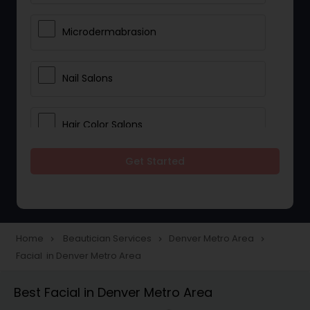
Microdermabrasion
Nail Salons
Hair Color Salons
Get Started
Wedding Makeup Artists
Saree Draping Services
Home
Beautician Services
Denver Metro Area
navigate_next
navigate_next
navigate_next
Facial in Denver Metro Area
Eyelash Services
Best Facial in Denver Metro Area