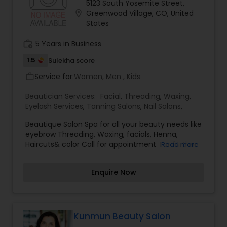
5123 South Yosemite Street,
better. From Facials, and Clinical Treatments, to
location_on
Greenwood Village, CO, United
Full Body Waxing, Spa Pedicures and Manicures,
States
she works with all Skin types. Whether you live
here or are visiting our beautiful area on
work_history
5 Years in Business
vacation, you will want to make an appointment.
For more details kindly contact us
1.5
Sulekha score
Service for:
Women, Men , Kids
work_outline
Beautician Services:
Facial
,
Threading
,
Waxing
,
Eyelash Services
,
Tanning Salons
,
Nail Salons
,
Beautique Salon Spa for all your beauty needs like
eyebrow Threading, Waxing, facials, Henna,
Haircuts& color Call for appointment. For further
Read more
enquiries on Beautician Services. Please contact
Beautique Salon Spa.
Enquire Now
Kunmun Beauty Salon