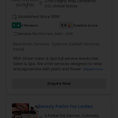
2765 Dagny Way, Lafayette,
location_on
CO, United States
work_history
Established Since 1999
5
3.4
4 Reviews
Sulekha score
star
Service for:
Women, Men , Kids
work_outline
Beautician Services:
Eyebrow
,
Eyelash Services
,
Facial
,
95th Street Salon & Spa full service Aveda Hair
Salon & Spa. We offer services designed to relax
and rejuvenate with plant and flower based
Read more
products. The mission of ninety-Fifth Street
Salon & Spa is to provide exceptional services
Enquire Now
with a gentleness of spirit to ensure all clients
experience a renewal of self, both physically and
mentally.
Beauty Parlor For Ladies
S Parker Rd, Denver, Colorado,