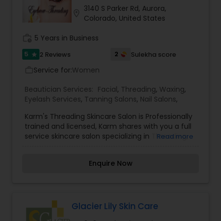
shaping.
3140 S Parker Rd, Aurora,
location_on
Colorado, United States
work_history
5 Years in Business
5
2
2 Reviews
Sulekha score
star
Service for:
Women
work_outline
Beautician Services:
Facial
,
Threading
,
Waxing
,
Eyelash Services
,
Tanning Salons
,
Nail Salons
,
Karm's Threading Skincare Salon is Professionally
trained and licensed, Karm shares with you a full
service skincare salon specializing in Threading,
Read more
Facials, body waxing, make-up, Nails, Henna
tattoo and special relaxing body massage.
Enquire Now
Glacier Lily Skin Care