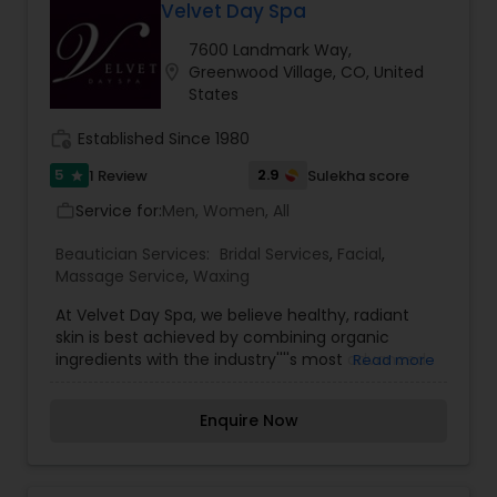
Velvet Day Spa
7600 Landmark Way,
location_on
Greenwood Village, CO, United
States
work_history
Established Since 1980
5
2.9
1 Review
Sulekha score
star
Service for:
Men, Women, All
work_outline
Beautician Services:
Bridal Services
,
Facial
,
Massage Service
,
Waxing
At Velvet Day Spa, we believe healthy, radiant
skin is best achieved by combining organic
ingredients with the industry''''s most advanced
Read more
technology. We offer facials, microdermabrasion,
chemical peels, massage, waxing, tanning,
Enquire Now
makeup, and spa packages. We offer facials,
microdermabrasion, organic peels, eyelash
extensions, waxing, spray tanning, make-up,
massage therapy and spa packages. We have a