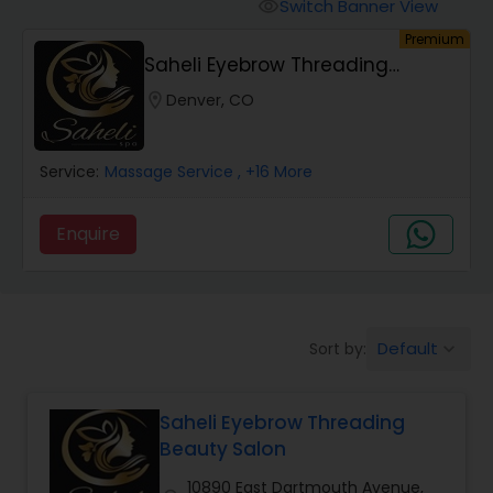
Tanning Salons
Switch Banner View
visibility
Premium
Saheli Eyebrow Threading
Hair Salon
Beauty Salon
location_on
Denver, CO
Massage Service
Service:
Massage Service
, +16 More
Eyebrow
Enquire
Facial
Default
Sort by:
keyboard_arrow_down
Hairstylist
Saheli Eyebrow Threading
Makeup
Beauty Salon
10890 East Dartmouth Avenue,