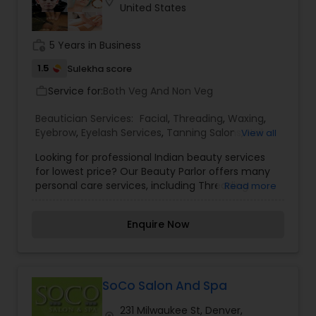
location_on
United States
work_history
5 Years in Business
1.5
Sulekha score
Service for:
Both Veg And Non Veg
work_outline
Beautician Services:
Facial
,
Threading
,
Waxing
,
Eyebrow
,
Eyelash Services
,
Tanning Salons
,
Nail
View all
Salons
,
Looking for professional Indian beauty services
for lowest price? Our Beauty Parlor offers many
personal care services, including Threading
Read more
(Eyebrows/Forehead/Upperlip) Facial
Treatments, Bleaching, Waxing, Manicures and
Enquire Now
Pedicure, Hair treatments, Basic Hair Cuts for
women, Hair Straightening, Curling and Waving,
Highlights and color and many more.
SoCo Salon And Spa
231 Milwaukee St, Denver,