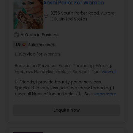
Curling, Bridal-makeup, Saree Draping, Bridal &
Anshi Parlor For Women
Party packages. Contact us for your next party.
3255 South Parker Road, Aurora,
location_on
CO, United States
work_history
5 Years in Business
1.5
Sulekha score
Service for:
Women
work_outline
Beautician Services:
Facial
,
Threading
,
Waxing
,
Eyebrow
,
Hairstylist
,
Eyelash Services
,
Tanning
View all
Salons
,
Hi Friends, I provide beauty parlor services.
Specialist in very less pain eye-brow threading. I
have all kinds of Indian facial kits. Below are the
Read more
prices I charge. Eyebrow Threading: $5.00; Facial:
$15.00 inwards; Haircuts:- $10.00 to $20.00;
Enquire Now
Waxing: $15.00 to $20.00.