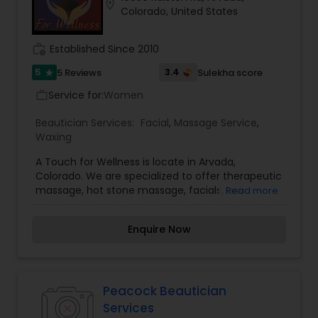
location_on
Colorado, United States
work_history
Established Since 2010
5
3.4
5 Reviews
Sulekha score
star
Service for:
Women
work_outline
Beautician Services:
Facial
,
Massage Service
,
Waxing
A Touch for Wellness is locate in Arvada,
Colorado. We are specialized to offer therapeutic
massage, hot stone massage, facials, hair
Read more
removal, detox foot bath, and other services. We
also provide reflexology, air brush spray tan,
Enquire Now
chemical peels, and micro-current face lift, body
sculpting and cellulite reduction. Our studio and
boutique offer wellness products including
Sanitas Skin Care, Willow Tree Mineral Make-Up,
Chocolate made by The Chocolate Therapist,
Peacock Beautician
Books, and more.
Services