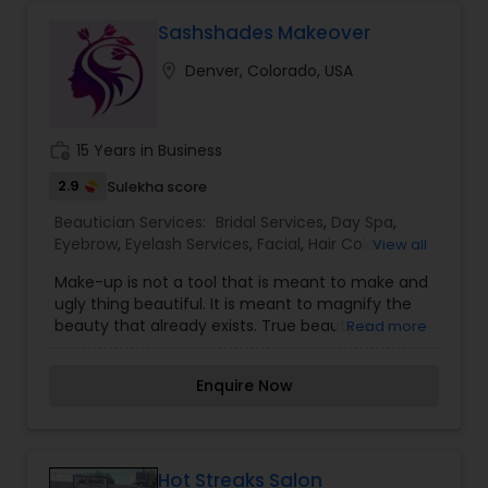
tanks, which give our guests an opportunity to
get rid of the stresses of everyday life in an
Sashshades Makeover
Epsom salt bath.
location_on
Denver, Colorado, USA
work_history
15 Years in Business
2.9
Sulekha score
Beautician Services:
Bridal Services
,
Day Spa
,
Eyebrow
,
Eyelash Services
,
Facial
,
Hair Color
View all
Salons
,
Hair Salon
,
Hairstylist
,
Makeup
,
Massage
Make-up is not a tool that is meant to make and
Service
,
Microdermabrasion
,
Nail Salons
,
Saree
ugly thing beautiful. It is meant to magnify the
Draping Services
,
Tanning Salons
,
Threading
,
beauty that already exists. True beauty is
Read more
Waxing
,
Wedding Makeup Artists
something that can only come from within. My
mission is simple. I want to ensure that all of our
Enquire Now
clients are respected and treated in a consistent
and professional manner. I promise to pay close
attention to the details of your service and
exceed your expectations to keep you coming
back for more. Simply, I want your inner beauty
Hot Streaks Salon