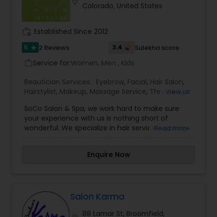
location_on
Colorado, United States
work_history
Established Since 2012
5
3.4
2 Reviews
Sulekha score
star
Service for:
Women, Men , Kids
work_outline
Beautician Services:
Eyebrow
,
Facial
,
Hair Salon
,
Hairstylist
,
Makeup
,
Massage Service
,
Threading
,
View all
Waxing
SoCo Salon & Spa, we work hard to make sure
your experience with us is nothing short of
wonderful. We specialize in hair services, waxing,
Read more
microdermabrasion, facials, peels, massages,
makeup, and wedding packages. Located in
Enquire Now
Cherry Creek North, we are Denver''s latest salon
and spa for women and men, featuring
everything from haircuts to micro-derm/facials
and massages! Come relax, unwind, get fancy
and refreshed.
Salon Karma
88 Lamar St, Broomfield,