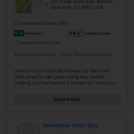
343 South Saint Vrain Avenue,
location_on
Estes Park, CO 80517, USA
work_history
Established Since 2000
5
3.4
4 Reviews
Sulekha score
star
Service for:
Women
work_outline
Beautician Services:
Facial
,
Threading
,
Waxing
Welcome to Estes Park's Glacier Lily Skin Care
Well cared for skin goes a long way toward
making you feel beautiful. It keeps you looking
Read more
youthful no matter what your age. If you are
wondering how you can achieve that healthy
Enquire Now
glowing skin, look no further than Glacier Lily Skin
Care in Estes Park, CO. Glacier Lily Skin Care
owner Maggie Daubin believes that, “Beauty is
being in harmony with what you are.” As a
Licensed Skin Care Professional, she started the
Beautique Salon Spa
business in order to help her clients look and feel