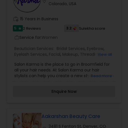
location_on
Colorado, USA
work_history
15 Years in Business
5
3.2
2 Reviews
Sulekha score
star
Service for:
Women
work_outline
Beautician Services:
Bridal Services
,
Eyebrow
,
Eyelash Services
,
Facial
,
Makeup
,
Threading
,
View all
Waxing
,
Wedding Makeup Artists
Salon Karma is the place to go in Broomfield for
all your hair needs. At Salon Karma our hair
stylists can help you create a new style or refresh
Read more
your current one while providing a warm, friendly
and relaxed atmosphere. Salon Karma is a
Enquire Now
Broomfield hair salon located right in the heart of
Broomfield on 120th & Lamar. Salon Karma
specializes in all types of hair color, highlights,
lowlights, haircuts, hair extensions and much
more. Whether you need a haircut, a highlight, or
Aakarshan Beauty Care
just a quick children’s haircut, you will feel right at
3481 S Fenton St, Denver, CO
home and have an amazing hair experience too.