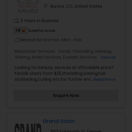
location_on
Aurora, CO, United States
work_history
5 Years in Business
1.5
Sulekha score
Service for:
Women, Men , Kids
work_outline
Beautician Services:
Facial
,
Threading
,
Makeup
,
Waxing
,
Bridal Services
,
Eyelash Services
,
Tanning
View all
Salons
,
Looking for beauty services at affordable price?
Facials starts from $25,threading,waxing,hair
straitening,curling etc.For further enquiries on
Read more
Beautician services. Please contact us.
Enquire Now
Grand Salon
3501 Kalamath St, Denver,