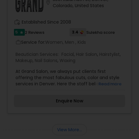
location_on
Colorado, United States
work_history
Established Since 2008
5
3.4
2 Reviews
Sulekha score
star
Service for:
Women, Men , Kids
work_outline
Beautician Services:
Facial
,
Hair Salon
,
Hairstylist
,
Makeup
,
Nail Salons
,
Waxing
At Grand Salon, we always put clients first
offering the most fabulous cuts, color and style
services in Denver. Here the staff believes that
Read more
each guest''s experience is vital to the success
of Grand Salon: every guest, every day! We offer
Enquire Now
cuts, color, styling, deep conditioning, hair
retexturing, hair extensions, waxing, facials, nail
services and much more! Come explore our full
list of hair salon services today.
View More...