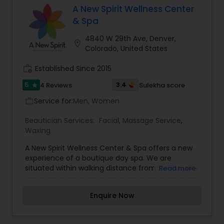
complete organic skincare line, Velvet Skincare,
A New Spirit Wellness Center
which includes products for the face and body
& Spa
made by hand at our spa.
4840 W 29th Ave, Denver,
location_on
Colorado, United States
work_history
Established Since 2015
5
3.4
4 Reviews
Sulekha score
star
Service for:
Men, Women
work_outline
Beautician Services:
Facial
,
Massage Service
,
Waxing
A New Spirit Wellness Center & Spa offers a new
experience of a boutique day spa. We are
situated within walking distance from Sloans Lake
Read more
Park, we deliver you a convenient, calm and
relaxing space for you and your body to refocus,
Enquire Now
relax, and rejuvenate. We provides a variety of
body treatments, skincare, waxing, acupuncture
and detoxification as well as our unique flotation