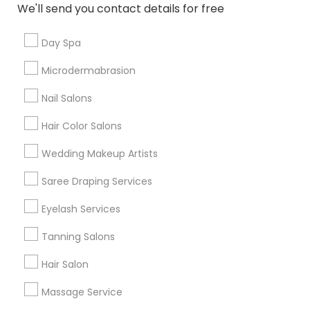
We'll send you contact details for free
Cristina Rebellon
perm_identity
calendar_month
Gita and her staff are incredible. Very kind and polite.
Day Spa
and their prices are unbeatable!
Microdermabrasion
Saheli Eyebrow Threading Beauty
Nail Salons
grading
Salon
Hair Color Salons
Cruz Villalobos
perm_identity
calendar_month
Wedding Makeup Artists
Very good service they are always fast and have
awesome prices.
Saree Draping Services
Eyelash Services
View More
Tanning Salons
Everything You Need to Know About
Hair Salon
Facial
Massage Service