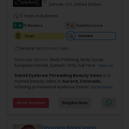
location_on
Denver, CO, United States
Threading
work_history
5 Years in Business
5
Waxing
7
15 Reviews
Sulekha score
star
Verified
Trust
Bridal Services
Service for:
Women, Men
work_outline
Massage Service:
Body Polishing
,
Body Scrub
,
European Facials
,
Eyelash Tints
,
Full Face Wax
,
View all
Half Back Waxing
,
Head Massage Service
,
Henna
Saheli Eyebrow Threading Beauty Salon
is a
for Hair
,
Herbal & Organic Waxing & Facials
,
trusted beauty salon in
Aurora, Colorado,
Kitchen Facials
,
Oxy Bleach
,
Peeling
,
Permanent
offering professional eyebrow threading, facial
Read more
Waves
,
Scalp Oil Massage Service
,
Skin
treatments, and beauty services in a clean,
Tightening
,
Upper Lip Threading
,
Wedding
relaxing, and welcoming environment. Our
Makeup
,
Diamond
,
Oxygen Facial
,
Fruit Facial
,
Show Number
Enquire Now
experienced beauticians are dedicated to
Herbal Facial
,
Whitening Facial
enhancing your natural beauty through safe,
effective, and personalized treatments. Whether
you're looking for perfectly shaped eyebrows,
smooth skin, or a rejuvenating facial, we provide
Ghazalas Bridal Salon