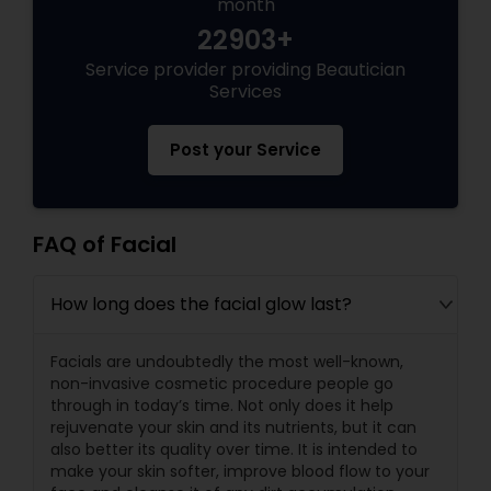
month
22903+
Service provider providing Beautician
Services
Post your Service
FAQ of Facial
How long does the facial glow last?
Facials are undoubtedly the most well-known,
non-invasive cosmetic procedure people go
through in today’s time. Not only does it help
rejuvenate your skin and its nutrients, but it can
also better its quality over time. It is intended to
make your skin softer, improve blood flow to your