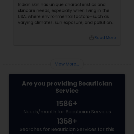
Indian skin has unique characteristics and
skincare needs, especially when living in the
USA, where environmental factors—such as
varying climates, sun exposure, and pollution—
can take a toll on skin health. From managing
pigmentation and sensitivity to tackling
local_library
Read More
premature ageing and acne, Indian skin often
requires specialised care and techniques.
View More...
Are you providing Beautician
Service
1586+
Needs/month for Beautician Services
1358+
Searches for Beautician Services for this