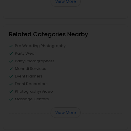
View More
Related Categories Nearby
Pre Wedding Photography
Party Wear
Party Photographers
Mehndi Services
Event Planners
Event Decorators
Photography/Video
Massage Centers
View More