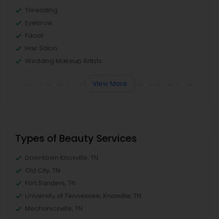
Threading
Eyebrow
Facial
Hair Salon
Wedding Makeup Artists
View More
Types of Beauty Services
Downtown Knoxville, TN
Old City, TN
Fort Sanders, TN
University of Tennessee, Knoxville, TN
Mechanicsville, TN