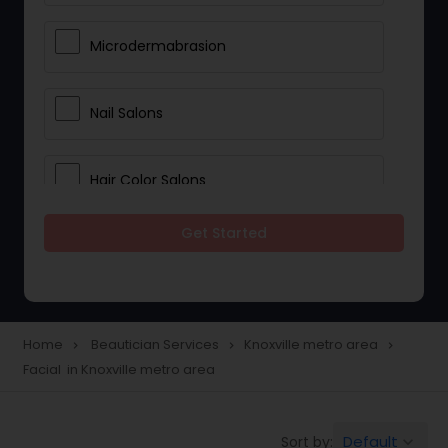
Microdermabrasion
Nail Salons
Hair Color Salons
Get Started
Wedding Makeup Artists
Saree Draping Services
Home
Beautician Services
Knoxville metro area
navigate_next
navigate_next
navigate_next
Facial in Knoxville metro area
Eyelash Services
Default
Sort by:
keyboard_arrow_down