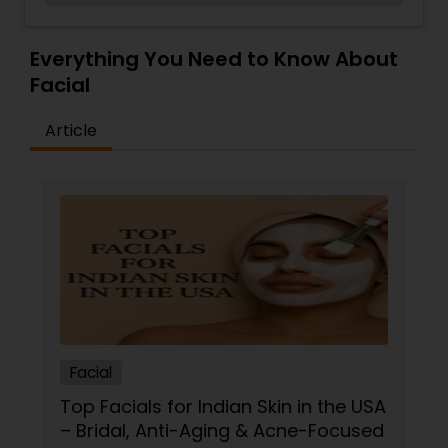
techniques. We also offer all nails services,
Threading
waxing services, Facial services & Eyelash
Extensions. Book or shop online or call to book an
Everything You Need to Know About
appointment. At Charlemont we like to celebrate
Facial
Waxing
being a woman. We offer all the services you
need, clothing, shoes & accessories in one place!
Article
Bridal Services
Facial
Top Facials for Indian Skin in the USA
– Bridal, Anti-Aging & Acne-Focused