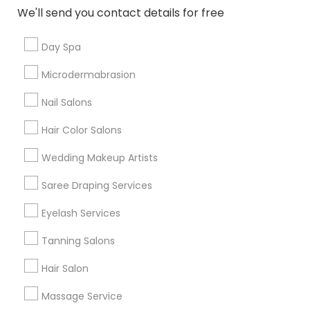
New Jersey Area
Washington Metro Area
We'll send you contact details for free
Useful Links
Day Spa
Badge
Offers
Q&A
Testimonials
All Categories
Microdermabrasion
All Services
Sitemap
Nail Salons
Hair Color Salons
Find and Post Ads
Wedding Makeup Artists
Get IT Training
Saree Draping Services
Find Events & Tickets
Eyelash Services
Corporate
Tanning Salons
Hair Salon
+1-512-788-5300
+1-512-231-9226
Massage Service