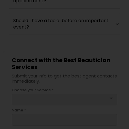
appointment?
Should I have a facial before an important
event?
Connect with the Best Beautician
Services
Submit your info to get the best agent contacts
immediately.
Choose your Service *
arrow_drop_down
Name *