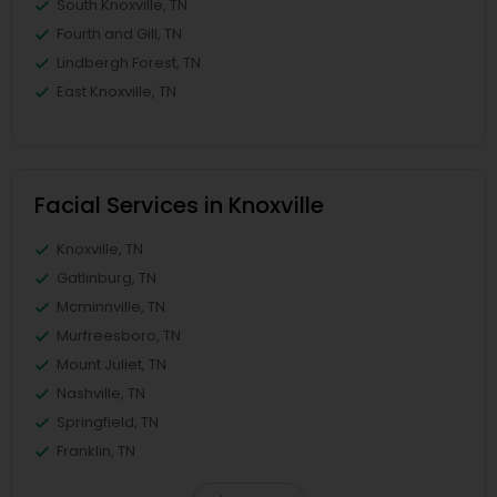
South Knoxville, TN
Fourth and Gill, TN
Lindbergh Forest, TN
East Knoxville, TN
Facial Services in Knoxville
Knoxville, TN
Gatlinburg, TN
Mcminnville, TN
Murfreesboro, TN
Mount Juliet, TN
Nashville, TN
Springfield, TN
Franklin, TN