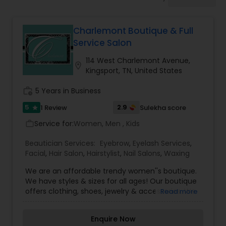
Tanning Salons
Charlemont Boutique & Full
Hair Salon
Service Salon
114 West Charlemont Avenue,
location_on
Massage Service
Kingsport, TN, United States
work_history
5 Years in Business
Eyebrow
5
2.9
1 Review
Sulekha score
star
Service for:
Women, Men , Kids
work_outline
Facial
Beautician Services:
Eyebrow
,
Eyelash Services
,
Facial
,
Hair Salon
,
Hairstylist
,
Nail Salons
,
Waxing
Hairstylist
We are an affordable trendy women''s boutique.
We have styles & sizes for all ages! Our boutique
offers clothing, shoes, jewelry & accessories. We
Read more
have a full services salon including Bridal styling &
Makeup
airbrush or custom makeup services. Our
Enquire Now
hairstylists offer all the latest styling, cut & color