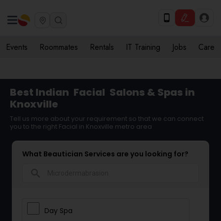
Events
Roommates
Rentals
IT Training
Jobs
Care
Best Indian
Facial
Salons & Spas in
Knoxville
Tell us more about your requirement so that we can connect
you to the right Facial in Knoxville metro area
What Beautician Services are you looking for?
search
Day Spa