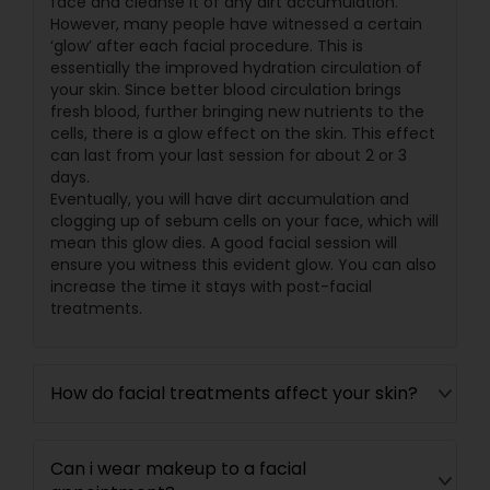
face and cleanse it of any dirt accumulation.
However, many people have witnessed a certain
‘glow’ after each facial procedure. This is
essentially the improved hydration circulation of
your skin. Since better blood circulation brings
fresh blood, further bringing new nutrients to the
cells, there is a glow effect on the skin. This effect
can last from your last session for about 2 or 3
days.
Eventually, you will have dirt accumulation and
clogging up of sebum cells on your face, which will
mean this glow dies. A good facial session will
ensure you witness this evident glow. You can also
increase the time it stays with post-facial
treatments.
How do facial treatments affect your skin?
Can i wear makeup to a facial