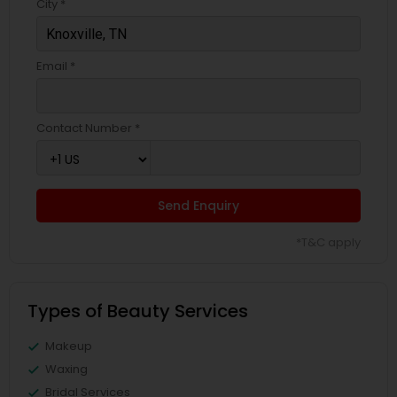
City *
Email *
Contact Number *
Send Enquiry
*T&C apply
Types of Beauty Services
Makeup
Waxing
Bridal Services