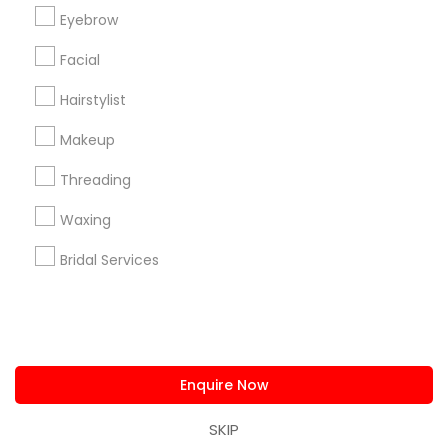
us.sulekha@sulekha.com
Eyebrow
Facial
Stay Connected
Hairstylist
Makeup
Sulekha App
Events App
Event Organizer App
Threading
Waxing
About us
Contact us
Terms & Conditions
Bridal Services
Privacy Policy
Advertise with us
Copyright Policy
© 1998-2026 Copyright Sulekha.com | All Rights Reserved.
Enquire Now
SKIP