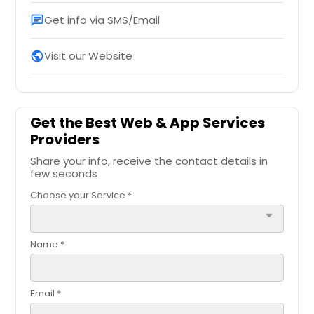
Get info via SMS/Email
chat
Visit our Website
public
Get the Best Web & App Services
Providers
Share your info, receive the contact details in
few seconds
Choose your Service *
arrow_drop_down
Name *
Email *