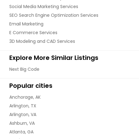
Social Media Marketing Services
SEO Search Engine Optimization Services
Email Marketing
E Commerce Services
3D Modeling and CAD Services
Explore More Similar Listings
Next Big Code
Popular cities
Anchorage, AK
Arlington, TX
Arlington, VA
Ashburn, VA
Atlanta, GA