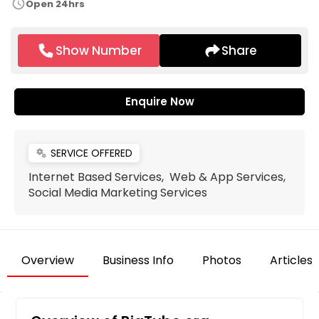
schedule
Open 24hrs
Show Number
Share
Enquire Now
SERVICE OFFERED
miscellaneous_services
Internet Based Services, Web & App Services,
Social Media Marketing Services
Overview
Business Info
Photos
Articles