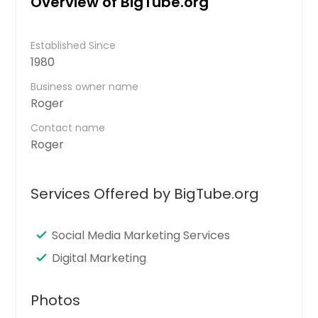
Overview of BigTube.org
Established Since
1980
Business owner name
Roger
Contact name
Roger
Services Offered by BigTube.org
Social Media Marketing Services
Digital Marketing
Photos