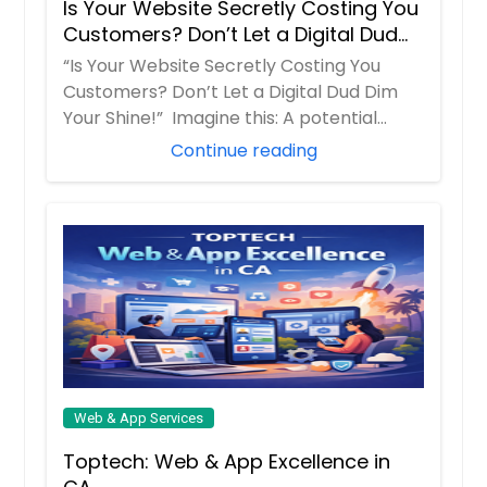
Is Your Website Secretly Costing You
Denver, CO
Customers? Don’t Let a Digital Dud
Dallas, TX
Dim Your Shine!
“Is Your Website Secretly Costing You
Customers? Don’t Let a Digital Dud Dim
Columbus, OH
Your Shine!” Imagine this: A potential
Columbus, GA
client...
Continue reading
Cleveland, OH
Cincinnati, OH
Chicago, IL
Chattanooga, TN
Charlotte, NC
Chantilly, VA
Cary, NC
Cambridge, MA
Web & App Services
Boston, MA
Toptech: Web & App Excellence in
Birmingham, AL