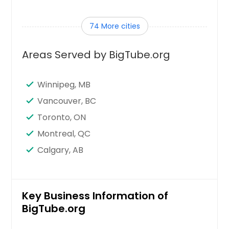
Tampa, FL
74 More cities
Sunnyvale, CA
Sugar Land, TX
Areas Served by BigTube.org
Stamford, CT
Seattle, WA
Winnipeg, MB
Santa Clara, CA
Vancouver, BC
Sandy Springs, GA
Toronto, ON
San Jose, CA
Montreal, QC
San Francisco, CA
Calgary, AB
San Diego, CA
San Bernardino, CA
San Antonio, TX
Key Business Information of
BigTube.org
Saint Paul, MN
Saint Louis, MO