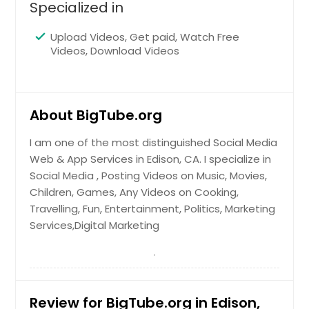
Specialized in
Sacramento, CA
Round Rock, TX
Upload Videos, Get paid, Watch Free
Videos, Download Videos
Richmond, VA
Richardson, TX
Raleigh, NC
About BigTube.org
Quincy, MA
I am one of the most distinguished Social Media
Portland, OR
Web & App Services in Edison, CA. I specialize in
Plano, TX
Social Media , Posting Videos on Music, Movies,
Pittsburgh, PA
Children, Games, Any Videos on Cooking,
Travelling, Fun, Entertainment, Politics, Marketing
Phoenix, AZ
Services,Digital Marketing
Philadelphia, PA
Orlando, FL
Newark, NJ
Review for BigTube.org in Edison,
New York, NY