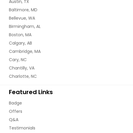
Austin, TX
Baltimore, MD
Bellevue, WA
Birmingham, AL
Boston, MA
Calgary, AB
Cambridge, MA
Cary, NC
Chantilly, VA
Charlotte, NC
Featured Links
Badge
Offers
Q&A
Testimonials