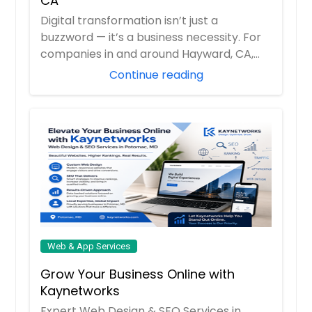
CA
Bellevue, WA
Digital transformation isn’t just a
buzzword — it’s a business necessity. For
Baltimore, MD
companies in and around Hayward, CA,
Austin, TX
Toptech h...
Continue reading
Atlanta, GA
Ashburn, VA
Arlington, VA
Arlington, TX
Anchorage, AK
Web & App Services
Grow Your Business Online with
Kaynetworks
Expert Web Design & SEO Services in