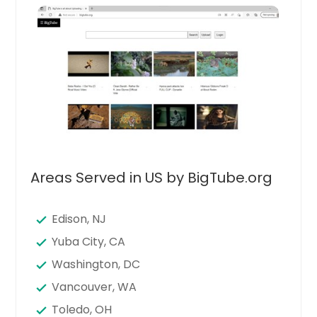
Areas Served in US by BigTube.org
Edison, NJ
Yuba City, CA
Washington, DC
Vancouver, WA
Toledo, OH