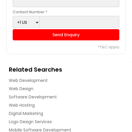
Contact Number *
Send Enquiry
*T&C apply
Related Searches
Web Development
Web Design
Software Development
Web Hosting
Digital Marketing
Logo Design Services
Mobile Software Development