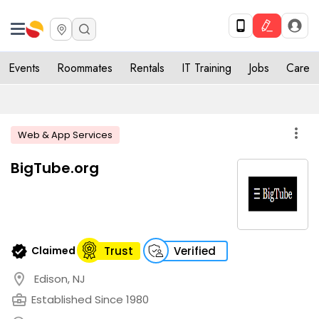
Events
Roommates
Rentals
IT Training
Jobs
Care
more_vert
Web & App Services
BigTube.org
verified
Claimed
Trust
Verified
location_on
Edison, NJ
business_center
Established Since 1980