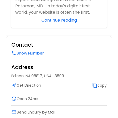
Potomac, MD In today's digital-first
world, your website is often the first
impressi...
Continue reading
Contact
Show Number
call
Address
Edison, NJ 08817, USA , 8899
near_me
Get Direction
content_copy
copy
schedule
Open 24hrs
Send Enquiry by Mail
email