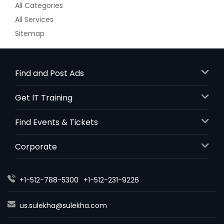
All Categories
All Services
Sitemap
Find and Post Ads
Get IT Training
Find Events & Tickets
Corporate
+1-512-788-5300
+1-512-231-9226
us.sulekha@sulekha.com