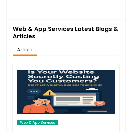
Johns Creek, GA
Jersey City, NJ
Jacksonville, FL
Web & App Services Latest Blogs &
Irving, TX
Articles
Irvine, CA
Article
Indianapolis, IN
Huntsville, AL
Houston, TX
Hayward, CA
Hartford, CT
Fremont, CA
Fort Worth, TX
Ellicott City, MD
Web & App Services
Detroit, MI