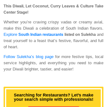
This Diwali, Let Coconut, Curry Leaves & Culture Take
Center Stage!
Whether you’re craving crispy vadas or creamy avial,
make this Diwali a celebration of South Indian flavors.
Explore
and
South Indian restaurants
listed on Sulekha
treat yourself to a feast that’s festive, flavorful, and full
of heart.
Follow Sulekha’s blog page
for more festive tips, local
service highlights, and everything you need to make
your Diwali brighter, tastier, and easier!
Searching for Restaurants? Let’s make
your search simple with professionals!