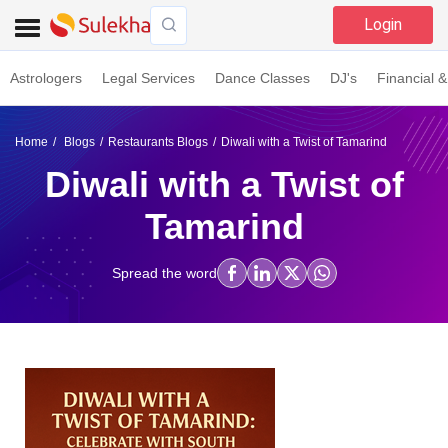
Login
Astrologers
Legal Services
Dance Classes
DJ's
Financial &
Home
Blogs
Restaurants Blogs
Diwali with a Twist of Tamarind
Diwali with a Twist of
Tamarind
Spread the word