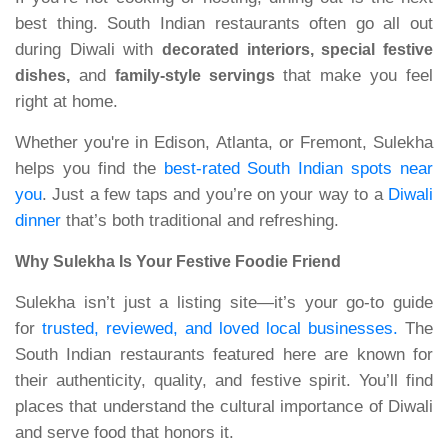
best thing. South Indian restaurants often go all out
during Diwali with
decorated interiors, special festive
and
that make you feel
dishes,
family-style servings
right at home.
Whether you're in Edison, Atlanta, or Fremont, Sulekha
helps you find the
best-rated South Indian spots near
you
. Just a few taps and you’re on your way to a
Diwali
dinner
that’s both traditional and refreshing.
Why Sulekha Is Your Festive Foodie Friend
Sulekha isn’t just a listing site—it’s your go-to guide
for
trusted, reviewed, and loved local businesses.
The
South Indian restaurants featured here are known for
their authenticity, quality, and festive spirit. You’ll find
places that understand the cultural importance of Diwali
and serve food that honors it.