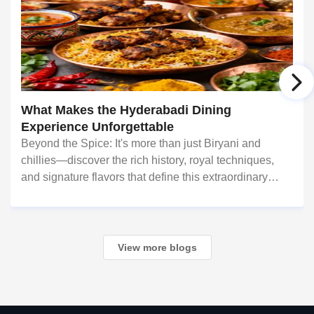
What Makes the Hyderabadi Dining
Experience Unforgettable
Beyond the Spice: It's more than just Biryani and
chillies—discover the rich history, royal techniques,
and signature flavors that define this extraordinary
cuisine. For food lovers in North America, Hyderabadi
cuisine
View more blogs