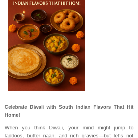
Celebrate Diwali with South Indian Flavors That Hit
Home!
When you think Diwali, your mind might jump to
laddoos, butter naan, and rich gravies—but let’s not