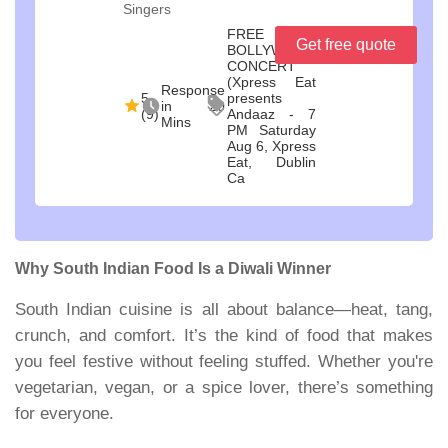
Singers
FREE
Get free quote
BOLLYWOOD
CONCERT
(Xpress Eat
Response
5
presents
in 20
(9)
Andaaz - 7
Mins
PM Saturday
Aug 6, Xpress
Eat, Dublin
Ca
Why South Indian Food Is a Diwali Winner
South Indian cuisine is all about balance—heat, tang,
crunch, and comfort. It’s the kind of food that makes
you feel festive without feeling stuffed. Whether you're
vegetarian, vegan, or a spice lover, there’s something
for everyone.