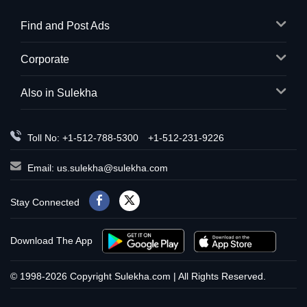
Find and Post Ads
Corporate
Also in Sulekha
Toll No: +1-512-788-5300
+1-512-231-9226
Email:
us.sulekha@sulekha.com
Stay Connected
Download The App
© 1998-2026 Copyright Sulekha.com | All Rights Reserved.