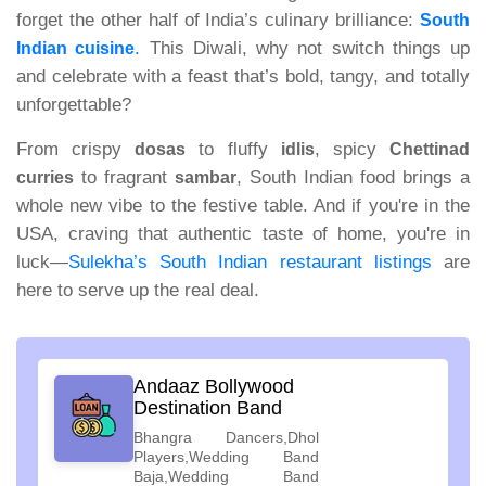
forget the other half of India’s culinary brilliance:
South
.
This Diwali, why not switch things up
Indian cuisine
and celebrate with a feast that’s bold, tangy, and totally
unforgettable?
From crispy
to fluffy
, spicy
dosas
idlis
Chettinad
to fragrant
, South Indian food brings a
curries
sambar
whole new vibe to the festive table. And if you're in the
USA, craving that authentic taste of home, you're in
luck—
Sulekha’s South Indian restaurant listings
are
here to serve up the real deal.
Andaaz Bollywood
Destination Band
Bhangra Dancers,Dhol
Players,Wedding Band
Baja,Wedding Band