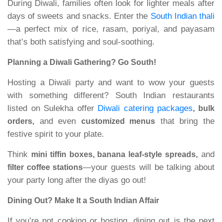
During Diwali, families often look for lighter meals after
days of sweets and snacks. Enter the
South Indian thali
—a perfect mix of rice, rasam, poriyal, and payasam
that’s both satisfying and soul-soothing.
Planning a Diwali Gathering? Go South!
Hosting a Diwali party and want to wow your guests
with something different? South Indian restaurants
listed on Sulekha offer
Diwali catering packages
, bulk
and even
that bring the
orders,
customized menus
festive spirit to your plate.
Think
and
mini tiffin boxes, banana leaf-style spreads,
—your guests will be talking about
filter coffee stations
your party long after the diyas go out!
Dining Out? Make It a South Indian Affair
If you’re not cooking or hosting, dining out is the next