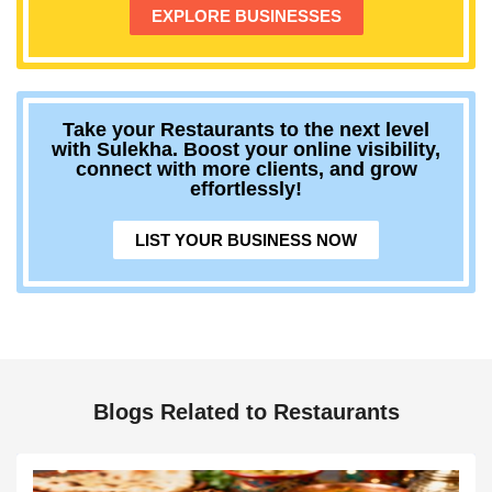
EXPLORE BUSINESSES
Take your Restaurants to the next level
with Sulekha. Boost your online visibility,
connect with more clients, and grow
effortlessly!
LIST YOUR BUSINESS NOW
Blogs Related to Restaurants