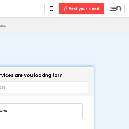
Post your Need
ness
vices are you looking for?
ices