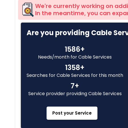
We're currently working on addi
In the meantime, you can expan
Are you providing Cable Ser
1586+
Needs/month for Cable Services
1358+
Searches for Cable Services for this month
7+
Service provider providing Cable Services
Post your Service