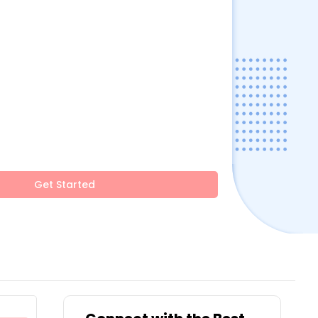
Get Started