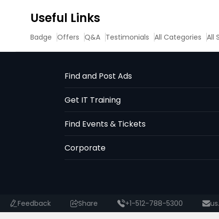
Useful Links
Badge
Offers
Q&A
Testimonials
All Categories
All
Find and Post Ads
Get IT Training
Find Events & Tickets
Corporate
Feedback
Share
+1-512-788-5300
us