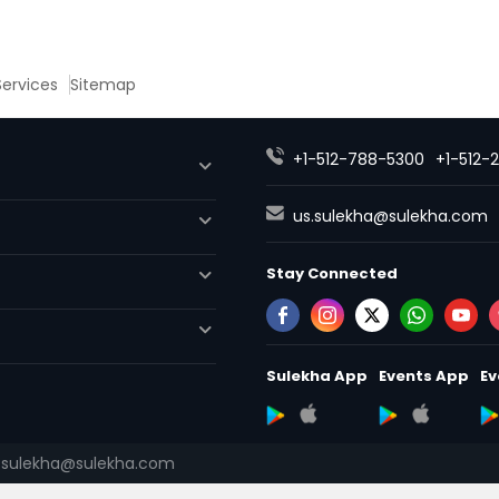
 Services
Sitemap
+1-512-788-5300
+1-512-
us.sulekha@sulekha.com
Stay Connected
Sulekha App
Events App
Ev
.sulekha@sulekha.com
About us
Contact us
Terms
Advertise with us
Copyright 