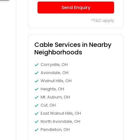
Send Enquiry
*T&C apply
Cable Services in Nearby
Neighborhoods
Corryville, OH
Avondale, OH
Walnut Hills, OH
Heights, OH
Mt. Auburn, OH
Cuf, OH
East Walnut Hills, OH
North Avondale, OH
Pendleton, OH