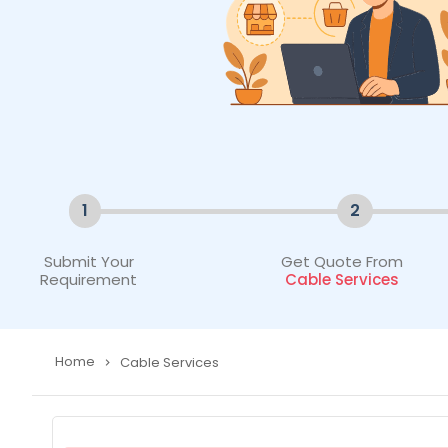
1
2
Submit Your
Get Quote From
Requirement
Cable Services
Home
Cable Services
navigate_next