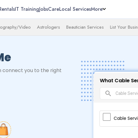
Rentals
IT Training
Jobs
Care
Local Services
More
tography/Video
Astrologers
Beautician Services
List Your Busi
Me
 connect you to the right
What Cable Ser
search
Cable Serv