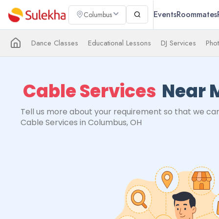
Events
Roommates
Columbus
Dance Classes
Educational Lessons
DJ Services
Pho
Cable Services
Near 
Tell us more about your requirement so that we can
Cable Services in Columbus, OH