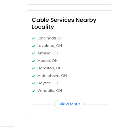
Cable Services Nearby
Locality
Cincinnati, OH
Loveland, OH
Amelia, OH
Mason, OH
Hamilton, OH
Middletown, OH
Dayton, OH
Vandalia, OH
View More