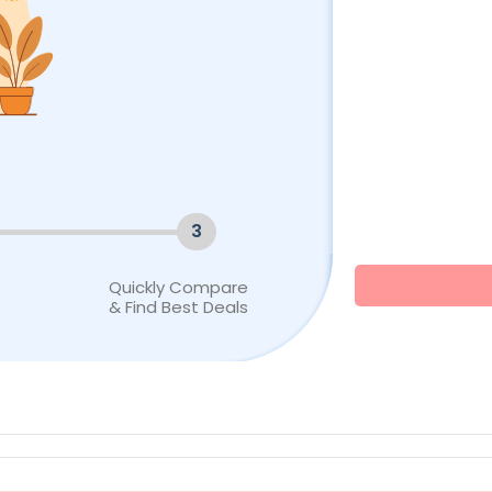
3
Quickly Compare
& Find Best Deals