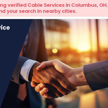
ng verified Cable Services in Columbus, OH.
d your search in nearby cities.
vice