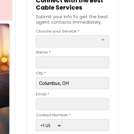
Connect with the Best
Cable Services
Submit your info to get the best
agent contacts immediately.
Choose your Service *
arrow_drop_down
Name *
City *
Email *
Contact Number *