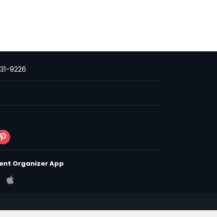
231-9226
ent Organizer App
 & Conditions
Privacy Policy
Policy