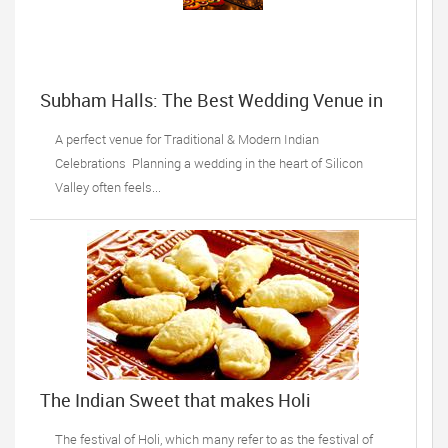
Subham Halls: The Best Wedding Venue in
Sunnyvale, CA
A perfect venue for Traditional & Modern Indian
Celebrations Planning a wedding in the heart of Silicon
Valley often feels...
The Indian Sweet that makes Holi
celebrations complete!
The festival of Holi, which many refer to as the festival of