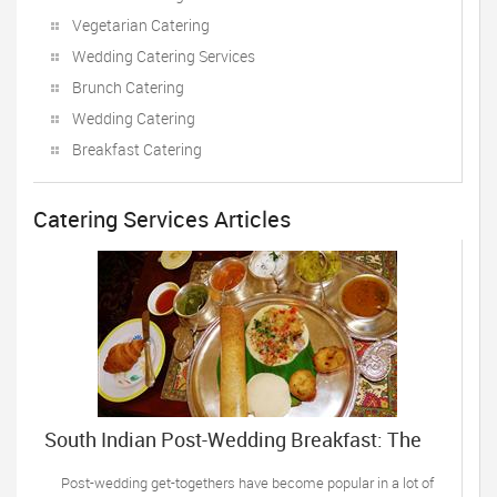
Vegetarian Catering
Wedding Catering Services
Brunch Catering
Wedding Catering
Breakfast Catering
Catering Services Articles
South Indian Post-Wedding Breakfast: The
Top Recipes
Post-wedding get-togethers have become popular in a lot of