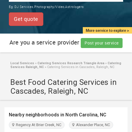
TRAINING
Eg:
DJ Services,Photography/Video,Astrologers
SERVICES FROM INDIA
LOCAL
Get quote
BIZ
&
More service to explore >
SERVICES
Are you a service provider
Post your service
CARE
SERVICES
Local Services
»
Catering Services Research Triangle Area
»
Catering
Services Raleigh, NC
»
Catering Services in Cascades, Raleigh, NC
JOBS
Best Food Catering Services in
LAWYERS
Cascades, Raleigh, NC
IMMIGRATION
Nearby neighborhoods in North Carolina, NC
CLASSIFIEDS
Regency At Brier Creek, NC
Alexander Place, NC