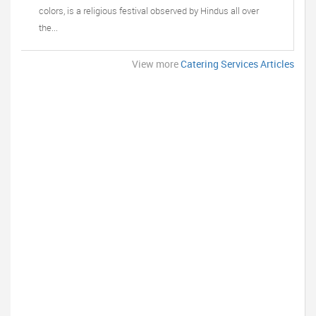
colors, is a religious festival observed by Hindus all over
the...
View more
Catering Services Articles