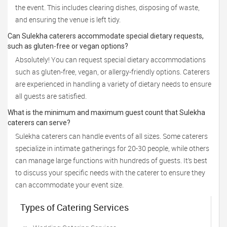
the event. This includes clearing dishes, disposing of waste,
and ensuring the venue is left tidy.
Can Sulekha caterers accommodate special dietary requests,
such as gluten-free or vegan options?
Absolutely! You can request special dietary accommodations
such as gluten-free, vegan, or allergy-friendly options. Caterers
are experienced in handling a variety of dietary needs to ensure
all guests are satisfied.
What is the minimum and maximum guest count that Sulekha
caterers can serve?
Sulekha caterers can handle events of all sizes. Some caterers
specialize in intimate gatherings for 20-30 people, while others
can manage large functions with hundreds of guests. It’s best
to discuss your specific needs with the caterer to ensure they
can accommodate your event size.
Types of Catering Services