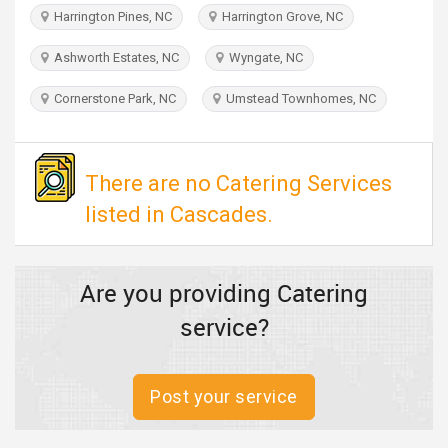
TRAVEL
Harrington Pines, NC
Harrington Grove, NC
Ashworth Estates, NC
Wyngate, NC
INVEST
Cornerstone Park, NC
Umstead Townhomes, NC
INDIA
PULSE
There are no Catering Services
listed in Cascades.
Are you providing Catering
service?
Post your service