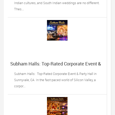
Indian cultures, and South Indian weddings are no different.
Thes...
Subham Halls: Top-Rated Corporate Event &
Party Hall in Sunnyvale, CA
Subham Halls: Top-Rated Corporate Event & Party Hall in
Sunnyvale, CA In the fast-paced world of Silicon Valley, a
corpor...