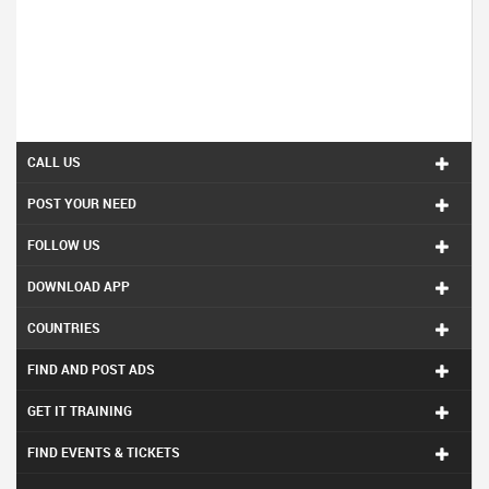
CALL US
POST YOUR NEED
FOLLOW US
DOWNLOAD APP
COUNTRIES
FIND AND POST ADS
GET IT TRAINING
FIND EVENTS & TICKETS