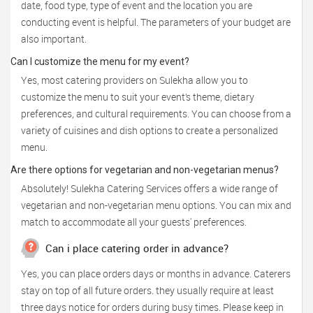
date, food type, type of event and the location you are
conducting event is helpful. The parameters of your budget are
also important.
Can I customize the menu for my event?
Yes, most catering providers on Sulekha allow you to
customize the menu to suit your event’s theme, dietary
preferences, and cultural requirements. You can choose from a
variety of cuisines and dish options to create a personalized
menu.
Are there options for vegetarian and non-vegetarian menus?
Absolutely! Sulekha Catering Services offers a wide range of
vegetarian and non-vegetarian menu options. You can mix and
match to accommodate all your guests' preferences.
Can i place catering order in advance?
Yes, you can place orders days or months in advance. Caterers
stay on top of all future orders. they usually require at least
three days notice for orders during busy times. Please keep in