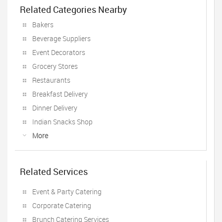
Related Categories Nearby
Bakers
Beverage Suppliers
Event Decorators
Grocery Stores
Restaurants
Breakfast Delivery
Dinner Delivery
Indian Snacks Shop
More
Related Services
Event & Party Catering
Corporate Catering
Brunch Catering Services