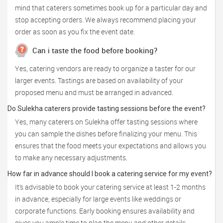
mind that caterers sometimes book up for a particular day and
stop accepting orders. We always recommend placing your
order as soon as you fix the event date.
Can i taste the food before booking?
Yes, catering vendors are ready to organize a taster for our
larger events. Tastings are based on availability of your
proposed menu and must be arranged in advanced.
Do Sulekha caterers provide tasting sessions before the event?
Yes, many caterers on Sulekha offer tasting sessions where
you can sample the dishes before finalizing your menu. This
ensures that the food meets your expectations and allows you
to make any necessary adjustments.
How far in advance should I book a catering service for my event?
It’s advisable to book your catering service at least 1-2 months
in advance, especially for large events like weddings or
corporate functions. Early booking ensures availability and
gives you ample time to plan the menu and other details.