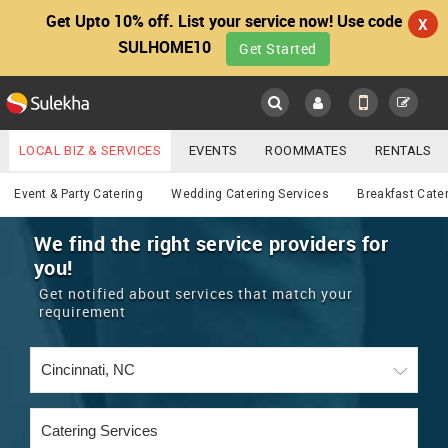
Get Upto 10% off. List your service now! Use code
X
SULHOME10
Get Started
Sulekha
Main
Menu
LOCAL BIZ & SERVICES
EVENTS
ROOMMATES
RENTALS
Catering
IT TRAINING & PLACEMENT
JOBS
CARE SERVICES
Event & Party Catering
Wedding Catering Services
Breakfast Cate
LOCATION
LAWYERS
IMMIGRATION
WEDDING SERVICES
We find the right service providers for
you!
YOUR MOBILE NUMBER
EVENTS
REAL ESTATE
ASTROLOGERS
BUY/SELL
Get notified about services that match your
GET APP LINK
requirement
MORE
ROOMMATES
CARS
IMMIGRATION
WEDDING SERVICES
RENTALS
CLASSIFIEDS
TRAVEL
BUY/SELL
INDIA PULSE
IT
PROPERTY IN INDIA
REAL ESTATE
ASTROLOGERS