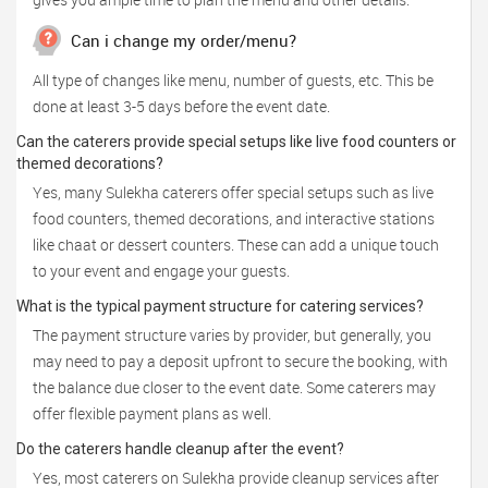
Can i change my order/menu?
All type of changes like menu, number of guests, etc. This be
done at least 3-5 days before the event date.
Can the caterers provide special setups like live food counters or
themed decorations?
Yes, many Sulekha caterers offer special setups such as live
food counters, themed decorations, and interactive stations
like chaat or dessert counters. These can add a unique touch
to your event and engage your guests.
What is the typical payment structure for catering services?
The payment structure varies by provider, but generally, you
may need to pay a deposit upfront to secure the booking, with
the balance due closer to the event date. Some caterers may
offer flexible payment plans as well.
Do the caterers handle cleanup after the event?
Yes, most caterers on Sulekha provide cleanup services after