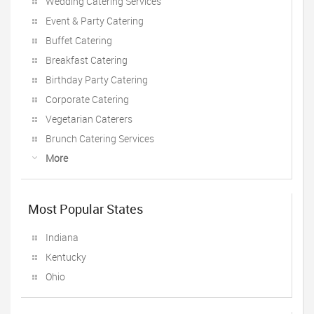
Wedding Catering Services
Event & Party Catering
Buffet Catering
Breakfast Catering
Birthday Party Catering
Corporate Catering
Vegetarian Caterers
Brunch Catering Services
More
Most Popular States
Indiana
Kentucky
Ohio