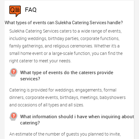
FAQ
What types of events can Sulekha Catering Services handle?
Sulekha Catering Services caters to a wide range of events,
including weddings, birthday parties, corporate functions,
family gatherings, and religious ceremonies. Whether it's a
small home event or a large-scale function, you can find the
right caterer to meet your needs.
What type of events do the caterers provide
services?
Catering is provided for weddings, engagements, formal
dinners, corporate events, birthdays, meetings, babyshowers
and occasions of all types and all sizes.
What information should i have when inquiring about
catering?
An estimate of the number of guests you planned to invite,