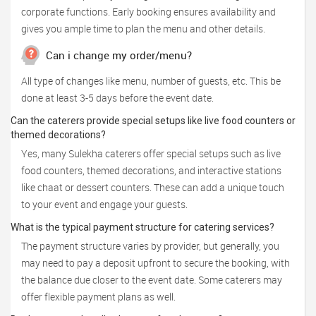
corporate functions. Early booking ensures availability and
gives you ample time to plan the menu and other details.
Can i change my order/menu?
All type of changes like menu, number of guests, etc. This be
done at least 3-5 days before the event date.
Can the caterers provide special setups like live food counters or
themed decorations?
Yes, many Sulekha caterers offer special setups such as live
food counters, themed decorations, and interactive stations
like chaat or dessert counters. These can add a unique touch
to your event and engage your guests.
What is the typical payment structure for catering services?
The payment structure varies by provider, but generally, you
may need to pay a deposit upfront to secure the booking, with
the balance due closer to the event date. Some caterers may
offer flexible payment plans as well.