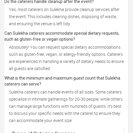
Do the caterers handle cleanup after the event?
Yes, most caterers on Sulekha provide cleanup services after
the event. This includes clearing dishes, disposing of waste,
and ensuring the venue is left tidy.
Can Sulekha caterers accommodate special dietary requests,
such as gluten-free or vegan options?
Absolutely! You can request special dietary accommodations
such as gluten-free, vegan, or allergy-friendly options. Caterers
are experienced in handling a variety of dietary needs to ensure
all guests are satisfied.
What is the minimum and maximum guest count that Sulekha
caterers can serve?
Sulekha caterers can handle events of all sizes. Some caterers
specialize in intimate gatherings for 20-30 people, while others
can manage large functions with hundreds of guests. It’s best
to discuss your specific needs with the caterer to ensure they
can accommodate your event size.