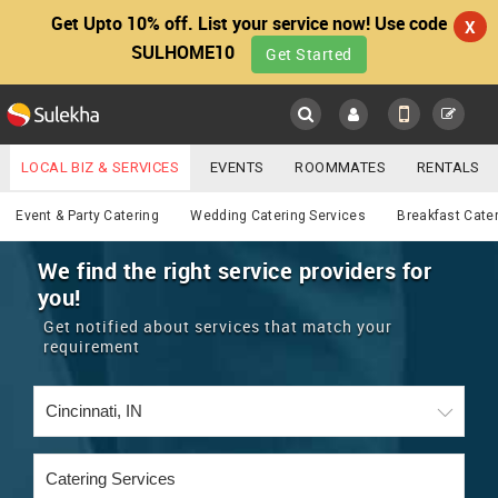
Get Upto 10% off. List your service now! Use code
X
SULHOME10
Get Started
Sulekha
Main
Menu
LOCAL BIZ & SERVICES
EVENTS
ROOMMATES
RENTALS
Catering
IT TRAINING & PLACEMENT
JOBS
CARE SERVICES
Event & Party Catering
Wedding Catering Services
Breakfast Cate
LOCATION
LAWYERS
IMMIGRATION
WEDDING SERVICES
We find the right service providers for
you!
YOUR MOBILE NUMBER
EVENTS
REAL ESTATE
ASTROLOGERS
BUY/SELL
Get notified about services that match your
GET APP LINK
requirement
MORE
ROOMMATES
CARS
IMMIGRATION
WEDDING SERVICES
RENTALS
CLASSIFIEDS
TRAVEL
BUY/SELL
INDIA PULSE
IT
PROPERTY IN INDIA
REAL ESTATE
ASTROLOGERS