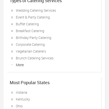
Types of Catering Services
Wedding Catering Services
Event & Party Catering
Buffet Catering
Breakfast Catering
Birthday Party Catering
Corporate Catering
Vegetarian Caterers
Brunch Catering Services
More
Most Popular States
Indiana
Kentucky
Ohio