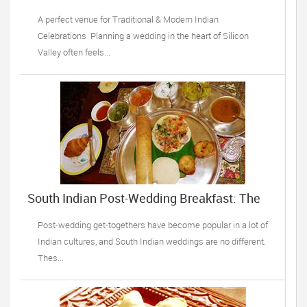
Sunnyvale, CA
A perfect venue for Traditional & Modern Indian
Celebrations Planning a wedding in the heart of Silicon
Valley often feels...
South Indian Post-Wedding Breakfast: The
Top Recipes
Post-wedding get-togethers have become popular in a lot of
Indian cultures, and South Indian weddings are no different.
Thes...