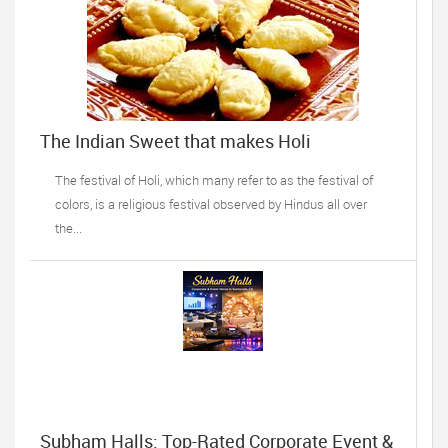
The Indian Sweet that makes Holi
celebrations complete!
The festival of Holi, which many refer to as the festival of
colors, is a religious festival observed by Hindus all over
the...
Subham Halls: Top-Rated Corporate Event &