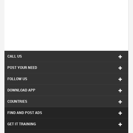
CALL US
POST YOUR NEED
FOLLOW US
DOWNLOAD APP
COUNTRIES
FIND AND POST ADS
GET IT TRAINING