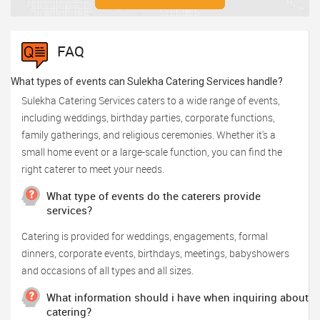
FAQ
What types of events can Sulekha Catering Services handle?
Sulekha Catering Services caters to a wide range of events,
including weddings, birthday parties, corporate functions,
family gatherings, and religious ceremonies. Whether it's a
small home event or a large-scale function, you can find the
right caterer to meet your needs.
What type of events do the caterers provide
services?
Catering is provided for weddings, engagements, formal
dinners, corporate events, birthdays, meetings, babyshowers
and occasions of all types and all sizes.
What information should i have when inquiring about
catering?