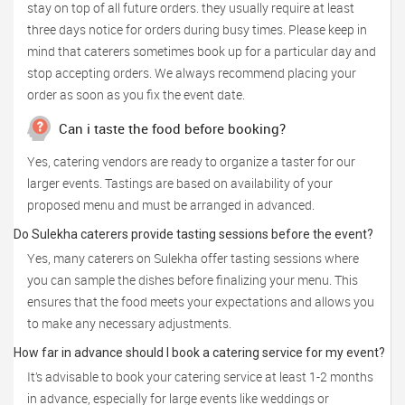
stay on top of all future orders. they usually require at least
three days notice for orders during busy times. Please keep in
mind that caterers sometimes book up for a particular day and
stop accepting orders. We always recommend placing your
order as soon as you fix the event date.
Can i taste the food before booking?
Yes, catering vendors are ready to organize a taster for our
larger events. Tastings are based on availability of your
proposed menu and must be arranged in advanced.
Do Sulekha caterers provide tasting sessions before the event?
Yes, many caterers on Sulekha offer tasting sessions where
you can sample the dishes before finalizing your menu. This
ensures that the food meets your expectations and allows you
to make any necessary adjustments.
How far in advance should I book a catering service for my event?
It’s advisable to book your catering service at least 1-2 months
in advance, especially for large events like weddings or