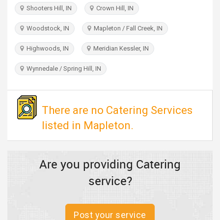
TRAVEL
Shooters Hill, IN
Crown Hill, IN
Woodstock, IN
Mapleton / Fall Creek, IN
INVEST
Highwoods, IN
Meridian Kessler, IN
INDIA
PULSE
Wynnedale / Spring Hill, IN
There are no Catering Services
listed in Mapleton.
Are you providing Catering
service?
Post your service