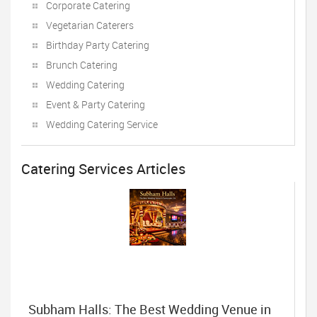
Corporate Catering
Vegetarian Caterers
Birthday Party Catering
Brunch Catering
Wedding Catering
Event & Party Catering
Wedding Catering Service
Catering Services Articles
Subham Halls: The Best Wedding Venue in