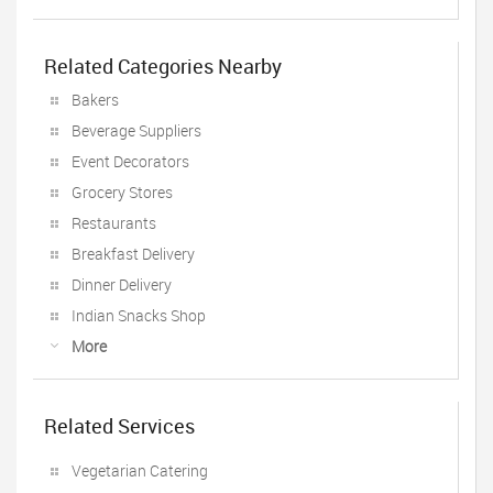
Related Categories Nearby
Bakers
Beverage Suppliers
Event Decorators
Grocery Stores
Restaurants
Breakfast Delivery
Dinner Delivery
Indian Snacks Shop
More
Related Services
Vegetarian Catering