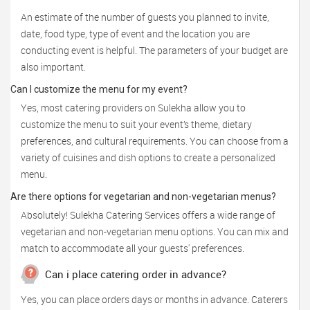
An estimate of the number of guests you planned to invite,
date, food type, type of event and the location you are
conducting event is helpful. The parameters of your budget are
also important.
Can I customize the menu for my event?
Yes, most catering providers on Sulekha allow you to
customize the menu to suit your event’s theme, dietary
preferences, and cultural requirements. You can choose from a
variety of cuisines and dish options to create a personalized
menu.
Are there options for vegetarian and non-vegetarian menus?
Absolutely! Sulekha Catering Services offers a wide range of
vegetarian and non-vegetarian menu options. You can mix and
match to accommodate all your guests' preferences.
Can i place catering order in advance?
Yes, you can place orders days or months in advance. Caterers