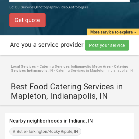
TRAINING
Eg:
DJ Services,Photography/Video,Astrologers
SERVICES FROM INDIA
LOCAL
Get quote
BIZ
&
More service to explore >
SERVICES
Are you a service provider
Post your service
CARE
SERVICES
Local Services
»
Catering Services Indianapolis Metro Area
»
Catering
Services Indianapolis, IN
»
Catering Services in Mapleton, Indianapolis, IN
JOBS
Best Food Catering Services in
LAWYERS
Mapleton, Indianapolis, IN
IMMIGRATION
Nearby neighborhoods in Indiana, IN
CLASSIFIEDS
Butler-Tarkington/Rocky Ripple, IN