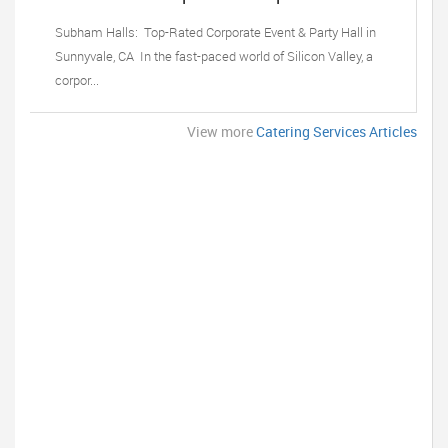
Party Hall in Sunnyvale, CA
Subham Halls: Top-Rated Corporate Event & Party Hall in
Sunnyvale, CA In the fast-paced world of Silicon Valley, a
corpor...
View more
Catering Services Articles