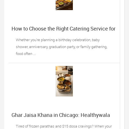
How to Choose the Right Catering Service for
Your Next Family Event
Whether you're planning a birthday celebration, baby
shower, anniversary, graduation party, or family gathering,
food often ...
Ghar Jaisa Khana in Chicago: Healthywala
Tiffin, Oak Lawn IL’s Trusted Taste of Home
Tired of frozen parathas and $15 dosa cravings? When your