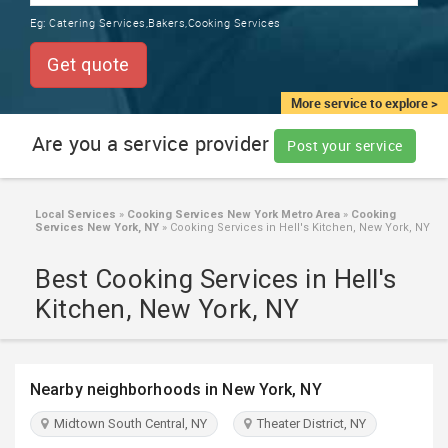
TRAINING
Eg:
Catering Services,Bakers,Cooking Services
SERVICES FROM INDIA
LOCAL
Get quote
BIZ
&
More service to explore >
SERVICES
Are you a service provider
Post your service
CARE
SERVICES
Local Services
»
Cooking Services New York Metro Area
»
Cooking
Services New York, NY
»
Cooking Services in Hell's Kitchen, New York, NY
JOBS
Best Cooking Services in Hell's
LAWYERS
Kitchen, New York, NY
IMMIGRATION
Nearby neighborhoods in New York, NY
CLASSIFIEDS
Midtown South Central, NY
Theater District, NY