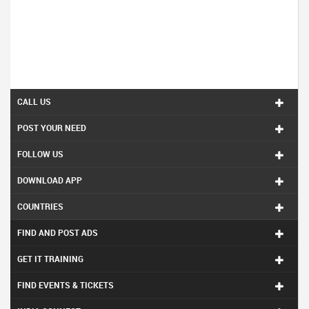
CALL US
POST YOUR NEED
FOLLOW US
DOWNLOAD APP
COUNTRIES
FIND AND POST ADS
GET IT TRAINING
FIND EVENTS & TICKETS