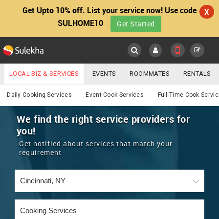
Get Upto 10% off. List your service now! Use code
X
SULHOME10
Get Started
Sulekha
Main
Menu
LOCAL BIZ & SERVICES
EVENTS
ROOMMATES
RENTALS
Cooking
IT TRAINING & PLACEMENT
JOBS
CARE SERVICES
Daily Cooking Services
Event Cook Services
Full-Time Cook Servi
LOCATION
LAWYERS
IMMIGRATION
WEDDING SERVICES
We find the right service providers for
you!
YOUR MOBILE NUMBER
EVENTS
REAL ESTATE
ASTROLOGERS
BUY/SELL
Get notified about services that match your
GET APP LINK
requirement
MORE
ROOMMATES
CARS
IMMIGRATION
WEDDING SERVICES
RENTALS
CLASSIFIEDS
TRAVEL
BUY/SELL
INDIA PULSE
IT
PROPERTY IN INDIA
REAL ESTATE
ASTROLOGERS