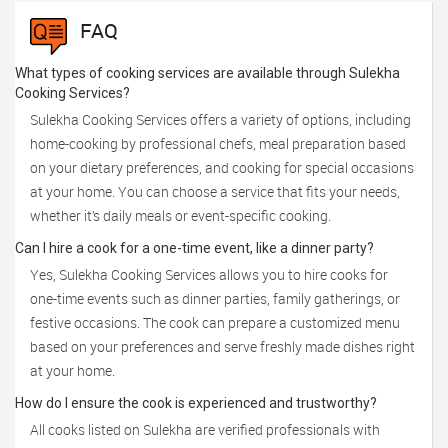
FAQ
What types of cooking services are available through Sulekha
Cooking Services?
Sulekha Cooking Services offers a variety of options, including
home-cooking by professional chefs, meal preparation based
on your dietary preferences, and cooking for special occasions
at your home. You can choose a service that fits your needs,
whether it’s daily meals or event-specific cooking.
Can I hire a cook for a one-time event, like a dinner party?
Yes, Sulekha Cooking Services allows you to hire cooks for
one-time events such as dinner parties, family gatherings, or
festive occasions. The cook can prepare a customized menu
based on your preferences and serve freshly made dishes right
at your home.
How do I ensure the cook is experienced and trustworthy?
All cooks listed on Sulekha are verified professionals with