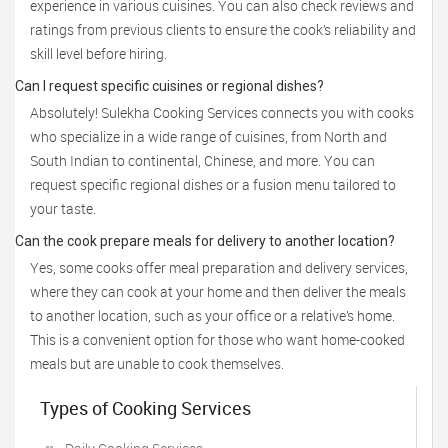
experience in various cuisines. You can also check reviews and
ratings from previous clients to ensure the cook’s reliability and
skill level before hiring.
Can I request specific cuisines or regional dishes?
Absolutely! Sulekha Cooking Services connects you with cooks
who specialize in a wide range of cuisines, from North and
South Indian to continental, Chinese, and more. You can
request specific regional dishes or a fusion menu tailored to
your taste.
Can the cook prepare meals for delivery to another location?
Yes, some cooks offer meal preparation and delivery services,
where they can cook at your home and then deliver the meals
to another location, such as your office or a relative’s home.
This is a convenient option for those who want home-cooked
meals but are unable to cook themselves.
Types of Cooking Services