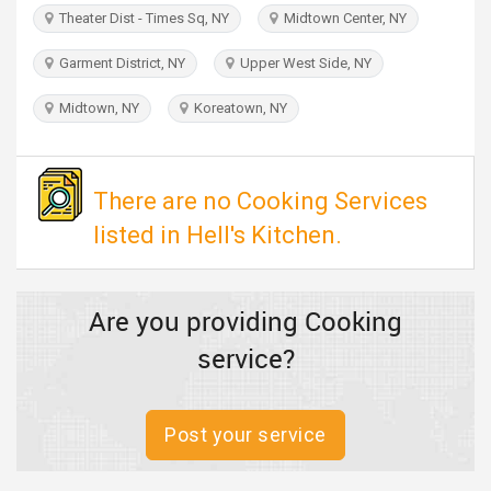
TRAVEL
Theater Dist - Times Sq, NY
Midtown Center, NY
Garment District, NY
Upper West Side, NY
INVEST
Midtown, NY
Koreatown, NY
INDIA
PULSE
There are no Cooking Services
listed in Hell's Kitchen.
Are you providing Cooking
service?
Post your service