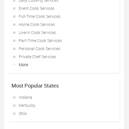
Daily Cooking Services
Event Cook Services
Full-Time Cook Services
Home Cook Services
Live-In Cook Services
Part-Time Cook Services
Personal Cook Services
Private Chef Services
More
Most Popular States
Indiana
Kentucky
Ohio