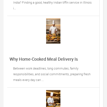
India? Finding a good, healthy Indian tiffin service in Illinois
i...
Why Home-Cooked Meal Delivery Is
Becoming a Lifesaver for Busy Professionals
Between work deadlines, long commutes, family
responsibilities, and social commitments, preparing fresh
meals every day can ...