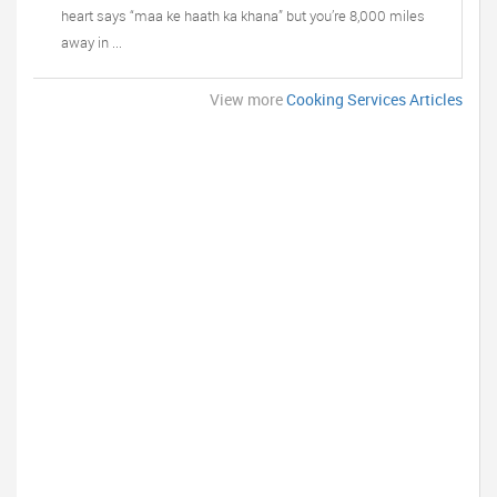
heart says “maa ke haath ka khana” but you’re 8,000 miles
away in ...
View more
Cooking Services Articles