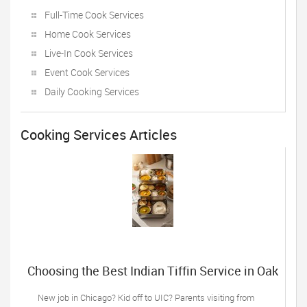
Full-Time Cook Services
Home Cook Services
Live-In Cook Services
Event Cook Services
Daily Cooking Services
Cooking Services Articles
Choosing the Best Indian Tiffin Service in Oak
Lawn, IL: 5 Things Desi Families Must do
New job in Chicago? Kid off to UIC? Parents visiting from