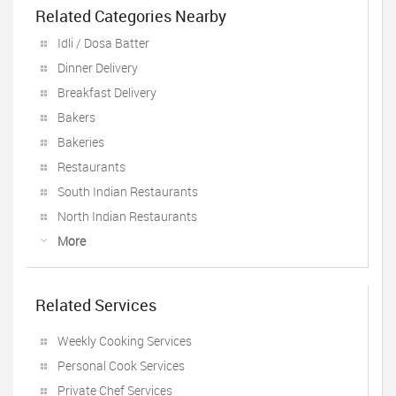
Related Categories Nearby
Idli / Dosa Batter
Dinner Delivery
Breakfast Delivery
Bakers
Bakeries
Restaurants
South Indian Restaurants
North Indian Restaurants
More
Related Services
Weekly Cooking Services
Personal Cook Services
Private Chef Services