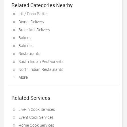
Related Categories Nearby
Idli / Dosa Batter
Dinner Delivery
Breakfast Delivery
Bakers
Bakeries
Restaurants
South Indian Restaurants
North Indian Restaurants
More
Related Services
Live-In Cook Services
Event Cook Services
Home Cook Services