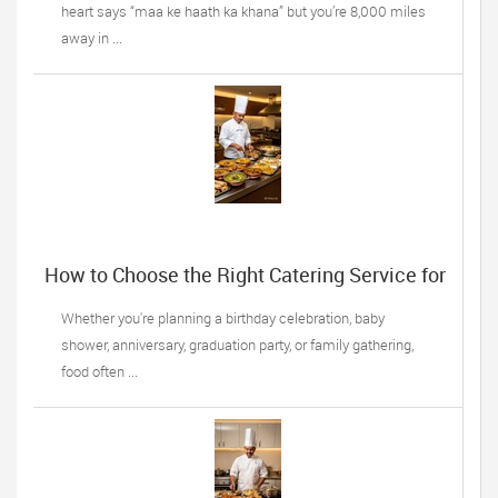
heart says “maa ke haath ka khana” but you’re 8,000 miles
away in ...
How to Choose the Right Catering Service for
Your Next Family Event
Whether you're planning a birthday celebration, baby
shower, anniversary, graduation party, or family gathering,
food often ...