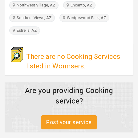
TRAVEL
Northwest Village, AZ
Encanto, AZ
Southern Views, AZ
Wedgewood Park, AZ
INVEST
Estrella, AZ
INDIA
PULSE
There are no Cooking Services
listed in Wormsers.
Are you providing Cooking
service?
Post your service