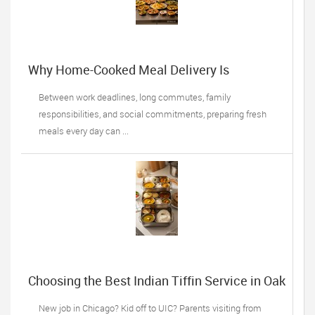
Why Home-Cooked Meal Delivery Is
Becoming a Lifesaver for Busy Professionals
Between work deadlines, long commutes, family
responsibilities, and social commitments, preparing fresh
meals every day can ...
Choosing the Best Indian Tiffin Service in Oak
Lawn, IL: 5 Things Desi Families Must do
New job in Chicago? Kid off to UIC? Parents visiting from