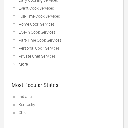
Daily Cooking Services
Event Cook Services
Full-Time Cook Services
Home Cook Services
Live-In Cook Services
Part-Time Cook Services
Personal Cook Services
Private Chef Services
More
Most Popular States
Indiana
Kentucky
Ohio