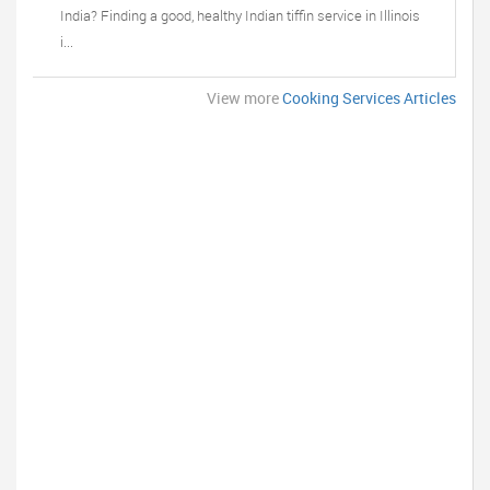
India? Finding a good, healthy Indian tiffin service in Illinois
i...
View more
Cooking Services Articles