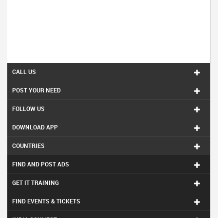
CALL US
POST YOUR NEED
FOLLOW US
DOWNLOAD APP
COUNTRIES
FIND AND POST ADS
GET IT TRAINING
FIND EVENTS & TICKETS