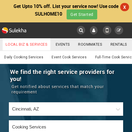
Get Upto 10% off. List your service now! Use code
X
SULHOME10
Get Started
Sulekha
Main
Menu
LOCAL BIZ & SERVICES
EVENTS
ROOMMATES
RENTALS
Cooking
IT TRAINING & PLACEMENT
JOBS
CARE SERVICES
Daily Cooking Services
Event Cook Services
Full-Time Cook Servi
LOCATION
LAWYERS
IMMIGRATION
WEDDING SERVICES
We find the right service providers for
you!
YOUR MOBILE NUMBER
EVENTS
REAL ESTATE
ASTROLOGERS
BUY/SELL
Get notified about services that match your
GET APP LINK
requirement
MORE
ROOMMATES
CARS
IMMIGRATION
WEDDING SERVICES
RENTALS
CLASSIFIEDS
TRAVEL
BUY/SELL
INDIA PULSE
IT
PROPERTY IN INDIA
REAL ESTATE
ASTROLOGERS