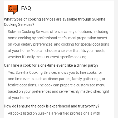
FAQ
What types of cooking services are available through Sulekha
Cooking Services?
Sulekha Cooking Services offers a variety of options, including
home-cooking by professional chefs, meal preparation based
on your dietary preferences, and cooking for special occasions
at your home. You can choose a service that fits your needs,
whether it’s daily meals or event-specific cooking.
Can I hire a cook for a one-time event, like a dinner party?
Yes, Sulekha Cooking Services allows you to hire cooks for
one-time events such as dinner parties, family gatherings, or
festive occasions. The cook can prepare a customized menu
based on your preferences and serve freshly made dishes right
at your home.
How do I ensure the cook is experienced and trustworthy?
All cooks listed on Sulekha are verified professionals with