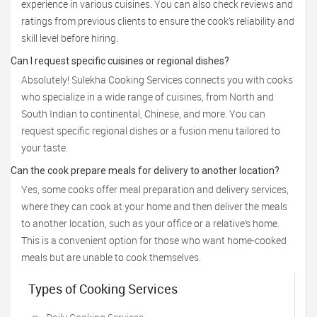
experience in various cuisines. You can also check reviews and
ratings from previous clients to ensure the cook’s reliability and
skill level before hiring.
Can I request specific cuisines or regional dishes?
Absolutely! Sulekha Cooking Services connects you with cooks
who specialize in a wide range of cuisines, from North and
South Indian to continental, Chinese, and more. You can
request specific regional dishes or a fusion menu tailored to
your taste.
Can the cook prepare meals for delivery to another location?
Yes, some cooks offer meal preparation and delivery services,
where they can cook at your home and then deliver the meals
to another location, such as your office or a relative’s home.
This is a convenient option for those who want home-cooked
meals but are unable to cook themselves.
Types of Cooking Services