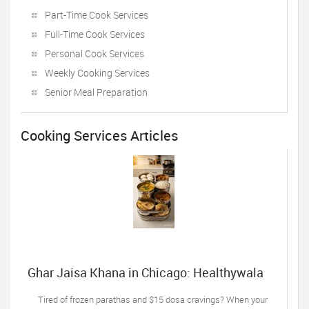
Part-Time Cook Services
Full-Time Cook Services
Personal Cook Services
Weekly Cooking Services
Senior Meal Preparation
Cooking Services Articles
Ghar Jaisa Khana in Chicago: Healthywala
Tiffin, Oak Lawn IL’s Trusted Taste of Home
Tired of frozen parathas and $15 dosa cravings? When your