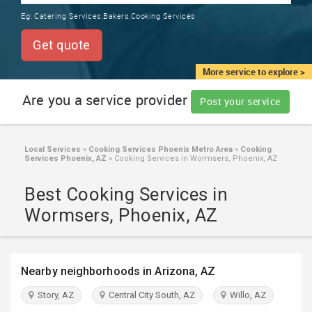
TRAINING
Eg:
Catering Services,Bakers,Cooking Services
SERVICES FROM INDIA
LOCAL
Get quote
BIZ
&
More service to explore >
SERVICES
Are you a service provider
Post your service
CARE
SERVICES
Local Services
»
Cooking Services Phoenix Metro Area
»
Cooking
Services Phoenix, AZ
»
Cooking Services in Wormsers, Phoenix, AZ
JOBS
Best Cooking Services in
LAWYERS
Wormsers, Phoenix, AZ
IMMIGRATION
Nearby neighborhoods in Arizona, AZ
CLASSIFIEDS
Story, AZ
Central City South, AZ
Willo, AZ