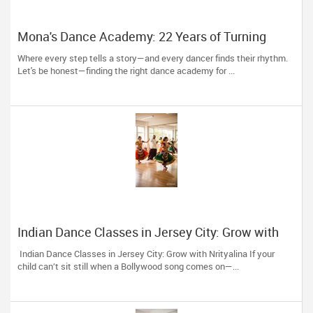
Mona's Dance Academy: 22 Years of Turning
Passion into Movement in Reading, MA
Where every step tells a story—and every dancer finds their rhythm.
Let's be honest—finding the right dance academy for ...
Indian Dance Classes in Jersey City: Grow with
Nrityalina
Indian Dance Classes in Jersey City: Grow with Nrityalina If your
child can’t sit still when a Bollywood song comes on—...