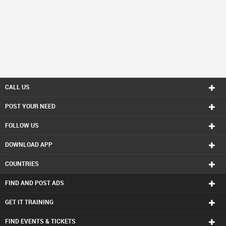
CALL US
POST YOUR NEED
FOLLOW US
DOWNLOAD APP
COUNTRIES
FIND AND POST ADS
GET IT TRAINING
FIND EVENTS & TICKETS