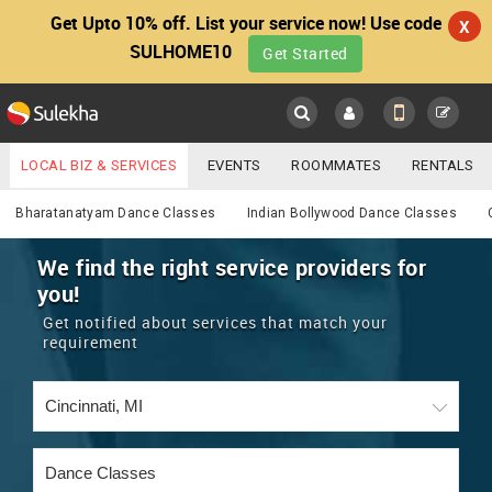
Get Upto 10% off. List your service now! Use code
X
SULHOME10
Get Started
Sulekha
Main
Menu
LOCAL BIZ & SERVICES
EVENTS
ROOMMATES
RENTALS
Services
IT TRAINING & PLACEMENT
JOBS
CARE SERVICES
Bharatanatyam Dance Classes
Indian Bollywood Dance Classes
LOCATION
LAWYERS
IMMIGRATION
WEDDING SERVICES
We find the right service providers for
you!
YOUR MOBILE NUMBER
EVENTS
REAL ESTATE
ASTROLOGERS
BUY/SELL
Get notified about services that match your
GET APP LINK
requirement
MORE
ROOMMATES
CARS
IMMIGRATION
WEDDING SERVICES
RENTALS
CLASSIFIEDS
TRAVEL
BUY/SELL
INDIA PULSE
IT
PROPERTY IN INDIA
REAL ESTATE
ASTROLOGERS