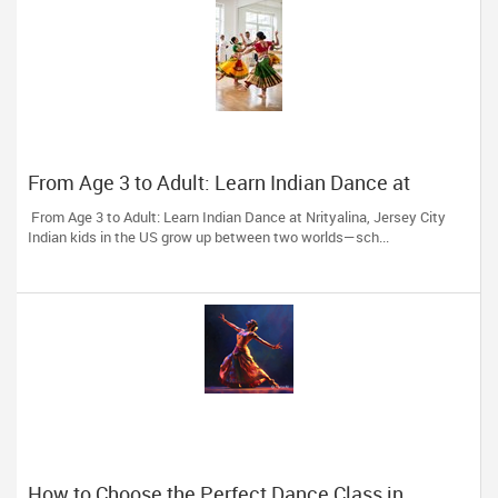
From Age 3 to Adult: Learn Indian Dance at
Nrityalina, Jersey City
From Age 3 to Adult: Learn Indian Dance at Nrityalina, Jersey City
Indian kids in the US grow up between two worlds—sch...
How to Choose the Perfect Dance Class in