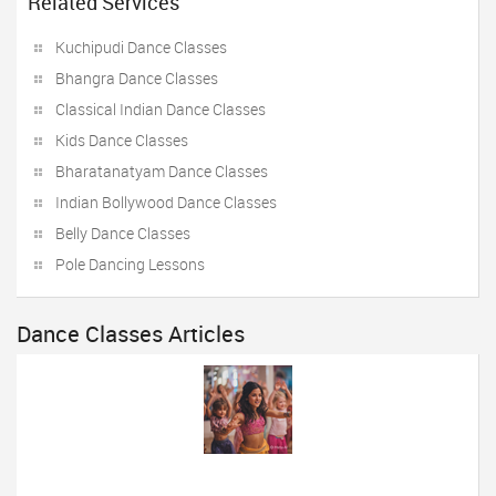
Related Services
Kuchipudi Dance Classes
Bhangra Dance Classes
Classical Indian Dance Classes
Kids Dance Classes
Bharatanatyam Dance Classes
Indian Bollywood Dance Classes
Belly Dance Classes
Pole Dancing Lessons
Dance Classes Articles