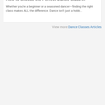
Massachusetts
Whether you're a beginner or a seasoned dancer—finding the right
class makes ALL the difference. Dance isn't just a hobb...
View more
Dance Classes Articles