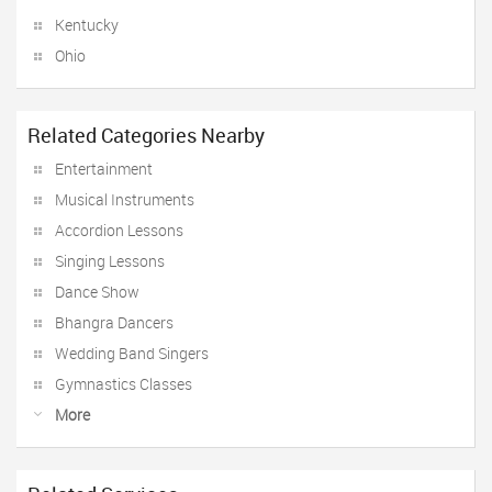
Kentucky
Ohio
Related Categories Nearby
Entertainment
Musical Instruments
Accordion Lessons
Singing Lessons
Dance Show
Bhangra Dancers
Wedding Band Singers
Gymnastics Classes
More