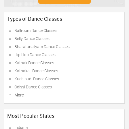
Types of Dance Classes
Ballroom Dance Classes
Belly Dance Classes
Bharatanatyam Dance Classes
Hip Hop Dance Classes
Kathak Dance Classes
Kathakali Dance Classes
Kuchipudi Dance Classes
Odissi Dance Classes
More
Most Popular States
Indiana