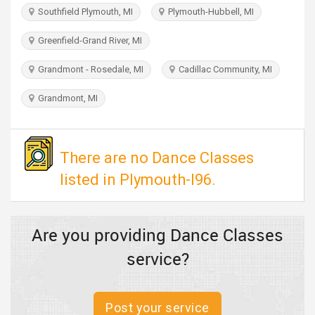
TRAVEL
Southfield Plymouth, MI
Plymouth-Hubbell, MI
Greenfield-Grand River, MI
INVEST
Grandmont - Rosedale, MI
Cadillac Community, MI
INDIA
PULSE
Grandmont, MI
There are no Dance Classes
listed in Plymouth-I96.
Are you providing Dance Classes
service?
Post your service