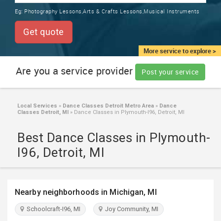
TRAINING
Eg:
Photography Lessons,Arts & Crafts Lessons,Musical Instruments
SERVICES FROM INDIA
LOCAL
Get quote
BIZ
&
More service to explore >
SERVICES
Are you a service provider
Post your service
CARE
SERVICES
Local Services
»
Dance Classes Detroit Metro Area
»
Dance
Classes Detroit, MI
»
Dance Classes in Plymouth-I96, Detroit, MI
JOBS
Best Dance Classes in Plymouth-
LAWYERS
I96, Detroit, MI
IMMIGRATION
Nearby neighborhoods in Michigan, MI
CLASSIFIEDS
Schoolcraft-I96, MI
Joy Community, MI