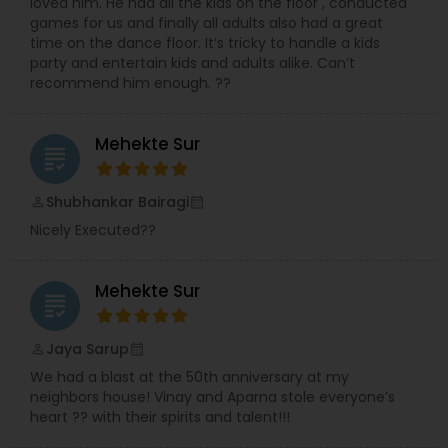
loved him. He had all the kids on the floor , conducted
games for us and finally all adults also had a great
time on the dance floor. It’s tricky to handle a kids
party and entertain kids and adults alike. Can’t
recommend him enough. ??
Mehekte Sur
grading
Shubhankar Bairagi
perm_identity
calendar_month
Nicely Executed??
Mehekte Sur
grading
Jaya Sarup
perm_identity
calendar_month
We had a blast at the 50th anniversary at my
neighbors house! Vinay and Aparna stole everyone’s
heart ?? with their spirits and talent!!!