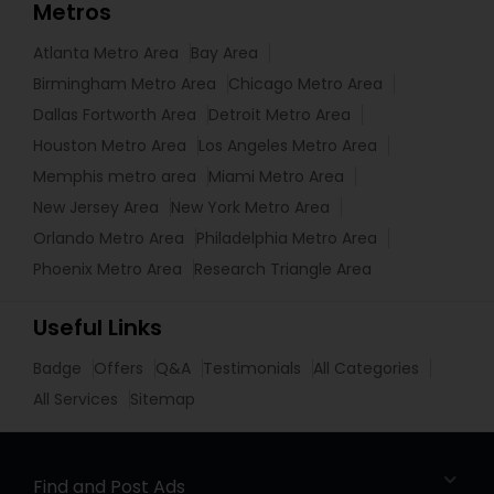
Metros
Atlanta Metro Area
Bay Area
Birmingham Metro Area
Chicago Metro Area
Dallas Fortworth Area
Detroit Metro Area
Houston Metro Area
Los Angeles Metro Area
Memphis metro area
Miami Metro Area
New Jersey Area
New York Metro Area
Orlando Metro Area
Philadelphia Metro Area
Phoenix Metro Area
Research Triangle Area
Useful Links
Badge
Offers
Q&A
Testimonials
All Categories
All Services
Sitemap
Find and Post Ads