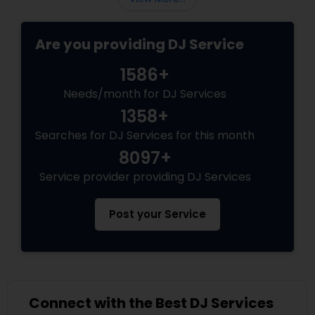
Are you providing DJ Service
1586+
Needs/month for DJ Services
1358+
Searches for DJ Services for this month
8097+
Service provider providing DJ Services
Post your Service
Connect with the Best DJ Services