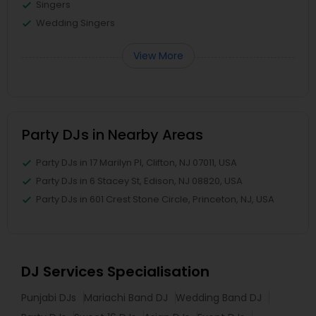
Singers
Wedding Singers
View More
Party DJs in Nearby Areas
Party DJs in 17 Marilyn Pl, Clifton, NJ 07011, USA
Party DJs in 6 Stacey St, Edison, NJ 08820, USA
Party DJs in 601 Crest Stone Circle, Princeton, NJ, USA
DJ Services Specialisation
Punjabi DJs
Mariachi Band DJ
Wedding Band DJ