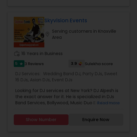
website, where you can provide your details and
message, and we'll get back to you promptly.
Alternatively, you can also find our phone
number and email address listed in the Contact
Skyvision Events
Us section for direct communication. We look
Serving customers in Knoxville
forward to hearing from you and being a part of
location_on
Area
your upcoming event. Contact us today to
discuss how we can make your event
unforgettable!
work_history
16 Years in Business
5
3.9
3 Reviews
Sulekha score
star
DJ Services:
Wedding Band DJ
,
Party DJs
,
Sweet
16 DJs
,
Asian DJs
,
Event DJs
Looking for DJ services at New York? DJ Alpesh is
the exact answer for it. He is specialized in DJs
Band Services, Bollywood, Music Duo DJ, DJ Party
Read more
Music Consultants, Solo Musician DJ, Wedding
Band DJ, South Indian Music DJ and Bhangra DJ.
Show Number
Enquire Now
He is servicing both US and Canada. He is also
expertise in performing the following services like
Anniversaries, Dholis, Engagement, Fashion Show,