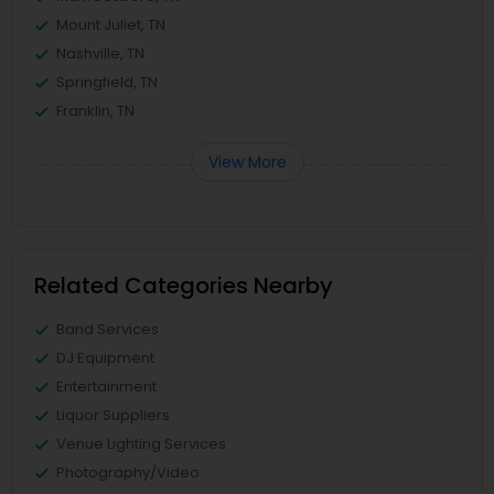
Mount Juliet, TN
Nashville, TN
Springfield, TN
Franklin, TN
View More
Related Categories Nearby
Band Services
DJ Equipment
Entertainment
Liquor Suppliers
Venue Lighting Services
Photography/Video