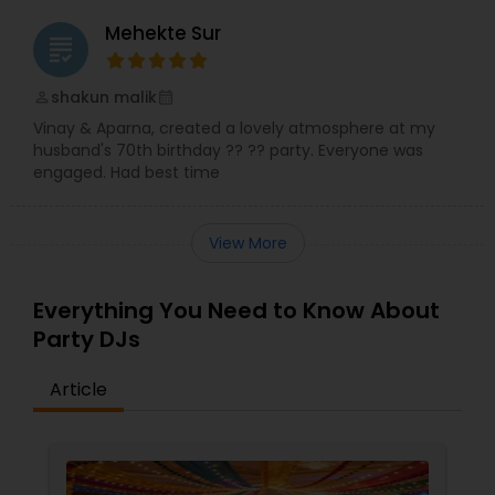
Mehekte Sur
grading
shakun malik
perm_identity
calendar_month
Vinay & Aparna, created a lovely atmosphere at my
husband's 70th birthday ?? ?? party. Everyone was
engaged. Had best time
View More
Everything You Need to Know About
Party DJs
Article