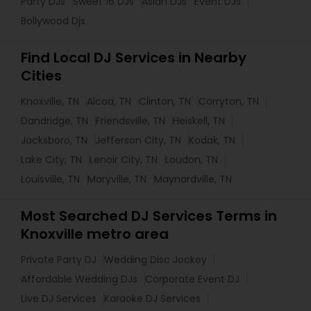
Party DJs
Sweet 16 DJs
Asian DJs
Event DJs
Bollywood Djs
Find Local DJ Services in Nearby
Cities
Knoxville, TN
Alcoa, TN
Clinton, TN
Corryton, TN
Dandridge, TN
Friendsville, TN
Heiskell, TN
Jacksboro, TN
Jefferson City, TN
Kodak, TN
Lake City, TN
Lenoir City, TN
Loudon, TN
Louisville, TN
Maryville, TN
Maynardville, TN
Most Searched DJ Services Terms in
Knoxville metro area
Private Party DJ
Wedding Disc Jockey
Affordable Wedding DJs
Corporate Event DJ
Live DJ Services
Karaoke DJ Services