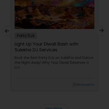
Party DJs
Light Up Your Diwali Bash with
Sulekha DJ Services
Book the Best Party DJs on Sulekha and Dance
the Night Away! Why Your Diwali Deserves a
DJ!
local_library
Read More
View More...