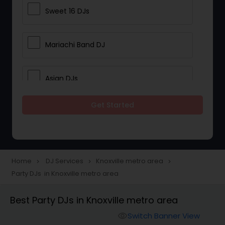
Sweet 16 DJs
Mariachi Band DJ
Asian DJs
Get Started
Event DJs
Party DJs
Home
DJ Services
Knoxville metro area
navigate_next
navigate_next
navigate_next
Party DJs in Knoxville metro area
Wedding Band DJ
Best Party DJs in Knoxville metro area
Punjabi DJs
Switch Banner View
visibility