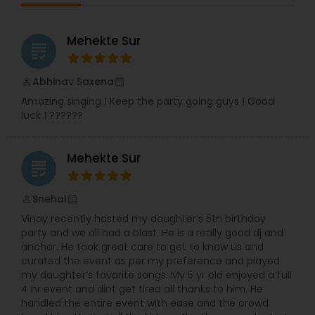
Gujarati hits, or classic retro beats, DJ Roni
creates a musical journey that keeps guests
dancing non-stop. In addition to DJing, Ronak is
Mehekte Sur
grading
also a skilled dhol player, adding a traditional and
festive touch to celebrations like Garba, Navratri
nights, Baraat processions, and cultural festivals.
Abhinav Saxena
perm_identity
calendar_month
His energetic dhol beats combined with DJ
Amazing singing ! Keep the party going guys ! Good
performances create an electrifying fusion that
luck ! ??????
elevates the entire event atmosphere. DJ Roni
believes music is more than sound—it’s emotion,
connection, and celebration. His dedication to
Mehekte Sur
delivering high-quality audio, lighting, and sound
grading
ensures every event is memorable, vibrant, and
flawlessly executed. Whether intimate or grand,
Snehal
perm_identity
calendar_month
DJ Roni guarantees an unforgettable celebration
Vinay recently hosted my daughter’s 5th birthday
filled with rhythm, excitement, and joy.
party and we all had a blast. He is a really good dj and
anchor. He took great care to get to know us and
curated the event as per my preference and played
my daughter’s favorite songs. My 5 yr old enjoyed a full
4 hr event and dint get tired all thanks to him. He
handled the entire event with ease and the crowd