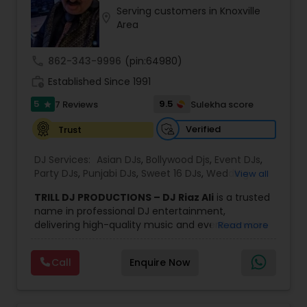
Serving customers in Knoxville
most recommended name in the South Asian
location_on
Area
wedding market.We are fully insured and can
provide any necessary paperwork to your
banquet hall or catering facility upon request.
call
862-343-9996
(pin:64980)
work_history
Established Since 1991
5
9.5
7 Reviews
Sulekha score
star
Verified
Trust
DJ Services:
Asian DJs
,
Bollywood Djs
,
Event DJs
,
Party DJs
,
Punjabi DJs
,
Sweet 16 DJs
,
Wedding
View all
Band DJ
TRILL DJ PRODUCTIONS – DJ Riaz Ali
is a trusted
name in professional DJ entertainment,
delivering high-quality music and event services
Read more
across Houston, San Antonio, Dallas, and Austin
for over 10 years. With extensive experience in
Call
Enquire Now
weddings, birthdays, house parties, corporate
events, and festive celebrations, the team
understands how to create the perfect