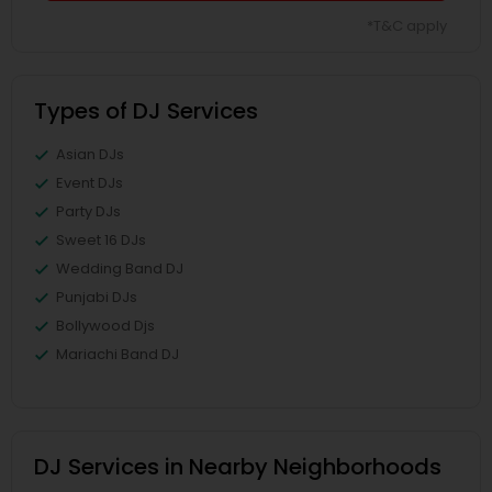
*T&C apply
Types of DJ Services
Asian DJs
Event DJs
Party DJs
Sweet 16 DJs
Wedding Band DJ
Punjabi DJs
Bollywood Djs
Mariachi Band DJ
DJ Services in Nearby Neighborhoods