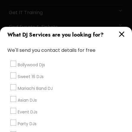
Get IT Training
Find Events & Tickets
What DJ Services are you looking for?
Corporate
We'll send you contact details for free
+1-512-788-5300
+1-512-231-9226
Bollywood Djs
us.sulekha@sulekha.com
Sweet 16 DJs
Mariachi Band DJ
Stay Connected
Asian DJs
Event DJs
Sulekha App
Events App
Event Organizer App
Party DJs