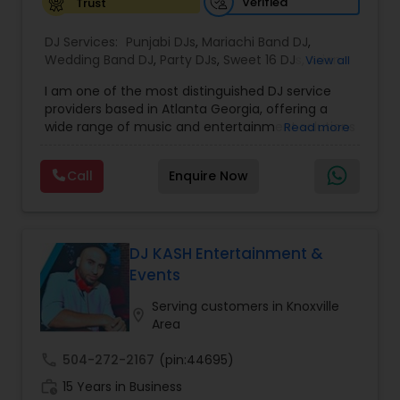
Verified
Trust
DJ Services:
Punjabi DJs
,
Mariachi Band DJ
,
Wedding Band DJ
,
Party DJs
,
Sweet 16 DJs
,
Asian
View all
DJs
,
Event DJs
,
Bollywood Djs
I am one of the most distinguished DJ service
providers based in Atlanta Georgia, offering a
wide range of music and entertainment solutions
Read more
for all types of events. I specialize in Punjabi DJs,
wedding DJ services, bhajan singers, party DJs,
Call
Enquire Now
Sweet Sixteen celebrations, Asian cultural events,
and professional event DJ setups. With years of
experience and a strong passion for music, I
focus on creating personalized and energetic
experiences that connect with every audience.
DJ KASH Entertainment &
Whether it is a traditional Indian wedding, a
Events
vibrant birthday party, or a spiritual gathering, I
provide high quality sound, curated playlists, and
Serving customers in Knoxville
location_on
a smooth flow of music that keeps the
Area
celebration alive. My services are known for their
reliability, cultural understanding, and ability to
call
504-272-2167
(pin:44695)
blend traditional and modern music styles to
work_history
15 Years in Business
match the mood and theme of any event. From