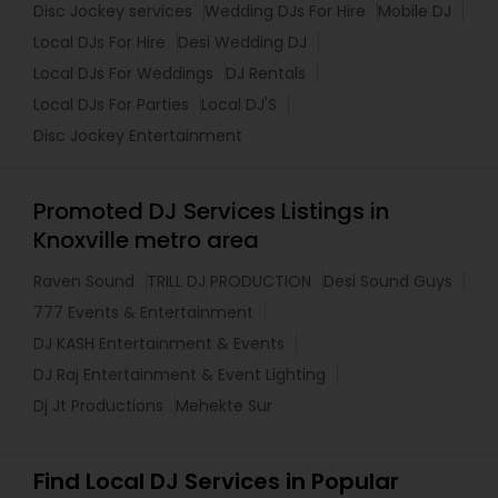
Disc Jockey services
Wedding DJs For Hire
Mobile DJ
Local DJs For Hire
Desi Wedding DJ
Local DJs For Weddings
DJ Rentals
Local DJs For Parties
Local DJ'S
Disc Jockey Entertainment
Promoted DJ Services Listings in
Knoxville metro area
Raven Sound
TRILL DJ PRODUCTION
Desi Sound Guys
777 Events & Entertainment
DJ KASH Entertainment & Events
DJ Raj Entertainment & Event Lighting
Dj Jt Productions
Mehekte Sur
Find Local DJ Services in Popular