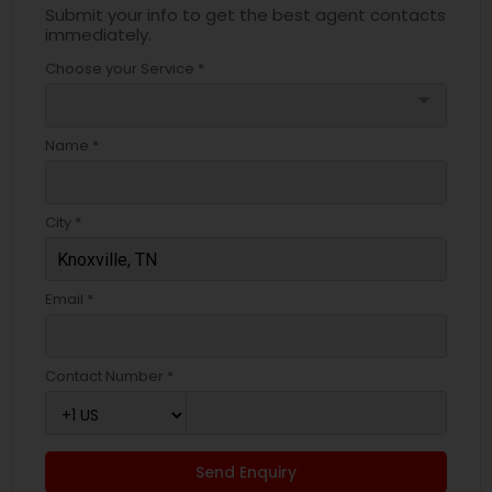
Submit your info to get the best agent contacts
immediately.
Choose your Service *
arrow_drop_down
Name *
City *
Email *
Contact Number *
Send Enquiry