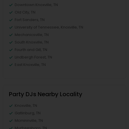
Downtown Knoxville, TN
Old City, TN
Fort Sanders, TN
University of Tennessee, Knoxville, TN
Mechanicsville, TN
South Knoxville, TN
Fourth and Gill, TN
Lindbergh Forest, TN
East Knoxville, TN
Party DJs Nearby Locality
Knoxville, TN
Gatlinburg, TN
Mcminnville, TN
Murfreesboro, TN