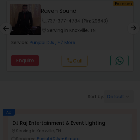
um
Premium
Raven Sound
phone
737-377-4784 (Pin: 29643)
location_on
Serving in Knoxville, TN
Service:
Punjabi DJs
, +7 More
Enquire
Call
call
Default
Sort by:
keyboard_arrow_down
Ad
DJ Raj Entertainment & Event Lighting
M
Serving in Knoxville, TN
location_on
location_o
Services:
Punjabi DJs
+ 6 more
work_outline
work_outlin