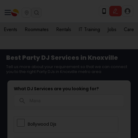
Events
Roommates
Rentals
IT Training
Jobs
Care
Best Party DJ Services in Knoxville
Tell us more about your requirement so that we can connect
you to the right Party DJs in Knoxville metro area
What DJ Services are you looking for?
search
Bollywood Djs