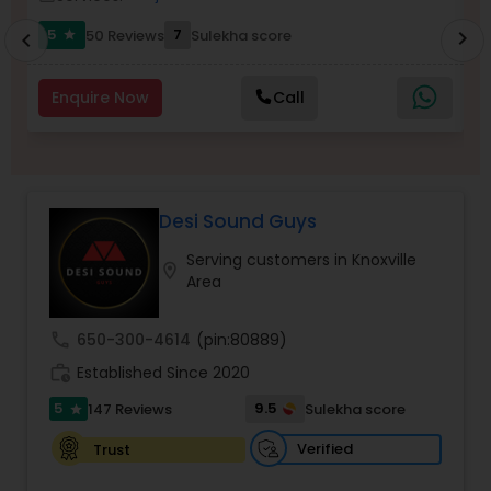
5
7
50 Reviews
Sulekha score
chevron_right
star
chevron_left
Enquire Now
Call
Desi Sound Guys
Serving customers in Knoxville
location_on
Area
call
650-300-4614
(pin:80889)
work_history
Established Since 2020
5
9.5
147 Reviews
Sulekha score
star
Verified
Trust