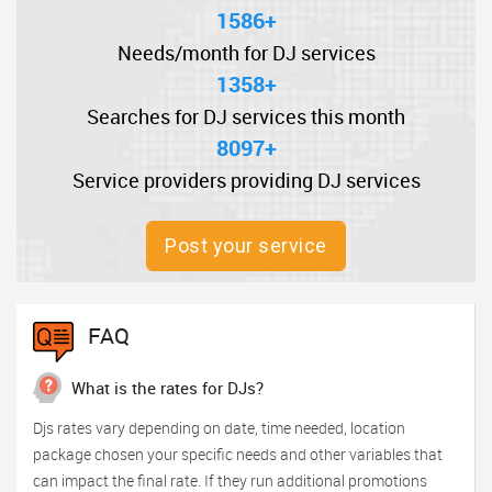
1586+
Needs/month for DJ services
1358+
Searches for DJ services this month
8097+
Service providers providing DJ services
Post your service
FAQ
What is the rates for DJs?
Djs rates vary depending on date, time needed, location
package chosen your specific needs and other variables that
can impact the final rate. If they run additional promotions