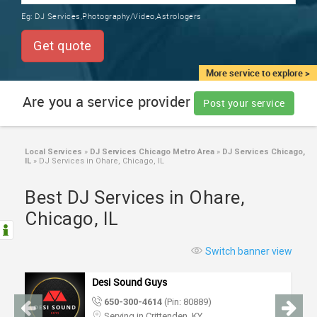
TRAINING
Eg:
DJ Services,Photography/Video,Astrologers
SERVICES FROM INDIA
LOCAL
Get quote
BIZ
&
More service to explore >
SERVICES
Are you a service provider
Post your service
CARE
SERVICES
Local Services
»
DJ Services Chicago Metro Area
»
DJ Services Chicago,
IL
»
DJ Services in Ohare, Chicago, IL
JOBS
Best DJ Services in Ohare,
LAWYERS
Chicago, IL
IMMIGRATION
Switch banner view
Desi Sound Guys
CLASSIFIEDS
650-300-4614
(Pin: 80889)
Serving in Crittenden, KY