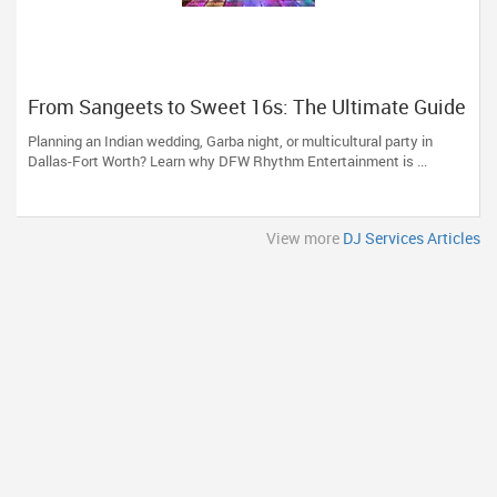
From Sangeets to Sweet 16s: The Ultimate Guide
to Planning a Multicultural Celebration in DFW
Planning an Indian wedding, Garba night, or multicultural party in
Dallas-Fort Worth? Learn why DFW Rhythm Entertainment is ...
View more
DJ Services Articles