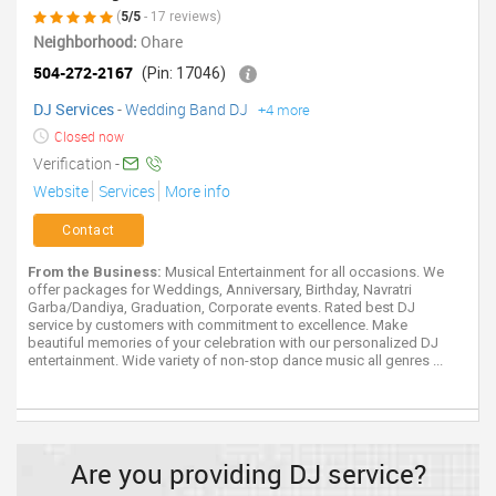
(
5/5
- 17 reviews)
Neighborhood:
Ohare
504-272-2167
(Pin: 17046)
DJ Services
-
Wedding Band DJ
+4 more
Closed now
Verification -
Website
Services
More info
Contact
From the Business:
Musical Entertainment for all occasions. We
offer packages for Weddings, Anniversary, Birthday, Navratri
Garba/Dandiya, Graduation, Corporate events. Rated best DJ
service by customers with commitment to excellence. Make
beautiful memories of your celebration with our personalized DJ
entertainment. Wide variety of non-stop dance music all genres ...
Are you providing DJ service?