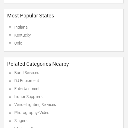
Most Popular States
Indiana
Kentucky
Ohio
Related Categories Nearby
Band Services
DJ Equipment
Entertainment
Liquor Suppliers
Venue Lighting Services
Photography/Video
Singers