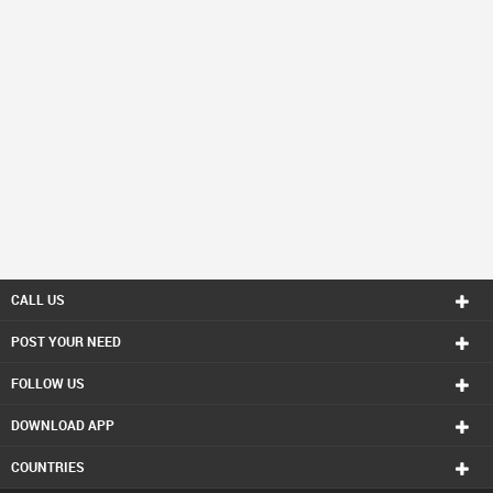
CALL US
POST YOUR NEED
FOLLOW US
DOWNLOAD APP
COUNTRIES