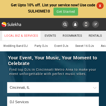
Get Upto 10% off. List your service now! Use code
X
SULHOME10
Get Started
Sulekha
Main
Menu
LOCAL BIZ & SERVICES
EVENTS
ROOMMATES
RENTALS
DJ
IT TRAINING & PLACEMENT
JOBS
CARE SERVICES
Wedding Band DJ
Party DJs
Event DJs
Sweet 16 DJs
Asi
LOCATION
LAWYERS
IMMIGRATION
WEDDING SERVICES
Your Event, Your Music, Your Moment to
Celebrate
YOUR MOBILE NUMBER
EVENTS
REAL ESTATE
ASTROLOGERS
BUY/SELL
Find top DJs in Cincinnati Metro Area to make your
GET APP LINK
event unforgettable with perfect music vibes.
MORE
ROOMMATES
CARS
IMMIGRATION
WEDDING SERVICES
RENTALS
CLASSIFIEDS
TRAVEL
BUY/SELL
INDIA PULSE
IT
PROPERTY IN INDIA
REAL ESTATE
ASTROLOGERS