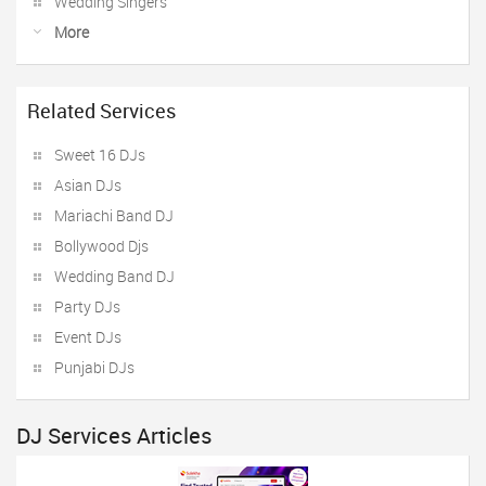
Wedding Singers
More
Related Services
Sweet 16 DJs
Asian DJs
Mariachi Band DJ
Bollywood Djs
Wedding Band DJ
Party DJs
Event DJs
Punjabi DJs
DJ Services Articles