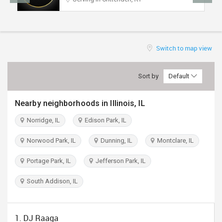
TRAVEL
INVEST
Switch to map view
INDIA
PULSE
Sort by
Default
Nearby neighborhoods in Illinois, IL
Norridge, IL
Edison Park, IL
Norwood Park, IL
Dunning, IL
Montclare, IL
Portage Park, IL
Jefferson Park, IL
South Addison, IL
1. DJ Raaga