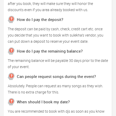
after you book, they will make sure they will honor the
discounts even if you area already booked with us.
How do I pay the deposit?
The deposit can be paid by cash, check, credit cart etc. once
you decide that you want to book with sulekha’s vendor, you
can put down a deposit to reserve your event date.
How do I pay the remaining balance?
The remaining balance will be payable 30 days prior to the date
of your event.
Can people request songs during the event?
Absolutely. People can request as many songs as they wish.
There is no extra charge for this.
When should I book my date?
You are recommended to book with djs as soon as you know