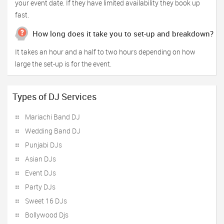
your event date. If they have limited availability they book up
fast.
How long does it take you to set-up and breakdown?
It takes an hour and a half to two hours depending on how
large the set-up is for the event.
Types of DJ Services
Mariachi Band DJ
Wedding Band DJ
Punjabi DJs
Asian DJs
Event DJs
Party DJs
Sweet 16 DJs
Bollywood Djs