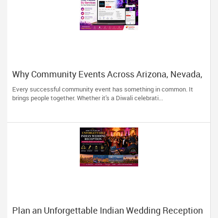
Why Community Events Across Arizona, Nevada,
Utah & New Mexico Need Great DJs More Than
Every successful community event has something in common. It
Ever
brings people together. Whether it's a Diwali celebrati...
Plan an Unforgettable Indian Wedding Reception