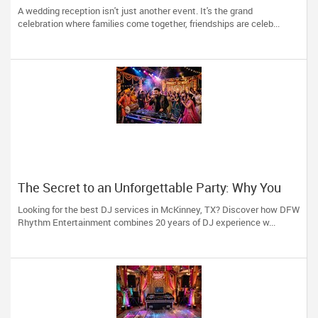
in Arizona, Nevada, Utah & New Mexico
A wedding reception isn't just another event. It's the grand
celebration where families come together, friendships are celeb...
The Secret to an Unforgettable Party: Why You
Need a DJ Who Does It All
Looking for the best DJ services in McKinney, TX? Discover how DFW
Rhythm Entertainment combines 20 years of DJ experience w...