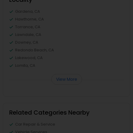
Gardena, CA
Hawthorne, CA
Torrance, CA
Lawndale, CA
Downey, CA
Redondo Beach, CA
Lakewood, CA
Lomita, CA
View More
Related Categories Nearby
Car Repair & Service
Vehicle Services