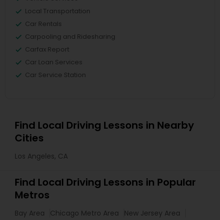
Local Transportation
Car Rentals
Carpooling and Ridesharing
Carfax Report
Car Loan Services
Car Service Station
Find Local Driving Lessons in Nearby
Cities
Los Angeles, CA
Find Local Driving Lessons in Popular
Metros
Bay Area
Chicago Metro Area
New Jersey Area