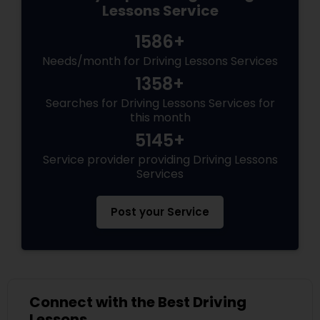
Lessons Service
1586+
Needs/month for Driving Lessons Services
1358+
Searches for Driving Lessons Services for
this month
5145+
Service provider providing Driving Lessons
Services
Post your Service
Connect with the Best Driving
Lessons