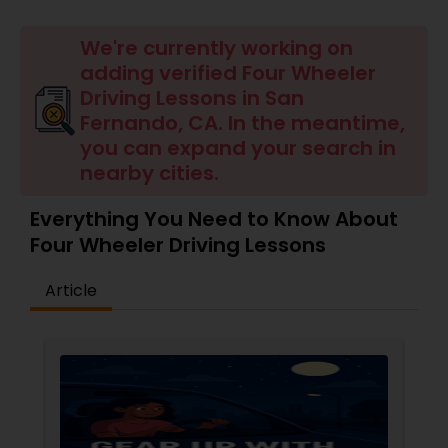
Four Wheeler Driving Lessons
We're currently working on
adding verified Four Wheeler
Behind the Wheel Lessons
Driving Lessons in San
Fernando, CA. In the meantime,
you can expand your search in
nearby cities.
Everything You Need to Know About
Four Wheeler Driving Lessons
Article