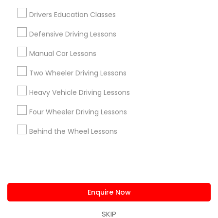
us.sulekha@sulekha.com
Drivers Education Classes
Defensive Driving Lessons
Stay Connected
Manual Car Lessons
Two Wheeler Driving Lessons
Sulekha App
Events App
Event Organizer App
Heavy Vehicle Driving Lessons
Four Wheeler Driving Lessons
About us
Contact us
Terms & Conditions
Behind the Wheel Lessons
Privacy Policy
Advertise with us
Copyright Policy
© 1998-2026 Copyright Sulekha.com | All Rights Reserved.
Enquire Now
SKIP