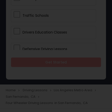
Traffic Schools
Drivers Education Classes
Defensive Driving Lessons
Get Started
Manual Car Lessons
Two Wheeler Driving Lessons
Home
Driving Lessons
Los Angeles Metro Area
navigate_next
navigate_next
navigate_next
San Fernando, CA
navigate_next
Heavy Vehicle Driving Lessons
Four Wheeler Driving Lessons in San Fernando, CA