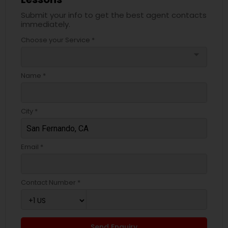
Submit your info to get the best agent contacts
immediately.
Choose your Service *
arrow_drop_down
Name *
City *
Email *
Contact Number *
Send Enquiry