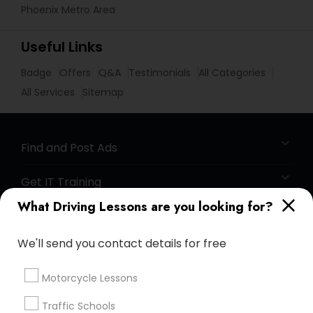
Phoenix Metro Area
Useful Links
Badge
Offers
Q&A
Testimonials
All Categories
All Services
Sitemap
Find and Post Ads
Get IT Training
What Driving Lessons are you looking for?
Find Events & Tickets
We'll send you contact details for free
Corporate
Motorcycle Lessons
+1-512-788-5300
+1-512-231-9226
Traffic Schools