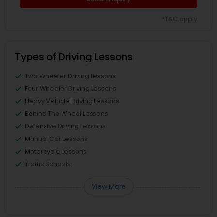
*T&C apply
Types of Driving Lessons
Two Wheeler Driving Lessons
Four Wheeler Driving Lessons
Heavy Vehicle Driving Lessons
Behind The Wheel Lessons
Defensive Driving Lessons
Manual Car Lessons
Motorcycle Lessons
Traffic Schools
View More