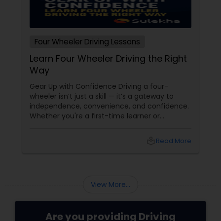
Four Wheeler Driving Lessons
Learn Four Wheeler Driving the Right
Way
Gear Up with Confidence Driving a four-
wheeler isn’t just a skill — it’s a gateway to
independence, convenience, and confidence.
Whether you're a first-time learner or
someone looking to polish your skills,
professional driving lessons make all the
local_library
Read More
difference. With Sulekha, finding the right
instructor is easier than ever. Why Professional
Lessons Matter
View More...
Are you providing Driving