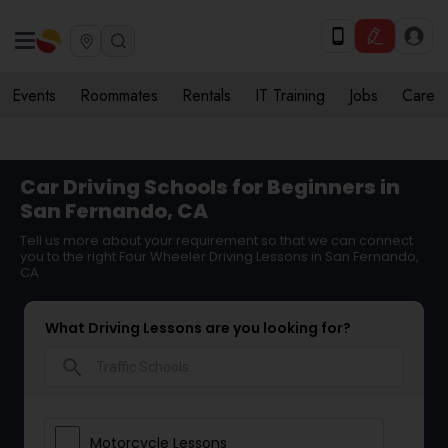
Events
Roommates
Rentals
IT Training
Jobs
Care
Car Driving Schools for Beginners in
San Fernando, CA
Tell us more about your requirement so that we can connect
you to the right Four Wheeler Driving Lessons in San Fernando,
CA
What Driving Lessons are you looking for?
search
Motorcycle Lessons