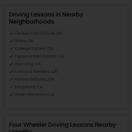
Driving Lessons in Nearby
Neighborhoods
Century Palms/Cove, CA
Watts, CA
College Square, CA
Figueroa Park Square, CA
Starr King, CA
Lynwood Gardens, CA
Harbor Gateway, CA
Longwood, CA
Green Meadows, CA
Four Wheeler Driving Lessons Nearby
Locality