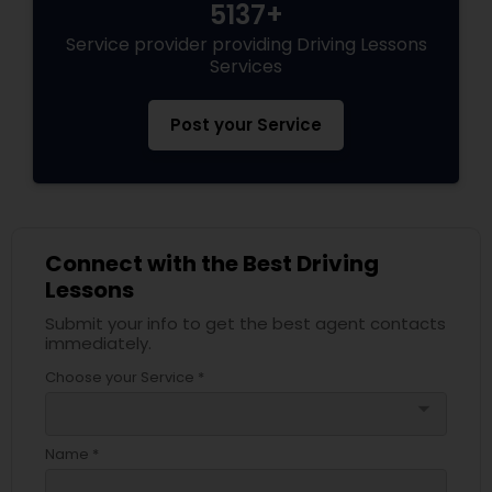
5137+
Service provider providing Driving Lessons
Services
Post your Service
Connect with the Best Driving
Lessons
Submit your info to get the best agent contacts
immediately.
Choose your Service *
arrow_drop_down
Name *