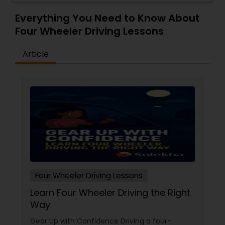
Everything You Need to Know About
Four Wheeler Driving Lessons
Article
Four Wheeler Driving Lessons
Learn Four Wheeler Driving the Right
Way
Gear Up with Confidence Driving a four-