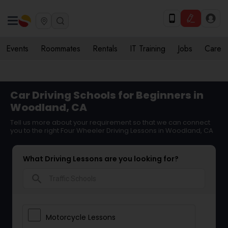
Events
Roommates
Rentals
IT Training
Jobs
Care
Car Driving Schools for Beginners in
Woodland, CA
Tell us more about your requirement so that we can connect
you to the right Four Wheeler Driving Lessons in Woodland, CA
What Driving Lessons are you looking for?
search
Motorcycle Lessons