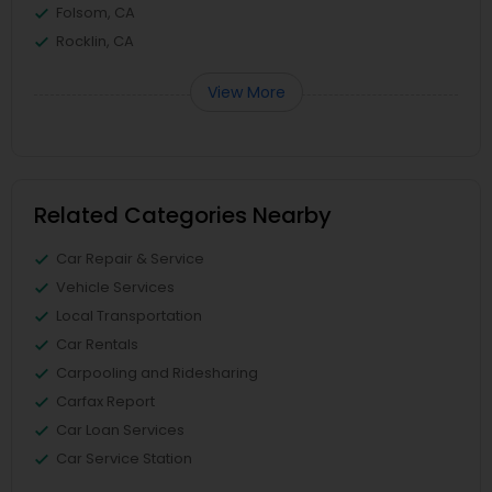
Folsom, CA
Rocklin, CA
View More
Related Categories Nearby
Car Repair & Service
Vehicle Services
Local Transportation
Car Rentals
Carpooling and Ridesharing
Carfax Report
Car Loan Services
Car Service Station