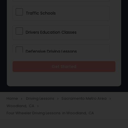
Traffic Schools
Drivers Education Classes
Defensive Driving Lessons
Get Started
Manual Car Lessons
Two Wheeler Driving Lessons
Home
Driving Lessons
Sacramento Metro Area
navigate_next
navigate_next
navigate_next
Woodland, CA
navigate_next
Heavy Vehicle Driving Lessons
Four Wheeler Driving Lessons in Woodland, CA