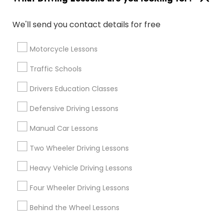
Find Events & Tickets
We'll send you contact details for free
Corporate
Motorcycle Lessons
+1-512-788-5300
+1-512-231-9226
Traffic Schools
us.sulekha@sulekha.com
Drivers Education Classes
Defensive Driving Lessons
Stay Connected
Manual Car Lessons
Two Wheeler Driving Lessons
Sulekha App
Events App
Event Organizer App
Heavy Vehicle Driving Lessons
Four Wheeler Driving Lessons
About us
Contact us
Terms & Conditions
Behind the Wheel Lessons
Privacy Policy
Advertise with us
Copyright Policy