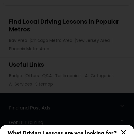
Find Local Driving Lessons in Popular
Metros
Bay Area
Chicago Metro Area
New Jersey Area
Phoenix Metro Area
Useful Links
Badge
Offers
Q&A
Testimonials
All Categories
All Services
Sitemap
Find and Post Ads
Get IT Training
What Driving Lessons are you looking for?