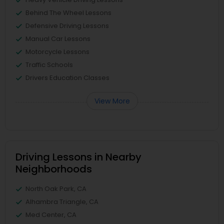
Behind The Wheel Lessons
Defensive Driving Lessons
Manual Car Lessons
Motorcycle Lessons
Traffic Schools
Drivers Education Classes
View More
Driving Lessons in Nearby
Neighborhoods
North Oak Park, CA
Alhambra Triangle, CA
Med Center, CA