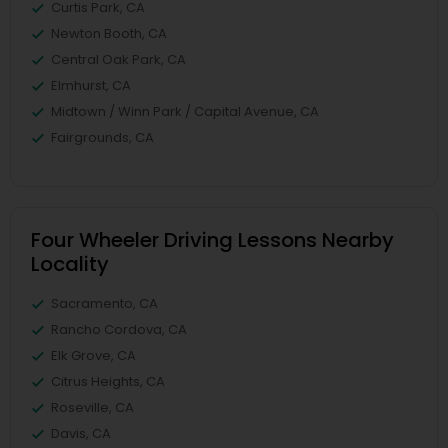
Curtis Park, CA
Newton Booth, CA
Central Oak Park, CA
Elmhurst, CA
Midtown / Winn Park / Capital Avenue, CA
Fairgrounds, CA
Four Wheeler Driving Lessons Nearby
Locality
Sacramento, CA
Rancho Cordova, CA
Elk Grove, CA
Citrus Heights, CA
Roseville, CA
Davis, CA