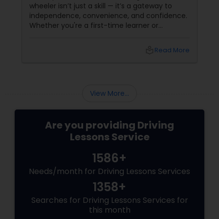
wheeler isn’t just a skill — it’s a gateway to
independence, convenience, and confidence.
Whether you're a first-time learner or
someone looking to polish your skills,
professional driving lessons make all the
local_library
Read More
difference. With Sulekha, finding the right
instructor is easier than ever. Why Professional
Lessons Matter
View More...
Are you providing Driving
Lessons Service
1586+
Needs/month for Driving Lessons Services
1358+
Searches for Driving Lessons Services for
this month