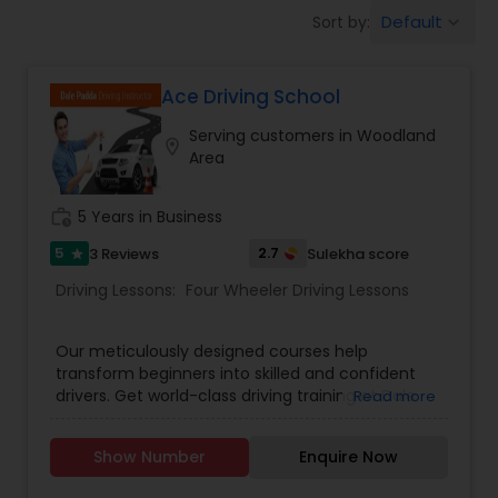
Four Wheeler Driving Lessons
Default
Sort by:
keyboard_arrow_down
Behind the Wheel Lessons
Ace Driving School
Serving customers in Woodland
location_on
Area
work_history
5 Years in Business
5
2.7
3 Reviews
Sulekha score
star
Driving Lessons:
Four Wheeler Driving Lessons
Our meticulously designed courses help
transform beginners into skilled and confident
drivers. Get world-class driving training at Dale
Read more
Padda Driving and be a more confident driver.
Special initiatives that have lady instructors for
Show Number
Enquire Now
women learners.