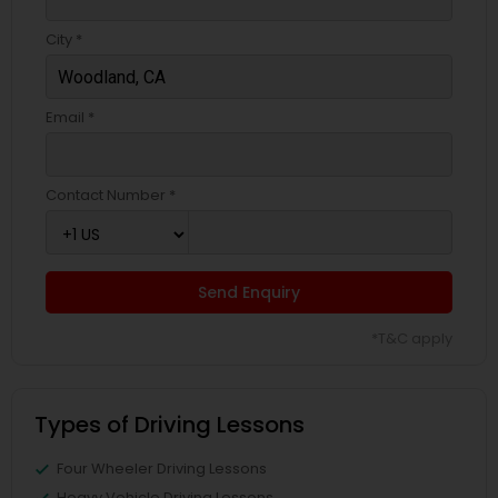
City *
Email *
Contact Number *
Send Enquiry
*T&C apply
Types of Driving Lessons
Four Wheeler Driving Lessons
Heavy Vehicle Driving Lessons