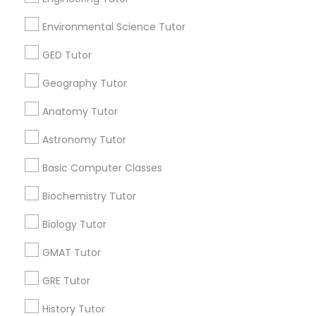
E Tutors Zone –A Robust Enrichment
Program
Huntsville, AL
location_on
locati
Environmental Science Tutor
GED Tutor
Educational Lessons
Free one hour Tutoring Lesson - $25 value only for
Geography Tutor
Sulekha users!
Valid upto
31-Dec-2026
Anatomy Tutor
Grab Offer
Astronomy Tutor
Basic Computer Classes
Biochemistry Tutor
Ratings & Reviews for Algebra Tutor
Biology Tutor
Review
GMAT Tutor
GRE Tutor
Vnaya
grading
History Tutor