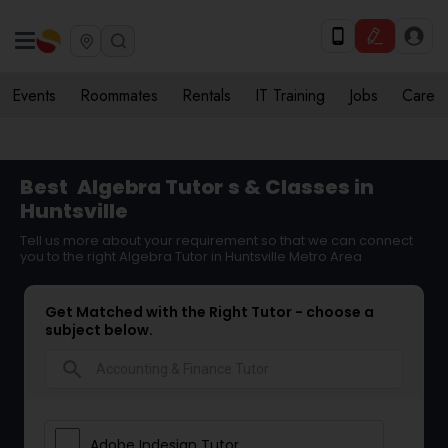
Events
Roommates
Rentals
IT Training
Jobs
Care
Best
Algebra Tutor
s & Classes in
Huntsville
Tell us more about your requirement so that we can connect
you to the right Algebra Tutor in Huntsville Metro Area
Get Matched with the Right Tutor - choose a
subject below.
search
Adobe Indesign Tutor