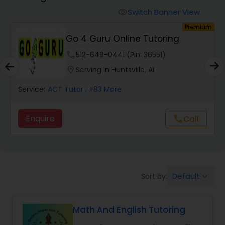
Switch Banner View
visibility
Algebra 2 Tutor
um
Premium
Go 4 Guru Online Tutoring
phone
512-649-0441 (Pin: 36551)
Animation Tutor
location_on
Serving in Huntsville, AL
Anthropology Tutor
Service:
ACT Tutor
, +83 More
Enquire
Call
call
Ap Biology Tutor
Ap Chemistry Tutor
Default
Sort by:
keyboard_arrow_down
Ap Computer Science Tutor
Math And English Tutoring
Ap English Language & Literature