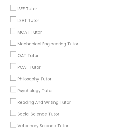
6 months ago
Arsh Thind
perm_identity
calendar_month
ISEE Tutor
Beat online tutoring services provider ??
LSAT Tutor
Vnaya
MCAT Tutor
grading
Mechanical Engineering Tutor
6 months ago
Arsh Thind
perm_identity
calendar_month
OAT Tutor
Beat online tutoring services provider ??
PCAT Tutor
Vnaya
grading
Philosophy Tutor
6 months ago
Arsh Thind
Psychology Tutor
perm_identity
calendar_month
Beat online tutoring services provider ??
Reading And Writing Tutor
Social Science Tutor
Vnaya
grading
Veterinary Science Tutor