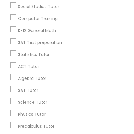
6 months ago
Arsh Thind
perm_identity
calendar_month
Social Studies Tutor
Beat online tutoring services provider ??
Computer Training
Vnaya
K-12 General Math
grading
SAT Test preparation
6 months ago
Arsh Thind
perm_identity
calendar_month
Statistics Tutor
Beat online tutoring services provider ??
ACT Tutor
View More
Algebra Tutor
SAT Tutor
Everything You Need to Know About
Algebra Tutor
Science Tutor
Article
Physics Tutor
Precalculus Tutor