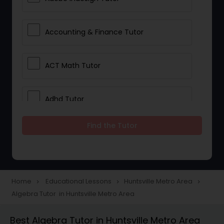
Accounting & Finance Tutor
ACT Math Tutor
Adhd Tutor
Find the Tutor
Adobe Photoshop Tutor
Advanced Anatomy & Physiology
Tutor
Home
Educational Lessons
Huntsville Metro Area
navigate_next
navigate_next
navigate_next
Algebra Tutor in Huntsville Metro Area
Algebra 1 Tutor
Best Algebra Tutor in Huntsville Metro Area