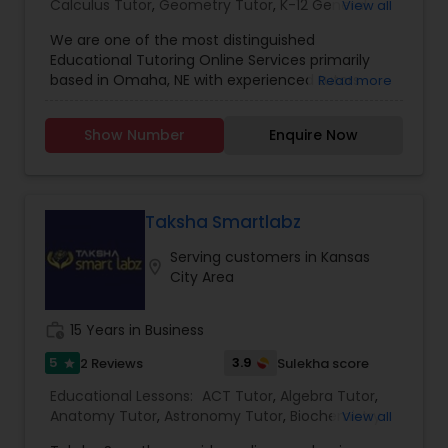
Calculus Tutor
,
Geometry Tutor
,
K-12 General
View all
Managerial Accounting Tutor
Math
,
Math Tutor
,
Physics Tutor
,
Precalculus
We are one of the most distinguished
Tutor
,
SAT Test preparation
,
Science Tutor
,
Educational Tutoring Online Services primarily
Statistics Tutor
,
Trigonometry Tutor
based in Omaha, NE with experienced tutors
Marine Biology Tutor
Read more
specializing in Maths, Algebra, Pre-calculus,
Calculus, General Math, Physics, Science,
Show Number
Enquire Now
Statistics, Trigonometry, Geometry and K-12
Matlab Tutor
General Math. We also specialize in custom
tutoring preparation for ACT and SAT exams. We
also can administer practice test exams for
Mental Health & Wellness Classes
ACT/SAT as well as setup custom exams for
Taksha Smartlabz
specialized topic deficiencies. Group discounts
Serving customers in Kansas
and monthly plans available.
location_on
City Area
Microsoft Excel Tutor
work_history
15 Years in Business
Microsoft Word Tutor
5
3.9
2 Reviews
Sulekha score
star
Educational Lessons:
ACT Tutor
,
Algebra Tutor
,
Anatomy Tutor
Neuroscience Tutor
,
Astronomy Tutor
,
Biochemistry
View all
Tutor
,
Biology Tutor
,
C Programming Courses
,