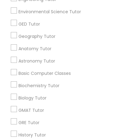
E Tutors Zone –A Robust Enrichment
E Tuto
Environmental Science Tutor
Program
Progr
Kansas City, MO
Kans
ocation_on
location_on
GED Tutor
Educational Lessons
Educati
Geography Tutor
Free one hour Tutoring Lesson - $25 value only for
Free Tri
Anatomy Tutor
Sulekha users!
Valid up
Valid upto
31-Dec-2026
Astronomy Tutor
Grab Offer
Basic Computer Classes
Biochemistry Tutor
Ratings & Reviews for K-12 General Math
Biology Tutor
GMAT Tutor
Review
GRE Tutor
Vnaya
History Tutor