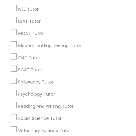
grading
ISEE Tutor
6 months ago
Arsh Thind
perm_identity
calendar_month
LSAT Tutor
Beat online tutoring services provider ??
MCAT Tutor
Vnaya
grading
Mechanical Engineering Tutor
OAT Tutor
6 months ago
Arsh Thind
perm_identity
calendar_month
Beat online tutoring services provider ??
PCAT Tutor
Philosophy Tutor
Vnaya
grading
Psychology Tutor
6 months ago
Arsh Thind
perm_identity
calendar_month
Reading And Writing Tutor
Beat online tutoring services provider ??
Social Science Tutor
Veterinary Science Tutor
Vnaya
grading