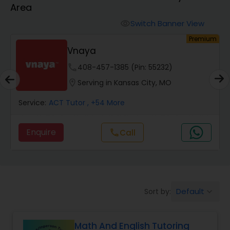
Area
Algebra 2 Tutor
Switch Banner View
visibility
um
Premium
Vnaya
Animation Tutor
phone
408-457-1385 (Pin: 55232)
location_on
Serving in Kansas City, MO
Anthropology Tutor
Service:
ACT Tutor
, +54 More
Ap Biology Tutor
Enquire
Call
call
Ap Chemistry Tutor
Default
Sort by:
keyboard_arrow_down
Ap Computer Science Tutor
Math And English Tutoring
Ap English Language & Literature