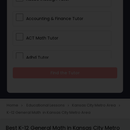
Accounting & Finance Tutor
ACT Math Tutor
Adhd Tutor
Find the Tutor
Adobe Photoshop Tutor
Advanced Anatomy & Physiology
Tutor
Home
Educational Lessons
Kansas City Metro Area
navigate_next
navigate_next
navigate_next
K-12 General Math in Kansas City Metro Area
Algebra 1 Tutor
Best K-12 General Math in Kansas City Metro