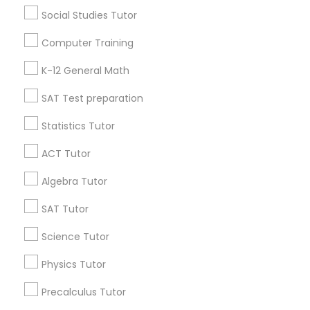
Social Studies Tutor
6 months ago
Arsh Thind
perm_identity
calendar_month
Computer Training
Beat online tutoring services provider ??
K-12 General Math
Vnaya
grading
SAT Test preparation
Statistics Tutor
6 months ago
Arsh Thind
perm_identity
calendar_month
Beat online tutoring services provider ??
ACT Tutor
Algebra Tutor
View More
SAT Tutor
Everything You Need to Know About
Science Tutor
K-12 General Math
Physics Tutor
Article
Precalculus Tutor