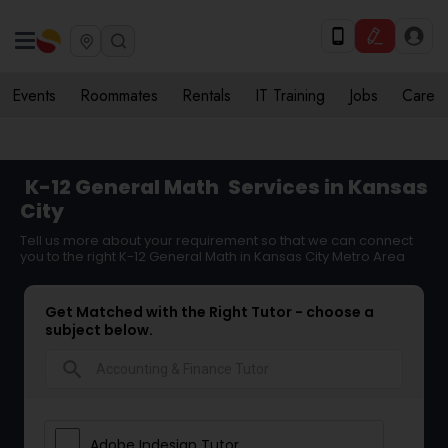
Events
Roommates
Rentals
IT Training
Jobs
Care
K-12 General Math
Services in Kansas
City
Tell us more about your requirement so that we can connect
you to the right K-12 General Math in Kansas City Metro Area
Get Matched with the Right Tutor - choose a
subject below.
search
Adobe Indesign Tutor