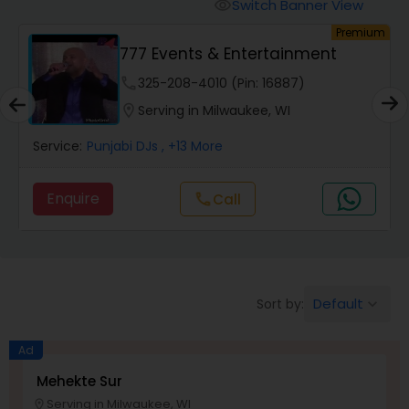
Animal Show Entertainment
Switch Banner View
visibility
um
Premium
777 Events & Entertainment
Portrait Artistry
phone
325-208-4010 (Pin: 16887)
location_on
Serving in Milwaukee, WI
Puppet Show
Service:
Punjabi DJs
, +13 More
Storytelling
Enquire
Call
call
Temporary Tattoo Artistry
Default
Sort by:
keyboard_arrow_down
Face Painting
Ad
Stand Up Comedians
Mehekte Sur
Serving in Milwaukee, WI
location_on