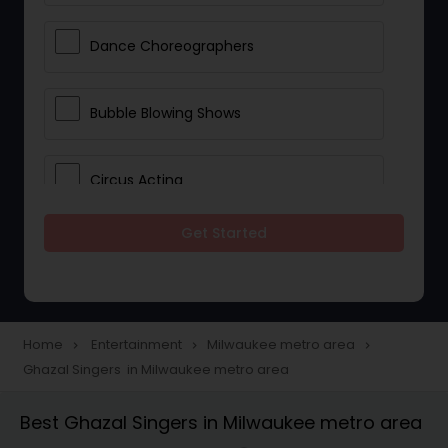
Dance Choreographers
Bubble Blowing Shows
Circus Acting
Get Started
Costumed Character
Fireworks Show
Home
Entertainment
Milwaukee metro area
navigate_next
navigate_next
navigate_next
Ghazal Singers in Milwaukee metro area
Laser Show
Best Ghazal Singers in Milwaukee metro area