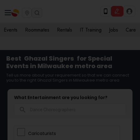
Events
Roommates
Rentals
IT Training
Jobs
Care
Best
Ghazal Singers
for Special
Events in Milwaukee metro area
Tell us more about your requirement so that we can connect
you to the right Ghazal Singers in Milwaukee metro area
What Entertainment are you looking for?
search
Caricaturists