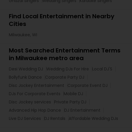
Ghazal Singers
Wedding Singers
Karaoke Singers
Find Local Entertainment in Nearby
Cities
Milwaukee, WI
Most Searched Entertainment Terms
in Milwaukee metro area
Desi Wedding DJ
Wedding DJs For Hire
Local DJ'S
Bollyfunk Dance
Corporate Party DJ
Disc Jockey Entertainment
Corporate Event DJ
DJs For Corporate Events
Mobile DJ
Disc Jockey services
Private Party DJ
Advanced Hip Hop Dance
DJ Entertainment
Live DJ Services
DJ Rentals
Affordable Wedding DJs