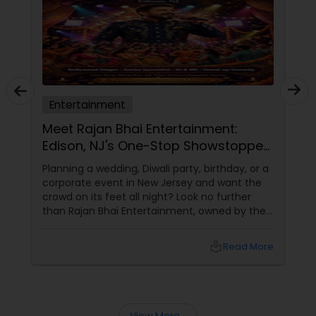
Entertainment
Meet Rajan Bhai Entertainment:
Edison, NJ's One-Stop Showstopper
for Every Celebration!
Planning a wedding, Diwali party, birthday, or a
corporate event in New Jersey and want the
crowd on its feet all night? Look no further
than Rajan Bhai Entertainment, owned by the
incredibly talented Rajan Sahasrabuddhe.
local_library
Read More