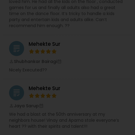
loved him. He had all the kids on the floor , conducted
games for us and finally all adults also had a great
time on the dance floor. It’s tricky to handle a kids
party and entertain kids and adults alike. Can’t
recommend him enough. ??
Mehekte Sur
grading
Shubhankar Bairagi
perm_identity
calendar_month
Nicely Executed??
Mehekte Sur
grading
Jaya Sarup
perm_identity
calendar_month
We had a blast at the 50th anniversary at my
neighbors house! Vinay and Aparna stole everyone’s
heart ?? with their spirits and talent!!!