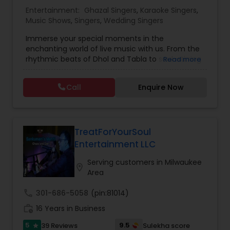
Entertainment:
Ghazal Singers
,
Karaoke Singers
,
Music Shows
,
Singers
,
Wedding Singers
Music Shows
Immerse your special moments in the
enchanting world of live music with us. From the
Dance Show
rhythmic beats of Dhol and Tabla to soul-stirring
Read more
Bollywood melodies, Qawali/Ghazal, Punjabi
Bhangra, Lady Sangeet and more. Our talented
Call
Enquire Now
vocalists and musicians create the perfect
symphony for your events. Elevate your
celebrations with the magic of live music, and let
us be the soundtrack to your unforgettable
memories. Plus we offer sound system rentals
TreatForYourSoul
and connect you with trusted vendors for all
Entertainment LLC
event needs. Contact us to transform your
worldwide events into harmonious experiences.
Serving customers in Milwaukee
location_on
Area
call
301-686-5058
(pin:81014)
work_history
16 Years in Business
5
9.5
39 Reviews
Sulekha score
star