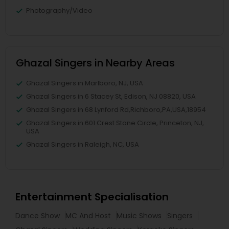
Photography/Video
Ghazal Singers in Nearby Areas
Ghazal Singers in Marlboro, NJ, USA
Ghazal Singers in 6 Stacey St, Edison, NJ 08820, USA
Ghazal Singers in 68 Lynford Rd,Richboro,PA,USA,18954
Ghazal Singers in 601 Crest Stone Circle, Princeton, NJ,
USA
Ghazal Singers in Raleigh, NC, USA
Entertainment Specialisation
Dance Show
MC And Host
Music Shows
Singers