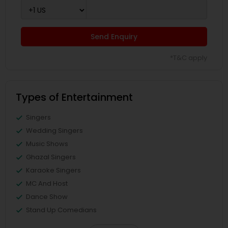
Send Enquiry
*T&C apply
Types of Entertainment
Singers
Wedding Singers
Music Shows
Ghazal Singers
Karaoke Singers
MC And Host
Dance Show
Stand Up Comedians