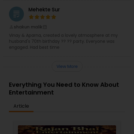
Mehekte Sur
grading
shakun malik
perm_identity
calendar_month
Vinay & Aparna, created a lovely atmosphere at my
husband's 70th birthday ?? ?? party. Everyone was
engaged. Had best time
View More
Everything You Need to Know About
Entertainment
Article