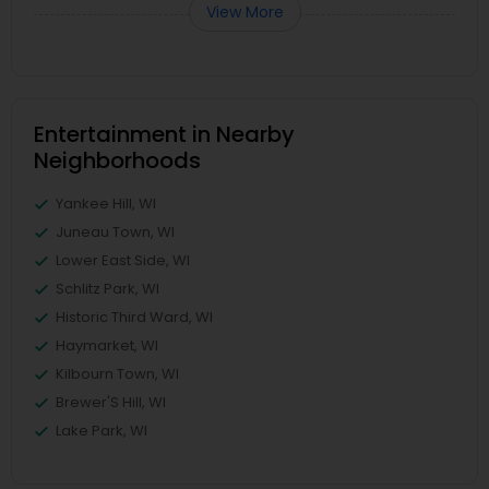
View More
Entertainment in Nearby
Neighborhoods
Yankee Hill, WI
Juneau Town, WI
Lower East Side, WI
Schlitz Park, WI
Historic Third Ward, WI
Haymarket, WI
Kilbourn Town, WI
Brewer'S Hill, WI
Lake Park, WI