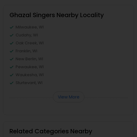
Ghazal Singers Nearby Locality
Milwaukee, WI
Cudahy, WI
Oak Creek, WI
Franklin, WI
New Berlin, WI
Pewaukee, WI
Waukesha, WI
Sturtevant, WI
View More
Related Categories Nearby