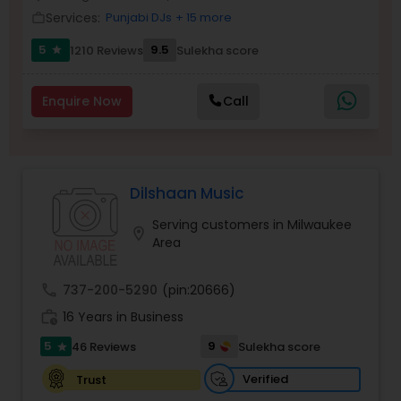
Services:
Punjabi DJs
+ 15 more
Balloon Artistry
work_outline
5
9.5
1210 Reviews
Sulekha score
star
Magician
Enquire Now
Call
MC And Host
Dilshaan Music
Wedding Singers
Serving customers in Milwaukee
location_on
Area
Karaoke Singers
call
737-200-5290
(pin:20666)
work_history
16 Years in Business
Singers
5
9
46 Reviews
Sulekha score
star
Ghazal Singers
Verified
Trust