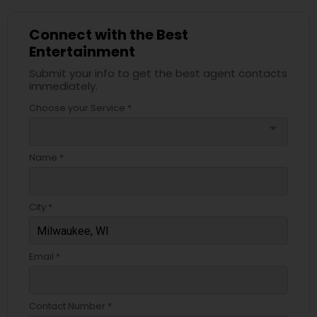
Connect with the Best
Entertainment
Submit your info to get the best agent contacts
immediately.
Choose your Service *
arrow_drop_down
Name *
City *
Email *
Contact Number *