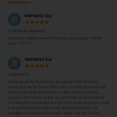
likewise I have been performing in Indian events.
In addition, I have hosted many live shows like
Indian classical, semi-classical, bhajans, festival
Mehekte Sur
grading
shows, Garba, Voluntary works for Indian
community residence in USA and all kind of
Indian musical events. Moreover, I have visited to
Abhinav Saxena
perm_identity
calendar_month
UK and Zambia doing live performances and
Amazing singing ! Keep the party going guys ! Good
shows. I continued my teaching passion and
luck ! ??????
have been teaching at BAPS Mandir, Edidin, NJ
and under the banner of Premanand Music
House.
Mehekte Sur
grading
Snehal
perm_identity
calendar_month
Vinay recently hosted my daughter’s 5th birthday
party and we all had a blast. He is a really good dj and
anchor. He took great care to get to know us and
curated the event as per my preference and played
my daughter’s favorite songs. My 5 yr old enjoyed a full
4 hr event and dint get tired all thanks to him. He
handled the entire event with ease and the crowd