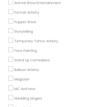
Animal Show Entertainment
All Services
Sitemap
Portrait Artistry
Puppet Show
Find and Post Ads
Storytelling
Get IT Training
Temporary Tattoo Artistry
Find Events & Tickets
Face Painting
Corporate
Stand Up Comedians
Balloon Artistry
+1-512-788-5300
+1-512-231-9226
Magician
us.sulekha@sulekha.com
MC And Host
Wedding Singers
Stay Connected