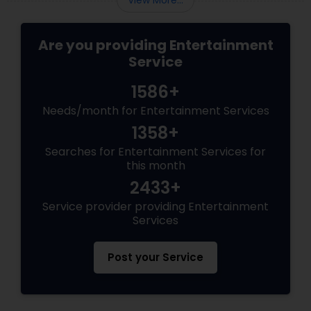
View More...
Are you providing Entertainment
Service
1586+
Needs/month for Entertainment Services
1358+
Searches for Entertainment Services for
this month
2433+
Service provider providing Entertainment
Services
Post your Service