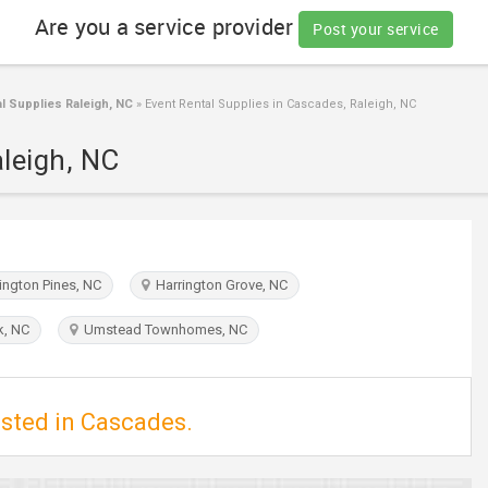
Are you a service provider
Post your service
l Supplies Raleigh, NC
»
Event Rental Supplies in Cascades, Raleigh, NC
aleigh, NC
ngton Pines, NC
Harrington Grove, NC
k, NC
Umstead Townhomes, NC
isted in Cascades.