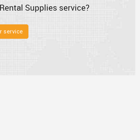
Rental Supplies service?
r service