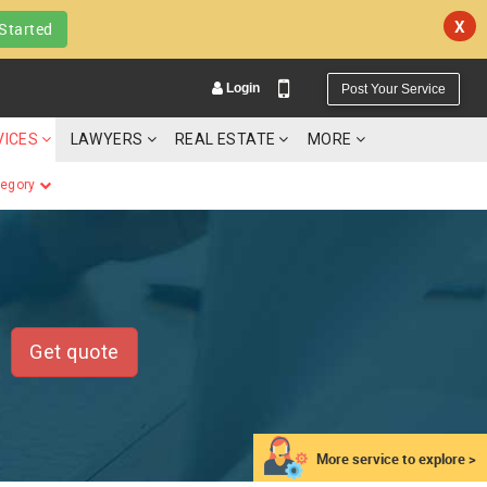
X
Started
Login
Post Your Service
VICES
LAWYERS
REAL ESTATE
MORE
tegory
YOUR MOBILE NUMBER
GET APP LINK
Get quote
More service to explore >