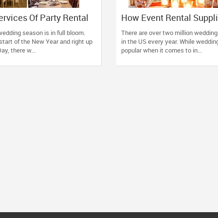
ervices Of Party Rental
How Event Rental Suppl
And Enjoy Your Party In A
Enhance and Enrich You
edding season is in full bloom.
There are over two million wedding
ree Manner
Celebration
start of the New Year and right up
in the US every year. While wedding
ay, there w...
popular when it comes to in...