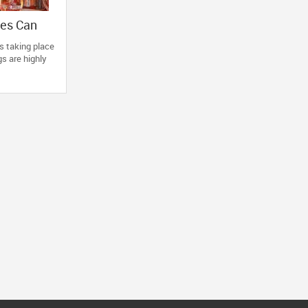
ies Can
r Next
s taking place
s are highly