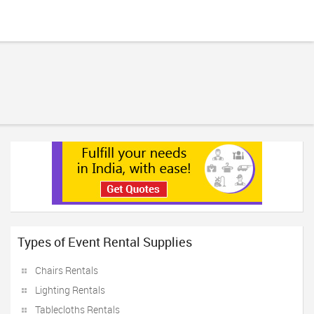
Types of Event Rental Supplies
Chairs Rentals
Lighting Rentals
Tablecloths Rentals