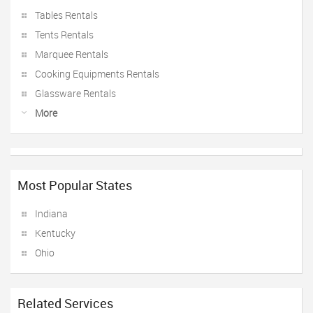
Tables Rentals
Tents Rentals
Marquee Rentals
Cooking Equipments Rentals
Glassware Rentals
More
Most Popular States
Indiana
Kentucky
Ohio
Related Services