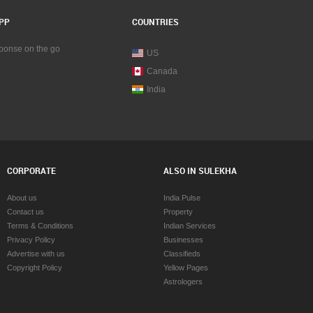
PP
COUNTRIES
sponse on the go
US
Canada
India
CORPORATE
ALSO IN SULEKHA
About us
India Pulse
Contact us
Property
Terms & Conditions
Indian Services
Privacy Policy
Businesses
Advertise with us
Classifieds
Copyright Policy
Yellow Pages
Astrologers