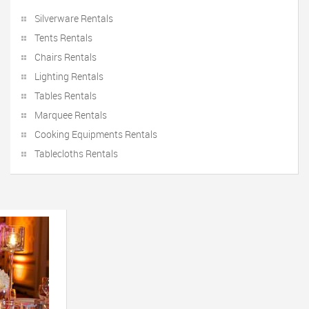
Silverware Rentals
Tents Rentals
Chairs Rentals
Lighting Rentals
Tables Rentals
Marquee Rentals
Cooking Equipments Rentals
Tablecloths Rentals