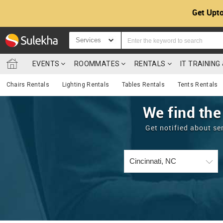
Get Upto
Services
EVENTS
ROOMMATES
RENTALS
IT TRAININ
Chairs Rentals
Lighting Rentals
Tables Rentals
Tents Rentals
We find the
Get notified about se