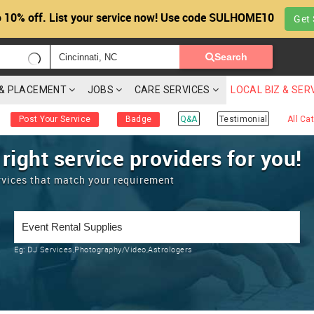
 10% off. List your service now! Use code SULHOME10
Get 
Search
G & PLACEMENT
JOBS
CARE SERVICES
LOCAL BIZ & SER
Post Your Service
Badge
Q&A
Testimonial
All Ca
 right service providers for you!
rvices that match your requirement
Eg:
DJ Services,Photography/Video,Astrologers