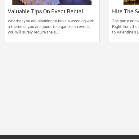
Valuable Tips On Event Rental
Hire The S
Supplies
Suppliers 
Whether you are planning to have a wedding with
The party and w
Tension F
a theme or you are about to organize an event,
Right from the 
you will surely require the s...
to Valentine’s D