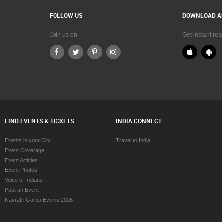
FOLLOW US
DOWNLOAD A
Join us on
Get instant re
FIND EVENTS & TICKETS
INDIA CONNECT
Events in your City
Travel to India
Event Coverage
Event Articles
Event Photos
Voice of Indians
Post an Event
Navratri Garba Events 2026