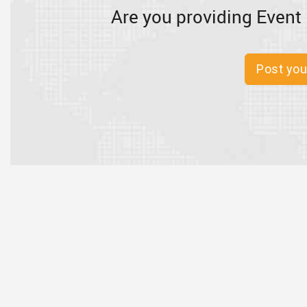
Are you providing Event 
Post you