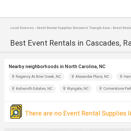
Local Services
»
Event Rental Supplies Research Triangle Area
»
Event Renta
Best Event Rentals in Cascades, R
Nearby neighborhoods in North Carolina, NC
Regency At Brier Creek, NC
Alexander Place, NC
Harri
Ashworth Estates, NC
Wyngate, NC
Cornerstone Par
There are no Event Rental Supplies l