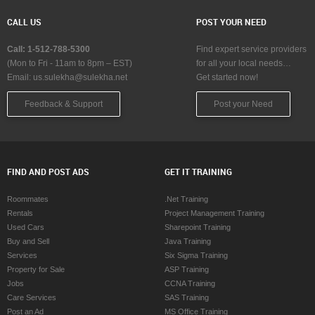
CALL US
POST YOUR NEED
Call: 1-512-788-5300
Find expert service providers
(Mon to Fri - 11am to 8pm – EST)
for all your local needs…
Email:
us.sulekha@sulekha.net
Get started now!
Feedback & Support
Post your Need
FIND AND POST ADS
GET IT TRAINING
Roommates
.Net Training
Rentals
Project Management Training
Used Cars
Sharepoint Training
Buy and Sell
Java Training
Services
Six Sigma Training
Property for Sale
ASP Training
Jobs
CCNA Training
Care Services
SAS Training
Post an Ad
MS Office Training