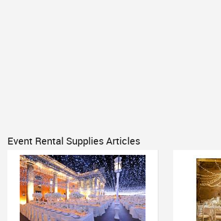
Event Rental Supplies Articles