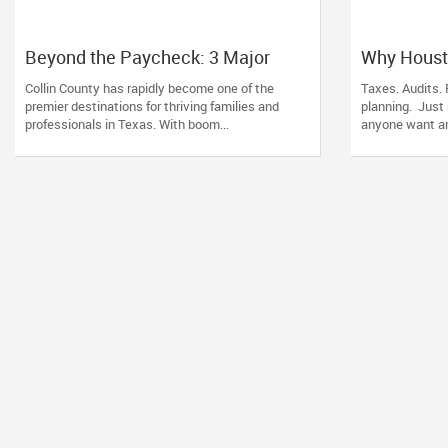
Beyond the Paycheck: 3 Major
Why Houst
Wealth Triggers McKinney
Families T
Collin County has rapidly become one of the
Taxes. Audits. 
Families Miscalculate (And How to
for Their 
premier destinations for thriving families and
planning. Just
Handle Them)
professionals in Texas. With boom...
anyone want ano