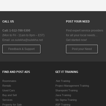
CALL US
POST YOUR NEED
Call: 1-512-788-5300
Find expert service providers
(Mon to Fri - 11am to 8pm – EST)
for all your local needs…
Email:
us.sulekha@sulekha.net
Get started now!
Feedback & Support
Post your Need
FIND AND POST ADS
GET IT TRAINING
Roommates
.Net Training
Rentals
Project Management Training
Used Cars
Sharepoint Training
Buy and Sell
Java Training
Services
Six Sigma Training
Property for Sale
ASP Training