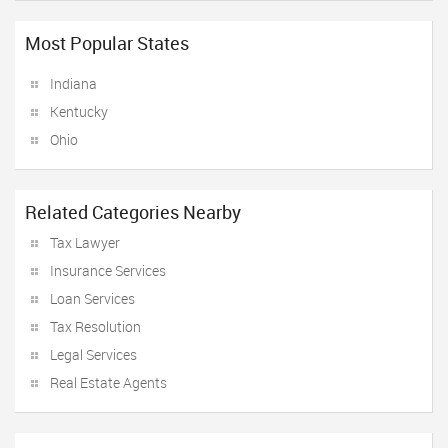
Most Popular States
Indiana
Kentucky
Ohio
Related Categories Nearby
Tax Lawyer
Insurance Services
Loan Services
Tax Resolution
Legal Services
Real Estate Agents