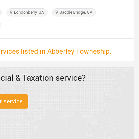
Londonberry, GA
Saddle Bridge, GA
rvices listed in Abberley Towneship.
cial & Taxation service?
r service