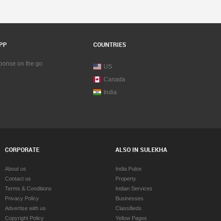
PP
COUNTRIES
sponse on the go
US
Canada
India
CORPORATE
ALSO IN SULEKHA
About us
India Pulse
Contact us
Property
Terms & Conditions
Indian Services
Privacy Policy
Businesses
Advertise with us
Classifieds
Copyright Policy
Yellow Pages