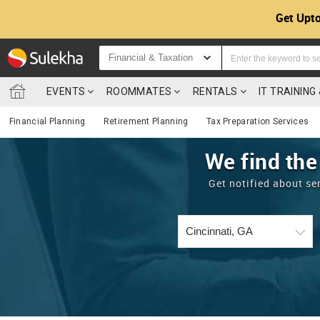
Get Upto
Financial & Taxation
EVENTS
ROOMMATES
RENTALS
IT TRAININ
Financial Planning
Retirement Planning
Tax Preparation Services
We find the
Get notified about se