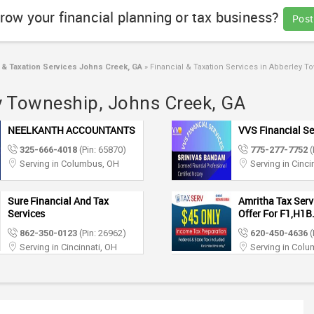
row your financial planning or tax business?
Post
 & Taxation Services Johns Creek, GA
»
Financial & Taxation Services in Abberley 
ey Towneship, Johns Creek, GA
NEELKANTH ACCOUNTANTS
VVS Financial Se
325-666-4018
(Pin: 65870)
775-277-7752
(
Serving in Columbus, OH
Serving in Cinci
Sure Financial And Tax
Amritha Tax Servi
Services
Offer For F1,H1B.
862-350-0123
(Pin: 26962)
620-450-4636
(
Serving in Cincinnati, OH
Serving in Col