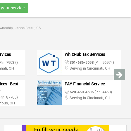
 your service
Towneship, Johns Creek, GA
rvices
WhizHub Tax Services
Pin: 79037)
301-686-5058
(Pin: 96974)
nnati, OH
Serving in Cincinnati, OH
ces - Best
PAY Financial Service
..
620-450-4636
(Pin: 4460)
Pin: 87705)
Serving in Cincinnati, OH
umbus, OH