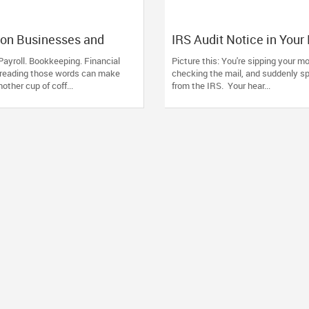
on Businesses and
IRS Audit Notice in Your
rust Devesh Pathak CPA
Here's How to Stay Calm
Payroll. Bookkeeping. Financial
Picture this: You're sipping your mo
Financial and Tax Needs
Handle It Smartly
 reading those words can make
checking the mail, and suddenly s
ther cup of coff...
from the IRS. Your hear...