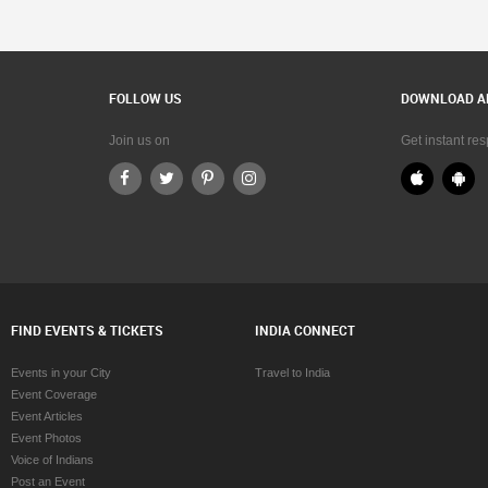
FOLLOW US
DOWNLOAD A
Join us on
Get instant re
FIND EVENTS & TICKETS
INDIA CONNECT
Events in your City
Travel to India
Event Coverage
Event Articles
Event Photos
Voice of Indians
Post an Event