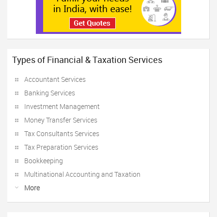
Types of Financial & Taxation Services
Accountant Services
Banking Services
Investment Management
Money Transfer Services
Tax Consultants Services
Tax Preparation Services
Bookkeeping
Multinational Accounting and Taxation
More