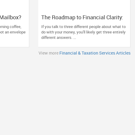
 Mailbox?
The Roadmap to Financial Clarity:
 and
Why Generic Advice Fails the North
rning coffee,
If you talk to three different people about what to
American Diaspora
pot an envelope
do with your money, you'll likely get three entirely
different answers. ...
View more
Financial & Taxation Services Articles