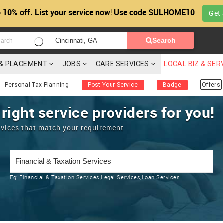
 10% off. List your service now! Use code SULHOME10
Get 
Search
G & PLACEMENT
JOBS
CARE SERVICES
LOCAL BIZ & SER
Personal Tax Planning
Post Your Service
Badge
Offers
 right service providers for you!
rvices that match your requirement
Eg:
Financial & Taxation Services,Legal Services,Loan Services