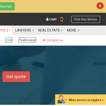
X
Started
Login
Post Your Service
VICES
LAWYERS
REAL ESTATE
MORE
Q&A
Testimonial
All Category
YOUR MOBILE NUMBER
GET APP LINK
Get quote
More service to explore >