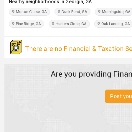
Nearby neighborhoods in Georgia, GA
Morton Chase, GA
Duck Pond, GA
Morningside, GA
Pine Ridge, GA
Hunters Close, GA
Oak Landing, GA
There are no Financial & Taxation Se
Are you providing Finan
Post you