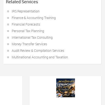
Related Services
IRS Representation
Finance & Accounting Training
Financial Forecasts
Personal Tax Planning
International Tax Consulting
Money Transfer Services
Audit Review & Compilation Services
Multinational Accounting and Taxation