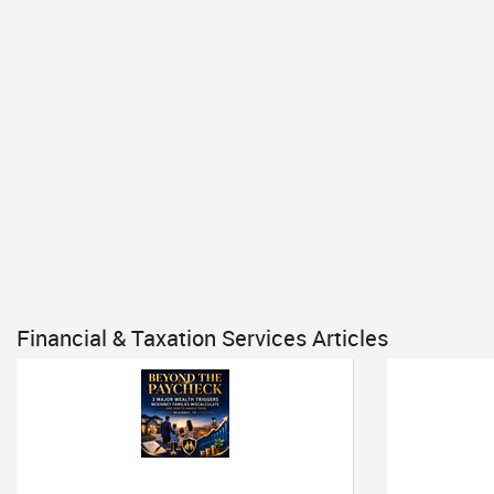
Financial & Taxation Services Articles