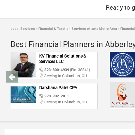
Ready to g
Local Services
»
Financial & Taxation Services Atlanta Metro Area
»
Financial
Best Financial Planners in Abberl
KV Financial Solutions &
Services LLC
323-800-4939
(Pin: 38841)
Serving in Columbus, OH
Darshana Patel CPA
978-902-2811
Serving in Columbus, OH