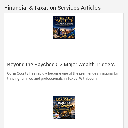
Financial & Taxation Services Articles
Beyond the Paycheck: 3 Major Wealth Triggers
McKinney Families Miscalculate (And How to
Collin County has rapidly become one of the premier destinations for
Handle Them)
thriving families and professionals in Texas. With boom...