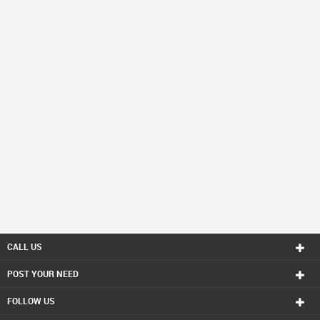
CALL US
POST YOUR NEED
FOLLOW US