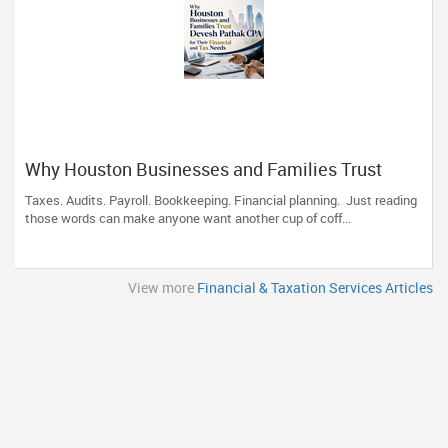
Why Houston Businesses and Families Trust
Devesh Pathak CPA for Their Financial and Tax
Taxes. Audits. Payroll. Bookkeeping. Financial planning. Just reading
Needs
those words can make anyone want another cup of coff...
View more
Financial & Taxation Services Articles