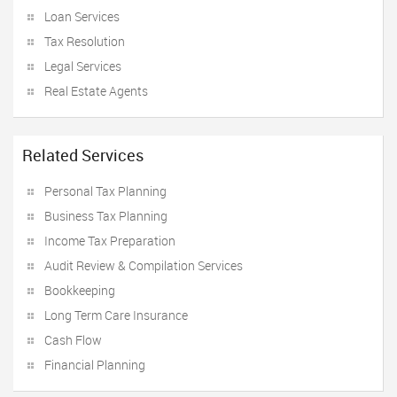
Loan Services
Tax Resolution
Legal Services
Real Estate Agents
Related Services
Personal Tax Planning
Business Tax Planning
Income Tax Preparation
Audit Review & Compilation Services
Bookkeeping
Long Term Care Insurance
Cash Flow
Financial Planning