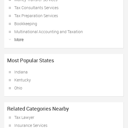
Tax Consultants Services
Tax Preparation Services
Bookkeeping
Multinational Accounting and Taxation
More
Most Popular States
Indiana
Kentucky
Ohio
Related Categories Nearby
Tax Lawyer
Insurance Services