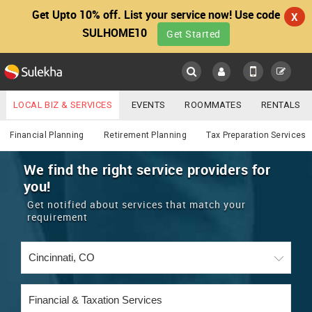
Get Upto 10% off. List your service now! Use code
X
SULHOME10
Get Started
Sulekha
Main
Menu
LOCAL BIZ & SERVICES
EVENTS
ROOMMATES
RENTALS
Financial & Taxation
IT TRAINING & PLACEMENT
JOBS
CARE SERVICES
Financial Planning
Retirement Planning
Tax Preparation Services
LOCATION
LAWYERS
IMMIGRATION
WEDDING SERVICES
We find the right service providers for
you!
YOUR MOBILE NUMBER
EVENTS
REAL ESTATE
ASTROLOGERS
BUY/SELL
Get notified about services that match your
GET APP LINK
requirement
MORE
ROOMMATES
CARS
IMMIGRATION
WEDDING SERVICES
RENTALS
CLASSIFIEDS
TRAVEL
BUY/SELL
INDIA PULSE
IT
PROPERTY IN INDIA
REAL ESTATE
ASTROLOGERS