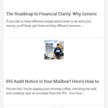
The Roadmap to Financial Clarity: Why Generic
Advice Fails the North American Diaspora
If you talk to three different people about what to do with your
money, you'll likely get three entirely different answers. ...
IRS Audit Notice in Your Mailbox? Here's How to
Stay Calm and Handle It Smartly
Picture this: You're sipping your morning coffee, checking the mail,
and suddenly spot an envelope from the IRS. Your hear...