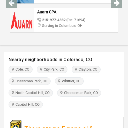
TRAVEL
Auarn CPA
INVEST
215-977-4882
(Pin: 71694)
Serving in Columbus, OH
INDIA
PULSE
Nearby neighborhoods in Colorado, CO
Cole, CO
City Park, CO
Clayton, CO
Cheesman Park, CO
Whittier, CO
North Capitol Hill, CO
Cheeseman Park, CO
Capitol Hill, CO