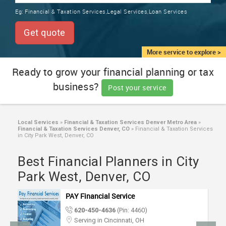
TRAINING
Eg:
Financial & Taxation Services,Legal Services,Loan Services
SERVICES FROM INDIA
LOCAL
Get quote
BIZ
&
More service to explore >
SERVICES
Ready to grow your financial planning or tax
business?
CARE
Post your service
SERVICES
JOBS
Local Services
»
Financial & Taxation Services Denver Metro Area
»
Financial & Taxation Services Denver, CO
»
Financial & Taxation Services
in City Park West, Denver, CO
LAWYERS
Best Financial Planners in City
Park West, Denver, CO
IMMIGRATION
PAY Financial Service
CLASSIFIEDS
620-450-4636
(Pin: 4460)
Serving in Cincinnati, OH