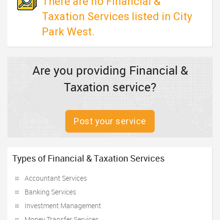
There are no Financial &
Taxation Services listed in City
Park West.
Are you providing Financial &
Taxation service?
Post your service
Types of Financial & Taxation Services
Accountant Services
Banking Services
Investment Management
Money Transfer Services