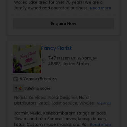
Walled Lake area for over 70 years! We are a
family owned and operated business
Read more
emphasizing long term community involvement
and old-fashioned customer service. We are
Enquire Now
committed to offering only the finest floral
arrangements and gifts, backed by service that
is friendly and prompt. Because all of our
customers are important, our professional staff
is dedicated to making your experience a
Fancy Florist
pleasant one. That is why we always go the extra
747 Nissen Ct, Wixom, MI
mile to make your floral gift perfect.
location_on
48393, United States
work_history
5 Years in Business
2
Sulekha score
Florists Services:
Floral Designer
,
Floral
Distributors
,
Retail Florist Service
,
Wholesale
View all
Flowers & Florist Supplies
Jasmin, Mullai, Kanakambaram strings or loose
flowers and also Banana leaves, Mango leaves,
Lotus, Custom made maalas and Rose petals are
Read more