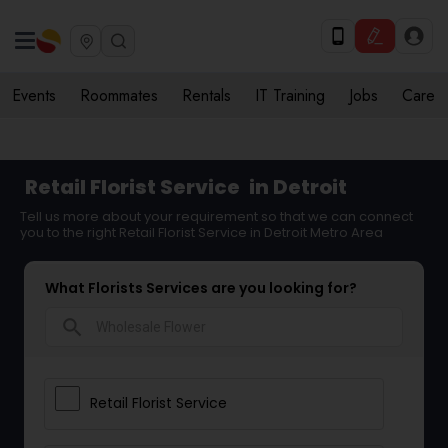
Events
Roommates
Rentals
IT Training
Jobs
Care
Retail Florist Service
in Detroit
Tell us more about your requirement so that we can connect
you to the right Retail Florist Service in Detroit Metro Area
What Florists Services are you looking for?
search
Retail Florist Service