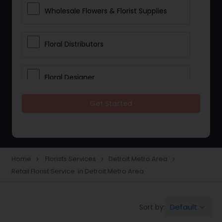
Wholesale Flowers & Florist Supplies
Floral Distributors
Floral Designer
Get Started
Home
Florists Services
Detroit Metro Area
navigate_next
navigate_next
navigate_next
Retail Florist Service in Detroit Metro Area
Default
Sort by:
keyboard_arrow_down