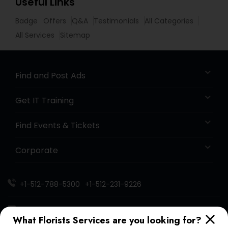
Useful Links
Badge
Offers
Q&A
Testimonials
All Categories
All Services
Sitemap
Find and Post Ads
Get IT Training
Find Events & Tickets
Corporate
+1-512-788-5300
+1-512-231-9226
us.sulekha@sulekha.com
What Florists Services are you looking for?