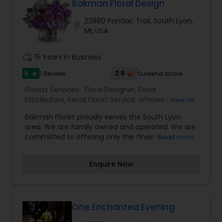
specialize in the following services: Large
Bakman Floral Design
inventory of fresh flowers, Tropicals, Plants,
22880 Pontiac Trail, South Lyon,
European/dish gardens, Contemporary and
location_on
MI, USA
traditional arrangements, High-style floral
arrangements, Silk arrangements, Dried floral
arrangements, Weddings, Funeral designs,
work_history
15 Years in Business
Extensive gift line, Gourmet and fruit baskets, Gift
baskets, Greeting cards, Candles.
5
2.9
1 Review
Sulekha score
star
Florists Services:
Floral Designer
,
Floral
Distributors
,
Retail Florist Service
,
Wholesale
View all
Flowers & Florist Supplies
Bakman Florist proudly serves the South Lyon
area. We are family owned and operated. We are
committed to offering only the finest floral
Read more
arrangements and gifts, backed by service that
is friendly and prompt. Because all of our
Enquire Now
customers are important, our professional staff
is dedicated to making your experience a
pleasant one. That is why we always go the extra
mile to make your floral gift perfect.Over 30
Years of Quality Service to South Lyon, Michigan
One Enchanted Evening
& Surrounding Areas