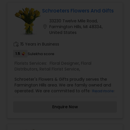
Schroeters Flowers And Gifts
33230 Twelve Mile Road,
location_on
Farmington Hills, MI 48334,
United States
work_history
15 Years in Business
1.5
Sulekha score
Florists Services:
Floral Designer
,
Floral
Distributors
,
Retail Florist Service
,
Schroeter's Flowers & Gifts proudly serves the
Farmington Hills area. We are family owned and
operated. We are committed to offering only the
Read more
finest floral arrangements and gifts, backed by
service that is friendly and prompt. Because all of
Enquire Now
our customers are important, our professional
staff is dedicated to making your experience a
pleasant one. That is why we always go the extra
mile to make your floral gift perfect. We