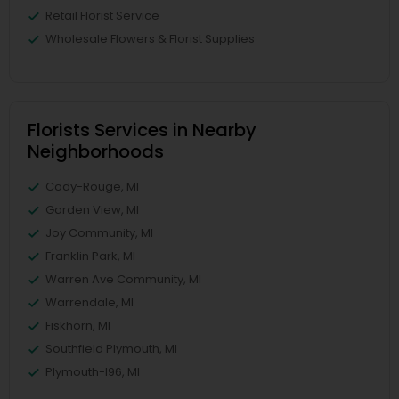
Retail Florist Service
Wholesale Flowers & Florist Supplies
Florists Services in Nearby
Neighborhoods
Cody-Rouge, MI
Garden View, MI
Joy Community, MI
Franklin Park, MI
Warren Ave Community, MI
Warrendale, MI
Fiskhorn, MI
Southfield Plymouth, MI
Plymouth-I96, MI