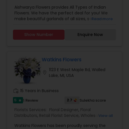
Flowers & Florist Supplies
,
sympathy, encouragement, love, or simply want
Aishwarya Flowers provides All Types of Indian
to let someone know you care, we have a wide
Flowers. We have the perfect deal for you! We
array of bouquets to choose from, or we can put
make beautiful garlands of all sizes, sell loose
Read more
together something special just for you. For all of
flowers, and strings of jasmine, mullai (virajaji),
life's celebrations, remember Farmington Center
and kanakambaram. All from India! Order a large
Florist!
Show Number
Enquire Now
garland or prepay for a weekly order of pooja
flowers and strings of jasmine. We have all types
of Indian flowers starting from $2. For more
details contact us.
Watkins Flowers
1123 E West Maple Rd, Walled
location_on
Lake, MI, USA
work_history
15 Years in Business
5
2.7
1 Review
Sulekha score
star
Florists Services:
Floral Designer
,
Floral
Distributors
,
Retail Florist Service
,
Wholesale
View all
Flowers & Florist Supplies
Watkins Flowers has been proudly serving the