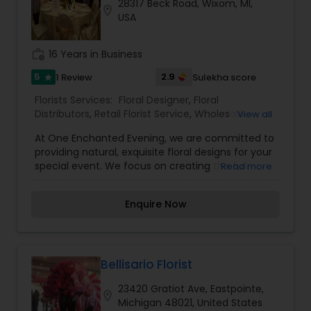
28317 Beck Road, Wixom, MI,
location_on
USA
work_history
16 Years in Business
5
2.9
1 Review
Sulekha score
star
Florists Services:
Floral Designer
,
Floral
Distributors
,
Retail Florist Service
,
Wholesale
View all
Flowers & Florist Supplies
At One Enchanted Evening, we are committed to
providing natural, exquisite floral designs for your
special event. We focus on creating the full
Read more
ambiance. We are a full service production
company designing and managing many
Enquire Now
aspects of your event. We take the time to get
to know the Bride; your flowers will reflect you!
Your personality and vision coupled with ideas
provided by our seasoned and talented designers
will produce a unique floral experience. We are
Bellisario Florist
not only master gardeners but also masters in
23420 Gratiot Ave, Eastpointe,
the field of celebration and style. Our storage
location_on
Michigan 48021, United States
facility houses a myriad of design accessories