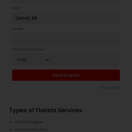
City *
Email *
Contact Number *
Send Enquiry
*T&C apply
Types of Florists Services
Floral Designer
Floral Distributors