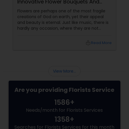
Innovative Flower Bouquets And
Arrangements
Flowers are perhaps one of the most fragile
creations of God on earth, yet their appeal
and beauty is eternal. Just like music, there is
hardly any occasion, where they are not
relevant. In different forms, colors and shapes
flowers have mesmerized the human
local_library
Read More
civilization since its birth. The best place to
witness the beauty of a floral bloom is in a
garden amidst the wild nature. The second
best place is definitely in the flower vase.
Arranging different kinds of flowers intricately
View More...
in a bouq
Are you providing Florists Service
1586+
Needs/month for Florists Services
1358+
Searches for Florists Services for this month