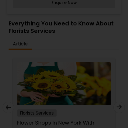
Enquire Now
design? Perhaps both? We're proud to offer our
clients the very best in both floral design and
event management. Let us weave a tale of style
and sophistication and then prepare to fall in
Everything You Need to Know About
love over and over again.
Florists Services
Article
Florists Services
Flower Shops In New York With