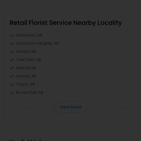
Retail Florist Service Nearby Locality
Dearborn, MI
Dearborn Heights, MI
Inkster, MI
Oak Park, MI
Detroit, MI
Livonia, MI
Taylor, MI
Royal Oak, MI
View More