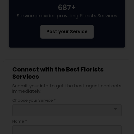
687+
Service provider providing Florists Services
Post your Service
Connect with the Best Florists
Services
Submit your info to get the best agent contacts
immediately.
Choose your Service *
arrow_drop_down
Name *