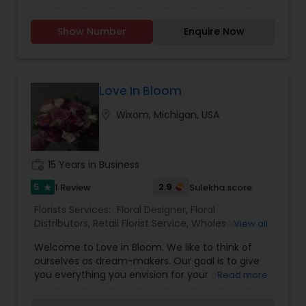
available. Flowers arrive FRESH from India every
week.
Show Number
Enquire Now
Love In Bloom
location_on
Wixom, Michigan, USA
work_history
15 Years in Business
5
2.9
1 Review
Sulekha score
star
Florists Services:
Floral Designer
,
Floral
Distributors
,
Retail Florist Service
,
Wholesale
View all
Flowers & Florist Supplies
Welcome to Love in Bloom. We like to think of
ourselves as dream-makers. Our goal is to give
you everything you envision for your event and
Read more
more. We start by getting to know more you and
your event. Do you need event planning or