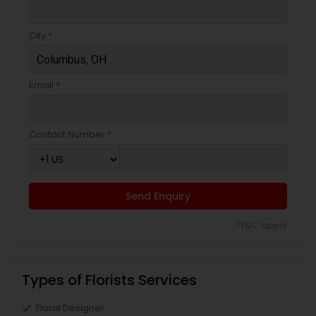
City *
Email *
Contact Number *
Send Enquiry
*T&C apply
Types of Florists Services
Floral Designer