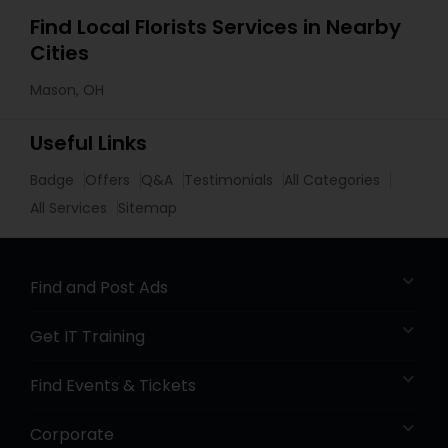
Find Local Florists Services in Nearby
Cities
Mason, OH
Useful Links
Badge
Offers
Q&A
Testimonials
All Categories
All Services
Sitemap
Find and Post Ads
Get IT Training
Find Events & Tickets
Corporate