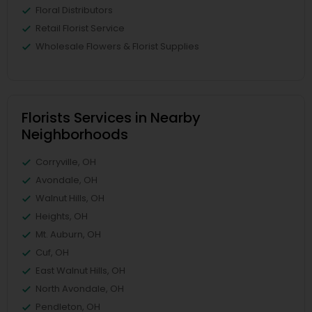
Floral Distributors
Retail Florist Service
Wholesale Flowers & Florist Supplies
Florists Services in Nearby
Neighborhoods
Corryville, OH
Avondale, OH
Walnut Hills, OH
Heights, OH
Mt. Auburn, OH
Cuf, OH
East Walnut Hills, OH
North Avondale, OH
Pendleton, OH