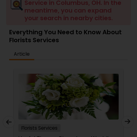
Service in Columbus, OH. In the
meantime, you can expand
your search in nearby cities.
Everything You Need to Know About
Florists Services
Article
Florists Services