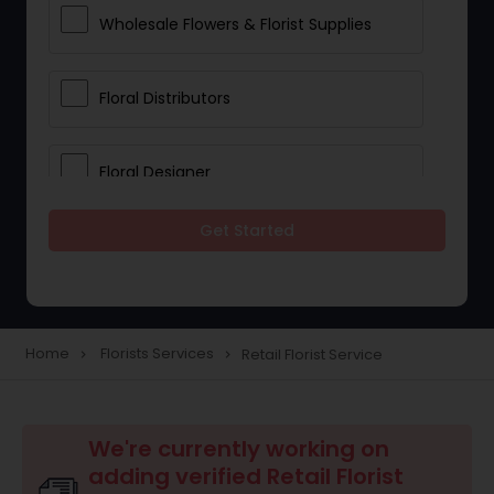
Wholesale Flowers & Florist Supplies
Floral Distributors
Floral Designer
Get Started
Home
Florists Services
Retail Florist Service
navigate_next
navigate_next
We're currently working on
adding verified Retail Florist