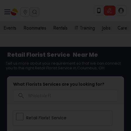
Events
Roommates
Rentals
IT Training
Jobs
Care
Retail Florist Service
Near Me
Tell us more about your requirement so that we can connect
you to the right Retail Florist Service in Columbus, OH
What Florists Services are you looking for?
search
Retail Florist Service