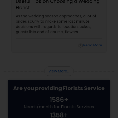
Useful Tips on Choosing a Wedding
Florist
As the wedding season approaches, a lot of
brides scurry to make some last minute
decisions with regards to location, cakes,
guests lists and of course, flowers.
Determining which wedding florist to use is
probably the most challenging floral decision
local_library
Read More
a bride should make. Most brides are likely to
design their wedding flowers themselves but
this may cause a lot of stress as the big day
approaches. Hiring a good florists services
View More...
Are you providing Florists Service
1586+
Needs/month for Florists Services
1358+