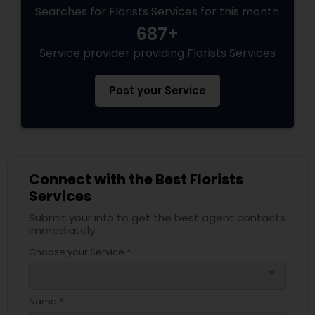
Searches for Florists Services for this month
687+
Service provider providing Florists Services
Post your Service
Connect with the Best Florists
Services
Submit your info to get the best agent contacts
immediately.
Choose your Service *
arrow_drop_down
Name *