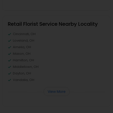
Retail Florist Service Nearby Locality
Cincinnati, OH
Loveland, OH
Amelia, OH
Mason, OH
Hamilton, OH
Middletown, OH
Dayton, OH
Vandalia, OH
View More