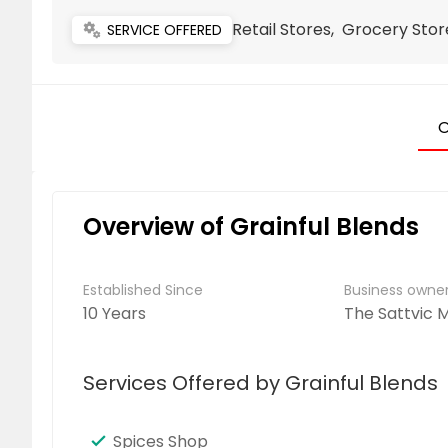
Retail Stores, Grocery Sto
miscellaneous_services
SERVICE OFFERED
O
Overview of Grainful Blends
Established Since
Business own
10 Years
The Sattvic
Services Offered by Grainful Blends
Spices Shop