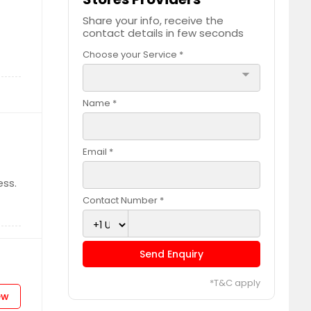
Share your info, receive the
contact details in few seconds
Choose your Service *
arrow_drop_down
Name *
Email *
ess.
Contact Number *
Send Enquiry
*T&C apply
ew