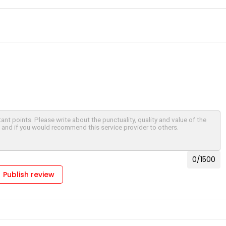
le, AL
Houston, TX
d, CT
Fremont, CA
 City, MD
Edison, NJ
, CO
Dallas, TX
us, GA
Cleveland, OH
 IL
Chattanooga, TN
y, VA
Cary, NC
, MA
Birmingham, AL
re, MD
Austin, TX
, VA
Arlington, VA
0
/1500
age, AK
Publish review