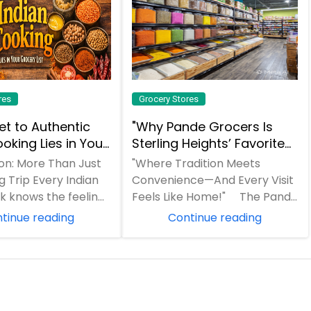
res
Grocery Stores
et to Authentic
"Why Pande Grocers Is
oking Lies in Your
Sterling Heights’ Favorite
ist
Indian Grocery Store!"
ion: More Than Just
"Where Tradition Meets
 Trip Every Indian
Convenience—And Every Visit
 knows the feeling.
Feels Like Home!" The Pande
llowing a beloved
Grocers Difference "In a world
tinue reading
Continue reading
of gen...