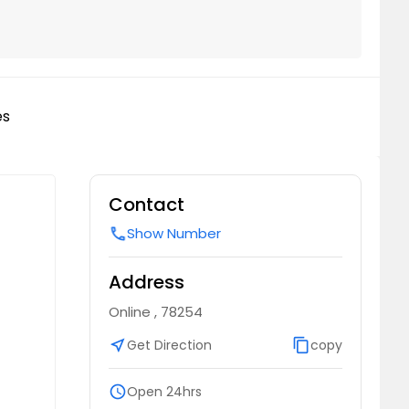
es
Contact
Show Number
call
Address
Online , 78254
near_me
Get Direction
content_copy
copy
schedule
Open 24hrs