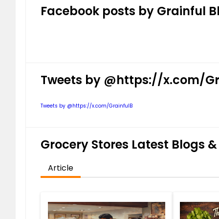
Facebook posts by Grainful B
Tweets by @https://x.com/Gr
Tweets by @https://x.com/GrainfulB
Grocery Stores Latest Blogs & 
Article