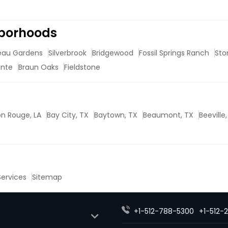
hborhoods
eau Gardens
Silverbrook
Bridgewood
Fossil Springs Ranch
Sto
inte
Braun Oaks
Fieldstone
n Rouge, LA
Bay City, TX
Baytown, TX
Beaumont, TX
Beeville
 Services
Sitemap
+1-512-788-5300
+1-512-