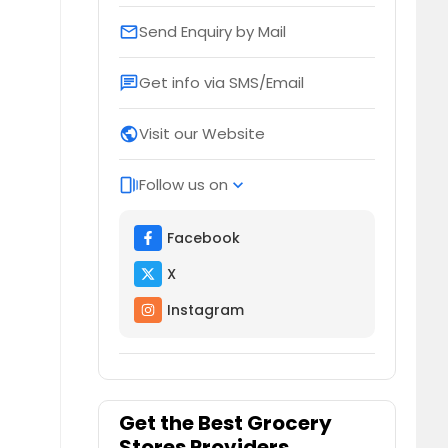
Send Enquiry by Mail
email
Get info via SMS/Email
chat
Visit our Website
public
Follow us on
web_stories
expand_more
Facebook
X
Instagram
Get the Best Grocery
Stores Providers