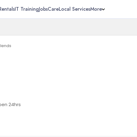
Rentals
IT Training
Jobs
Care
Local Services
More
Blends
en 24hrs