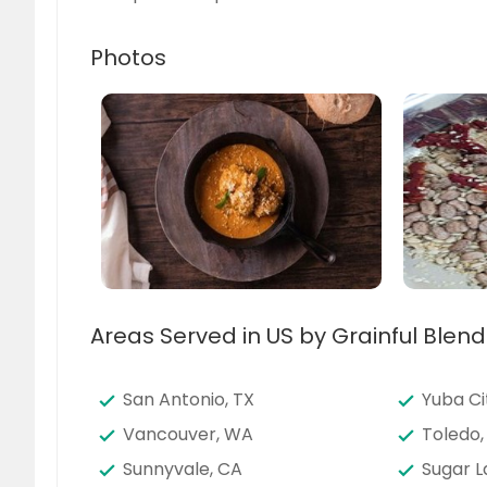
Photos
Areas Served in US by Grainful Blend
San Antonio, TX
Yuba Ci
Vancouver, WA
Toledo,
Sunnyvale, CA
Sugar L