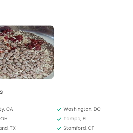
s
ty, CA
Washington, DC
 OH
Tampa, FL
and, TX
Stamford, CT