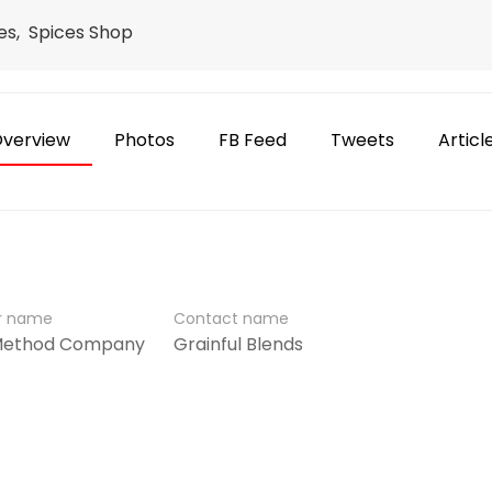
res, Spices Shop
verview
Photos
FB Feed
Tweets
Articl
er name
Contact name
 Method Company
Grainful Blends