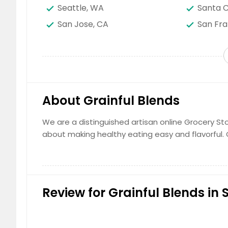
Seattle, WA
Santa C
San Jose, CA
San Fra
San Bernardino, CA
Saint P
Sacramento, CA
Round R
Richardson, TX
Raleigh
Portland, OR
Plano, 
About Grainful Blends
Phoenix, AZ
Philade
Newark, NJ
New Yor
We are a distinguished artisan online Grocery Sto
about making healthy eating easy and flavorful.
Naperville, IL
Montgo
Miami, FL
Memphi
Louisville, KY
Los Ang
Lexington, KY
Layton,
Review for Grainful Blends in 
Kansas City, MO
Johns 
Jacksonville, FL
Irving, 