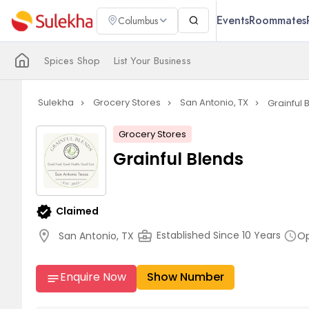
Events
Roommates
Columbus
Spices Shop
List Your Business
Sulekha
Grocery Stores
San Antonio, TX
Grainful 
navigate_next
navigate_next
navigate_next
Grocery Stores
Grainful Blends
verified
Claimed
location_on
business_center
Op
Established Since 10 Years
San Antonio, TX
schedule
Enquire Now
Show Number
notes