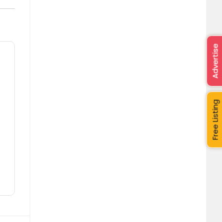
Advertise
Free Listing