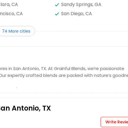
lara, CA
Sandy Springs, GA
ncisco, CA
San Diego, CA
aul, MN
Saint Louis, MO
74 More cities
ock, TX
Richmond, VA
, NC
Quincy, MA
TX
Pittsburgh, PA
lphia, PA
Orlando, FL
k, NY
Nashville, TN
res in San Antonio, TX. At Grainful Blends, we’re passionate
 Our expertly crafted blends are packed with nature’s goodn
mery, AL
Milwaukee, WI
s, TN
Madison, WI
eles, CA
Little Rock, AR
 UT
Knoxville, TN
San Antonio, TX
Creek, GA
Jersey City, NJ
Write Revi
TX
Irvine, CA