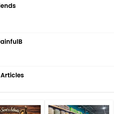
lends
ainfulB
Articles