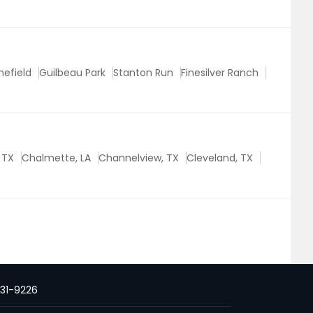
nefield
Guilbeau Park
Stanton Run
Finesilver Ranch
, TX
Chalmette, LA
Channelview, TX
Cleveland, TX
231-9226