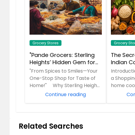
Grocery Stores
Grocery Sto
"Pande Grocers: Sterling
The Secr
Heights’ Hidden Gem for
Indian Co
Authentic Indian Flavors—
Grocery L
"From Spices to Smiles—Your
Introduct
10 Years of Trust!"
One-Stop Shop for Taste of
a Shopping
Home!" Why Sterling Heights
home cook
Loves Pande Grocers "Craving
You are fo
Continue reading
Con
the ...
family r...
Related Searches