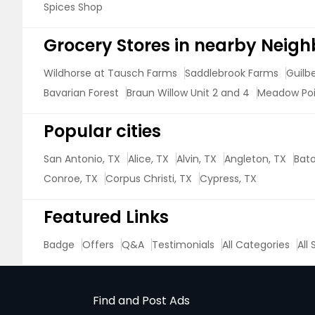
Spices Shop
Grocery Stores in nearby Neig
Wildhorse at Tausch Farms
Saddlebrook Farms
Guilb
Bavarian Forest
Braun Willow Unit 2 and 4
Meadow Po
Popular cities
San Antonio, TX
Alice, TX
Alvin, TX
Angleton, TX
Bato
Conroe, TX
Corpus Christi, TX
Cypress, TX
Featured Links
Badge
Offers
Q&A
Testimonials
All Categories
All
Find and Post Ads