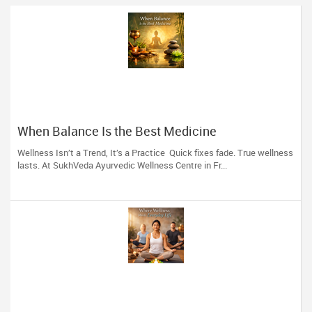
When Balance Is the Best Medicine
Wellness Isn’t a Trend, It’s a Practice Quick fixes fade. True wellness
lasts. At SukhVeda Ayurvedic Wellness Centre in Fr...