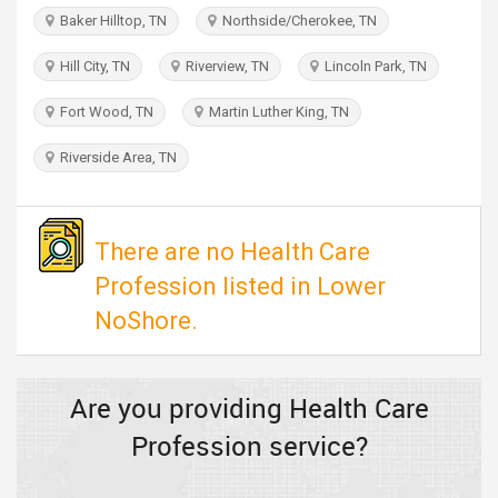
TRAVEL
Baker Hilltop, TN
Northside/Cherokee, TN
Hill City, TN
Riverview, TN
Lincoln Park, TN
INVEST
Fort Wood, TN
Martin Luther King, TN
INDIA
PULSE
Riverside Area, TN
There are no Health Care
Profession listed in Lower
NoShore.
Are you providing Health Care
Profession service?