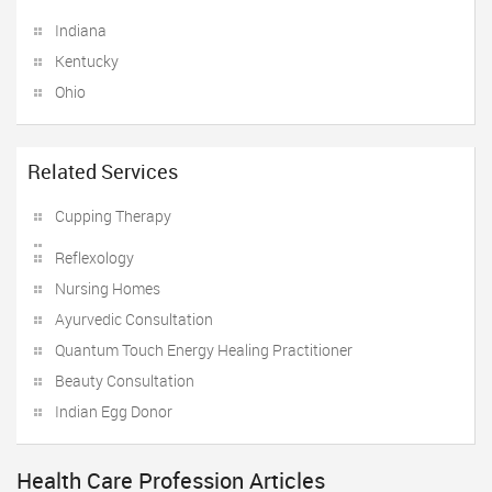
Indiana
Kentucky
Ohio
Related Services
Cupping Therapy
Reflexology
Nursing Homes
Ayurvedic Consultation
Quantum Touch Energy Healing Practitioner
Beauty Consultation
Indian Egg Donor
Health Care Profession Articles