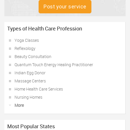
Post your service
Types of Health Care Profession
Yoga Classes
Reflexology
Beauty Consultation
Quantum Touch Energy Healing Practitioner
Indian Egg Donor
Massage Centers
Home Health Care Services
Nursing Homes
More
Most Popular States