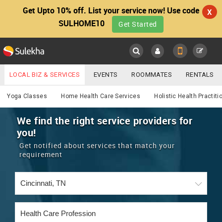
Get Upto 10% off. List your service now! Use code
X
SULHOME10
Get Started
Sulekha
Main
Menu
LOCAL BIZ & SERVICES
EVENTS
ROOMMATES
RENTALS
Services
IT TRAINING & PLACEMENT
JOBS
CARE SERVICES
Yoga Classes
Home Health Care Services
Holistic Health Practiti
LOCATION
LAWYERS
IMMIGRATION
WEDDING SERVICES
We find the right service providers for
you!
YOUR MOBILE NUMBER
EVENTS
REAL ESTATE
ASTROLOGERS
BUY/SELL
Get notified about services that match your
GET APP LINK
requirement
MORE
ROOMMATES
CARS
IMMIGRATION
WEDDING SERVICES
RENTALS
CLASSIFIEDS
TRAVEL
BUY/SELL
INDIA PULSE
IT
PROPERTY IN INDIA
REAL ESTATE
ASTROLOGERS