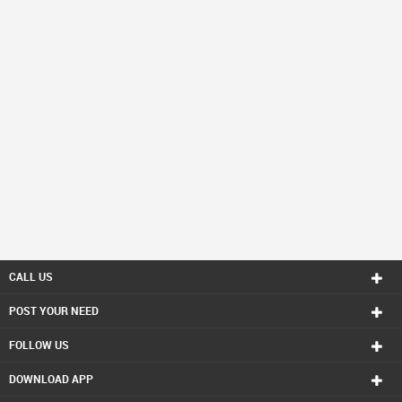
CALL US
POST YOUR NEED
FOLLOW US
DOWNLOAD APP