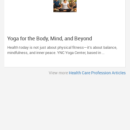
Yoga for the Body, Mind, and Beyond
Health today is not just about physical fitness—it’s about balance,
mindfulness, and inner peace. YNC Yoga Center, based in ...
View more
Health Care Profession Articles