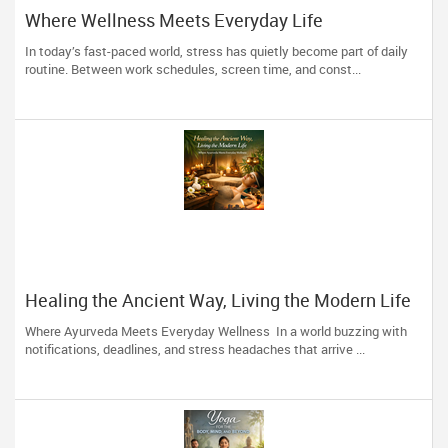
Where Wellness Meets Everyday Life
In today’s fast-paced world, stress has quietly become part of daily
routine. Between work schedules, screen time, and const...
Healing the Ancient Way, Living the Modern Life
Where Ayurveda Meets Everyday Wellness In a world buzzing with
notifications, deadlines, and stress headaches that arrive ...