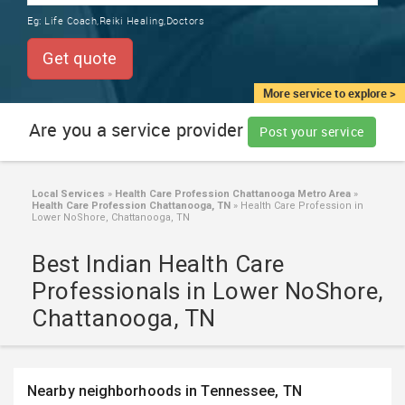
TRAINING
Eg:
Life Coach,Reiki Healing,Doctors
SERVICES FROM INDIA
LOCAL
Get quote
BIZ
&
More service to explore >
SERVICES
Are you a service provider
Post your service
CARE
SERVICES
Local Services
»
Health Care Profession Chattanooga Metro Area
»
Health Care Profession Chattanooga, TN
»
Health Care Profession in
JOBS
Lower NoShore, Chattanooga, TN
Best Indian Health Care
LAWYERS
Professionals in Lower NoShore,
Chattanooga, TN
IMMIGRATION
CLASSIFIEDS
Nearby neighborhoods in Tennessee, TN