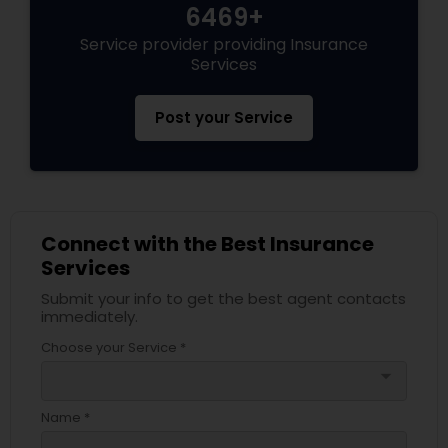
6469+
Service provider providing Insurance
Health Insurance
Services
Post your Service
Commercial Insurance
Personal Insurance
Connect with the Best Insurance
Services
Home Insurance
Submit your info to get the best agent contacts
immediately.
Medicare Insurance
Choose your Service *
arrow_drop_down
Mortgage Insurance
Name *