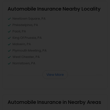
Automobile Insurance Nearby Locality
Newtown Square, PA
Philadelphia, PA
Paoli, PA
King Of Prussia, PA
Malvern, PA
Plymouth Meeting, PA
West Chester, PA
Norristown, PA
View More
Automobile Insurance in Nearby Areas