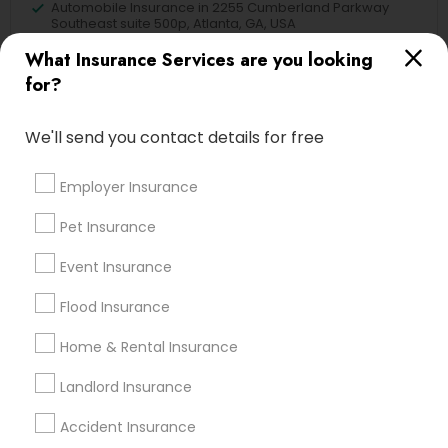
Automobile Insurance in 2255 Cumberland Parkway
Southeast suite 500p, Atlanta, GA, USA
Automobile Insurance in Branchburg, NJ, USA
What Insurance Services are you looking
for?
We'll send you contact details for free
Find Local Insurance Services in
Nearby Cities
Employer Insurance
Blackwood, NJ
Clementon, NJ
Marlton, NJ
Pet Insurance
Mount Holly, NJ
Mount Laurel, NJ
Sicklerville, NJ
Event Insurance
Philadelphia, PA
Flood Insurance
Most Searched Insurance Services
Terms in Malvern, PA
Home & Rental Insurance
Health Insurance Broker
Landlord Insurance
Auto Insurance
House Insurance Companies
Accident Insurance
Family First Life Insurance
Audit Firms