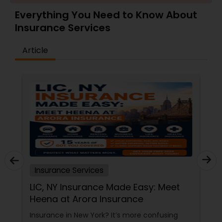
Travel Insurance
Everything You Need to Know About
Insurance Services
Small Business Insurance
Article
Workers Compensation
Visitors Insurance
Commercial Truck Insurance
Insurance Services
Homeowners Insurance
LIC, NY Insurance Made Easy: Meet
Heena at Arora Insurance
Motorcycle Insurance
Insurance in New York? It’s more confusing