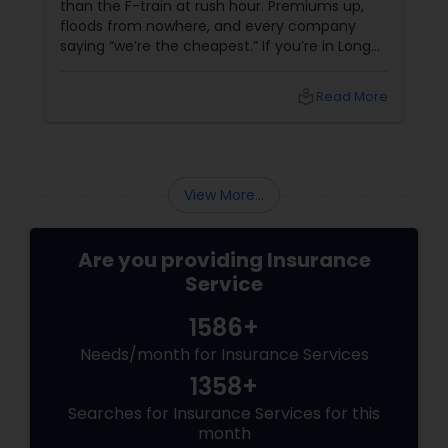
than the F-train at rush hour. Premiums up,
floods from nowhere, and every company
Property Insurance
saying “we’re the cheapest.” If you’re in Long
Island City, Queens, or anywhere in NYC and
you still don’t know if you’re underinsured — it’s
local_library
Read More
time to meet Heena. Heena + Arora Insurance
Boat Insurance
Agency Inc = 15 Years of “Got You Covered”
Renters Insurance
View More...
Condo Insurance
Are you providing Insurance
Service
Liability Insurance
1586+
Needs/month for Insurance Services
Medicare Advisors
1358+
Searches for Insurance Services for this
month
Disability Insurance