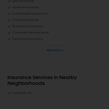
Life Insurance
Home Insurance
Automobile Insurance
Travel Insurance
Business Insurance
Commercial Insurance
Personal Insurance
View More
Insurance Services in Nearby
Neighborhoods
Eastwick, PA