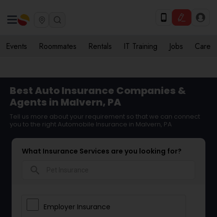
Events
Roommates
Rentals
IT Training
Jobs
Care
Best Auto Insurance Companies &
Agents in Malvern, PA
Tell us more about your requirement so that we can connect
you to the right Automobile Insurance in Malvern, PA
What Insurance Services are you looking for?
search
Employer Insurance