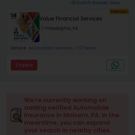
Burial Insurance
Switch Banner View
visibility
Premium
Value Financial Services
Car Insurance
location_on
Philadelphia, PA
Dental Insurance
Service:
Accountant Services
, +37 More
Domestic Insurance
Enquire
Travel Medical Insurance
We're currently working on
Umbrella Insurance
adding verified Automobile
Insurance in Malvern, PA. In the
Automobile Insurance
meantime, you can expand
your search in nearby cities.