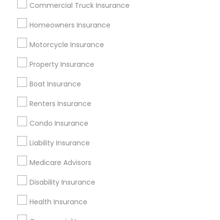
Commercial Truck Insurance
Tampa Metro Area
Homeowners Insurance
Useful Links
Motorcycle Insurance
Badge
Offers
Q&A
Testimonials
All Categories
Property Insurance
All Services
Sitemap
Boat Insurance
Renters Insurance
Find and Post Ads
Condo Insurance
Get IT Training
Liability Insurance
Find Events & Tickets
Medicare Advisors
Corporate
Disability Insurance
Health Insurance
+1-512-788-5300
+1-512-231-9226