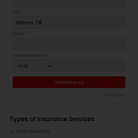
Business Insurance
City *
Retirement Insurance Planning
Email *
Life Insurance
Contact Number *
Send Enquiry
*T&C apply
Types of Insurance Services
Health Insurance