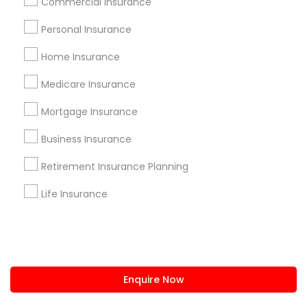
Commercial Insurance
us.sulekha@sulekha.com
Personal Insurance
Home Insurance
Stay Connected
Medicare Insurance
Mortgage Insurance
Sulekha App
Events App
Event Organizer App
Business Insurance
Retirement Insurance Planning
About us
Contact us
Terms & Conditions
Life Insurance
Privacy Policy
Advertise with us
Copyright Policy
© 1998-2026 Copyright Sulekha.com | All Rights Reserved.
Enquire Now