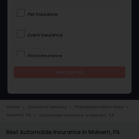
Pet Insurance
Event Insurance
Flood Insurance
Get Started
Home & Rental Insurance
Landlord Insurance
Home
Insurance Services
Philadelphia Metro Area
navigate_next
navigate_next
navigate_next
Malvern, PA
Automobile Insurance in Malvern, PA
navigate_next
Accident Insurance
Best Automobile Insurance in Malvern, PA