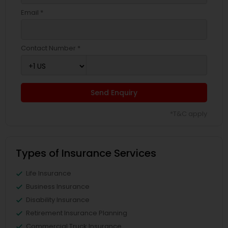
Email *
Contact Number *
Send Enquiry
*T&C apply
Types of Insurance Services
Life Insurance
Business Insurance
Disability Insurance
Retirement Insurance Planning
Commercial Truck Insurance