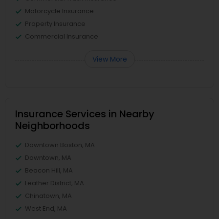
Motorcycle Insurance
Property Insurance
Commercial Insurance
View More
Insurance Services in Nearby
Neighborhoods
Downtown Boston, MA
Downtown, MA
Beacon Hill, MA
Leather District, MA
Chinatown, MA
West End, MA