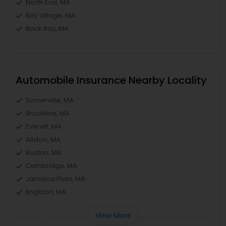
North End, MA
Bay Village, MA
Back Bay, MA
Automobile Insurance Nearby Locality
Somerville, MA
Brookline, MA
Everett, MA
Allston, MA
Boston, MA
Cambridge, MA
Jamaica Plain, MA
Brighton, MA
View More