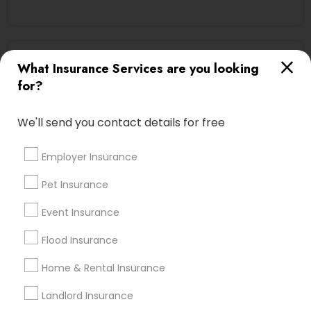
Automobile Insurance in Nearby Areas
What Insurance Services are you looking
for?
Automobile Insurance in 2255 Cumberland Parkway
Southeast suite 500p, Atlanta, GA, USA
Automobile Insurance in Branchburg, NJ, USA
We'll send you contact details for free
Employer Insurance
Pet Insurance
Find Local Insurance Services in
Nearby Cities
Event Insurance
Boston, MA
Cambridge, MA
Quincy, MA
Flood Insurance
Home & Rental Insurance
Most Searched Insurance Services
Terms in Medford, MA
Landlord Insurance