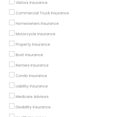
Dallas Fortworth Area
Visitors Insurance
New Jersey Area
New York Metro Area
Research Triangle Area
Commercial Truck Insurance
Tampa Metro Area
Washington Metro Area
Homeowners Insurance
Useful Links
Motorcycle Insurance
Badge
Offers
Q&A
Testimonials
All Categories
Property Insurance
All Services
Sitemap
Boat Insurance
Renters Insurance
Find and Post Ads
Condo Insurance
Get IT Training
Liability Insurance
Find Events & Tickets
Medicare Advisors
Corporate
Disability Insurance