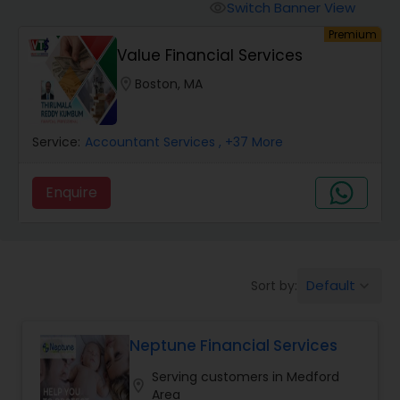
Burial Insurance
Switch Banner View
visibility
Premium
Value Financial Services
Car Insurance
location_on
Boston, MA
Dental Insurance
Service:
Accountant Services
, +37 More
Domestic Insurance
Enquire
Travel Medical Insurance
Default
Sort by:
keyboard_arrow_down
Umbrella Insurance
Neptune Financial Services
Automobile Insurance
Serving customers in Medford
location_on
Area