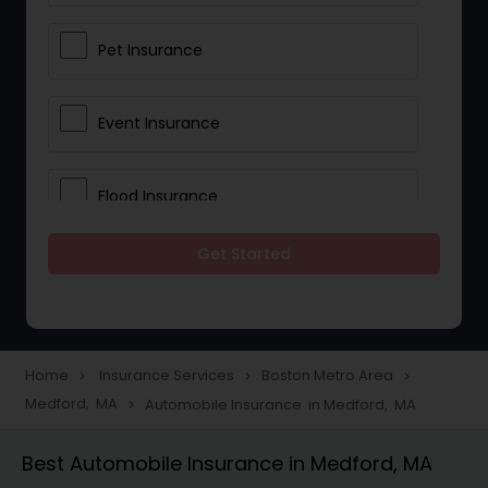
Pet Insurance
Event Insurance
Flood Insurance
Get Started
Home & Rental Insurance
Landlord Insurance
Home
Insurance Services
Boston Metro Area
navigate_next
navigate_next
navigate_next
Medford, MA
Automobile Insurance in Medford, MA
navigate_next
Accident Insurance
Best Automobile Insurance in Medford, MA