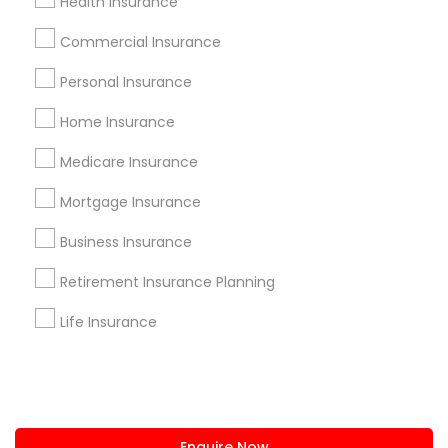
Health Insurance
+1-512-788-5300
+1-512-231-9226
Commercial Insurance
us.sulekha@sulekha.com
Personal Insurance
Home Insurance
Stay Connected
Medicare Insurance
Mortgage Insurance
Sulekha App
Events App
Event Organizer App
Business Insurance
Retirement Insurance Planning
About us
Contact us
Terms & Conditions
Life Insurance
Privacy Policy
Advertise with us
Copyright Policy
© 1998-2026 Copyright Sulekha.com | All Rights Reserved.
Enquire Now