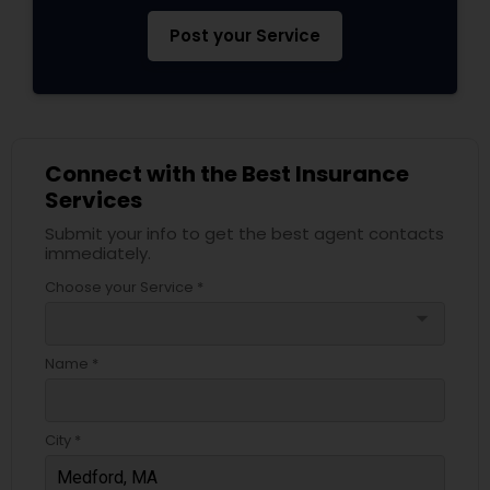
Post your Service
Connect with the Best Insurance
Services
Submit your info to get the best agent contacts
immediately.
Choose your Service *
arrow_drop_down
Name *
City *