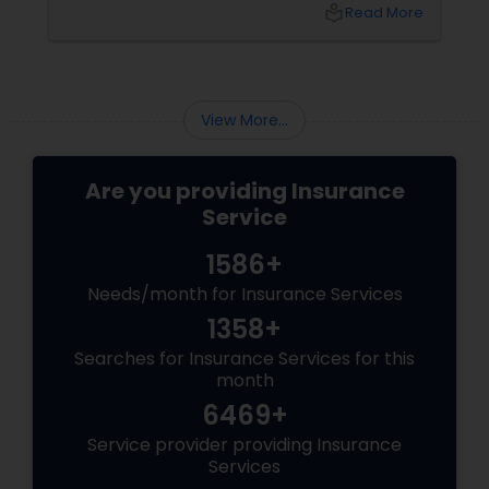
local_library
Read More
Business Insurance
Retirement Insurance Planning
View More...
Life Insurance
Are you providing Insurance
Service
1586+
Needs/month for Insurance Services
1358+
Searches for Insurance Services for this
month
6469+
Service provider providing Insurance
Services