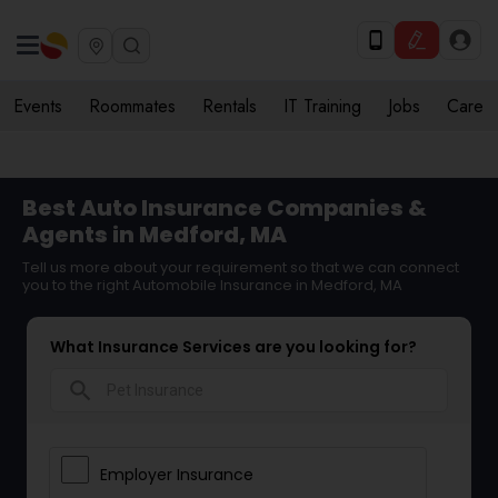
Events
Roommates
Rentals
IT Training
Jobs
Care
Best Auto Insurance Companies &
Agents in Medford, MA
Tell us more about your requirement so that we can connect
you to the right Automobile Insurance in Medford, MA
What Insurance Services are you looking for?
search
Employer Insurance