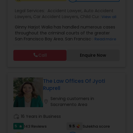
EB1A Immigration Attorneys
Legal Services:
Accident Lawyer
,
Auto Accident
Lawyers
,
Car Accident Lawyers
,
Child Custody
View all
Attorney
,
Civil Attorney
,
Criminal Attorney
,
Ginny Harjot Walia has handled numerous cases
International Divorce Lawyers
Criminal Defense Attorneys
,
Deportation Lawyers
,
throughout the criminal courts of the greater
Divorce Attorney
,
Drunk Driving Lawyer
,
Family
San Francisco Bay Area. San Francisco criminal
Read more
Law Attorneys
,
Injury Attorney
,
Law Firms
,
Legal
defense attorney Ginny Walia, has achieved a
Attorney Services
,
Legal Document Preparation
RFE Immigration Attorneys
very high level of success in a relatively short
Services
,
Litigation Attorney
,
Slip and Fall Lawyers
,
Call
Enquire Now
period of time. The firm has reached great
Trial Attorney
,
Wrongful Death Lawyer
,
Animal
heights due to Ms. Walia’s extensive jury trial
Bite / Attack Lawyers
,
Brain and Spinal Cord Injury
Product Liability Lawyers
record, brilliant mind,
Lawyers
,
Burn Injury Lawyers
,
The Law Offices Of Jyoti
Deportation Lawyers
Ruprell
Serving customers in
location_on
Sacramento Area
Lemon Law Lawyers
work_history
16 Years in Business
5
9.5
143 Reviews
Sulekha score
Administrative Lawyers
star