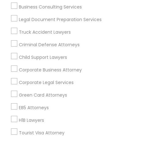
Business Consulting Services
Immigration Services
Indian Lawyers
Legal Document Preparation Services
Law Firms
Truck Accident Lawyers
Legal Attorney Services
Green Card Attorneys
Criminal Defense Attorneys
H1B Lawyers
Child Support Lawyers
Tourist Visa Attorney
Immigration Lawyers
Corporate Business Attorney
Corporate Legal Services
View More
Green Card Attorneys
EB5 Attorneys
Legal Services in Nearby
H1B Lawyers
Neighborhoods
Tourist Visa Attorney
North Oak Park, CA