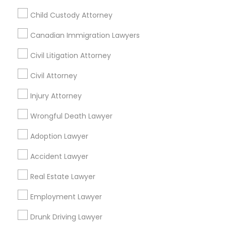
Name *
Child Custody Attorney
Canadian Immigration Lawyers
City *
Civil Litigation Attorney
Civil Attorney
Email *
Injury Attorney
Wrongful Death Lawyer
Contact Number *
Adoption Lawyer
Accident Lawyer
Send Enquiry
Real Estate Lawyer
*T&C apply
Employment Lawyer
Drunk Driving Lawyer
Types of Legal Services