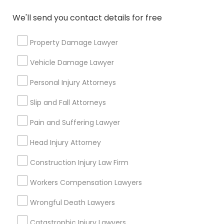
We'll send you contact details for free
Property Damage Lawyer
Divorce Attorney
Vehicle Damage Lawyer
How to Choose the Right Divorce
Personal Injury Attorneys
Lawyer: Key Considerations for a
Smooth Process
Slip and Fall Attorneys
Divorce can be an emotionally taxing and
complex process. One of the most crucial
Pain and Suffering Lawyer
decisions in this journey is choosing the right
divorce lawyer. A skilled attorney can help
Head Injury Attorney
navigate legal complexities, minimize stress,
and ensure a smoother transition during this
Construction Injury Law Firm
local_library
Read More
difficult time.
Workers Compensation Lawyers
Wrongful Death Lawyers
View More...
Catastrophic Injury Lawyers