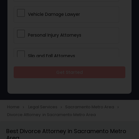
Vehicle Damage Lawyer
Personal Injury Attorneys
Slip and Fall Attorneys
Get Started
Pain and Suffering Lawyer
Head Injury Attorney
Home
Legal Services
Sacramento Metro Area
navigate_next
navigate_next
navigate_next
Divorce Attorney in Sacramento Metro Area
Construction Injury Law Firm
Best Divorce Attorney in Sacramento Metro
Area