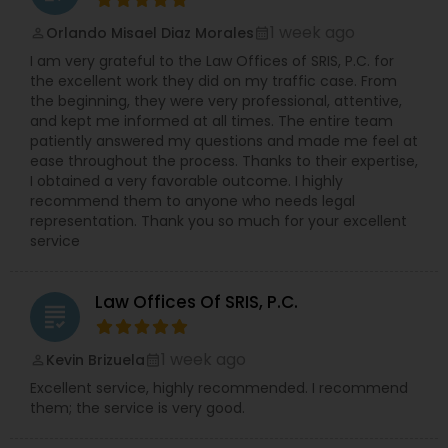
challenging time together.
1 week ago
Orlando Misael Diaz Morales
perm_identity
calendar_month
I am very grateful to the Law Offices of SRIS, P.C. for
the excellent work they did on my traffic case. From
the beginning, they were very professional, attentive,
and kept me informed at all times. The entire team
patiently answered my questions and made me feel at
ease throughout the process. Thanks to their expertise,
I obtained a very favorable outcome. I highly
recommend them to anyone who needs legal
representation. Thank you so much for your excellent
service
Law Offices Of SRIS, P.C.
grading
1 week ago
Kevin Brizuela
perm_identity
calendar_month
Excellent service, highly recommended. I recommend
them; the service is very good.