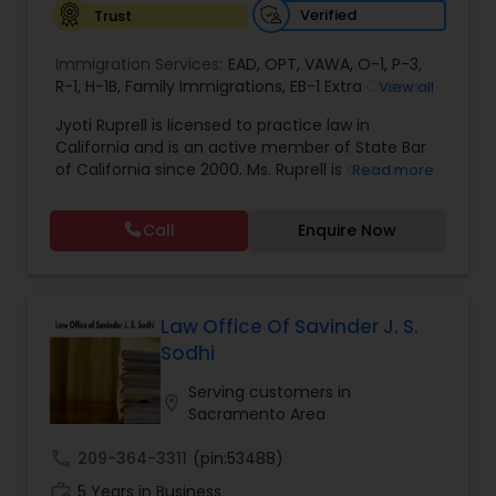
Verified
Trust
Constitutional Lawyers
Immigration Services:
EAD
,
OPT
,
VAWA
,
O-1
,
P-3
,
R-1
,
H-1B
,
Family Immigrations
,
EB-1 Extra Ordinary
View all
Ability
,
Naturalization/ US Citizenship
,
PERM/I-
Jyoti Ruprell is licensed to practice law in
Legal Malpractice Attorneys
140/I-485
,
L-1 Visas
,
Green Card Lawyer
,
Green
California and is an active member of State Bar
Card Renewals
,
Asylum
of California since 2000. Ms. Ruprell is also an
Read more
active member of the American Immigration
Consumer Protection Lawyers
Lawyers Association. Prior to opening the Law
Call
Enquire Now
Offices of Jyoti Ruprell, in 2005, Ms. Ruprell has
worked as an attorney with reputed law firms in
Labor Lawyers
San Francisco specializing in U.S. Immigration law
& Nationality law. Her extensive past experience
has grown the Law Offices of Jyoti Ruprell, PC to
Law Office Of Savinder J. S.
specialize in immigration, family law, asylum,
Wills Lawyers
Sodhi
deportation, U visas, Employment based and
Investment Visas.
Serving customers in
location_on
Sacramento Area
Canadian Immigration Consultants
call
209-364-3311
(pin:53488)
work_history
5 Years in Business