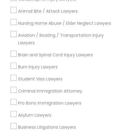
Are you providing Legal Service
Animal Bite / Attack Lawyers
Nursing Home Abuse / Elder Neglect Lawyers
1586+
Needs/month for Legal Services
Aviation / Boating / Transportation Injury
1358+
Lawyers
Searches for Legal Services for this month
Brain and Spinal Cord Injury Lawyers
19631+
Burn Injury Lawyers
Service provider providing Legal Services
Student Visa Lawyers
Post your Service
Criminal Immigration Attorney
Pro Bono Immigration Lawyers
FAQ of Divorce Attorney
Asylum Lawyers
How much does it cost to hire a divorce
Business Litigations Lawyers
lawyer?