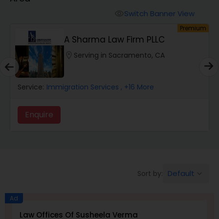
Workers Compensation Lawyers
Switch Banner View
visibility
um
Premium
Wrongful Death Lawyers
A Sharma Law Firm PLLC
location_on
Serving in Sacramento, CA
Catastrophic Injury Lawyers
Service:
Immigration Services
, +16 More
Animal Bite / Attack Lawyers
Enquire
Nursing Home Abuse / Elder Neglect
Lawyers
Default
Sort by:
keyboard_arrow_down
Aviation / Boating / Transportation
Injury Lawyers
Ad
Law Offices Of Susheela Verma