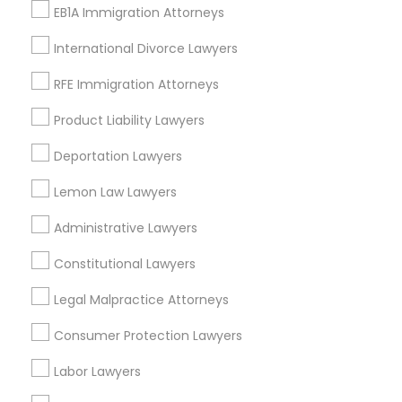
EB1A Immigration Attorneys
Lawyers charge somewhere from $100 to $650 per
International Divorce Lawyers
hour.
RFE Immigration Attorneys
Product Liability Lawyers
What are the grounds for divorce in the
USA and Canada?
Deportation Lawyers
Lemon Law Lawyers
How to file for divorce in the USA and
Administrative Lawyers
Canada?
Constitutional Lawyers
Do I need a lawyer for a divorce?
Legal Malpractice Attorneys
Consumer Protection Lawyers
How long can divorce take?
Labor Lawyers