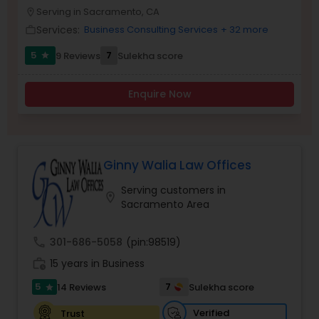
Brain and Spinal Cord Injury Lawyers
Serving in Sacramento, CA
location_on
Services:
Business Consulting Services
+ 32 more
work_outline
Burn Injury Lawyers
5
7
9 Reviews
Sulekha score
star
Enquire Now
Student Visa Lawyers
Criminal Immigration Attorney
Ginny Walia Law Offices
Serving customers in
Pro Bono Immigration Lawyers
location_on
Sacramento Area
Asylum Lawyers
call
301-686-5058
(pin:98519)
work_history
15 years in Business
5
7
14 Reviews
Sulekha score
Business Litigations Lawyers
star
Verified
Trust