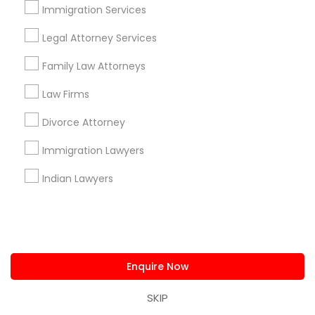
Immigration Services
Alhambra Triangle, CA
Med Center, CA
Legal Attorney Services
Curtis Park, CA
Family Law Attorneys
Newton Booth, CA
Central Oak Park, CA
Law Firms
Elmhurst, CA
Midtown / Winn Park / Capital Avenue, CA
Divorce Attorney
Fairgrounds, CA
Immigration Lawyers
Indian Lawyers
Divorce Attorney Nearby Locality
Sacramento, CA
Davis, CA
Enquire Now
Elk Grove, CA
Citrus Heights, CA
SKIP
Roseville, CA