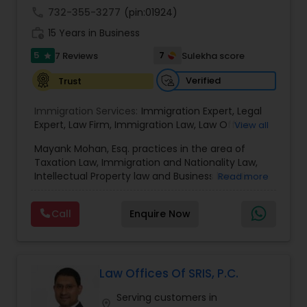
call
732-355-3277
(pin:01924)
Copyright Attorney
work_history
15 Years in Business
5
7
7 Reviews
Sulekha score
star
Trademark Attorney
Verified
Trust
Security Attorney
Immigration Services:
Immigration Expert
,
Legal
Expert
,
Law Firm
,
Immigration Law
,
Law Office
,
View all
Legal Service's
,
Immigration Lawyer
,
H-1B Lawyer
,
Mayank Mohan, Esq. practices in the area of
Green Card Lawyer
Trial Attorney
,
Immigration Consultation
,
Taxation Law, Immigration and Nationality Law,
Immigration legal Services
,
Immigration Lawyer
,
Intellectual Property law and Business law. His
Read more
H-1B Lawyer
clients include corporations and individuals and
Bankruptcy Attorney
represent a wide gamut of business areas such
Call
Enquire Now
as Biotechnology, Information Technology,
Engineering and Healthcare. High quality
Workplace Accident Attorney
representation in areas of Corporate Tax
Planning, Tax Litigation, Representation before
the IRS. Proven Results in the following areas of
Law Offices Of SRIS, P.C.
Immigration Law: Non-Immigrant Visas: O/P, E,
Government Lawyer
Serving customers in
L/H, J1 Waivers, And Asylum. Employment Based
location_on