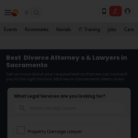
Events
Roommates
Rentals
IT Training
Jobs
Care
Best
Divorce Attorney
s & Lawyers in
Sacramento
Tell us more about your requirement so that we can connect
you to the right Divorce Attorney in Sacramento Metro Area
What Legal Services are you looking for?
search
Property Damage Lawyer