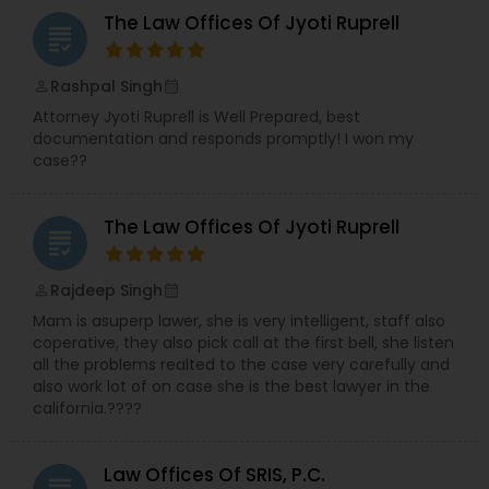
The Law Offices Of Jyoti Ruprell
grading
Rashpal Singh
perm_identity
calendar_month
Attorney Jyoti Ruprell is Well Prepared, best
documentation and responds promptly! I won my
case??
The Law Offices Of Jyoti Ruprell
grading
Rajdeep Singh
perm_identity
calendar_month
Mam is asuperp lawer, she is very intelligent, staff also
coperative, they also pick call at the first bell, she listen
all the problems realted to the case very carefully and
also work lot of on case she is the best lawyer in the
california.????
Law Offices Of SRIS, P.C.