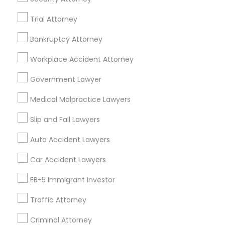
Trial Attorney
What are the benefits of searching for
divorce lawyers in the USA and Canada
Bankruptcy Attorney
through Sulekha?
Workplace Accident Attorney
Government Lawyer
How to register as a divorce lawyer on
Sulekha Legal Services?
Medical Malpractice Lawyers
Slip and Fall Lawyers
Auto Accident Lawyers
Connect with the Best Legal
Car Accident Lawyers
Services
Submit your info to get the best agent contacts
EB-5 Immigrant Investor
immediately.
Traffic Attorney
Choose your Service *
arrow_drop_down
Criminal Attorney