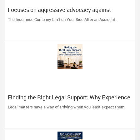
Focuses on aggressive advocacy against
insurance companies and his 15-year reputation.
The Insurance Company Isn’t on Your Side After an Accident.
Finding the Right Legal Support: Why Experience
and Clear Communication Matter
Legal matters have a way of arriving when you least expect them.