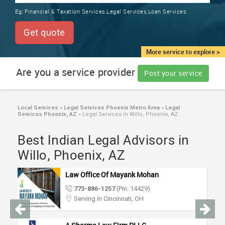
TRAINING
Eg:
Financial & Taxation Services,Legal Services,Loan Services
SERVICES FROM INDIA
LOCAL
Get quote
BIZ
&
More service to explore >
SERVICES
Are you a service provider
Post your service
CARE
SERVICES
Local Services
»
Legal Services Phoenix Metro Area
»
Legal
Services Phoenix, AZ
»
Legal Services in Willo, Phoenix, AZ
JOBS
Best Indian Legal Advisors in
LAWYERS
Willo, Phoenix, AZ
Law Office Of Mayank Mohan
IMMIGRATION
773-886-1257
(Pin: 14429)
Serving in Cincinnati, OH
CLASSIFIEDS