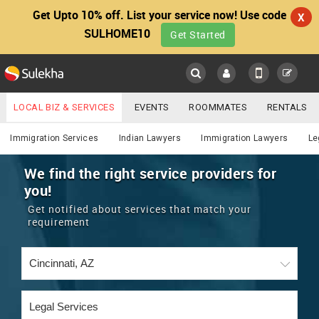
Get Upto 10% off. List your service now! Use code
X
SULHOME10
Get Started
Sulekha
Main
Menu
LOCAL BIZ & SERVICES
EVENTS
ROOMMATES
RENTALS
Lawyers
IT TRAINING & PLACEMENT
JOBS
CARE SERVICES
Immigration Services
Indian Lawyers
Immigration Lawyers
Le
LOCATION
LAWYERS
IMMIGRATION
WEDDING SERVICES
We find the right service providers for
you!
YOUR MOBILE NUMBER
EVENTS
REAL ESTATE
ASTROLOGERS
BUY/SELL
Get notified about services that match your
GET APP LINK
requirement
MORE
ROOMMATES
CARS
IMMIGRATION
WEDDING SERVICES
RENTALS
CLASSIFIEDS
TRAVEL
BUY/SELL
INDIA PULSE
IT
PROPERTY IN INDIA
REAL ESTATE
ASTROLOGERS