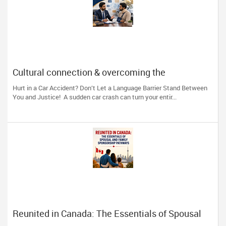
Cultural connection & overcoming the
communication barrier after an injury.
Hurt in a Car Accident? Don’t Let a Language Barrier Stand Between
You and Justice! A sudden car crash can turn your entir...
Reunited in Canada: The Essentials of Spousal
and Family Sponsorship Pathways