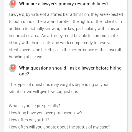
What are a lawyer's primary responsibilities?
Lawyers, by virtue of a state's bar admission, they are expected
to both uphold the law and protect the rights of their clients. In
addition to actually knowing the law, particularly within his or
her practice area. An attorney must be able to communicate
clearly with their clients and work competently to resolve
clients needs and be ethical in the performance of their overall
handling of a case.
What questions should I ask a lawyer before hiring
one?
The types of questions may vary, it's depending on your
situation. we will give few suggestions:
What is your legal specialty?
How long have you been practicing law?
How often do you bill?
How often will you update about the status of my case?