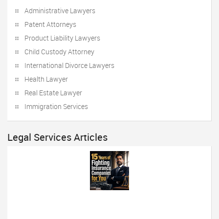
Administrative Lawyers
Patent Attorneys
Product Liability Lawyers
Child Custody Attorney
International Divorce Lawyers
Health Lawyer
Real Estate Lawyer
Immigration Services
Legal Services Articles