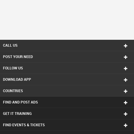
CALL US
POST YOUR NEED
FOLLOW US
DOWNLOAD APP
COUNTRIES
FIND AND POST ADS
GET IT TRAINING
FIND EVENTS & TICKETS