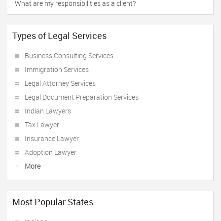
What are my responsibilities as a client?
Types of Legal Services
Business Consulting Services
Immigration Services
Legal Attorney Services
Legal Document Preparation Services
Indian Lawyers
Tax Lawyer
Insurance Lawyer
Adoption Lawyer
More
Most Popular States