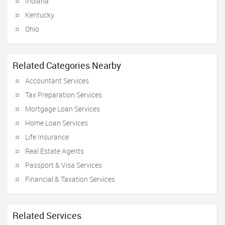
Indiana
Kentucky
Ohio
Related Categories Nearby
Accountant Services
Tax Preparation Services
Mortgage Loan Services
Home Loan Services
Life Insurance
Real Estate Agents
Passport & Visa Services
Financial & Taxation Services
Related Services