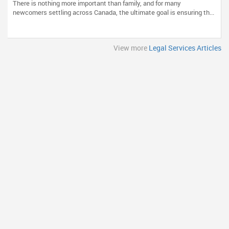
There is nothing more important than family, and for many
newcomers settling across Canada, the ultimate goal is ensuring th...
View more
Legal Services Articles