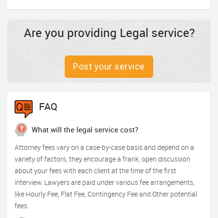
Are you providing Legal service?
Post your service
FAQ
What will the legal service cost?
Attorney fees vary on a case-by-case basis and depend on a
variety of factors, they encourage a frank, open discussion
about your fees with each client at the time of the first
interview. Lawyers are paid under various fee arrangements,
like Hourly Fee, Flat Fee, Contingency Fee and Other potential
fees