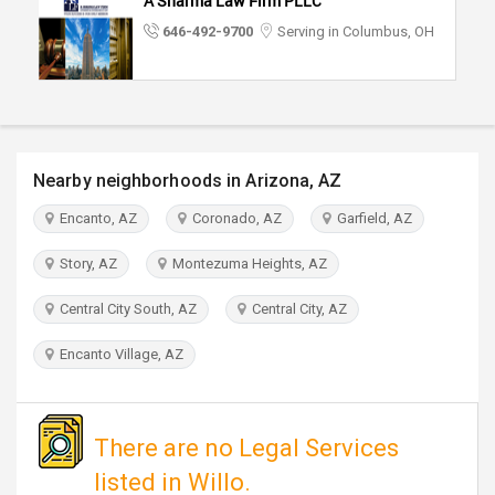
A Sharma Law Firm PLLC
TRAVEL
646-492-9700
Serving in Columbus, OH
INVEST
INDIA
PULSE
Nearby neighborhoods in Arizona, AZ
Encanto, AZ
Coronado, AZ
Garfield, AZ
Story, AZ
Montezuma Heights, AZ
Central City South, AZ
Central City, AZ
Encanto Village, AZ
There are no Legal Services
listed in Willo.