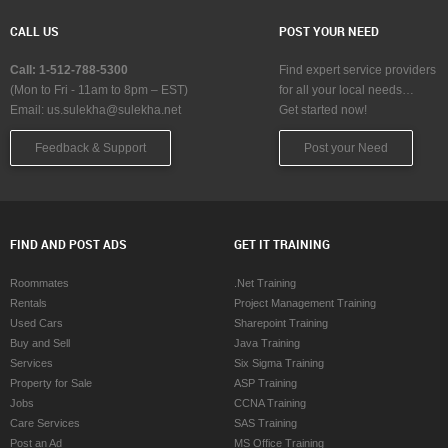
CALL US
POST YOUR NEED
Call: 1-512-788-5300
Find expert service providers
(Mon to Fri - 11am to 8pm – EST)
for all your local needs…
Email:
us.sulekha@sulekha.net
Get started now!
Feedback & Support
Post your Need
FIND AND POST ADS
GET IT TRAINING
Roommates
.Net Training
Rentals
Project Management Training
Used Cars
Sharepoint Training
Buy and Sell
Java Training
Services
Six Sigma Training
Property for Sale
ASP Training
Jobs
CCNA Training
Care Services
SAS Training
Post an Ad
MS Office Training