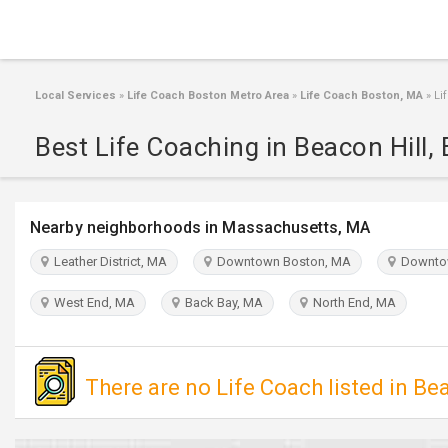
Local Services
»
Life Coach Boston Metro Area
»
Life Coach Boston, MA
»
Lif
Best Life Coaching in Beacon Hill,
Nearby neighborhoods in Massachusetts, MA
Leather District, MA
Downtown Boston, MA
Downto
West End, MA
Back Bay, MA
North End, MA
There are no Life Coach listed in Bea