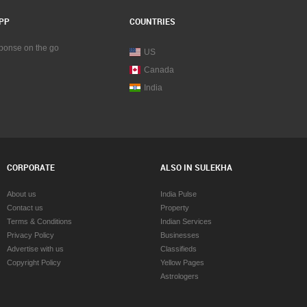
PP
COUNTRIES
sponse on the go
US
Canada
India
CORPORATE
ALSO IN SULEKHA
About us
India Pulse
Contact us
Property
Terms & Conditions
Indian Services
Privacy Policy
Businesses
Advertise with us
Classifieds
Copyright Policy
Yellow Pages
Astrologers