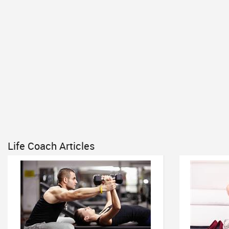
Life Coach Articles