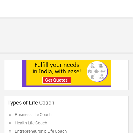
Types of Life Coach
Business Life Coach
Health Life Coach
Entrepreneurship Life Coach