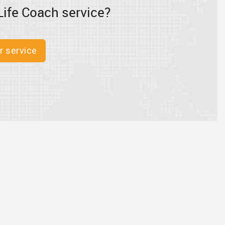
Life Coach service?
r service