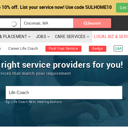
 10% off. List your service now! Use code SULHOME10
Get 
Search
G & PLACEMENT
JOBS
CARE SERVICES
LOCAL BIZ & SER
h
Career Life Coach
Post Your Service
Badge
Q&A
 right service providers for you!
rvices that match your requirement
Eg:
Life Coach,Reiki Healing,Doctors