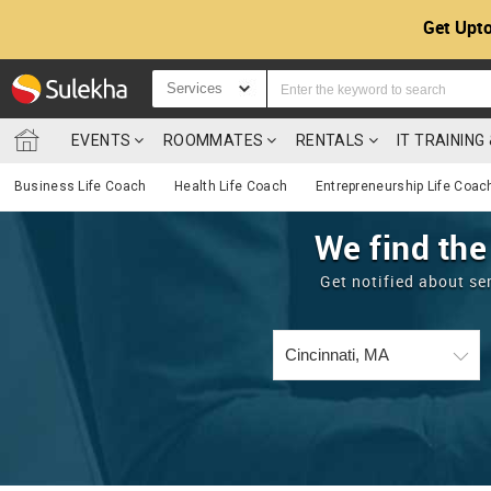
Get Upto
Services
EVENTS
ROOMMATES
RENTALS
IT TRAININ
Business Life Coach
Health Life Coach
Entrepreneurship Life Coac
We find the
Get notified about se