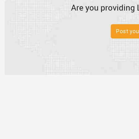
Are you providing 
Post you