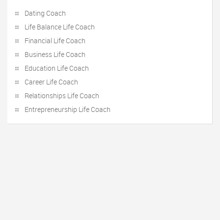
Dating Coach
Life Balance Life Coach
Financial Life Coach
Business Life Coach
Education Life Coach
Career Life Coach
Relationships Life Coach
Entrepreneurship Life Coach