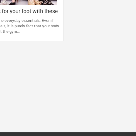
 for your foot with these
he everyday essentials. Even if
ls, it is purely fact that your body
t the gym...