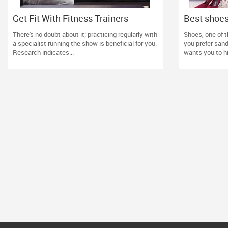
Get Fit With Fitness Trainers
Best shoes
4 tips!
There's no doubt about it; practicing regularly with
Shoes, one of t
a specialist running the show is beneficial for you.
you prefer sanda
Research indicates...
wants you to hi