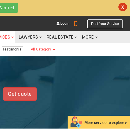
X
Started
Login
Post Your Service
VICES
LAWYERS
REAL ESTATE
MORE
Testimonial
All Category
YOUR MOBILE NUMBER
GET APP LINK
Get quote
More service to explore >