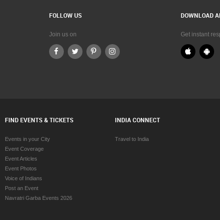
FOLLOW US
DOWNLOAD A
Join us on
Get instant re
FIND EVENTS & TICKETS
INDIA CONNECT
Events in your City
Travel to India
Event Coverage
Event Articles
Event Photos
Voice of Indians
Post an Event
Navratri Garba Events 2026