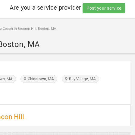
Are you a service provider
Post your service
e Coach in Beacon Hill, Boston, MA
 Boston, MA
wn, MA
Chinatown, MA
Bay Village, MA
con Hill.