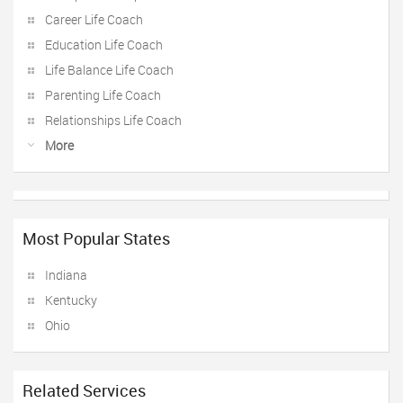
Career Life Coach
Education Life Coach
Life Balance Life Coach
Parenting Life Coach
Relationships Life Coach
More
Most Popular States
Indiana
Kentucky
Ohio
Related Services