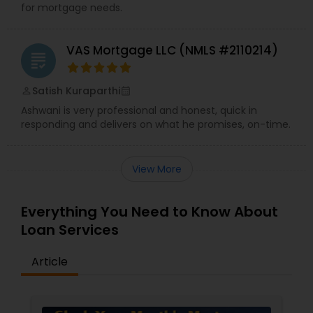
for mortgage needs.
VAS Mortgage LLC (NMLS #2110214)
grading
Satish Kuraparthi
perm_identity
calendar_month
Ashwani is very professional and honest, quick in
responding and delivers on what he promises, on-time.
View More
Everything You Need to Know About
Loan Services
Article