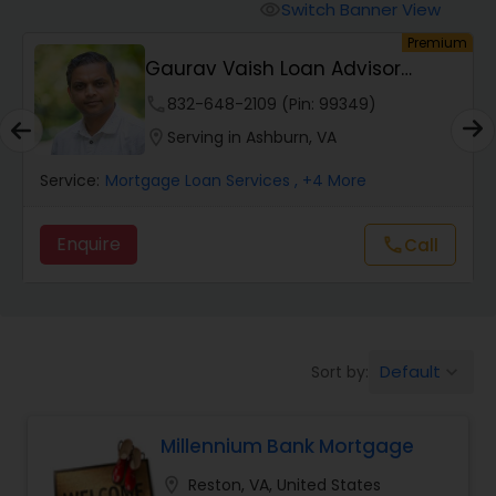
Personal Loan Services
Switch Banner View
visibility
um
Premium
Gaurav Vaish Loan Advisor
Auto Loan Services
NMLS# 2122782
phone
832-648-2109 (Pin: 99349)
location_on
Serving in Ashburn, VA
Car Loan Services
Service:
Mortgage Loan Services
, +4 More
Home Loan Services
Enquire
call
Call
Business Loan Services
Mortgage Loan Services
Default
Sort by:
keyboard_arrow_down
Millennium Bank Mortgage
Commercial Loan Services
location_on
Reston, VA, United States