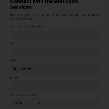
Connect with the Best Loan
Services
Submit your info to get the best agent contacts
immediately.
Choose your Service *
arrow_drop_down
Name *
City *
Email *
Contact Number *