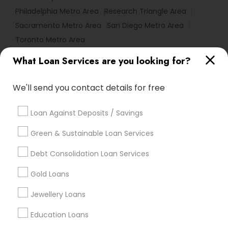
Philadelphia Metro Area
Research Triangle Area
Sacramento Metro Area
San Diego Metro Area
Toronto Metro Area
What Loan Services are you looking for?
Useful Links
Badge
Offers
Q&A
Testimonials
All Categories
We'll send you contact details for free
All Services
Sitemap
Loan Against Deposits / Savings
Green & Sustainable Loan Services
Find and Post Ads
Debt Consolidation Loan Services
Get IT Training
Gold Loans
Find Events & Tickets
Jewellery Loans
Corporate
Education Loans