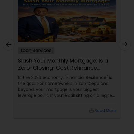
Loan Services
Slash Your Monthly Mortgage: Is a
Zero-Closing-Cost Refinance
Possible in 2026?
In the 2026 economy, "Financial Resilience" is
the goal. For homeowners in San Diego and
beyond, your mortgage is your biggest
leverage point. If you’re still sitting on a higher
interest rate from previous years, Joseph
Chacko might have a "Golden" solution for
local_library
Read More
you. The Power of the Zero-Closing-Cost Refi