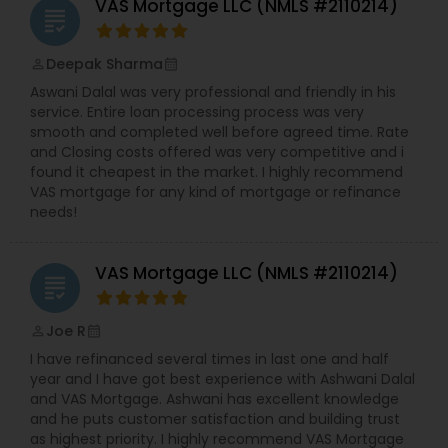
VAS Mortgage LLC (NMLS #2110214)
grading
Deepak Sharma
perm_identity
calendar_month
Aswani Dalal was very professional and friendly in his
service. Entire loan processing process was very
smooth and completed well before agreed time. Rate
and Closing costs offered was very competitive and i
found it cheapest in the market. I highly recommend
VAS mortgage for any kind of mortgage or refinance
needs!
VAS Mortgage LLC (NMLS #2110214)
grading
Joe R
perm_identity
calendar_month
I have refinanced several times in last one and half
year and I have got best experience with Ashwani Dalal
and VAS Mortgage. Ashwani has excellent knowledge
and he puts customer satisfaction and building trust
as highest priority. I highly recommend VAS Mortgage