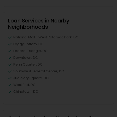
Loan Services in Nearby
Neighborhoods
National Mall - West Potomac Park, DC
Foggy Bottom, DC
Federal Triangle, DC
Downtown, DC
Penn Quarter, DC
Southwest Federal Center, DC
Judiciary Square, DC
West End, DC
Chinatown, DC