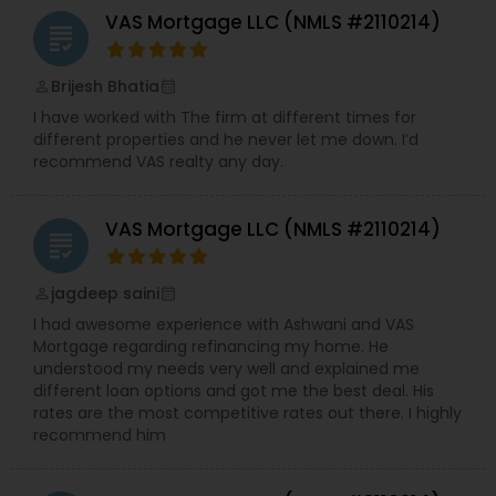
VAS Mortgage LLC (NMLS #2110214)
grading
Brijesh Bhatia
perm_identity
calendar_month
I have worked with The firm at different times for
different properties and he never let me down. I’d
recommend VAS realty any day.
VAS Mortgage LLC (NMLS #2110214)
grading
jagdeep saini
perm_identity
calendar_month
I had awesome experience with Ashwani and VAS
Mortgage regarding refinancing my home. He
understood my needs very well and explained me
different loan options and got me the best deal. His
rates are the most competitive rates out there. I highly
recommend him