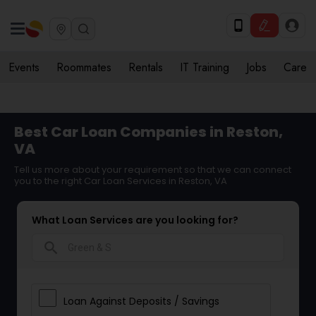
Events
Roommates
Rentals
IT Training
Jobs
Care
Best Car Loan Companies in Reston,
VA
Tell us more about your requirement so that we can connect
you to the right Car Loan Services in Reston, VA
What Loan Services are you looking for?
search
Loan Against Deposits / Savings