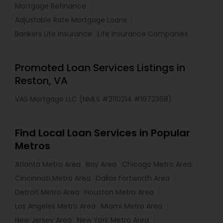
Mortgage Refinance
Adjustable Rate Mortgage Loans
Bankers Life Insurance
Life Insurance Companies
Promoted Loan Services Listings in
Reston, VA
VAS Mortgage LLC (NMLS #2110214 #1972368)
Find Local Loan Services in Popular
Metros
Atlanta Metro Area
Bay Area
Chicago Metro Area
Cincinnati Metro Area
Dallas Fortworth Area
Detroit Metro Area
Houston Metro Area
Los Angeles Metro Area
Miami Metro Area
New Jersey Area
New York Metro Area