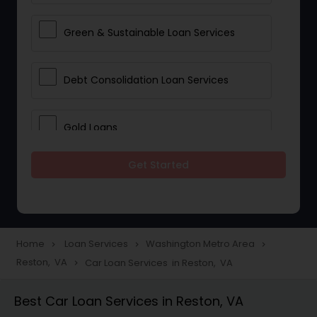
Green & Sustainable Loan Services
Debt Consolidation Loan Services
Gold Loans
Get Started
Jewellery Loans
Education Loans
Home
Loan Services
Washington Metro Area
navigate_next
navigate_next
navigate_next
Reston, VA
Car Loan Services in Reston, VA
navigate_next
Student Loan Services
Best Car Loan Services in Reston, VA