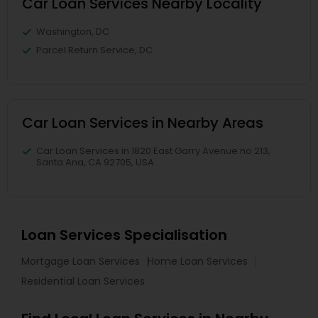
Car Loan Services Nearby Locality
Washington, DC
Parcel Return Service, DC
Car Loan Services in Nearby Areas
Car Loan Services in 1820 East Garry Avenue no 213,
Santa Ana, CA 92705, USA
Loan Services Specialisation
Mortgage Loan Services
Home Loan Services
Residential Loan Services