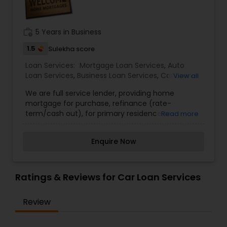
Residential Loan Services
work_history
5 Years in Business
1.5
Sulekha score
Loan Services:
Mortgage Loan Services
,
Auto
Loan Services
,
Business Loan Services
,
Car Loan
View all
Services
,
Home Loan Services
,
Personal Loan
We are full service lender, providing home
Services
,
Student Loan Services
mortgage for purchase, refinance (rate-
term/cash out), for primary residence or
Read more
investment. We have programs for all kinds of
borrowers - bad, good or no credit, no or low
Enquire Now
down payment.
Ratings & Reviews for Car Loan Services
Review