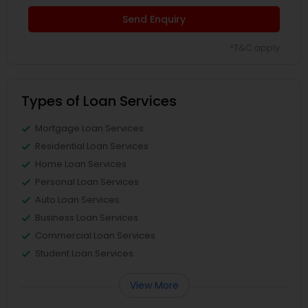
Send Enquiry
*T&C apply
Types of Loan Services
Mortgage Loan Services
Residential Loan Services
Home Loan Services
Personal Loan Services
Auto Loan Services
Business Loan Services
Commercial Loan Services
Student Loan Services
View More