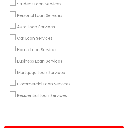
Student Loan Services
+1-512-788-5300
+1-512-231-9226
Personal Loan Services
us.sulekha@sulekha.com
Auto Loan Services
Car Loan Services
Stay Connected
Home Loan Services
Business Loan Services
Sulekha App
Events App
Event Organizer App
Mortgage Loan Services
Commercial Loan Services
About us
Contact us
Terms & Conditions
Residential Loan Services
Privacy Policy
Advertise with us
Copyright Policy
© 1998-2026 Copyright Sulekha.com | All Rights Reserved.