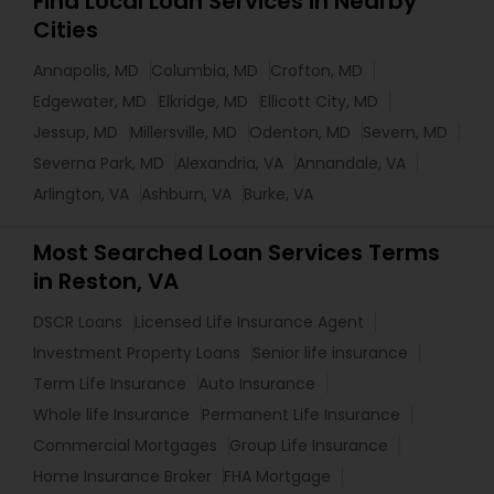
Find Local Loan Services in Nearby
Cities
Annapolis, MD
Columbia, MD
Crofton, MD
Edgewater, MD
Elkridge, MD
Ellicott City, MD
Jessup, MD
Millersville, MD
Odenton, MD
Severn, MD
Severna Park, MD
Alexandria, VA
Annandale, VA
Arlington, VA
Ashburn, VA
Burke, VA
Most Searched Loan Services Terms
in Reston, VA
DSCR Loans
Licensed Life Insurance Agent
Investment Property Loans
Senior life insurance
Term Life Insurance
Auto Insurance
Whole life Insurance
Permanent Life Insurance
Commercial Mortgages
Group Life Insurance
Home Insurance Broker
FHA Mortgage