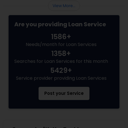
View More...
Are you providing Loan Service
1586+
Needs/month for Loan Services
1358+
Searches for Loan Services for this month
5429+
Service provider providing Loan Services
Post your Service