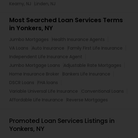
Kearny, NJ
Linden, NJ
Most Searched Loan Services Terms
in Yonkers, NY
Jumbo Mortgages
Health Insurance Agents
VA Loans
Auto Insurance
Family First Life Insurance
Independent Life Insurance Agent
Jumbo Mortgage Loans
Adjustable Rate Mortgages
Home Insurance Broker
Bankers Life Insurance
DSCR Loans
FHA loans
Variable Universal Life Insurance
Conventional Loans
Affordable Life Insurance
Reverse Mortgages
Promoted Loan Services Listings in
Yonkers, NY