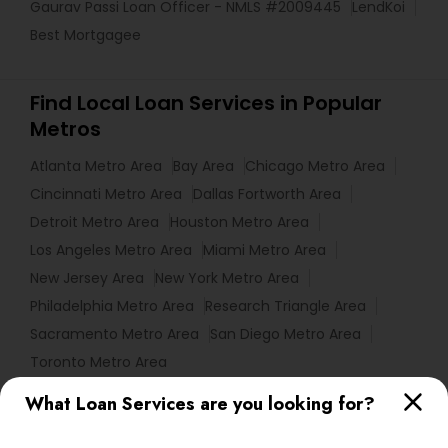
Gaurav Passi Loan Officer - NMLS #2009445
LendKoi
Best Mortgagee
Find Local Loan Services in Popular
Metros
Atlanta Metro Area
Bay Area
Chicago Metro Area
Cincinnati Metro Area
Dallas Fortworth Area
Detroit Metro Area
Houston Metro Area
Los Angeles Metro Area
Miami Metro Area
New Jersey Area
New York Metro Area
Philadelphia Metro Area
Research Triangle Area
Sacramento Metro Area
San Diego Metro Area
Toronto Metro Area
What Loan Services are you looking for?
Useful Links