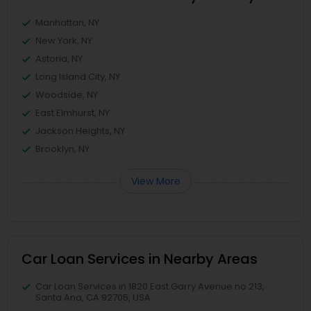
Manhattan, NY
New York, NY
Astoria, NY
Long Island City, NY
Woodside, NY
East Elmhurst, NY
Jackson Heights, NY
Brooklyn, NY
View More
Car Loan Services in Nearby Areas
Car Loan Services in 1820 East Garry Avenue no 213,
Santa Ana, CA 92705, USA