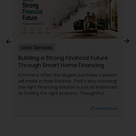
Loan Services
Building a Strong Financial Future
Through Smart Home Financing
A home is often the largest purchase a person
will make in their lifetime. That's why choosing
the right financing solution is just as important
as finding the right property. Thoughtful
mortgage planning can help homeowners
build financial stability while achieving long-
local_library
Read More
term goals. More Than a Loan