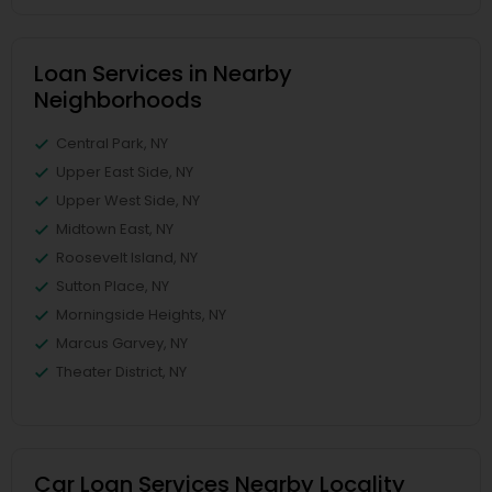
Loan Services in Nearby
Neighborhoods
Central Park, NY
Upper East Side, NY
Upper West Side, NY
Midtown East, NY
Roosevelt Island, NY
Sutton Place, NY
Morningside Heights, NY
Marcus Garvey, NY
Theater District, NY
Car Loan Services Nearby Locality