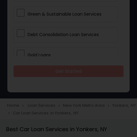
Green & Sustainable Loan Services
Debt Consolidation Loan Services
Gold Loans
Get Started
Jewellery Loans
Education Loans
Home
Loan Services
New York Metro Area
Yonkers, NY
navigate_next
navigate_next
navigate_next
Car Loan Services in Yonkers, NY
navigate_next
Student Loan Services
Best Car Loan Services in Yonkers, NY