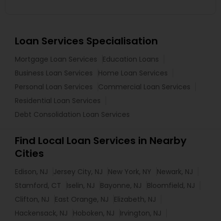
Loan Services Specialisation
Mortgage Loan Services
Education Loans
Business Loan Services
Home Loan Services
Personal Loan Services
Commercial Loan Services
Residential Loan Services
Debt Consolidation Loan Services
Find Local Loan Services in Nearby
Cities
Edison, NJ
Jersey City, NJ
New York, NY
Newark, NJ
Stamford, CT
Iselin, NJ
Bayonne, NJ
Bloomfield, NJ
Clifton, NJ
East Orange, NJ
Elizabeth, NJ
Hackensack, NJ
Hoboken, NJ
Irvington, NJ