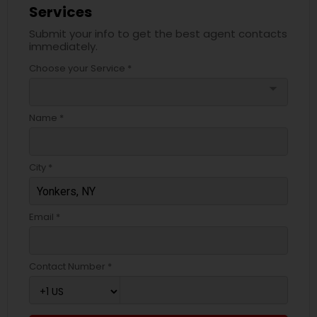
Services
Submit your info to get the best agent contacts
immediately.
Choose your Service *
arrow_drop_down
Name *
City *
Email *
Contact Number *