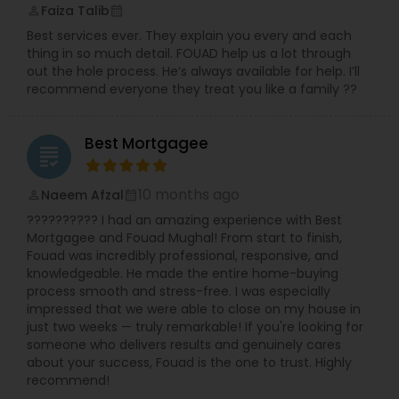
Faiza Talib
perm_identity
calendar_month
Best services ever. They explain you every and each
thing in so much detail. FOUAD help us a lot through
out the hole process. He’s always available for help. I’ll
recommend everyone they treat you like a family ??
Best Mortgagee
grading
10 months ago
Naeem Afzal
perm_identity
calendar_month
?????????? I had an amazing experience with Best
Mortgagee and Fouad Mughal! From start to finish,
Fouad was incredibly professional, responsive, and
knowledgeable. He made the entire home-buying
process smooth and stress-free. I was especially
impressed that we were able to close on my house in
just two weeks — truly remarkable! If you're looking for
someone who delivers results and genuinely cares
about your success, Fouad is the one to trust. Highly
recommend!