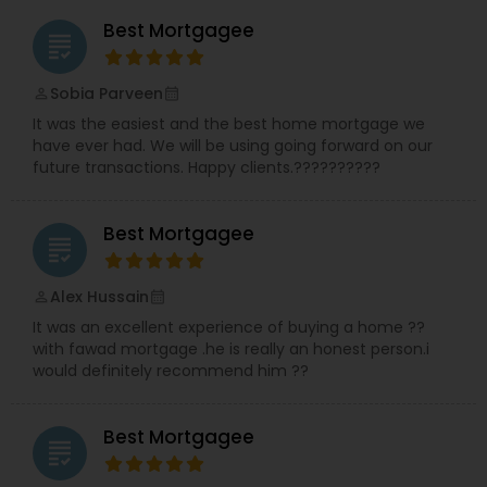
Best Mortgagee
grading
Sobia Parveen
perm_identity
calendar_month
It was the easiest and the best home mortgage we
have ever had. We will be using going forward on our
future transactions. Happy clients.??????????
Best Mortgagee
grading
Alex Hussain
perm_identity
calendar_month
It was an excellent experience of buying a home ??
with fawad mortgage .he is really an honest person.i
would definitely recommend him ??
Best Mortgagee
grading