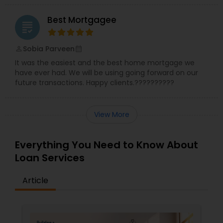
Best Mortgagee
grading
Sobia Parveen
perm_identity
calendar_month
It was the easiest and the best home mortgage we
have ever had. We will be using going forward on our
future transactions. Happy clients.??????????
View More
Everything You Need to Know About
Loan Services
Article