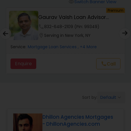
Personal Loan Services
Switch Banner View
visibility
um
Premium
Gaurav Vaish Loan Advisor
Auto Loan Services
NMLS# 2122782
phone
832-648-2109 (Pin: 99349)
location_on
Serving in New York, NY
Car Loan Services
Service:
Mortgage Loan Services
, +4 More
Home Loan Services
Enquire
call
Call
Business Loan Services
Default
Sort by:
keyboard_arrow_down
Mortgage Loan Services
Dhillon Agencies Mortgages
Commercial Loan Services
- DhillonAgencies.com