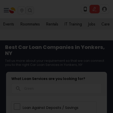
Events
Roommates
Rentals
IT Training
Jobs
Care
Best Car Loan Companies in Yonkers,
NY
Tell us more about your requirement so that we can connect
you to the right Car Loan Services in Yonkers, NY
What Loan Services are you looking for?
search
Loan Against Deposits / Savings