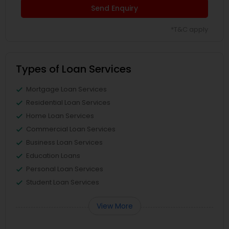
Send Enquiry
*T&C apply
Types of Loan Services
Mortgage Loan Services
Residential Loan Services
Home Loan Services
Commercial Loan Services
Business Loan Services
Education Loans
Personal Loan Services
Student Loan Services
View More