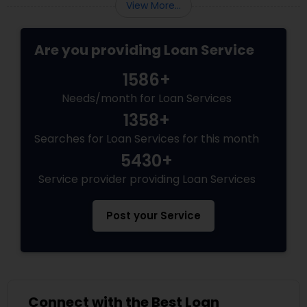
View More...
Are you providing Loan Service
1586+
Needs/month for Loan Services
1358+
Searches for Loan Services for this month
5430+
Service provider providing Loan Services
Post your Service
Connect with the Best Loan