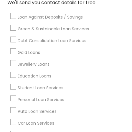
Badge
Offers
Q&A
Testimonials
All Categories
We'll send you contact details for free
All Services
Sitemap
Loan Against Deposits / Savings
Green & Sustainable Loan Services
Find and Post Ads
Debt Consolidation Loan Services
Get IT Training
Gold Loans
Find Events & Tickets
Jewellery Loans
Corporate
Education Loans
Student Loan Services
+1-512-788-5300
+1-512-231-9226
Personal Loan Services
us.sulekha@sulekha.com
Auto Loan Services
Car Loan Services
Stay Connected