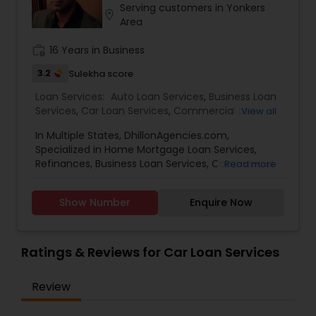
Serving customers in Yonkers
Residential Loan Services
location_on
Area
work_history
16 Years in Business
3.2
Sulekha score
Loan Services:
Auto Loan Services
,
Business Loan
Services
,
Car Loan Services
,
Commercial Loan
View all
Services
,
Education Loans
,
Home Loan Services
,
In Multiple States, DhillonAgencies.com,
Mortgage Loan Services
,
Personal Loan Services
,
Specialized in Home Mortgage Loan Services,
Residential Loan Services
,
Student Loan Services
Refinances, Business Loan Services, Commercial
Read more
Loan Services, Home Loan Services, Residential
Loan Services
Show Number
Enquire Now
Ratings & Reviews for Car Loan Services
Review