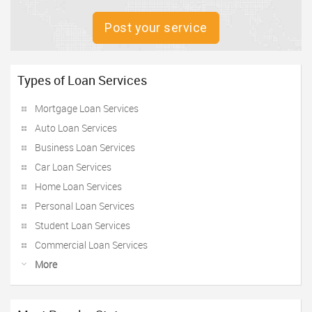
Post your service
Types of Loan Services
Mortgage Loan Services
Auto Loan Services
Business Loan Services
Car Loan Services
Home Loan Services
Personal Loan Services
Student Loan Services
Commercial Loan Services
More