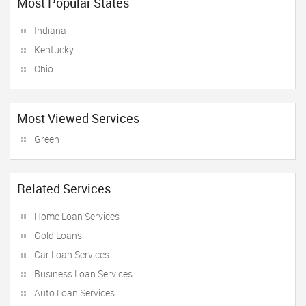
Most Popular States
Indiana
Kentucky
Ohio
Most Viewed Services
Green
Related Services
Home Loan Services
Gold Loans
Car Loan Services
Business Loan Services
Auto Loan Services