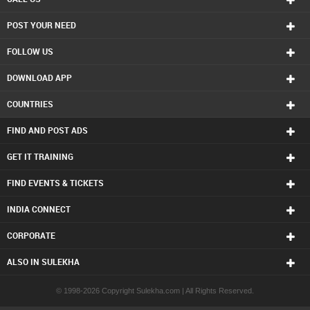
POST YOUR NEED
FOLLOW US
DOWNLOAD APP
COUNTRIES
FIND AND POST ADS
GET IT TRAINING
FIND EVENTS & TICKETS
INDIA CONNECT
CORPORATE
ALSO IN SULEKHA
© 1998-2026 Copyright Sulekha.com | All Rights Reserved.