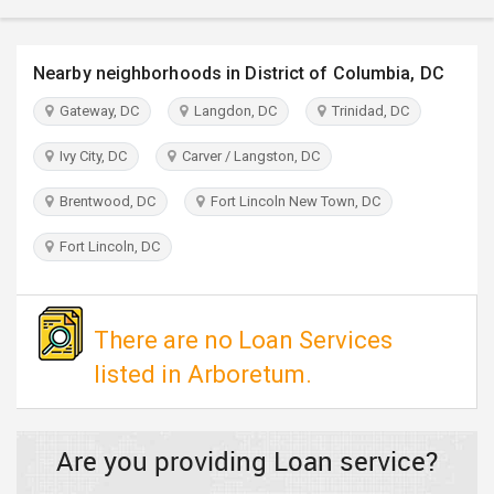
TRAVEL
Nearby neighborhoods in District of Columbia, DC
INVEST
Gateway, DC
Langdon, DC
Trinidad, DC
INDIA
PULSE
Ivy City, DC
Carver / Langston, DC
Brentwood, DC
Fort Lincoln New Town, DC
Fort Lincoln, DC
There are no Loan Services
listed in Arboretum.
Are you providing Loan service?