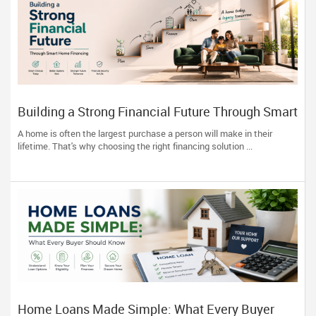
Building a Strong Financial Future Through Smart
Home Financing
A home is often the largest purchase a person will make in their
lifetime. That's why choosing the right financing solution ...
Home Loans Made Simple: What Every Buyer