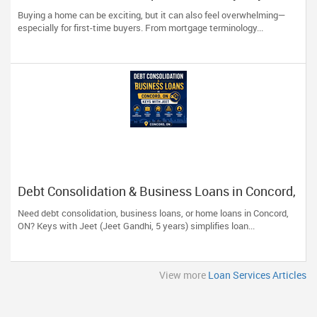
Should Know
Buying a home can be exciting, but it can also feel overwhelming—
especially for first-time buyers. From mortgage terminology...
Debt Consolidation & Business Loans in Concord,
ON | Keys with Jeet
Need debt consolidation, business loans, or home loans in Concord,
ON? Keys with Jeet (Jeet Gandhi, 5 years) simplifies loan...
View more
Loan Services Articles