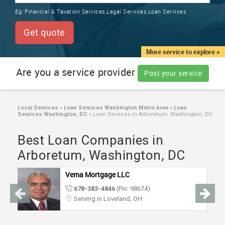
TRAINING
Eg:
Financial & Taxation Services,Legal Services,Loan Services
SERVICES FROM INDIA
LOCAL
Get quote
BIZ
&
More service to explore >
SERVICES
Are you a service provider
Post your service
CARE
SERVICES
Local Services
»
Loan Services Washington Metro Area
»
Loan
Services Washington, DC
»
Loan Services in Arboretum, Washington, DC
JOBS
Best Loan Companies in
LAWYERS
Arboretum, Washington, DC
Vema Mortgage LLC
IMMIGRATION
678-383-4846
(Pin: 98674)
Serving in Loveland, OH
CLASSIFIEDS