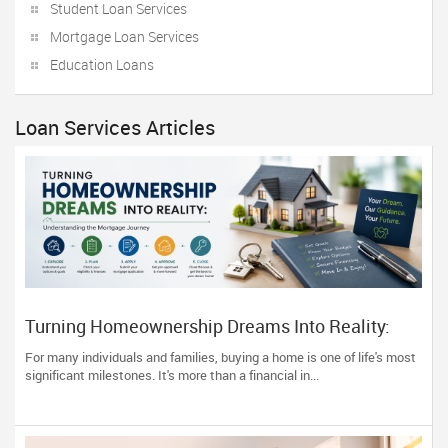
Student Loan Services
Mortgage Loan Services
Education Loans
Loan Services Articles
Turning Homeownership Dreams Into Reality:
Understanding the Mortgage Journey
For many individuals and families, buying a home is one of life's most
significant milestones. It's more than a financial in...