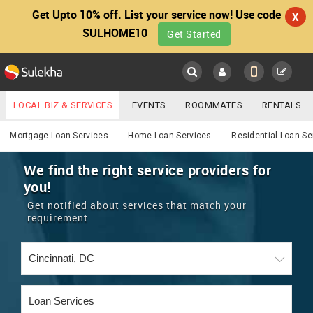
Get Upto 10% off. List your service now! Use code
X
SULHOME10
Get Started
Sulekha
Main
Menu
LOCAL BIZ & SERVICES
EVENTS
ROOMMATES
RENTALS
Services
IT TRAINING & PLACEMENT
JOBS
CARE SERVICES
Mortgage Loan Services
Home Loan Services
Residential Loan Se
LOCATION
LAWYERS
IMMIGRATION
WEDDING SERVICES
We find the right service providers for
you!
YOUR MOBILE NUMBER
EVENTS
REAL ESTATE
ASTROLOGERS
BUY/SELL
Get notified about services that match your
GET APP LINK
requirement
MORE
ROOMMATES
CARS
IMMIGRATION
WEDDING SERVICES
RENTALS
CLASSIFIEDS
TRAVEL
BUY/SELL
INDIA PULSE
IT
PROPERTY IN INDIA
REAL ESTATE
ASTROLOGERS