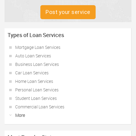
Post your service
Types of Loan Services
Mortgage Loan Services
Auto Loan Services
Business Loan Services
Car Loan Services
Home Loan Services
Personal Loan Services
Student Loan Services
Commercial Loan Services
More