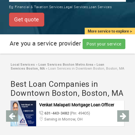
TRAINING
Eg:
Financial & Taxation Services,Legal Services,Loan Services
SERVICES FROM INDIA
LOCAL
Get quote
BIZ
&
More service to explore >
SERVICES
Are you a service provider
Post your service
CARE
SERVICES
Local Services
»
Loan Services Boston Metro Area
»
Loan
Services Boston, MA
»
Loan Services in Downtown Boston, Boston, MA
JOBS
Best Loan Companies in
LAWYERS
Downtown Boston, Boston, MA
Venkat Malapati Mortgage Loan Officer
IMMIGRATION
631-443-3482
(Pin: 49405)
Serving in Morrow, OH
CLASSIFIEDS