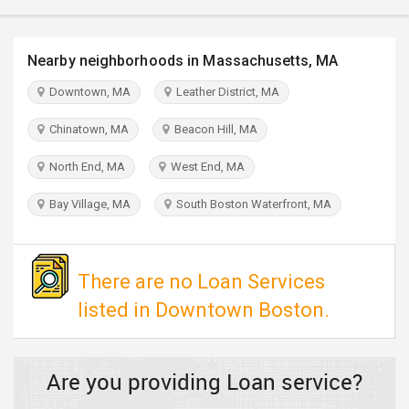
TRAVEL
Nearby neighborhoods in Massachusetts, MA
INVEST
Downtown, MA
Leather District, MA
INDIA
PULSE
Chinatown, MA
Beacon Hill, MA
North End, MA
West End, MA
Bay Village, MA
South Boston Waterfront, MA
There are no Loan Services
listed in Downtown Boston.
Are you providing Loan service?