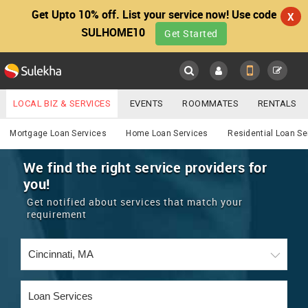
Get Upto 10% off. List your service now! Use code
X
SULHOME10
Get Started
Sulekha
Main
Menu
LOCAL BIZ & SERVICES
EVENTS
ROOMMATES
RENTALS
Services
IT TRAINING & PLACEMENT
JOBS
CARE SERVICES
Mortgage Loan Services
Home Loan Services
Residential Loan Se
LOCATION
LAWYERS
IMMIGRATION
WEDDING SERVICES
We find the right service providers for
you!
YOUR MOBILE NUMBER
EVENTS
REAL ESTATE
ASTROLOGERS
BUY/SELL
Get notified about services that match your
GET APP LINK
requirement
MORE
ROOMMATES
CARS
IMMIGRATION
WEDDING SERVICES
RENTALS
CLASSIFIEDS
TRAVEL
BUY/SELL
INDIA PULSE
IT
PROPERTY IN INDIA
REAL ESTATE
ASTROLOGERS