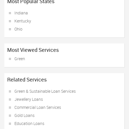
Most Popular States
Indiana
Kentucky
Ohio
Most Viewed Services
Green
Related Services
Green & Sustainable Loan Services
Jewellery Loans
Commercial Loan Services
Gold Loans
Education Loans