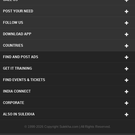
POST YOUR NEED
FOLLOW US
DOWNLOAD APP
COUNTRIES
FIND AND POST ADS
GET IT TRAINING
FIND EVENTS & TICKETS
INDIA CONNECT
CORPORATE
ALSO IN SULEKHA
© 1998-2026 Copyright Sulekha.com | All Rights Reserved.