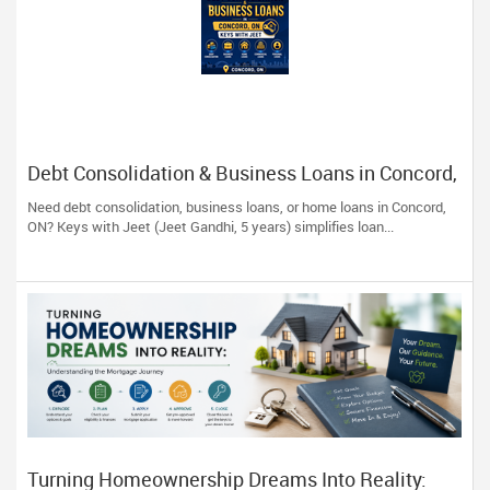
Debt Consolidation & Business Loans in Concord,
ON | Keys with Jeet
Need debt consolidation, business loans, or home loans in Concord,
ON? Keys with Jeet (Jeet Gandhi, 5 years) simplifies loan...
Turning Homeownership Dreams Into Reality: