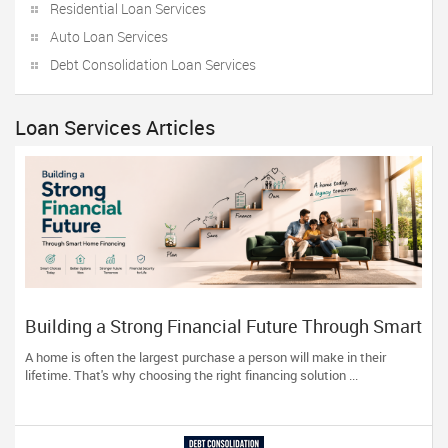
Residential Loan Services
Auto Loan Services
Debt Consolidation Loan Services
Loan Services Articles
Building a Strong Financial Future Through Smart
Home Financing
A home is often the largest purchase a person will make in their
lifetime. That's why choosing the right financing solution ...