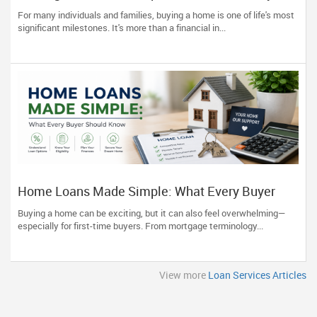
Understanding the Mortgage Journey
For many individuals and families, buying a home is one of life's most
significant milestones. It's more than a financial in...
Home Loans Made Simple: What Every Buyer
Should Know
Buying a home can be exciting, but it can also feel overwhelming—
especially for first-time buyers. From mortgage terminology...
View more
Loan Services Articles