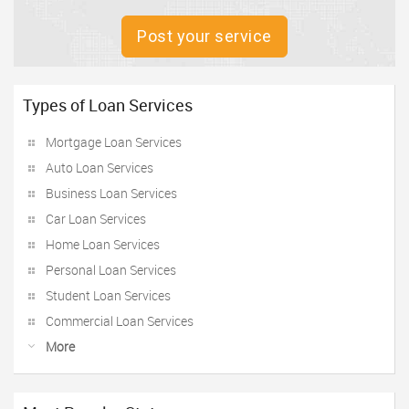
Post your service
Types of Loan Services
Mortgage Loan Services
Auto Loan Services
Business Loan Services
Car Loan Services
Home Loan Services
Personal Loan Services
Student Loan Services
Commercial Loan Services
More