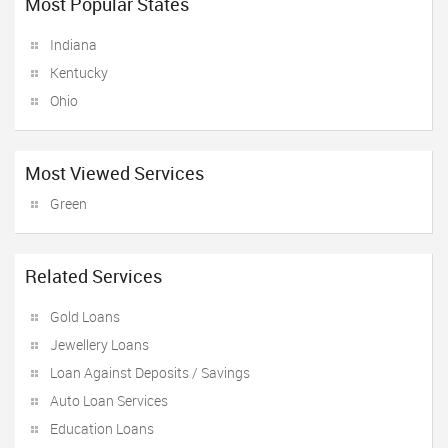
Most Popular States
Indiana
Kentucky
Ohio
Most Viewed Services
Green
Related Services
Gold Loans
Jewellery Loans
Loan Against Deposits / Savings
Auto Loan Services
Education Loans