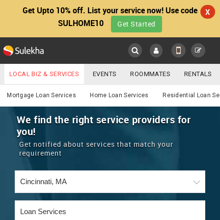
Get Upto 10% off. List your service now! Use code
X
SULHOME10
Get Started
Sulekha
Main
Menu
LOCAL BIZ & SERVICES
EVENTS
ROOMMATES
RENTALS
Services
IT TRAINING & PLACEMENT
JOBS
CARE SERVICES
Mortgage Loan Services
Home Loan Services
Residential Loan Se
LOCATION
LAWYERS
IMMIGRATION
WEDDING SERVICES
We find the right service providers for
you!
YOUR MOBILE NUMBER
EVENTS
REAL ESTATE
ASTROLOGERS
BUY/SELL
Get notified about services that match your
GET APP LINK
requirement
MORE
ROOMMATES
CARS
IMMIGRATION
WEDDING SERVICES
RENTALS
CLASSIFIEDS
TRAVEL
BUY/SELL
INDIA PULSE
IT
PROPERTY IN INDIA
REAL ESTATE
ASTROLOGERS