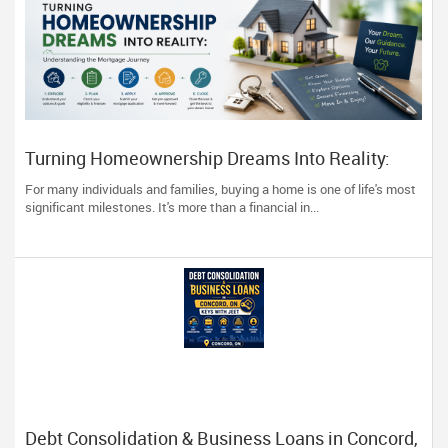
Turning Homeownership Dreams Into Reality:
Understanding the Mortgage Journey
For many individuals and families, buying a home is one of life's most
significant milestones. It's more than a financial in...
Debt Consolidation & Business Loans in Concord,