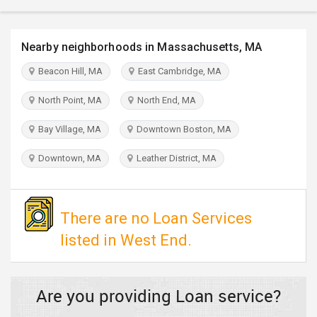
TRAVEL
Nearby neighborhoods in Massachusetts, MA
INVEST
Beacon Hill, MA
East Cambridge, MA
INDIA
PULSE
North Point, MA
North End, MA
Bay Village, MA
Downtown Boston, MA
Downtown, MA
Leather District, MA
There are no Loan Services
listed in West End.
Are you providing Loan service?