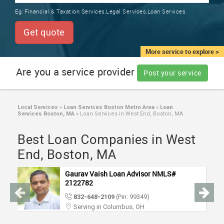
TRAINING
Eg:
Financial & Taxation Services,Legal Services,Loan Services
SERVICES FROM INDIA
LOCAL
Get quote
BIZ
&
More service to explore >
SERVICES
Are you a service provider
Post your service
CARE
SERVICES
Local Services
»
Loan Services Boston Metro Area
»
Loan
Services Boston, MA
»
Loan Services in West End, Boston, MA
JOBS
Best Loan Companies in West
LAWYERS
End, Boston, MA
Gaurav Vaish Loan Advisor NMLS#
IMMIGRATION
2122782
832-648-2109
(Pin: 99349)
CLASSIFIEDS
Serving in Columbus, OH