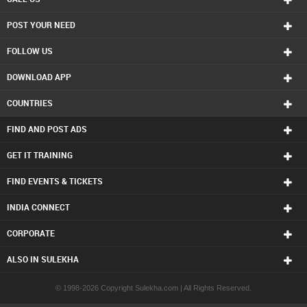
POST YOUR NEED
FOLLOW US
DOWNLOAD APP
COUNTRIES
FIND AND POST ADS
GET IT TRAINING
FIND EVENTS & TICKETS
INDIA CONNECT
CORPORATE
ALSO IN SULEKHA
© 1998-2026 Copyright Sulekha.com | All Rights Reserved.