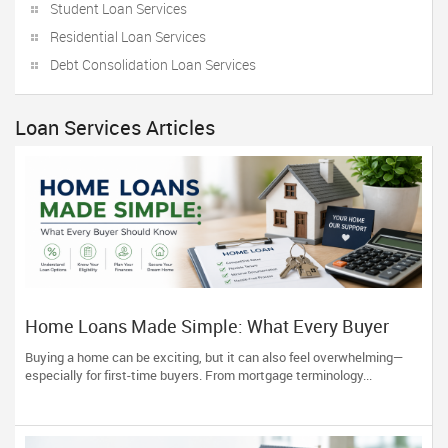
Student Loan Services
Residential Loan Services
Debt Consolidation Loan Services
Loan Services Articles
Home Loans Made Simple: What Every Buyer
Should Know
Buying a home can be exciting, but it can also feel overwhelming—
especially for first-time buyers. From mortgage terminology...