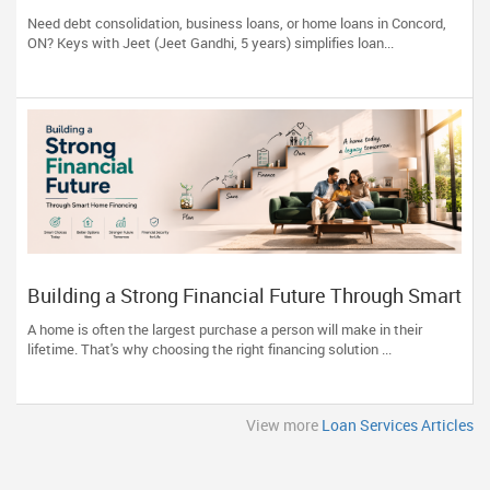
ON | Keys with Jeet
Need debt consolidation, business loans, or home loans in Concord,
ON? Keys with Jeet (Jeet Gandhi, 5 years) simplifies loan...
Building a Strong Financial Future Through Smart
Home Financing
A home is often the largest purchase a person will make in their
lifetime. That's why choosing the right financing solution ...
View more
Loan Services Articles