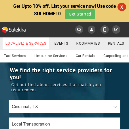
Get Upto 10% off. List your service now! Use code
X
SULHOME10
Get Started
Sulekha
Main
Menu
LOCAL BIZ & SERVICES
EVENTS
ROOMMATES
RENTALS
Services
IT TRAINING & PLACEMENT
JOBS
CARE SERVICES
Taxi Services
Limousine Services
Car Rentals
Carpooling and
LOCATION
LAWYERS
IMMIGRATION
WEDDING SERVICES
We find the right service providers for
you!
YOUR MOBILE NUMBER
EVENTS
REAL ESTATE
ASTROLOGERS
BUY/SELL
Get notified about services that match your
GET APP LINK
requirement
MORE
ROOMMATES
CARS
IMMIGRATION
WEDDING SERVICES
RENTALS
CLASSIFIEDS
TRAVEL
BUY/SELL
INDIA PULSE
IT
PROPERTY IN INDIA
REAL ESTATE
ASTROLOGERS