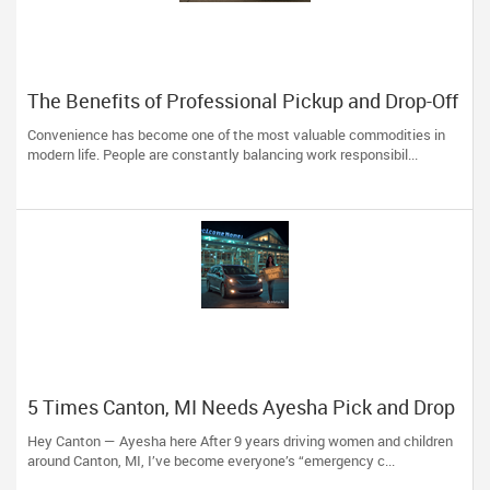
The Benefits of Professional Pickup and Drop-Off
Services for Modern Travelers
Convenience has become one of the most valuable commodities in
modern life. People are constantly balancing work responsibil...
5 Times Canton, MI Needs Ayesha Pick and Drop
Service — Beyond Just School Runs
Hey Canton — Ayesha here After 9 years driving women and children
around Canton, MI, I’ve become everyone’s “emergency c...