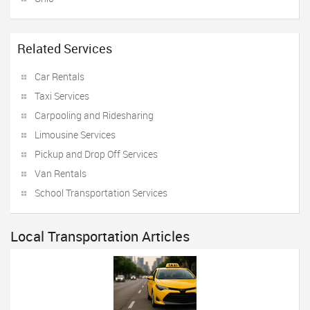
Related Services
Car Rentals
Taxi Services
Carpooling and Ridesharing
Limousine Services
Pickup and Drop Off Services
Van Rentals
School Transportation Services
Local Transportation Articles