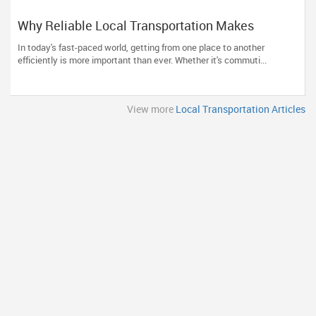
Why Reliable Local Transportation Makes
Everyday Life Easier
In today's fast-paced world, getting from one place to another
efficiently is more important than ever. Whether it's commuti...
View more
Local Transportation Articles