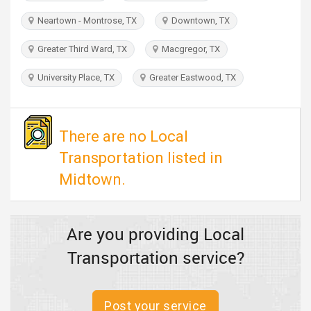
TRAVEL
Neartown - Montrose, TX
Downtown, TX
INVEST
Greater Third Ward, TX
Macgregor, TX
University Place, TX
Greater Eastwood, TX
INDIA
PULSE
There are no Local
Transportation listed in
Midtown.
Are you providing Local
Transportation service?
Post your service