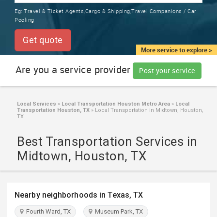
TRAINING
Eg:
Travel & Ticket Agents,Cargo & Shipping,Travel Companions / Car
SERVICES FROM INDIA
Pooling
LOCAL
BIZ
Get quote
&
More service to explore >
SERVICES
Are you a service provider
Post your service
CARE
SERVICES
Local Services
»
Local Transportation Houston Metro Area
»
Local
Transportation Houston, TX
»
Local Transportation in Midtown, Houston,
JOBS
TX
Best Transportation Services in
LAWYERS
Midtown, Houston, TX
IMMIGRATION
Nearby neighborhoods in Texas, TX
CLASSIFIEDS
Fourth Ward, TX
Museum Park, TX