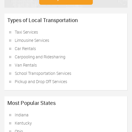
Types of Local Transportation
Taxi Services
Limousine Services
Car Rentals
Carpooling and Ridesharing
Van Rentals
School Transportation Services
Pickup and Drop Off Services
Most Popular States
Indiana
Kentucky
Ohio