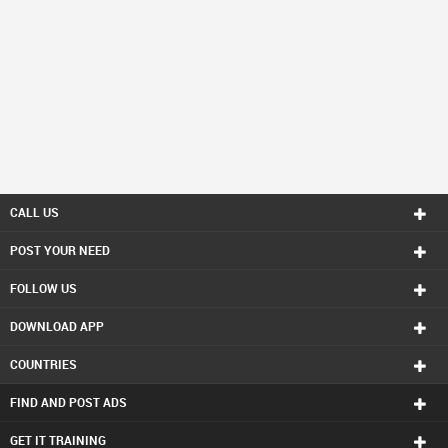
CALL US
POST YOUR NEED
FOLLOW US
DOWNLOAD APP
COUNTRIES
FIND AND POST ADS
GET IT TRAINING