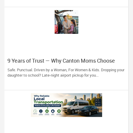
9 Years of Trust — Why Canton Moms Choose
Ayesha Pick and Drop Service
Safe. Punctual. Driven by a Woman, For Women & Kids. Dropping your
daughter to school? Late-night airport pickup for you...