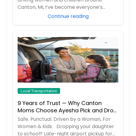
Canton, MI, I’ve become everyone’s
“emergency c...
Continue reading
Local Transportation
9 Years of Trust — Why Canton
Moms Choose Ayesha Pick and Drop
Service
Safe. Punctual. Driven by a Woman, For
Women & Kids. Dropping your daughter
to school? Late-night airport pickup for