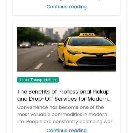
you...
Continue reading
Local Transportation
The Benefits of Professional Pickup
and Drop-Off Services for Modern
Travelers
Convenience has become one of the
most valuable commodities in modern
life. People are constantly balancing work
responsibil...
Continue reading