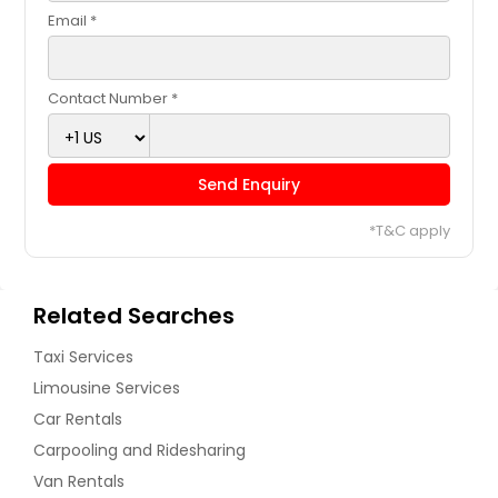
Email *
Contact Number *
Send Enquiry
*T&C apply
Related Searches
Taxi Services
Limousine Services
Car Rentals
Carpooling and Ridesharing
Van Rentals