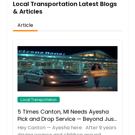
Local Transportation Latest Blogs
& Articles
Article
Local Transportation
5 Times Canton, MI Needs Ayesha
Pick and Drop Service — Beyond Just
School Runs
Hey Canton — Ayesha here After 9 years
driving women and children around