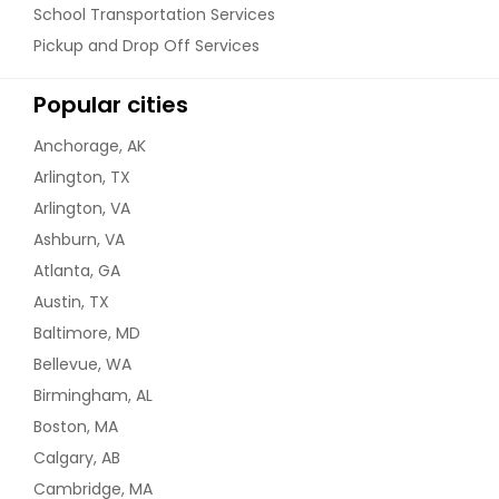
School Transportation Services
Pickup and Drop Off Services
Popular cities
Anchorage, AK
Arlington, TX
Arlington, VA
Ashburn, VA
Atlanta, GA
Austin, TX
Baltimore, MD
Bellevue, WA
Birmingham, AL
Boston, MA
Calgary, AB
Cambridge, MA