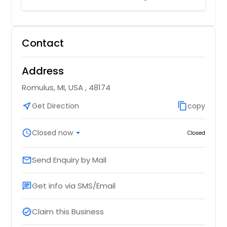
Contact
Address
Romulus, MI, USA , 48174
near_me
Get Direction
content_copy
copy
schedule
Closed now
arrow_drop_down
Closed
Send Enquiry by Mail
email
Get info via SMS/Email
chat
Claim this Business
verified