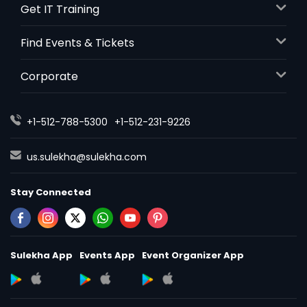
Get IT Training
Find Events & Tickets
Corporate
+1-512-788-5300
+1-512-231-9226
us.sulekha@sulekha.com
Stay Connected
Sulekha App
Events App
Event Organizer App