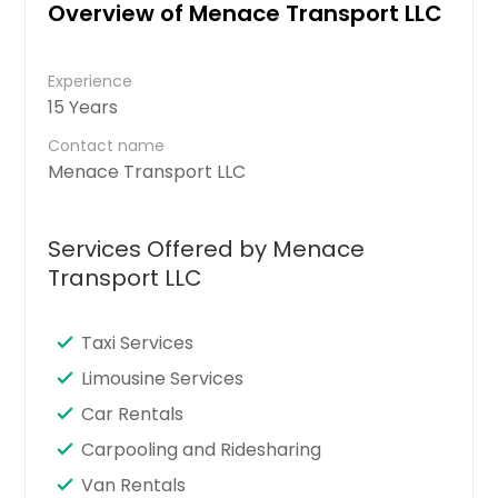
Overview of Menace Transport LLC
Experience
15 Years
Contact name
Menace Transport LLC
Services Offered by Menace
Transport LLC
Taxi Services
Limousine Services
Car Rentals
Carpooling and Ridesharing
Van Rentals