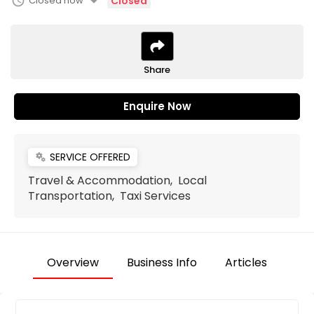
arrow_drop_down
schedule
Closed now
Closed
Share
Enquire Now
SERVICE OFFERED
miscellaneous_services
Travel & Accommodation, Local
Transportation, Taxi Services
Overview
Business Info
Articles