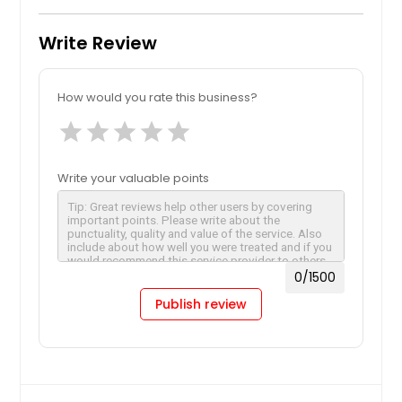
Write Review
How would you rate this business?
star
star
star
star
star
Write your valuable points
0
/1500
Publish review