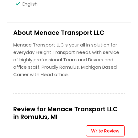
English
About Menace Transport LLC
Menace Transport LLC s your all in solution for
everyday Freight Transport needs with service
of highly professional Team and Drivers and
office staff. Proudly Romulus, Michigan Based
Carrier with Head office.
Review for Menace Transport LLC
in Romulus, MI
Write Review