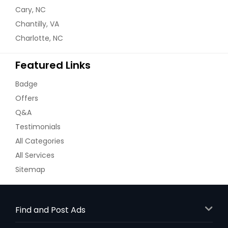
Cary, NC
Chantilly, VA
Charlotte, NC
Featured Links
Badge
Offers
Q&A
Testimonials
All Categories
All Services
Sitemap
Find and Post Ads