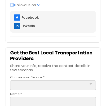
Follow us on
web_stories
expand_more
Facebook
Linkedin
Get the Best Local Transportation
Providers
Share your info, receive the contact details in
few seconds
Choose your Service *
arrow_drop_down
Name *