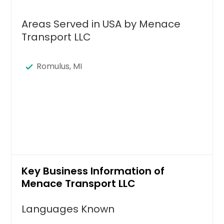
Areas Served in USA by Menace
Transport LLC
Romulus, MI
Key Business Information of
Menace Transport LLC
Languages Known