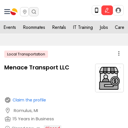
Events
Roommates
Rentals
IT Training
Jobs
Care
more_vert
Local Transportation
Menace Transport LLC
verified
Claim the profile
location_on
Romulus, MI
business_center
15 Years in Business