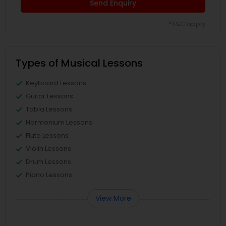
Send Enquiry
*T&C apply
Types of Musical Lessons
Keyboard Lessons
Guitar Lessons
Tabla Lessons
Harmonium Lessons
Flute Lessons
Violin Lessons
Drum Lessons
Piano Lessons
View More