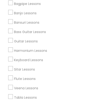
Find Events & Tickets
Bagpipe Lessons
Corporate
Banjo Lessons
Bansuri Lessons
+1-512-788-5300
+1-512-231-9226
Bass Guitar Lessons
us.sulekha@sulekha.com
Guitar Lessons
Harmonium Lessons
Stay Connected
Keyboard Lessons
Sitar Lessons
Sulekha App
Events App
Event Organizer App
Flute Lessons
Veena Lessons
About us
Contact us
Terms & Conditions
Tabla Lessons
Privacy Policy
Advertise with us
Copyright Policy