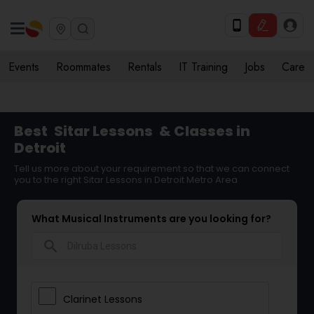
Events
Roommates
Rentals
IT Training
Jobs
Care
Best
Sitar Lessons
& Classes in
Detroit
Tell us more about your requirement so that we can connect
you to the right Sitar Lessons in Detroit Metro Area
What Musical Instruments are you looking for?
search
Clarinet Lessons