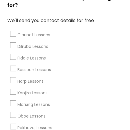
Musical Instruments Cover Dealers
for?
Musical Instruments on Hire
Music Shows
We'll send you contact details for free
Clarinet Lessons
Sitar Lessons in Nearby Areas
Dilruba Lessons
Fiddle Lessons
Sitar Lessons in 1029 D St, Hayward, CA 94541, United
States
Bassoon Lessons
Sitar Lessons in Washington D.C., DC, USA
Sitar Lessons in 17805 57th Ave N, Plymouth, MN 55446,
Harp Lessons
USA
Kanjira Lessons
Morsing Lessons
Musical Instruments Specialisation
Oboe Lessons
Bansuri Lessons
Bass Guitar Lessons
Drum Lessons
Pakhavaj Lessons