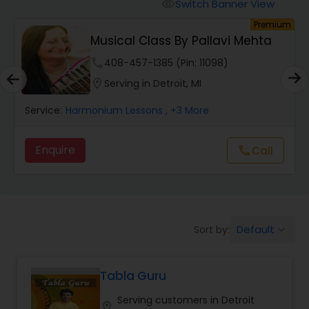
Oboe Lessons
Switch Banner View
visibility
um
Premium
Musical Class By Pallavi Mehta
Pakhavaj Lessons
phone
408-457-1385 (Pin: 11098)
location_on
Serving in Detroit, MI
Saxophone Lessons
Service:
Harmonium Lessons
, +3 More
Surbahar Lessons
Enquire
Call
call
Tambura Lessons
Default
Sort by:
keyboard_arrow_down
Trumpet Lessons
Tabla Guru
Ukulele Lessons
Serving customers in Detroit
location_on