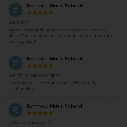
community through her strong networking
Bamboo Music School
skills.
Together, they bring creativity, structure,
grading
and heart to everything they do — sometimes
even over an impromptu cup of tea.
Manoj
perm_identity
calendar_month
My kids absolutely adore their classes at Bamboo
Music. The teachers are energetic, patient, and make
learning a joy!
Bamboo Music School
grading
Krithika Rajasekaran
perm_identity
calendar_month
Good Master - Polite and Kind Flexible timings,
rescheduling
Bamboo Music School
grading
Harika Vanapalli
perm_identity
calendar_month