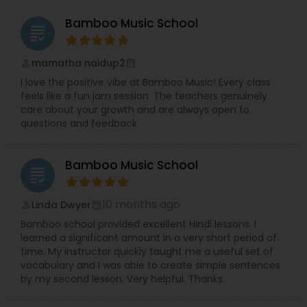
possible.
Rajashree’s tryst with the performing arts
Bamboo Music School
grading
also started at a young age. She performed
in plays and tele-films during childhood,
trained in Bharatanatyam, and completed
mamatha naidup2
perm_identity
calendar_month
her Arangetram at the age of 12.
Later, she
I love the positive vibe at Bamboo Music! Every class
chose a career in technology, working as a
feels like a fun jam session. The teachers genuinely
software professional in an early-stage startup,
care about your growth and are always open to
where she experienced firsthand the challenges
questions and feedback.
and rewards of building a company from the
ground up.
Longtime friends and later family members,
Bamboo Music School
Richa Rajadhyax and Rajashree Rajadhyax
grading
came together to reconnect with their first
love — performing arts. This shared vision
10 months ago
Linda Dwyer
perm_identity
calendar_month
led to the founding of Meetkalakar, a
Bamboo school provided excellent Hindi lessons. I
platform created to support, connect, and
learned a significant amount in a very short period of
celebrate artists.
time. My instructor quickly taught me a useful set of
While roles often blend naturally,
Rajashree
vocabulary and I was able to create simple sentences
leads the creation and development of the
by my second lesson. Very helpful. Thanks.
web portal and applications, and Richa
focuses on building and nurturing the artist