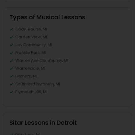
Types of Musical Lessons
Cody-Rouge, MI
Garden View, MI
Joy Community, MI
Franklin Park, MI
Warren Ave Community, MI
Warrendale, MI
Fiskhorn, MI
Southfield Plymouth, MI
Plymouth-I96, MI
Sitar Lessons in Detroit
Dearborn, MI