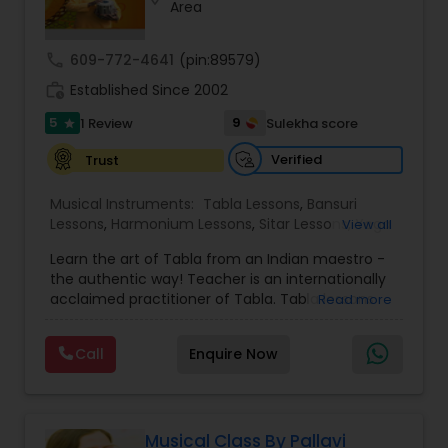
Area
Violin Lessons
call
609-772-4641
(pin:89579)
Dhol Lessons
work_history
Established Since 2002
5
9
1 Review
Sulekha score
star
Trombone Lessons
Verified
Trust
Musical Instruments:
Tabla Lessons
,
Bansuri
Shehnai Lessons
Lessons
,
Harmonium Lessons
,
Sitar Lessons
,
Yoga
View all
Classes
,
Flute Lessons
,
Vocal Music Classes
,
Learn the art of Tabla from an Indian maestro -
Hindustani Classical Music Lessons
,
the authentic way! Teacher is an internationally
Mandolin Lessons
acclaimed practitioner of Tabla. Tabla lessons
Read more
offered in group and individual format, to
beginners and experienced learners. For kids age
Call
Enquire Now
Mirdangam Lessons
6+ and adults. Prior knowledge or experience is
NOT required. Online lessons offered on zoom,
with studio quality audio and video. Recordings a
d notes made available for easy learning.
Piano Lessons
Assistance in buying instrument provided. Rahul is
Musical Class By Pallavi