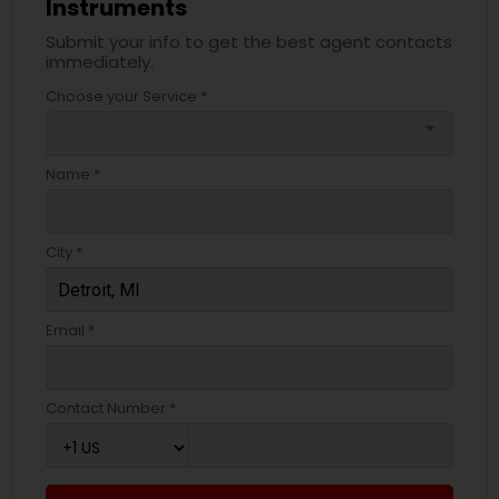
Instruments
Submit your info to get the best agent contacts
immediately.
Choose your Service *
arrow_drop_down
Name *
City *
Email *
Contact Number *