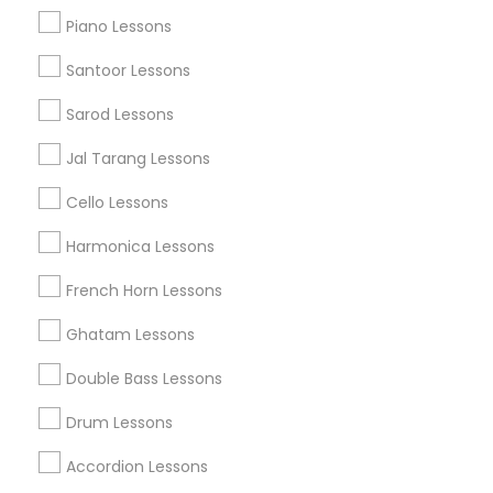
John Wubbenhorst World Music
Swarkul Academy
Piano Lessons
Santoor Lessons
Find Local Musical Instruments in
Popular Metros
Sarod Lessons
Austin Metro Area
Baltimore Metro Area
Bay Area
Jal Tarang Lessons
New York Metro Area
St Paul Metro Area
Cello Lessons
Useful Links
Harmonica Lessons
Badge
Offers
Q&A
Testimonials
All Categories
French Horn Lessons
All Services
Sitemap
Ghatam Lessons
Double Bass Lessons
Find and Post Ads
Drum Lessons
Get IT Training
Accordion Lessons