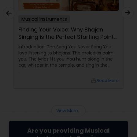
Musical Instruments
Finding Your Voice: Why Bhajan
Singing is the Perfect Starting Point
for Adult Music Learners
Introduction: The Song You Never Sang You
love listening to bhajans. The melodies calm
you. The lyrics lift you. You hum along in the
car, whisper in the temple, and sing in the
shower. But when someone asks you to sing
out loud, you freeze. "Oh, I can't sing." "I don't
local_library
Read More
have a voice." "I'm too old to learn."
View More...
Are you providing Musical