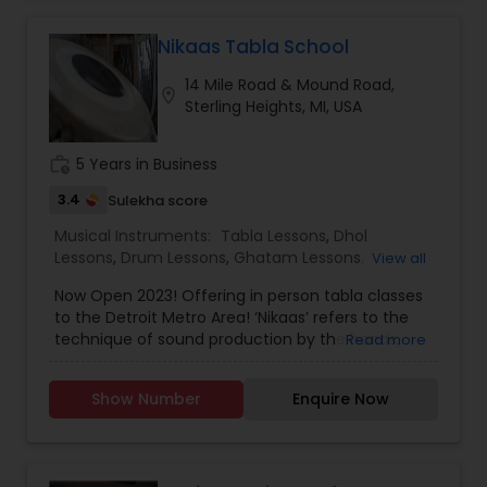
Nikaas Tabla School
14 Mile Road & Mound Road,
location_on
Sterling Heights, MI, USA
work_history
5 Years in Business
3.4
Sulekha score
Musical Instruments:
Tabla Lessons
,
Dhol
Lessons
,
Drum Lessons
,
Ghatam Lessons
,
View all
Mirdangam Lessons
,
Pakhavaj Lessons
,
Santoor
Now Open 2023! Offering in person tabla classes
Lessons
,
Sarod Lessons
,
Shehnai Lessons
,
Sitar
to the Detroit Metro Area! ‘Nikaas’ refers to the
Lessons
,
Veena Lessons
technique of sound production by the hands,
Read more
which shapes the tonal quality and clarity that
can be achieved by a tabla player. Whether you
Show Number
Enquire Now
are a beginner looking to learn the basics of this
traditional Indian instrument, or an experienced
musician looking to improve your skills in the
various gharanas of tabla, we have a class for