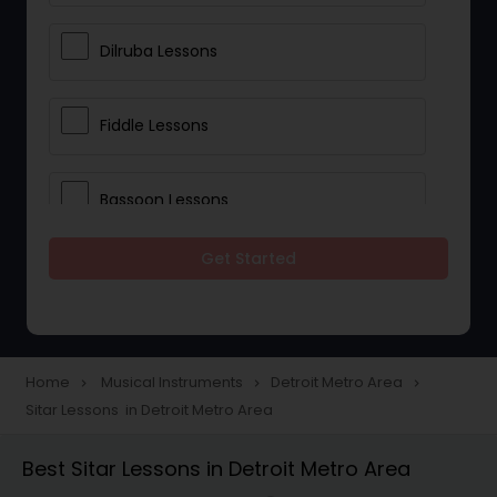
Dilruba Lessons
Fiddle Lessons
Bassoon Lessons
Get Started
Harp Lessons
Kanjira Lessons
Home
Musical Instruments
Detroit Metro Area
navigate_next
navigate_next
navigate_next
Sitar Lessons in Detroit Metro Area
Morsing Lessons
Best Sitar Lessons in Detroit Metro Area