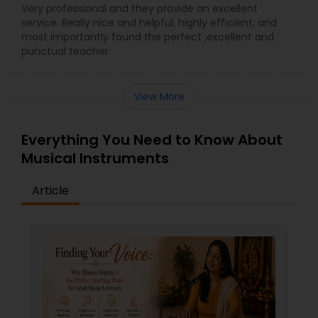
Very professional and they provide an excellent
service. Really nice and helpful, highly efficient, and
most importantly found the perfect ,excellent and
punctual teacher
View More
Everything You Need to Know About
Musical Instruments
Article