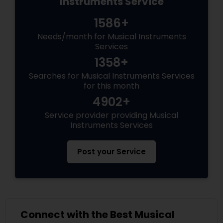
Instruments Service
1586+
Needs/month for Musical Instruments
Services
1358+
Searches for Musical Instruments Services
for this month
4902+
Service provider providing Musical
Instruments Services
Post your Service
Connect with the Best Musical