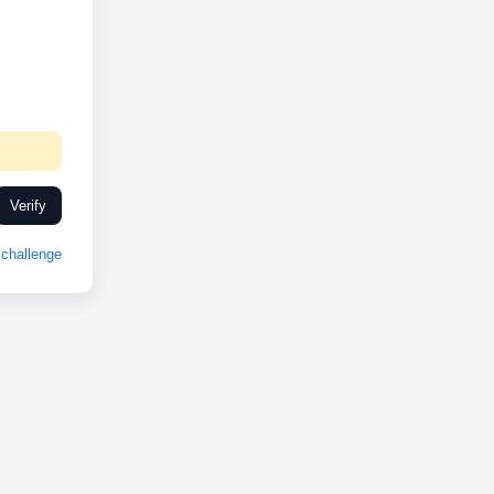
Verify
challenge