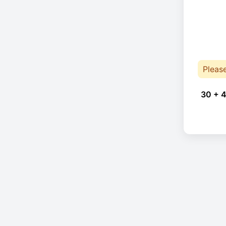
Pleas
30 + 4