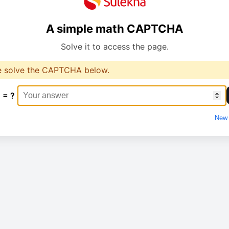
A simple math CAPTCHA
Solve it to access the page.
e solve the CAPTCHA below.
 = ?
New 