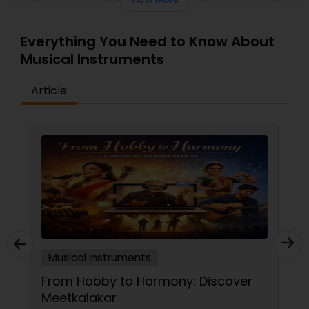
Everything You Need to Know About
Musical Instruments
Article
Musical Instruments
From Hobby to Harmony: Discover
Meetkalakar