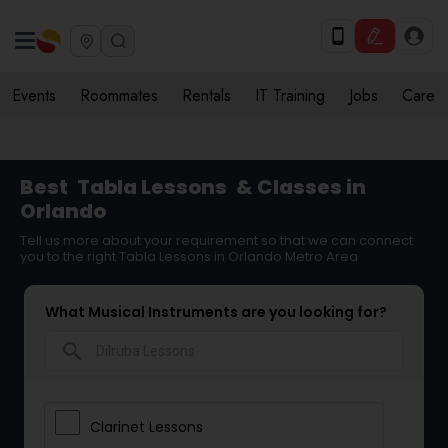
Events
Roommates
Rentals
IT Training
Jobs
Care
Best
Tabla Lessons
& Classes in
Orlando
Tell us more about your requirement so that we can connect
you to the right Tabla Lessons in Orlando Metro Area
What Musical Instruments are you looking for?
search
Clarinet Lessons