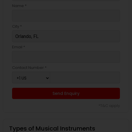
Name *
City *
Email *
Contact Number *
Send Enquiry
*T&C apply
Types of Musical Instruments