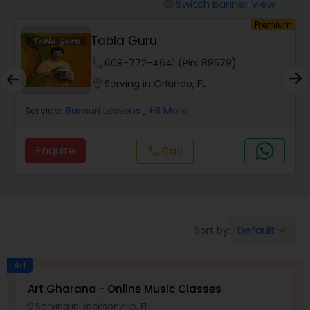
Oboe Lessons
Switch Banner View
visibility
um
Premium
Tabla Guru
Pakhavaj Lessons
phone
609-772-4641 (Pin: 89579)
location_on
Serving in Orlando, FL
Saxophone Lessons
Service:
Bansuri Lessons
, +8 More
Surbahar Lessons
Enquire
Call
call
Tambura Lessons
Default
Sort by:
keyboard_arrow_down
Trumpet Lessons
Ad
Ukulele Lessons
Art Gharana - Online Music Classes
Serving in Jacksonville, FL
location_on