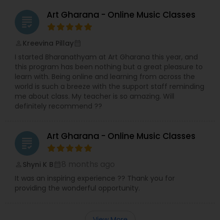
Art Gharana - Online Music Classes
grading
Kreevina Pillay
perm_identity
calendar_month
I started Bharanathyam at Art Gharana this year, and
this program has been nothing but a great pleasure to
learn with. Being online and learning from across the
world is such a breeze with the support staff reminding
me about class. My teacher is so amazing. Will
definitely recommend ??
Art Gharana - Online Music Classes
grading
8 months ago
Shyni K B
perm_identity
calendar_month
It was an inspiring experience ?? Thank you for
providing the wonderful opportunity.
View More