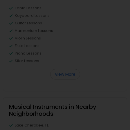
Tabla Lessons
Keyboard Lessons
Guitar Lessons
Harmonium Lessons
Violin Lessons
Flute Lessons
Piano Lessons
Sitar Lessons
View More
Musical Instruments in Nearby
Neighborhoods
Lake Cherokee, FL