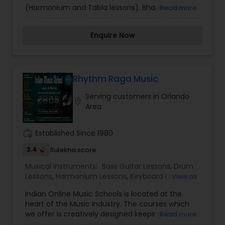
(Harmonium and Tabla lessons). Bhajans, Geets
Read more
and Ghazals etc. Professional singers and
musicians for concerts.
Enquire Now
Rhythm Raga Music
Serving customers in Orlando
location_on
Area
work_history
Established Since 1980
3.4
Sulekha score
Musical Instruments:
Bass Guitar Lessons
,
Drum
Lessons
,
Harmonium Lessons
,
Keyboard Lessons
,
View all
Piano Lessons
,
Tabla Lessons
,
Violin Lessons
,
Indian Online Music Schools is located at the
heart of the Music Industry. The courses which
we offer is creatively designed keeping the
Read more
evolving technology in mind, which help the