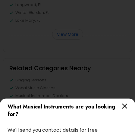
Longwood, FL
Winter Garden, FL
Lake Mary, FL
View More
Related Categories Nearby
Singing Lessons
Vocal Music Classes
Musical Instrument Dealers
Musical Instruments Cover Dealers
What Musical Instruments are you looking
Musical Instruments on Hire
for?
Music Shows
We'll send you contact details for free