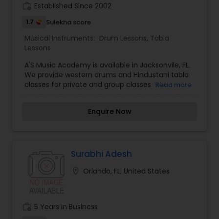
pitch range.1: Alankars (Different Swara
work_history
Established Since 2002
patterns)2: Sargam-Geet (Note Patterns and
Songs in Classical Ragas)Kathak Dance: A
1.7
Sulekha score
classical dance form of North India featuring
Musical Instruments:
Drum Lessons
,
Tabla
natural movements, intricate rhythmic patterns,
Lessons
controlled vitality, and complicated footwork.
A'S Music Academy is available in Jacksonvile, FL.
We provide western drums and Hindustani tabla
classes for private and group classes. We
Read more
offering class for all age group of peoples. If
anyone interested please call us for more details.
Enquire Now
Surabhi Adesh
location_on
Orlando, FL, United States
work_history
5 Years in Business