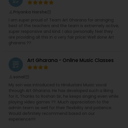
led to the founding of Meetkalakar, a
platform created to support, connect, and
Priyanka Harshe
perm_identity
calendar_month
celebrate artists.
I am super proud of Team Art Gharana for arranging
While roles often blend naturally,
Rajashree
best of the teachers and the team is extremely active,
leads the creation and development of the
super responsive and kind. I also personally feel they
web portal and applications, and Richa
are providing all this in a very fair price! Well done Art
focuses on building and nurturing the artist
gharana ??
community through her strong networking
skills.
Together, they bring creativity, structure,
and heart to everything they do — sometimes
Art Gharana - Online Music Classes
even over an impromptu cup of tea.
grading
sonal
perm_identity
calendar_month
My son was introduced to Hindustani Music vocal
through Art Gharana. He has developed such a liking
for it, Thanks to Roshan Sir, he keeps singing even while
playing video games ??. Much appreciation to the
admin team as well for their flexibility and patience.
Would definitely recommend based on our
experience!!!!