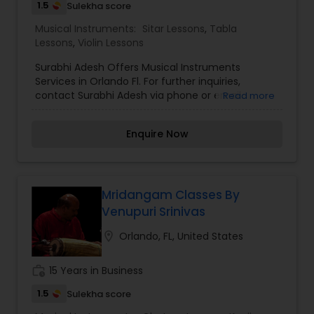
1.5
Sulekha score
Musical Instruments:
Sitar Lessons
,
Tabla
Lessons
,
Violin Lessons
Surabhi Adesh Offers Musical Instruments
Services in Orlando Fl. For further inquiries,
contact Surabhi Adesh via phone or email.
Read more
Enquire Now
Mridangam Classes By
Venupuri Srinivas
location_on
Orlando, FL, United States
work_history
15 Years in Business
1.5
Sulekha score