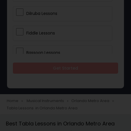
Dilruba Lessons
Fiddle Lessons
Bassoon Lessons
Get Started
Harp Lessons
Kanjira Lessons
Home
Musical Instruments
Orlando Metro Area
navigate_next
navigate_next
navigate_next
Tabla Lessons in Orlando Metro Area
Morsing Lessons
Best Tabla Lessons in Orlando Metro Area