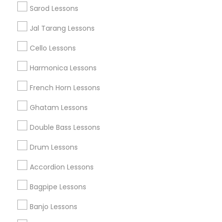
Popular Metros
Sarod Lessons
Austin Metro Area
Baltimore Metro Area
Bay Area
Jal Tarang Lessons
New York Metro Area
St Paul Metro Area
Cello Lessons
Useful Links
Harmonica Lessons
Badge
Offers
Q&A
Testimonials
All Categories
French Horn Lessons
All Services
Sitemap
Ghatam Lessons
Double Bass Lessons
Find and Post Ads
Drum Lessons
Get IT Training
Accordion Lessons
Find Events & Tickets
Bagpipe Lessons
Corporate
Banjo Lessons