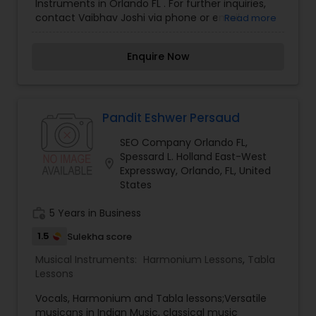
Instruments in Orlando FL . For further inquiries,
contact Vaibhav Joshi via phone or email.
Read more
Enquire Now
Pandit Eshwer Persaud
SEO Company Orlando FL,
Spessard L. Holland East-West
location_on
Expressway, Orlando, FL, United
States
work_history
5 Years in Business
1.5
Sulekha score
Musical Instruments:
Harmonium Lessons
,
Tabla
Lessons
Vocals, Harmonium and Tabla lessons;Versatile
musicans in Indian Music, classical music