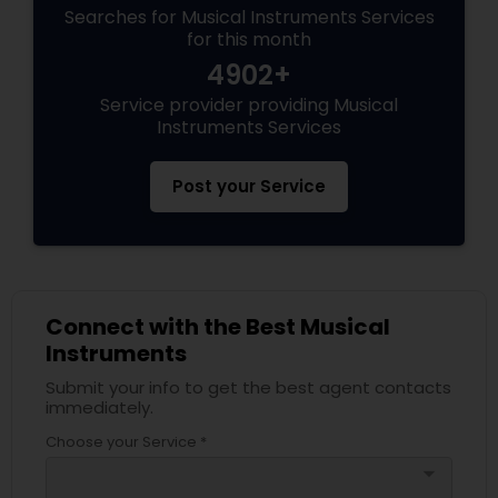
Searches for Musical Instruments Services
for this month
4902+
Service provider providing Musical
Instruments Services
Post your Service
Connect with the Best Musical
Instruments
Submit your info to get the best agent contacts
immediately.
Choose your Service *
arrow_drop_down