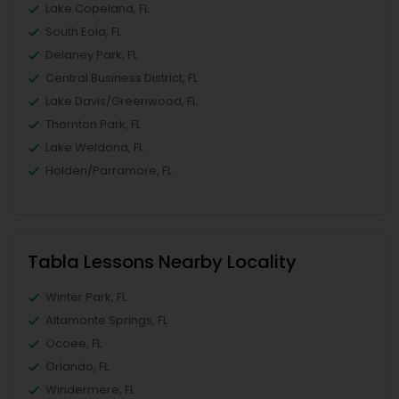
Lake Copeland, FL
South Eola, FL
Delaney Park, FL
Central Business District, FL
Lake Davis/Greenwood, FL
Thornton Park, FL
Lake Weldona, FL
Holden/Parramore, FL
Tabla Lessons Nearby Locality
Winter Park, FL
Altamonte Springs, FL
Ocoee, FL
Orlando, FL
Windermere, FL