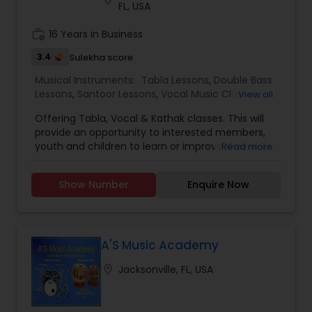
FL, USA
work_history
16 Years in Business
3.4
Sulekha score
Musical Instruments:
Tabla Lessons
,
Double Bass
Lessons
,
Santoor Lessons
,
Vocal Music Classes
,
View all
Kathak Dance Classes
Offering Tabla, Vocal & Kathak classes. This will
provide an opportunity to interested members,
youth and children to learn or improve their skills
Read more
with Indian musical instruments, Vocal or Kathak
Dance. Classes will be conducted by world-
Show Number
Enquire Now
renowned Santoor and Tabla Maestro Pandit
Nandkishor Muleyji. These are beginner and
advanced classes and anyone over the age of 7
is welcome to participate.Tabla: Pair of small
drums used in Northern Hindustani Classical, Semi
A'S Music Academy
classical and light music. Hindustani Classical
location_on
Jacksonville, FL, USA
singing: Voice Training Exercises are
recommended for steadying and strengthening
your voice as well as for expanding your natural