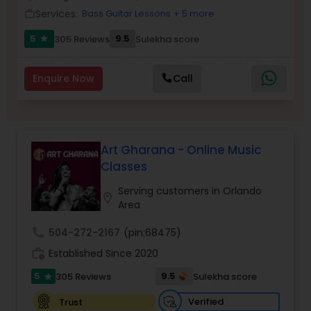
Services:
Bass Guitar Lessons
+ 5 more
Violin Lessons
work_outline
5
9.5
305 Reviews
Sulekha score
star
Dhol Lessons
Enquire Now
Call
Trombone Lessons
Art Gharana - Online Music
Shehnai Lessons
Classes
Serving customers in Orlando
location_on
Mandolin Lessons
Area
call
504-272-2167
(pin:68475)
Mirdangam Lessons
work_history
Established Since 2020
5
9.5
305 Reviews
Sulekha score
star
Piano Lessons
Verified
Trust