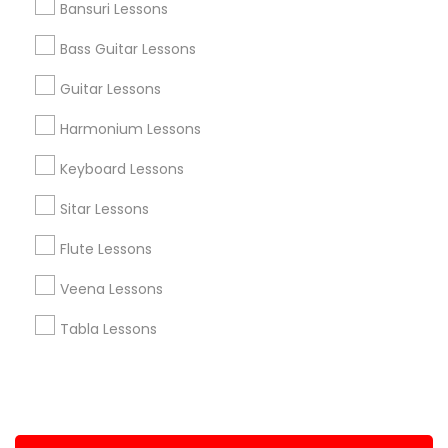
Bansuri Lessons
+1-512-788-5300
+1-512-231-9226
Bass Guitar Lessons
us.sulekha@sulekha.com
Guitar Lessons
Harmonium Lessons
Stay Connected
Keyboard Lessons
Sitar Lessons
Sulekha App
Events App
Event Organizer App
Flute Lessons
Veena Lessons
About us
Contact us
Terms & Conditions
Tabla Lessons
Privacy Policy
Advertise with us
Copyright Policy
© 1998-2026 Copyright Sulekha.com | All Rights Reserved.