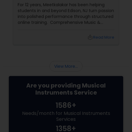
For 12 years, Meetkalakar has been helping
students in and beyond Edison, NJ turn passion
into polished performance through structured
online training. Comprehensive Music &
Dance Programs Meetkalakar provides
professional training across: Classical and
local_library
Read More
contemporary vocals
View More...
Are you providing Musical
Instruments Service
1586+
Needs/month for Musical Instruments
Services
1358+