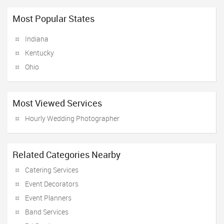
Most Popular States
Indiana
Kentucky
Ohio
Most Viewed Services
Hourly Wedding Photographer
Related Categories Nearby
Catering Services
Event Decorators
Event Planners
Band Services