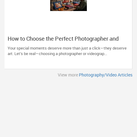
How to Choose the Perfect Photographer and
Videographer in New Jersey
Your special moments deserve more than just a click—they deserve
art. Let’s be real—choosing a photographer or videograp...
View more
Photography/Video Articles