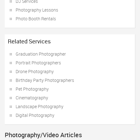
DJ Services
Photography Lessons
Photo Booth Rentals
Related Services
Graduation Photographer
Portrait Photographers
Drone Photography
Birthday Party Photographers
Pet Photography
Cinematography
Landscape Photography
Digital Photography
Photography/Video Articles