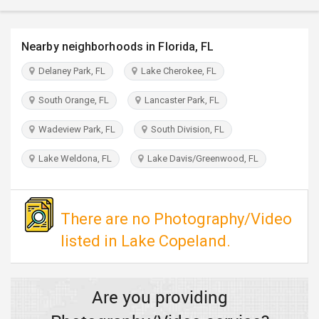
TRAVEL
Nearby neighborhoods in Florida, FL
INVEST
Delaney Park, FL
Lake Cherokee, FL
INDIA
PULSE
South Orange, FL
Lancaster Park, FL
Wadeview Park, FL
South Division, FL
Lake Weldona, FL
Lake Davis/Greenwood, FL
There are no Photography/Video
listed in Lake Copeland.
Are you providing