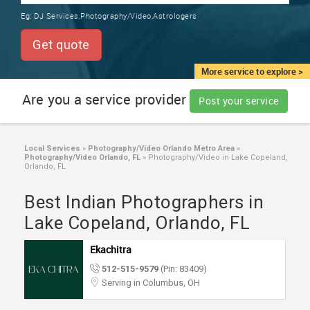
TRAINING
Eg:
DJ Services,Photography/Video,Astrologers
SERVICES FROM INDIA
LOCAL
Get quote
BIZ
&
More service to explore >
SERVICES
Are you a service provider
Post your service
CARE
SERVICES
Local Services
»
Photography/Video Orlando Metro Area
»
Photography/Video Orlando, FL
»
Photography/Video in Lake Copeland,
JOBS
Orlando, FL
Best Indian Photographers in
LAWYERS
Lake Copeland, Orlando, FL
IMMIGRATION
Ekachitra
512-515-9579
(Pin: 83409)
CLASSIFIEDS
Serving in Columbus, OH