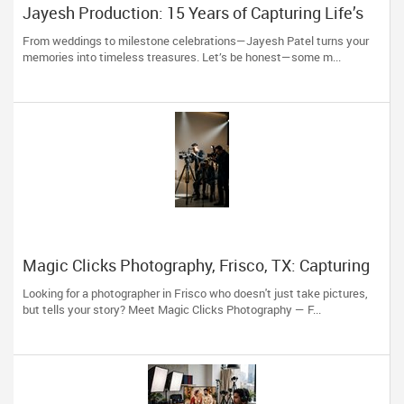
Jayesh Production: 15 Years of Capturing Life’s
Most Precious Moments in New Jersey
From weddings to milestone celebrations—Jayesh Patel turns your
memories into timeless treasures. Let’s be honest—some m...
Magic Clicks Photography, Frisco, TX: Capturing
Life's Magic For 15 Years
Looking for a photographer in Frisco who doesn't just take pictures,
but tells your story? Meet Magic Clicks Photography — F...