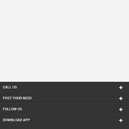
CALL US
POST YOUR NEED
FOLLOW US
DOWNLOAD APP