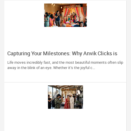
Capturing Your Milestones: Why Anvik Clicks is
Liberty Hill’s Go-To Event Photographer
Life moves incredibly fast, and the most beautiful moments often slip
away in the blink of an eye. Whether it’s the joyful c...