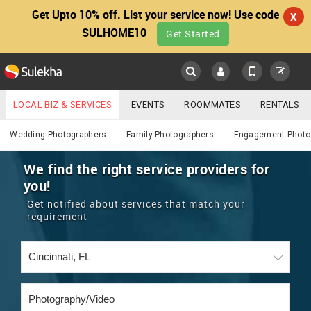
Get Upto 10% off. List your service now! Use code
X
SULHOME10
Get Started
Sulekha
Main
Menu
LOCAL BIZ & SERVICES
EVENTS
ROOMMATES
RENTALS
Photography / Video
IT TRAINING & PLACEMENT
JOBS
CARE SERVICES
Wedding Photographers
Family Photographers
Engagement Photo
LOCATION
LAWYERS
IMMIGRATION
WEDDING SERVICES
We find the right service providers for
you!
YOUR MOBILE NUMBER
EVENTS
REAL ESTATE
ASTROLOGERS
BUY/SELL
Get notified about services that match your
GET APP LINK
requirement
MORE
ROOMMATES
CARS
IMMIGRATION
WEDDING SERVICES
RENTALS
CLASSIFIEDS
TRAVEL
BUY/SELL
INDIA PULSE
IT
PROPERTY IN INDIA
REAL ESTATE
ASTROLOGERS