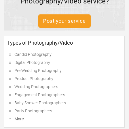
Photography/Video service?
Post your service
Types of Photography/Video
Candid Photography
Digital Photography
Pre Wedding Photography
Product Photography
Wedding Photographers
Engagement Photographers
Baby Shower Photographers
Party Photographers
More