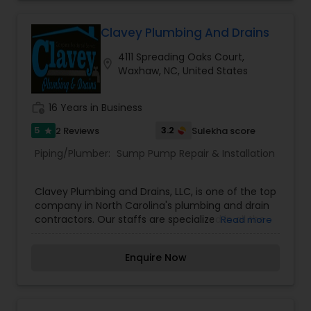
Clavey Plumbing And Drains
4111 Spreading Oaks Court,
location_on
Waxhaw, NC, United States
work_history
16 Years in Business
5
3.2
2 Reviews
Sulekha score
star
Piping/Plumber:
Sump Pump Repair & Installation
Clavey Plumbing and Drains, LLC, is one of the top
company in North Carolina's plumbing and drain
contractors. Our staffs are specialized in all the
Read more
services from repairing basement drainage
channels, sewer mains, sump pumps, as well as
Enquire Now
drain clogs or blockages and drain line breakages.
We take pride in offering our customers with the
highest quality of effort and customer service.
We provides superior customer service with