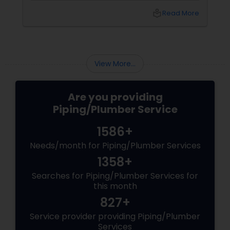
a few others are quite complicated and you
local_library
Read More
may require some specialized equipment and
expert hand to fix. Besides, such jobs may be
unsafe as well. Well, if you don’t have prior
experience in hiring a plumber before, you
should be careful when hiring the service of a
View More...
professional plum...
Are you providing
Piping/Plumber Service
1586+
Needs/month for Piping/Plumber Services
1358+
Searches for Piping/Plumber Services for
this month
827+
Service provider providing Piping/Plumber
Services