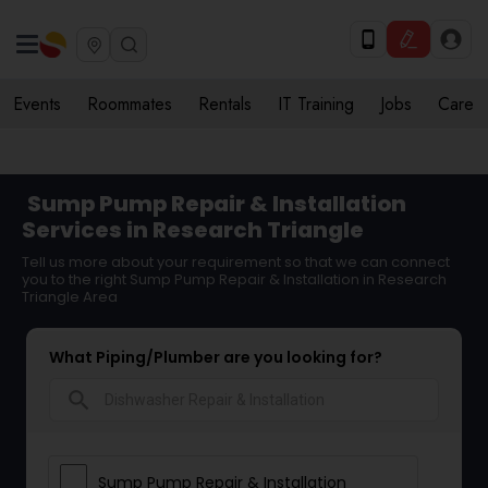
Events
Roommates
Rentals
IT Training
Jobs
Care
Sump Pump Repair & Installation
Services in Research Triangle
Tell us more about your requirement so that we can connect
you to the right Sump Pump Repair & Installation in Research
Triangle Area
What Piping/Plumber are you looking for?
search
Sump Pump Repair & Installation