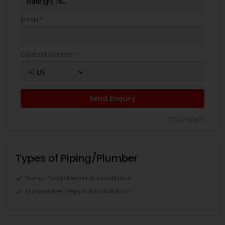
Email *
Contact Number *
Send Enquiry
*T&C apply
Types of Piping/Plumber
Sump Pump Repair & Installation
Dishwasher Repair & Installation