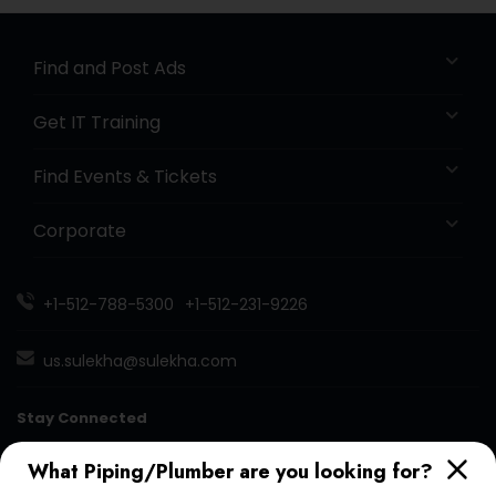
Find and Post Ads
Get IT Training
Find Events & Tickets
Corporate
+1-512-788-5300
+1-512-231-9226
us.sulekha@sulekha.com
Stay Connected
What Piping/Plumber are you looking for?