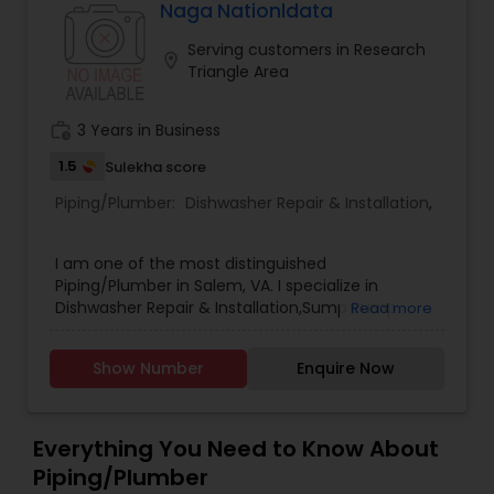
better pricing. We go above and beyond for our
Naga Nationldata
client’s its very personal to us. We trust in hard
Serving customers in Research
work as well as honesty with all customers.
location_on
Triangle Area
Honesty and Integrity, We don't believe in
pushing products that the customers don't need.
work_history
3 Years in Business
1.5
Sulekha score
Piping/Plumber:
Dishwasher Repair & Installation
,
I am one of the most distinguished
Piping/Plumber in Salem, VA. I specialize in
Dishwasher Repair & Installation,Sump Pump
Read more
Repair & Installation .
Show Number
Enquire Now
Everything You Need to Know About
Piping/Plumber