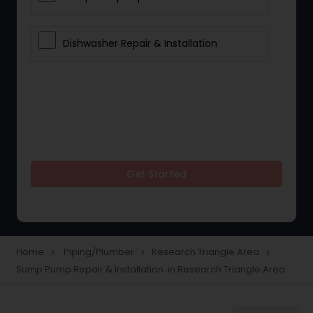
Dishwasher Repair & Installation
Get Started
Home
Piping/Plumber
Research Triangle Area
navigate_next
navigate_next
navigate_next
Sump Pump Repair & Installation in Research Triangle Area