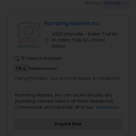
Default
Sort by:
keyboard_arrow_down
Plumbing Masters Inc
4822 Unionville - Indian Trail Rd
location_on
W, Indian Trail, NC, United
States
work_history
15 Years in Business
1.5
Sulekha score
Piping/Plumber:
Sump Pump Repair & Installation
Plumbing Masters, Inc. can tackle virtually any
plumbing-related need in all fields: Residential,
Commercial, and Industrial. All of our technicians
Read more
participate in advanced educational training to
keep up with the latest code changes and to
Enquire Now
develop their skill level. Commercial, Industrial,
Residential and Service Plumbing Contractors.