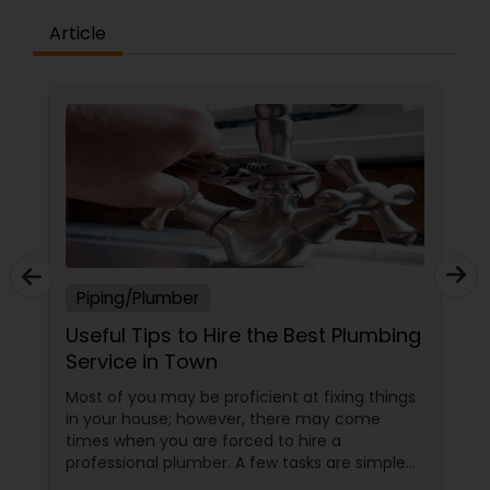
Article
Piping/Plumber
Useful Tips to Hire the Best Plumbing
Service in Town
Most of you may be proficient at fixing things
in your house; however, there may come
times when you are forced to hire a
professional plumber. A few tasks are simple
and you can do it yourself; on the other hand,