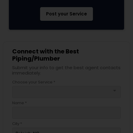
Post your Service
Connect with the Best
Piping/Plumber
Submit your info to get the best agent contacts
immediately.
Choose your Service *
arrow_drop_down
Name *
City *