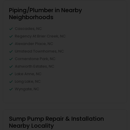
Piping/Plumber in Nearby
Neighborhoods
Cascades, NC
Regency At Brier Creek, NC
Alexander Place, NC
Umstead Townhomes, NC
Cornerstone Park, NC
Ashworth Estates, NC
Lake Anne, NC
Long Lake, NC
Wyngate, NC
Sump Pump Repair & Installation
Nearby Locality