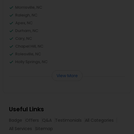
Morrisville, NC
Raleigh, NC
Apex, NC
Durham, NC
Cary, NC
Chapel Hill, NC
Rolesville, NC
Holly Springs, NC
View More
Useful Links
Badge
Offers
Q&A
Testimonials
All Categories
All Services
Sitemap