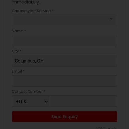
immediately.
Choose your Service *
arrow_drop_down
Name *
City *
Email *
Contact Number *
Send Enquiry
*T&C apply