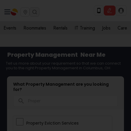
Events
Roommates
Rentals
IT Training
Jobs
Care
Property Management
Near Me
Tell us more about your requirement so that we can connect
you to the right Property Management in Columbus, OH
What Property Management are you looking
for?
search
Property Eviction Services