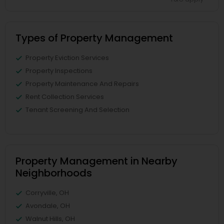
Types of Property Management
Property Eviction Services
Property Inspections
Property Maintenance And Repairs
Rent Collection Services
Tenant Screening And Selection
Property Management in Nearby
Neighborhoods
Corryville, OH
Avondale, OH
Walnut Hills, OH