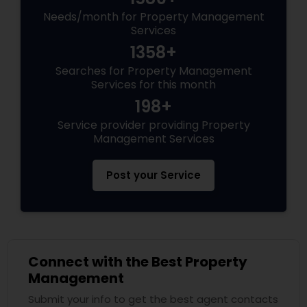
Needs/month for Property Management
Services
1358+
Searches for Property Management
Services for this month
198+
Service provider providing Property
Management Services
Post your Service
Connect with the Best Property
Management
Submit your info to get the best agent contacts