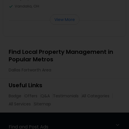
Vandalia, OH
View More
Find Local Property Management in
Popular Metros
Dallas Fortworth Area
Useful Links
Badge
Offers
Q&A
Testimonials
All Categories
All Services
Sitemap
Find and Post Ads