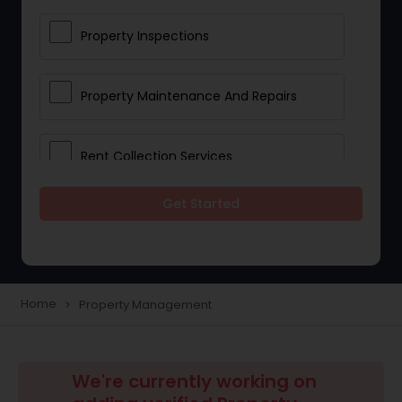
Property Inspections
Property Maintenance And Repairs
Rent Collection Services
Get Started
Tenant Screening And Selection
Home
Property Management
navigate_next
We're currently working on