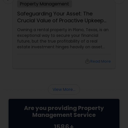
Property Management
Safeguarding Your Asset: The
Crucial Value of Proactive Upkeep
and Eviction Protection
Owning a rental property in Plano, Texas, is an
exceptional way to secure your financial
future, but the true profitability of a real
estate investment hinges heavily on asset
preservation. A building isn’t static; it requires
continuous oversight to counter natural wear
local_library
Read More
and tear and protect its market value.
Furthermore, landlords must navigate
complex Texas property codes and tenant
laws. From scheduling routine preventative
inspections to handling the delicate, highly
View More...
stressful legal.
Are you providing Property
Management Service
1586+