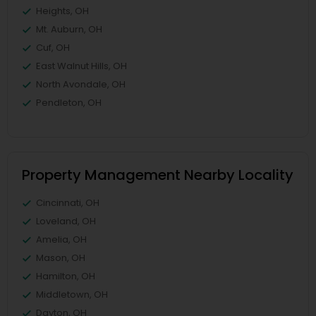
Heights, OH
Mt. Auburn, OH
Cuf, OH
East Walnut Hills, OH
North Avondale, OH
Pendleton, OH
Property Management Nearby Locality
Cincinnati, OH
Loveland, OH
Amelia, OH
Mason, OH
Hamilton, OH
Middletown, OH
Dayton, OH