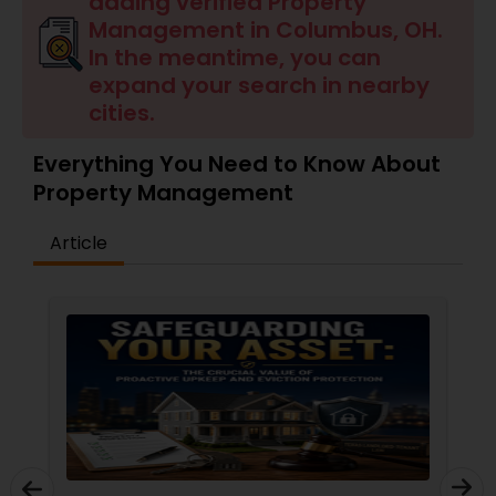
adding verified Property
Management in Columbus, OH.
In the meantime, you can
expand your search in nearby
cities.
Everything You Need to Know About
Property Management
Article