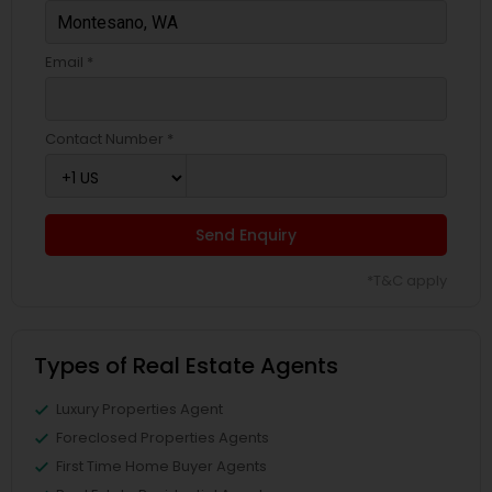
Email *
Contact Number *
Send Enquiry
*T&C apply
Types of Real Estate Agents
Luxury Properties Agent
Foreclosed Properties Agents
First Time Home Buyer Agents