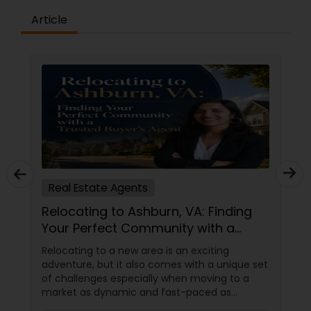
Article
Real Estate Agents
Relocating to Ashburn, VA: Finding
Your Perfect Community with a
Trusted Buyer's Agent
Relocating to a new area is an exciting
adventure, but it also comes with a unique set
of challenges especially when moving to a
market as dynamic and fast-paced as
Ashburn, Virginia. For families and professionals