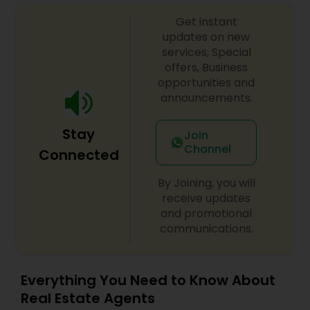
Get instant
updates on new
Vacation Rental Agents
services, Special
offers, Business
opportunities and
announcements.
Stay
Join
Channel
Connected
By Joining, you will
receive updates
and promotional
communications.
Everything You Need to Know About
Real Estate Agents