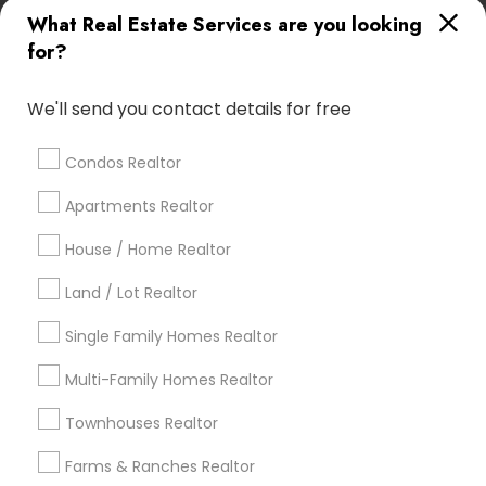
What Real Estate Services are you looking
Find Local Real Estate Agents in
for?
Popular Metros
Atlanta Metro Area
Austin Metro Area
We'll send you contact details for free
Baltimore Metro Area
Bay Area
Boston Metro Area
calgary metro area
Chicago Metro Area
Condos Realtor
Cincinnati Metro Area
Dallas Fortworth Area
Apartments Realtor
Detroit Metro Area
Houston Metro Area
Indianapolis Metro Area
House / Home Realtor
Inland Empire Area
Kansas City Metro Area
Los Angeles Metro Area
Land / Lot Realtor
Louisville Metro Area
Single Family Homes Realtor
Useful Links
Multi-Family Homes Realtor
Badge
Offers
Q&A
Testimonials
All Categories
Townhouses Realtor
All Services
Sitemap
Farms & Ranches Realtor