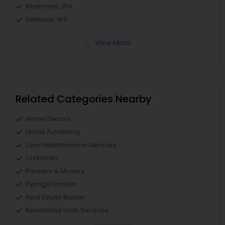
Redmond, WA
Bellevue, WA
View More
Related Categories Nearby
Home Decors
Home Furnishing
Lawn Maintenance Services
Locksmith
Packers & Movers
Piping/Plumber
Real Estate Builder
Residential Loan Services