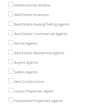
Mobile Homes Realtor
Find and Post Ads
Real Estate Investors
Get IT Training
Real Estate Buying/Selling Agents
Find Events & Tickets
Real Estate Commercial Agents
Corporate
Rental Agents
Real Estate Residential Agents
+1-512-788-5300
+1-512-231-9226
Buyers Agents
us.sulekha@sulekha.com
Sellers Agents
New Construction
Stay Connected
Luxury Properties Agent
Foreclosed Properties Agents
Sulekha App
Events App
Event Organizer App