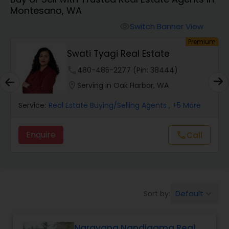
Montesano, WA
Farms & Ranches Realtor
Switch Banner View
visibility
um
Premium
Mobile Homes Realtor
Swati Tyagi Real Estate
phone
480-485-2277 (Pin: 38444)
Real Estate Investors
location_on
Serving in Oak Harbor, WA
Service:
Real Estate Buying/Selling Agents
, +5 More
Real Estate Buying/Selling Agents
Enquire
Call
call
Real Estate Commercial Agents
Rental Agents
Default
Sort by:
keyboard_arrow_down
Real Estate Residential Agents
Narayana Nandigama Real