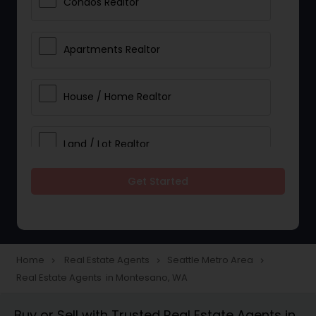
Condos Realtor
Apartments Realtor
House / Home Realtor
Land / Lot Realtor
Get Started
Single Family Homes Realtor
Multi-Family Homes Realtor
Home
Real Estate Agents
Seattle Metro Area
navigate_next
navigate_next
navigate_next
Real Estate Agents in Montesano, WA
Townhouses Realtor
Buy or Sell with Trusted Real Estate Agents in