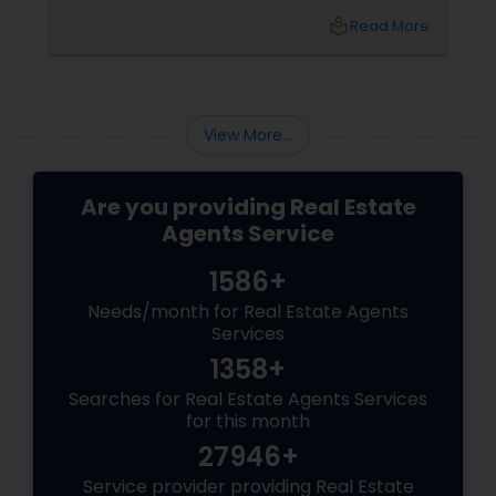
transitioning into this prosperous Northern
local_library
Read More
Virginia community, finding the ight
neighborhood involves balancing commute
times, budget considerations, lifestyle desires,
and long-term investment security.
View More...
Are you providing Real Estate
Agents Service
1586+
Needs/month for Real Estate Agents
Services
1358+
Searches for Real Estate Agents Services
for this month
27946+
Service provider providing Real Estate