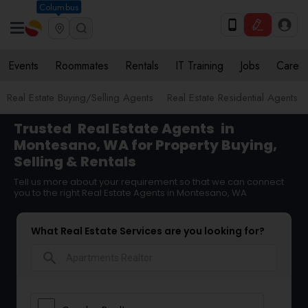
Columbus
Events
Roommates
Rentals
IT Training
Jobs
Care
Real Estate Buying/Selling Agents
Real Estate Residential Agents
Trusted
Real Estate Agents
in
Montesano, WA for Property Buying,
Selling & Rentals
Tell us more about your requirement so that we can connect
you to the right Real Estate Agents in Montesano, WA
What Real Estate Services are you looking for?
search