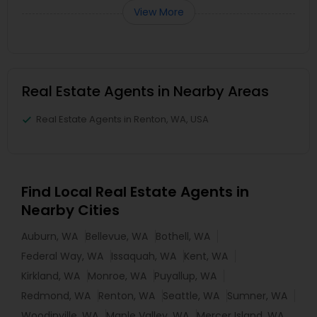
View More
Real Estate Agents in Nearby Areas
Real Estate Agents in Renton, WA, USA
Find Local Real Estate Agents in
Nearby Cities
Auburn, WA
Bellevue, WA
Bothell, WA
Federal Way, WA
Issaquah, WA
Kent, WA
Kirkland, WA
Monroe, WA
Puyallup, WA
Redmond, WA
Renton, WA
Seattle, WA
Sumner, WA
Woodinville, WA
Maple Valley, WA
Mercer Island, WA