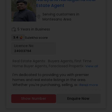
Estate Agent
Buyers Agents
Serving customers in
location_on
Montesano Area
Sellers Agents
work_history
5 Years in Business
3.4
Sulekha score
New Construction
Licence No:
24003794
Real Estate Agents:
Buyers Agents
,
First Time
Luxury Properties Agent
Home Buyer Agents
,
Foreclosed Properties
View all
Agents
,
Luxury Properties Agent
,
Real Estate
I'm dedicated to providing you with premier
Buying/Selling Agents
,
Real Estate Commercial
Foreclosed Properties Agents
homes and real estate listings in the area.
Agents
,
Real Estate Residential Agents
,
Sellers
Whether you're purchasing, selling, seeking
Read more
Agents
guidance, or need assistance with valuation, I'm
here to support you every step of the way. I look
First Time Home Buyer Agents
Show Number
Enquire Now
forward to assisting you with your real estate
needs. Feel free to email or call me...
Property Management Agency