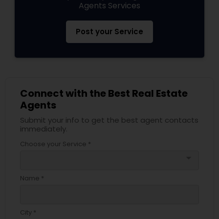
Agents Services
Post your Service
Connect with the Best Real Estate
Agents
Submit your info to get the best agent contacts
immediately.
Choose your Service *
arrow_drop_down
Name *
City *