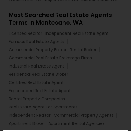
Most Searched Real Estate Agents
Terms in Montesano, WA
Licensed Realtor
Independent Real Estate Agent
Famous Real Estate Agents
Commercial Property Broker
Rental Broker
Commercial Real Estate Brokerage Firms
Industrial Real Estate Agent
Residential Real Estate Broker
Certified Real Estate Agent
Experienced Real Estate Agent
Rental Property Companies
Real Estate Agent For Apartments
Independent Realtor
Commercial Property Agents
Apartment Broker
Apartment Rental Agencies