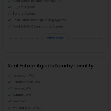
Real Estate Residential Agents
Buyers Agents
Sellers Agents
Real Estate Buying/Selling Agents
Real Estate Commercial Agents
View More
Real Estate Agents Nearby Locality
Issaquah, WA
Sammamish, WA
Renton, WA
Auburn, WA
Kent, WA
Mercer Island, WA